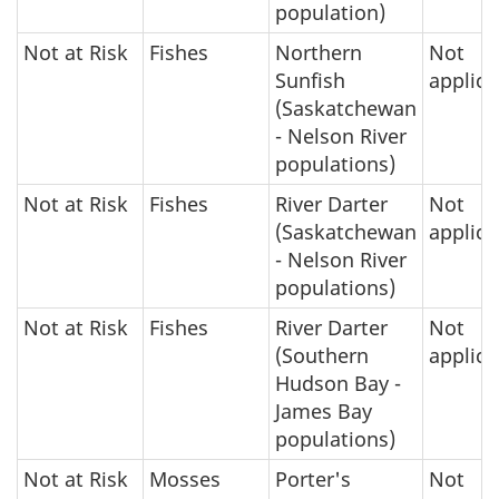
population)
Not at Risk
Fishes
Northern
Not
Sunfish
applica
(Saskatchewan
- Nelson River
populations)
Not at Risk
Fishes
River Darter
Not
(Saskatchewan
applica
- Nelson River
populations)
Not at Risk
Fishes
River Darter
Not
(Southern
applica
Hudson Bay -
James Bay
populations)
Not at Risk
Mosses
Porter's
Not