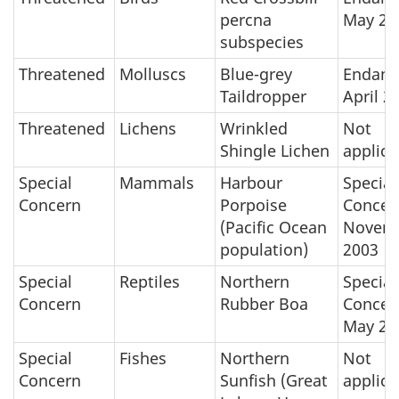
percna
May 20
subspecies
Threatened
Molluscs
Blue-grey
Endang
Taildropper
April 2
Threatened
Lichens
Wrinkled
Not
Shingle Lichen
applica
Special
Mammals
Harbour
Special
Concern
Porpoise
Concer
(Pacific Ocean
Novem
population)
2003
Special
Reptiles
Northern
Special
Concern
Rubber Boa
Concer
May 20
Special
Fishes
Northern
Not
Concern
Sunfish (Great
applica