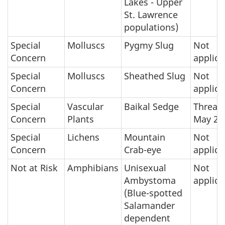
Lakes - Upper
St. Lawrence
populations)
Special
Molluscs
Pygmy Slug
Not
Concern
applica
Special
Molluscs
Sheathed Slug
Not
Concern
applica
Special
Vascular
Baikal Sedge
Threat
Concern
Plants
May 20
Special
Lichens
Mountain
Not
Concern
Crab-eye
applica
Not at Risk
Amphibians
Unisexual
Not
Ambystoma
applica
(Blue-spotted
Salamander
dependent