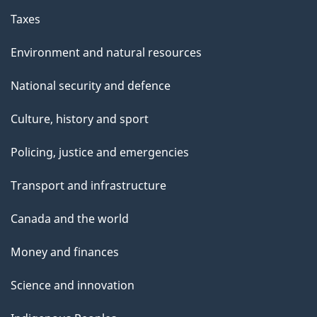
Taxes
Environment and natural resources
National security and defence
Culture, history and sport
Policing, justice and emergencies
Transport and infrastructure
Canada and the world
Money and finances
Science and innovation