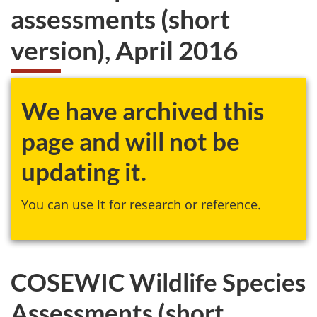
assessments (short
version), April 2016
We have archived this
page and will not be
updating it.
You can use it for research or reference.
COSEWIC Wildlife Species
Assessments (short