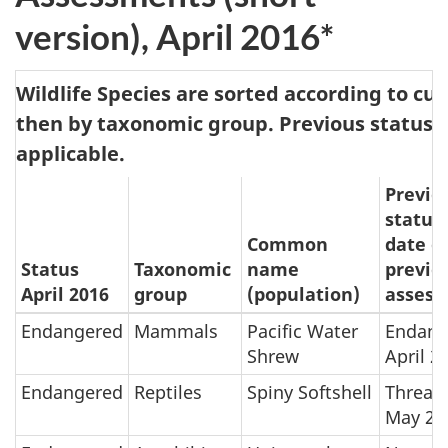
version), April 2016*
Wildlife Species are sorted according to cu
then by taxonomic group. Previous status 
applicable.
Previo
status
Common
date o
Status
Taxonomic
name
previo
April 2016
group
(population)
asses
Endangered
Mammals
Pacific Water
Endang
Shrew
April 2
Endangered
Reptiles
Spiny Softshell
Threat
May 20