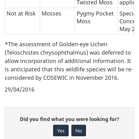
Twisted Moss
applica
Not at Risk
Mosses
Pygmy Pocket
Special
Moss
Concer
May 20
*The assessment of Golden-eye Lichen
(Teloschistes chrysophthalmus) was deferred to
allow incorporation of additional information. It
is anticipated that this wildlife species will be re-
considered by COSEWIC in November 2016.
29/04/2016
P
G
Did you find what you were looking for?
a
i
Yes
No
v