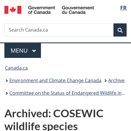
/
Langu
FR
Skip
Skip
Switch
Gouvernement
to
to
to
select
du
main
"About
basic
Canada
Search
Search
content
government"
HTML
Sea
Canada.ca
version
Menu
MAIN
MENU
You
Canada.ca
are
Environment and Climate Change Canada
Archive
here:
Committee on the Status of Endangered Wildlife in Canada archive
Archived: COSEWIC
wildlife species