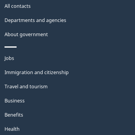
t
All contacts
h
Departments and agencies
i
s
About government
p
a
Themes
g
Jobs
and
e
Immigration and citizenship
topics
Travel and tourism
Business
Benefits
Health