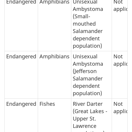
Endangered
Amphibians
Unisexual
Not
Ambystoma
applica
(Small-
mouthed
Salamander
dependent
population)
Endangered
Amphibians
Unisexual
Not
Ambystoma
applica
(Jefferson
Salamander
dependent
population)
Endangered
Fishes
River Darter
Not
(Great Lakes -
applica
Upper St.
Lawrence