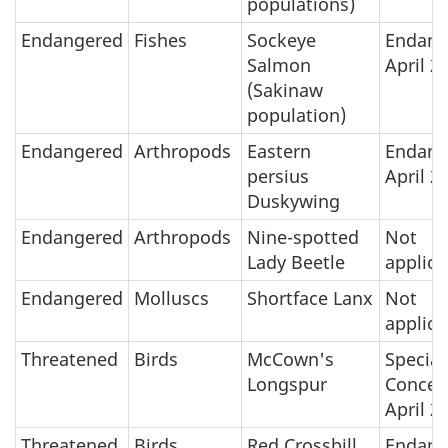
populations)
Endangered
Fishes
Sockeye
Endang
Salmon
April 2
(Sakinaw
population)
Endangered
Arthropods
Eastern
Endang
persius
April 2
Duskywing
Endangered
Arthropods
Nine-spotted
Not
Lady Beetle
applica
Endangered
Molluscs
Shortface Lanx
Not
applica
Threatened
Birds
McCown's
Special
Longspur
Concer
April 2
Threatened
Birds
Red Crossbill
Endang