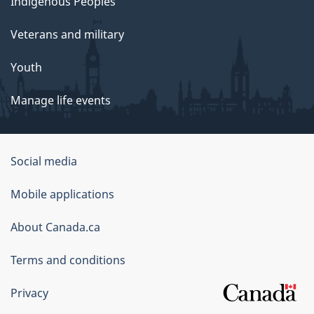
Indigenous Peoples
Veterans and military
Youth
Manage life events
Government
Social media
of
Mobile applications
Canada
Corporate
About Canada.ca
Terms and conditions
Privacy