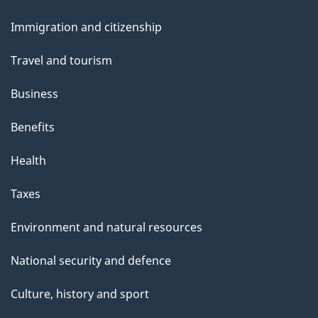
i
and
e
Immigration and citizenship
topics
r
Travel and tourism
d
Business
s
Benefits
Health
Taxes
Environment and natural resources
National security and defence
Culture, history and sport