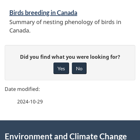
n
g
Birds breeding in Canada
d
Summary of nesting phenology of birds in
p
i
Canada.
e
n
P
r
f
G
Did you find what you were looking for?
a
o
i
i
Yes
No
r
v
g
o
e
m
e
d
f
a
2024-10-29
d
e
s
t
e
e
i
o
d
About
t
o
b
f
Environment and Climate Change