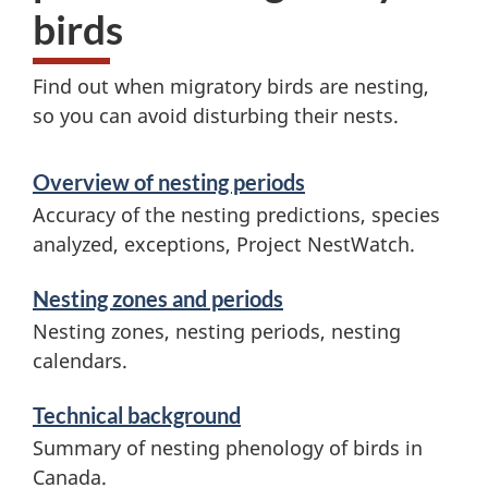
n
birds
e
Find out when migratory birds are nesting,
r
so you can avoid disturbing their nests.
a
S
Overview of nesting periods
l
e
Accuracy of the nesting predictions, species
n
r
analyzed, exceptions, Project NestWatch.
v
e
Nesting zones and periods
i
s
Nesting zones, nesting periods, nesting
c
calendars.
t
e
Technical background
i
s
Summary of nesting phenology of birds in
a
n
Canada.