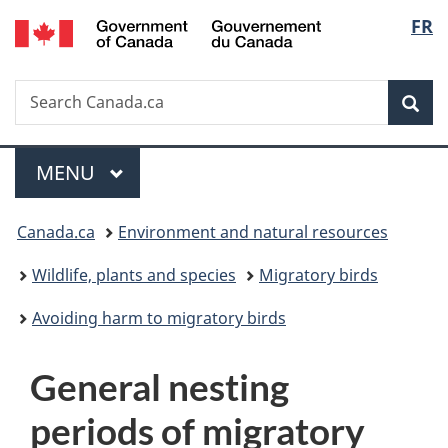
/
Langu
FR
Skip
Skip
Switch
Gouvernement
to
to
to
select
du
main
"About
basic
Canada
Search
Search
content
government"
HTML
Sea
Canada.ca
version
Menu
MAIN
MENU
You
Canada.ca
Environment and natural resources
are
Wildlife, plants and species
Migratory birds
here:
Avoiding harm to migratory birds
G
General nesting
e
periods of migratory