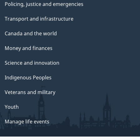
Policing, justice and emergencies
Transport and infrastructure
Canada and the world
Money and finances
Science and innovation
Indigenous Peoples
Veterans and military
Youth
Manage life events