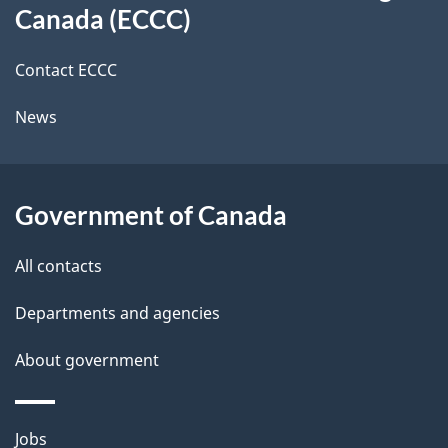
this
n
a
a
Canada (ECCC)
m
site
c
i
i
k
Contact ECCC
l
a
g
News
b
s
r
o
u
a
Government of Canada
t
t
t
All contacts
h
o
Departments and agencies
i
r
s
About government
y
p
a
b
Themes
g
Jobs