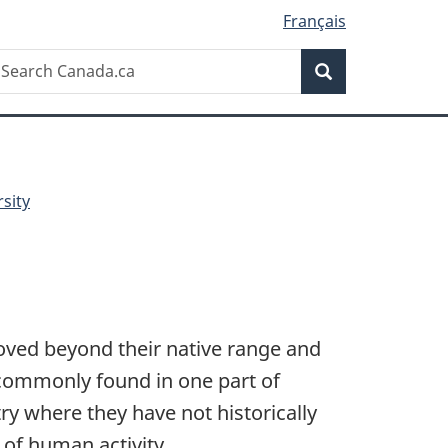
Français
Search
earch
Search
anada.ca
sity
oved beyond their native range and
 commonly found in one part of
y where they have not historically
of human activity.