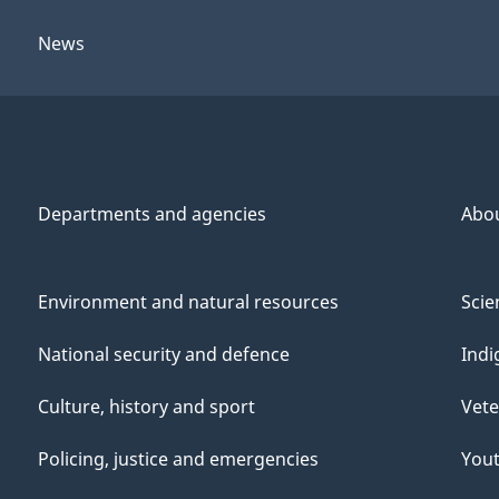
News
Departments and agencies
Abo
Environment and natural resources
Scie
National security and defence
Indi
Culture, history and sport
Vete
Policing, justice and emergencies
You