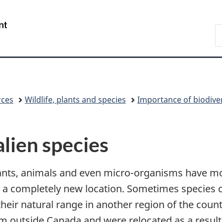
Skip
Skip
Switch
to
to
to
/
S
main
"About
basic
Gouvernement
C
content
government"
HTML
du
version
Canada
rces
Wildlife, plants and species
Importance of biodiver
alien species
lants, animals and even micro-organisms have m
n a completely new location. Sometimes species
ir natural range in another region of the countr
 outside Canada and were relocated as a result 