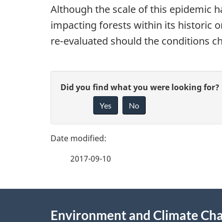
Although the scale of this epidemic h
impacting forests within its historic 
re-evaluated should the conditions ch
P
G
Did you find what you were looking for?
a
Yes
No
i
g
v
e
e
2017-09-10
f
d
e
e
About
e
Environment and Climate Ch
t