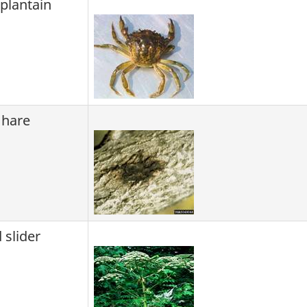
lantain
 hare
 slider