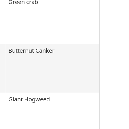
Green crab
Butternut Canker
Giant Hogweed