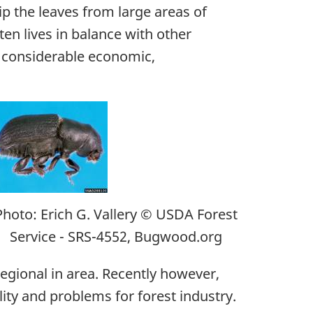
ip the leaves from large areas of
en lives in balance with other
e considerable economic,
Photo: Erich G. Vallery © USDA Forest
Service - SRS-4552, Bugwood.org
egional in area. Recently however,
ty and problems for forest industry.