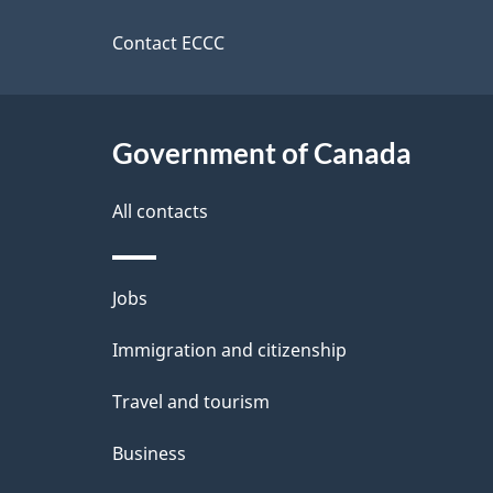
this
d
a
site
Contact ECCC
b
a
i
c
l
Government of Canada
k
s
All contacts
a
b
Themes
Jobs
o
and
u
Immigration and citizenship
topics
t
Travel and tourism
t
Business
h