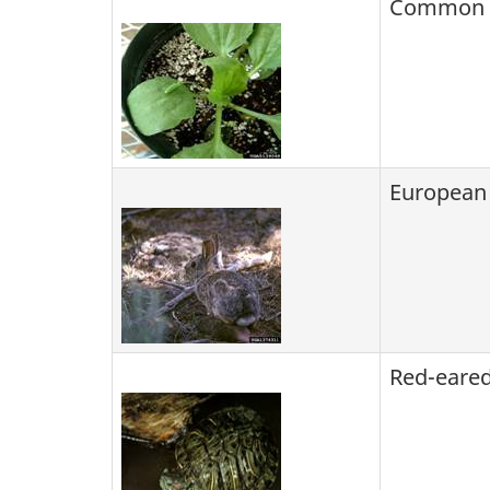
Common p
European
Red-eared