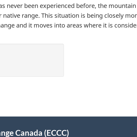
as never been experienced before, the mountain p
or native range. This situation is being closely mo
ange and it moves into areas where it is consider
ange Canada (ECCC)