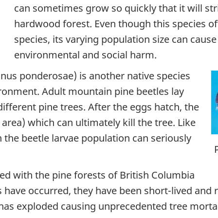
can sometimes grow so quickly that it will str
hardwood forest. Even though this species oft
species, its varying population size can caus
environmental and social harm.
nus ponderosae
) is another native species
ironment. Adult mountain pine beetles lay
different pine trees. After the eggs hatch, the
area) which can ultimately kill the tree. Like
in the beetle larvae population can seriously
d with the pine forests of British Columbia
 have occurred, they have been short-lived and r
has exploded causing unprecedented tree mortali