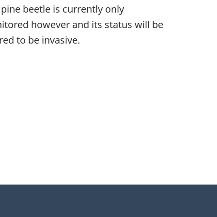
ine beetle is currently only
nitored however and its status will be
ed to be invasive.