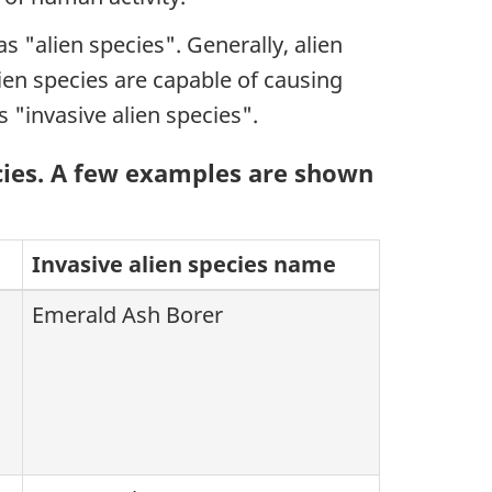
 "alien species". Generally, alien
ien species are capable of causing
 "invasive alien species".
cies. A few examples are shown
Invasive alien species name
Emerald Ash Borer