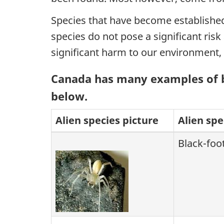
Species that have become established 
species do not pose a significant ris
significant harm to our environment, 
Canada has many examples of bo
below.
Alien species picture
Alien sp
Black-foo