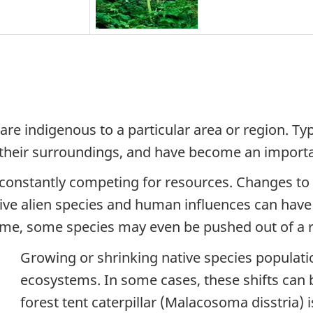
are indigenous to a particular area or region. Ty
 their surroundings, and have become an importan
e constantly competing for resources. Changes to
vasive alien species and human influences can have
time, some species may even be pushed out of a r
Growing or shrinking native species populati
ecosystems. In some cases, these shifts can 
forest tent caterpillar (
Malacosoma disstria
) 