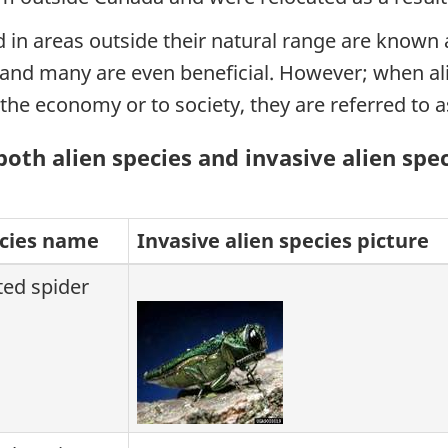
in areas outside their natural range are known as
k and many are even beneficial. However; when al
the economy or to society, they are referred to as
th alien species and invasive alien spe
ecies name
Invasive alien species picture
ted spider