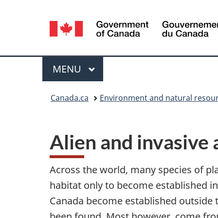
Language
selection
Menu
MAIN
MENU
You
Canada.ca
Environment and natural resou
are
here:
Alien and invasive 
Across the world, many species of p
habitat only to become established i
Canada become established outside the
been found. Most however, come from