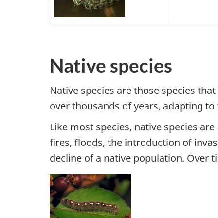
Native species
Native species are those species that 
over thousands of years, adapting to
Like most species, native species ar
fires, floods, the introduction of in
decline of a native population. Over 