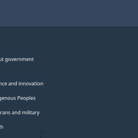
ut government
nce and innovation
genous Peoples
rans and military
th