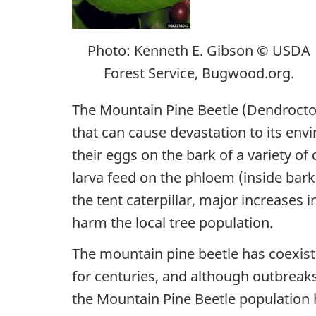
Photo: Kenneth E. Gibson © USDA
Forest Service, Bugwood.org.
The Mountain Pine Beetle (
Dendrocto
that can cause devastation to its env
their eggs on the bark of a variety of 
larva feed on the phloem (inside bark 
the tent caterpillar, major increases 
harm the local tree population.
The mountain pine beetle has coexiste
for centuries, and although outbreaks
the Mountain Pine Beetle population 