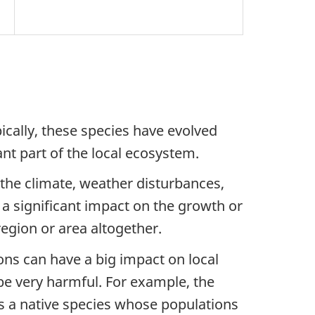
pically, these species have evolved
t part of the local ecosystem.
 the climate, weather disturbances,
 a significant impact on the growth or
egion or area altogether.
ons can have a big impact on local
be very harmful. For example, the
is a native species whose populations