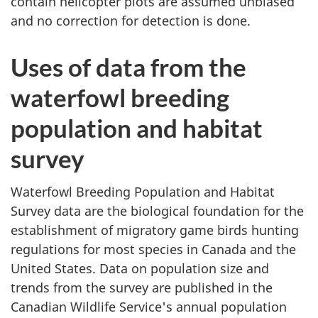
contain helicopter plots are assumed unbiased
and no correction for detection is done.
Uses of data from the
waterfowl breeding
population and habitat
survey
Waterfowl Breeding Population and Habitat
Survey data are the biological foundation for the
establishment of migratory game birds hunting
regulations for most species in Canada and the
United States
. Data on population size and
trends from the survey are published in the
Canadian Wildlife Service's annual population