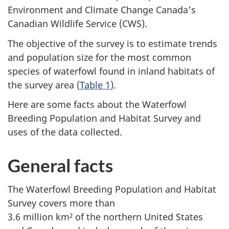
Environment and Climate Change Canada's
Canadian Wildlife
Service (CWS)
.
The objective of the survey is to estimate trends
and population size for the most common
species of waterfowl found in inland habitats of
the survey area
(
Table 1
).
Here are some facts about the Waterfowl
Breeding Population and Habitat Survey and
uses of the data collected.
General facts
The Waterfowl Breeding Population and Habitat
Survey covers more than
3.6 million km² of the northern United States