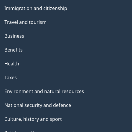
and
e
Immigration and citizenship
topics
Travel and tourism
Business
Benefits
Health
Taxes
Environment and natural resources
National security and defence
Culture, history and sport