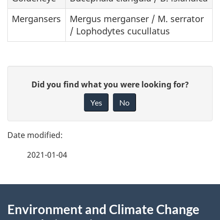
Mergansers
Mergus merganser / M. serrator
/ Lophodytes cucullatus
P
G
Did you find what you were looking for?
a
i
Yes
No
v
g
e
e
f
2021-01-04
d
e
e
e
d
About
t
b
Environment and Climate Change
this
a