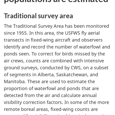
Traditional survey area
The Traditional Survey Area has been monitored
since 1955
. In this area, the USFWS fly aerial
transects in fixed-wing aircraft and observers
identify and record the number of waterfowl and
ponds seen. To correct for birds missed by the
air crews, counts are combined with intensive
ground surveys, conducted by CWS, on a subset
of segments in Alberta, Saskatchewan, and
Manitoba. These are used to estimate the
proportion of waterfowl and ponds that are
detected from the air and calculate annual
visibility correction factors. In some of the more
remote boreal areas,
fixed-wing
counts are