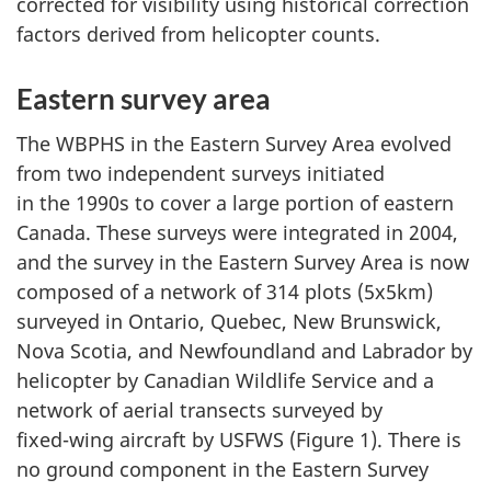
corrected for visibility using historical correction
factors derived from helicopter counts.
Eastern survey area
The WBPHS in the Eastern Survey Area evolved
from two independent surveys initiated
in the 1990s
to cover a large portion of eastern
Canada. These surveys were integrated
in 2004
,
and the survey in the Eastern Survey Area is now
composed of a network of
314 plots
(5x5km)
surveyed in Ontario, Quebec,
New Brunswick
,
Nova Scotia
, and Newfoundland and Labrador by
helicopter by Canadian Wildlife Service and a
network of aerial transects surveyed by
fixed-wing
aircraft by USFWS (Figure 1). There is
no ground component in the Eastern Survey