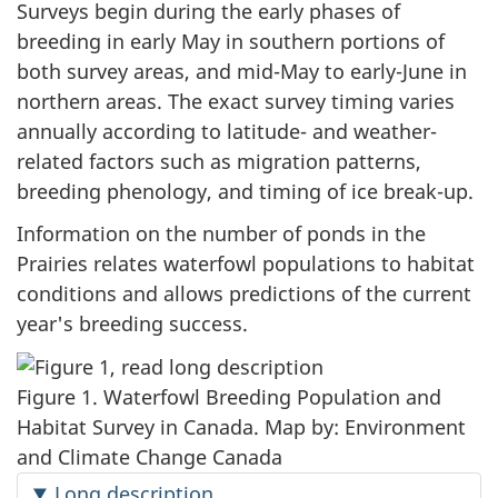
Surveys begin during the early phases of
breeding in early May in southern portions of
both survey areas, and mid-May to
early-June
in
northern areas. The exact survey timing varies
annually according to latitude- and weather-
related factors such as migration patterns,
breeding phenology, and timing of ice
break-up
.
Information on the number of ponds in the
Prairies relates waterfowl populations to habitat
conditions and allows predictions of the current
year's breeding success.
Figure 1. Waterfowl Breeding Population and
Habitat Survey in Canada. Map by: Environment
and Climate Change Canada
Long description