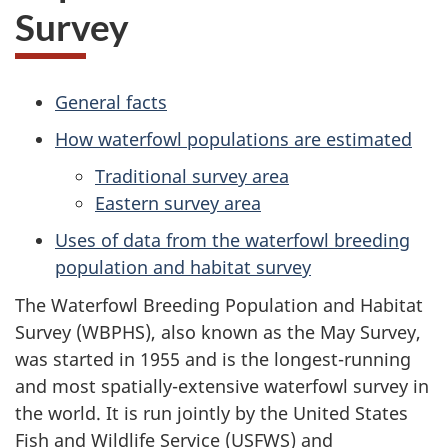
Survey
General facts
How waterfowl populations are estimated
Traditional survey area
Eastern survey area
Uses of data from the waterfowl breeding
population and habitat survey
The Waterfowl Breeding Population and Habitat
Survey (WBPHS), also known as the May Survey,
was started
in 1955
and is the longest-running
and most spatially-extensive waterfowl survey in
the world. It is run jointly by the
United States
Fish and Wildlife Service (USFWS) and