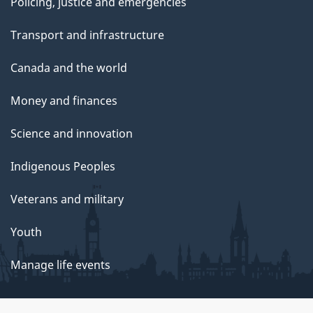
Policing, justice and emergencies
Transport and infrastructure
Canada and the world
Money and finances
Science and innovation
Indigenous Peoples
Veterans and military
Youth
Manage life events