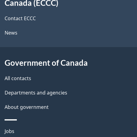
a
Canada (ECCC)
site
c
i
k
Contact ECCC
l
a
News
b
s
o
u
Government of Canada
t
t
All contacts
h
Departments and agencies
i
s
About government
p
a
Themes
g
Jobs