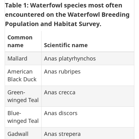
Table 1: Waterfowl species most often
encountered on the Waterfowl Breeding
Population and Habitat Survey.
Common
name
Scientific name
Mallard
Anas platyrhynchos
American
Anas rubripes
Black Duck
Green-
Anas crecca
winged Teal
Blue-
Anas discors
winged Teal
Gadwall
Anas strepera