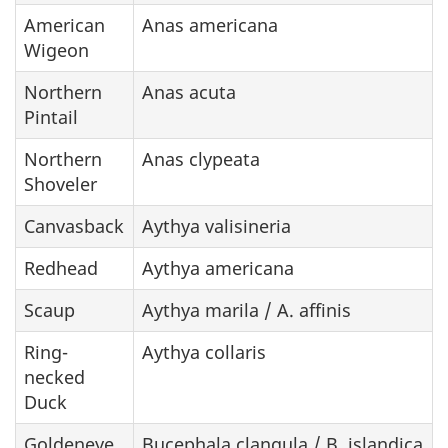
American
Anas americana
Wigeon
Northern
Anas acuta
Pintail
Northern
Anas clypeata
Shoveler
Canvasback
Aythya valisineria
Redhead
Aythya americana
Scaup
Aythya marila / A. affinis
Ring-
Aythya collaris
necked
Duck
Goldeneye
Bucephala clangula / B. islandica