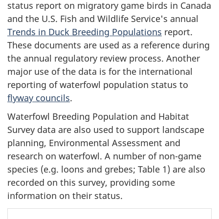
status report on migratory game birds in Canada
and the U.S. Fish and Wildlife Service's annual
Trends in Duck Breeding Populations
report.
These documents are used as a reference during
the annual regulatory review process. Another
major use of the data is for the international
reporting of waterfowl population status to
flyway councils
.
Waterfowl Breeding Population and Habitat
Survey data are also used to support landscape
planning, Environmental Assessment and
research on waterfowl. A number of non-game
species (e.g. loons and grebes; Table 1) are also
recorded on this survey, providing some
information on their status.