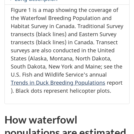
Figure 1 is a map showing the coverage of
the Waterfowl Breeding Population and
Habitat Survey in Canada. Traditional Survey
transects (black lines) and Eastern Survey
transects (black lines) in Canada. Transect
surveys are also conducted in the United
States (Alaska, Montana, North Dakota,
South Dakota, New York and Maine; see the
U.S. Fish and Wildlife Service's annual
Trends in Duck Breeding Populations
report
). Black dots represent helicopter plots.
How waterfowl
populations are estimated