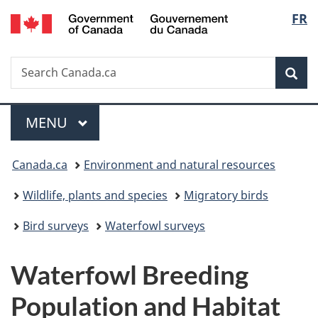
/
Langu
FR
Skip
Skip
Switch
Gouvernement
to
to
to
select
du
main
"About
basic
Canada
Search
Search
content
government"
HTML
Sea
Canada.ca
version
Menu
MAIN
MENU
You
Canada.ca
Environment and natural resources
are
Wildlife, plants and species
Migratory birds
here:
Bird surveys
Waterfowl surveys
Waterfowl Breeding
Population and Habitat