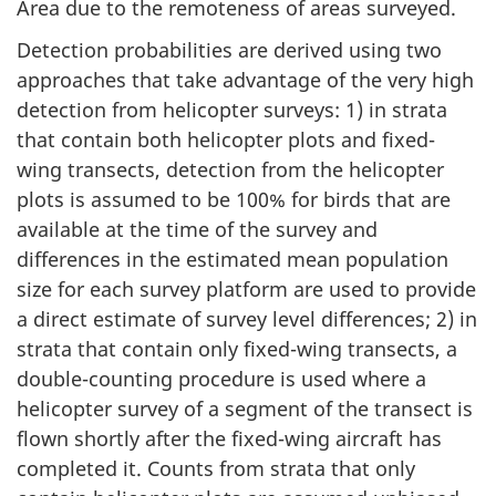
Area due to the remoteness of areas surveyed.
Detection probabilities are derived using two
approaches that take advantage of the very high
detection from helicopter surveys: 1) in strata
that contain both helicopter plots and fixed-
wing transects, detection from the helicopter
plots is assumed to be 100% for birds that are
available at the time of the survey and
differences in the estimated mean population
size for each survey platform are used to provide
a direct estimate of survey level differences; 2) in
strata that contain only fixed-wing transects, a
double-counting procedure is used where a
helicopter survey of a segment of the transect is
flown shortly after the fixed-wing aircraft has
completed it. Counts from strata that only