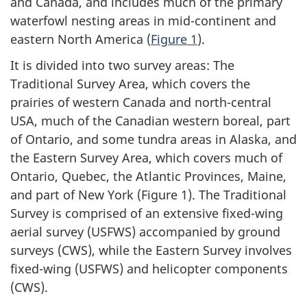
and Canada, and includes much of the primary
waterfowl nesting areas in mid-continent and
eastern
North America
(
Figure 1
).
It is divided into two survey areas: The
Traditional Survey Area, which covers the
prairies of western Canada and north-central
USA, much of the Canadian western boreal, part
of Ontario, and some tundra areas in Alaska, and
the Eastern Survey Area, which covers much of
Ontario, Quebec, the
Atlantic Provinces
, Maine,
and part of
New York
(Figure 1)
. The Traditional
Survey is comprised of an extensive fixed-wing
aerial survey (USFWS) accompanied by ground
surveys (CWS), while the Eastern Survey involves
fixed-wing (USFWS) and helicopter components
(CWS).