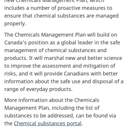
new Chemicals Management Plan, which
includes a number of proactive measures to
ensure that chemical substances are managed
properly.
The Chemicals Management Plan will build on
Canada's position as a global leader in the safe
management of chemical substances and
products. It will marshal new and better science
to improve the assessment and mitigation of
risks, and it will provide Canadians with better
information about the safe use and disposal of a
range of everyday products.
More information about the Chemicals
Management Plan, including the list of
substances to be addressed, can be found via
the
Chemical substances portal
.