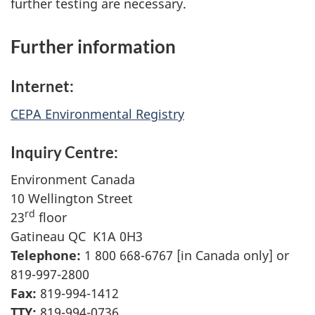
further testing are necessary.
Further information
Internet:
CEPA Environmental Registry
Inquiry Centre:
Environment Canada
10 Wellington Street
rd
23
floor
Gatineau QC K1A 0H3
Telephone:
1 800 668-6767 [in Canada only] or
819-997-2800
Fax:
819-994-1412
TTY:
819-994-0736