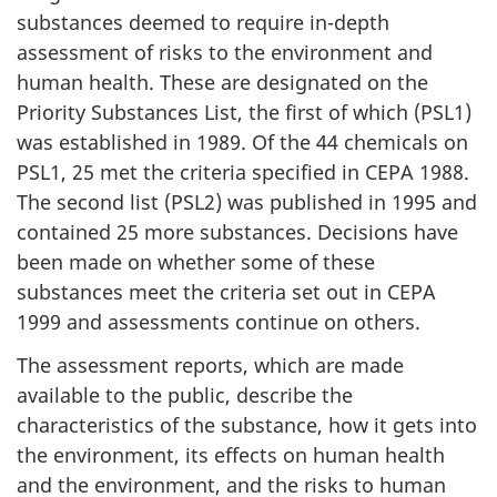
substances deemed to require in-depth
assessment of risks to the environment and
human health. These are designated on the
Priority Substances List, the first of which (PSL1)
was established in 1989. Of the 44 chemicals on
PSL1, 25 met the criteria specified in CEPA 1988.
The second list (PSL2) was published in 1995 and
contained 25 more substances. Decisions have
been made on whether some of these
substances meet the criteria set out in CEPA
1999 and assessments continue on others.
The assessment reports, which are made
available to the public, describe the
characteristics of the substance, how it gets into
the environment, its effects on human health
and the environment, and the risks to human