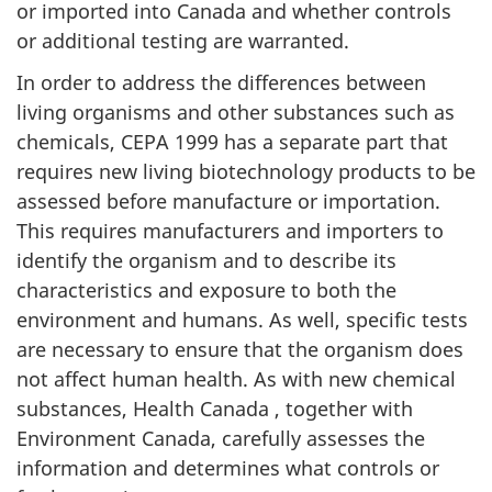
or imported into Canada and whether controls
or additional testing are warranted.
In order to address the differences between
living organisms and other substances such as
chemicals, CEPA 1999 has a separate part that
requires new living biotechnology products to be
assessed before manufacture or importation.
This requires manufacturers and importers to
identify the organism and to describe its
characteristics and exposure to both the
environment and humans. As well, specific tests
are necessary to ensure that the organism does
not affect human health. As with new chemical
substances, Health Canada , together with
Environment Canada, carefully assesses the
information and determines what controls or