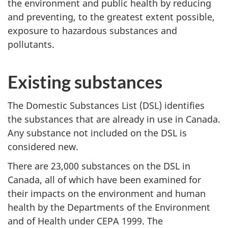
the environment and public health by reducing
and preventing, to the greatest extent possible,
exposure to hazardous substances and
pollutants.
Existing substances
The Domestic Substances List (DSL) identifies
the substances that are already in use in Canada.
Any substance not included on the DSL is
considered new.
There are 23,000 substances on the DSL in
Canada, all of which have been examined for
their impacts on the environment and human
health by the Departments of the Environment
and of Health under CEPA 1999. The