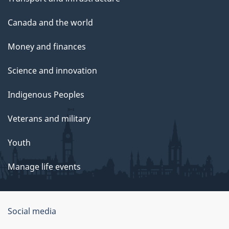
Canada and the world
Money and finances
Science and innovation
Indigenous Peoples
Veterans and military
Youth
Manage life events
Government
Social media