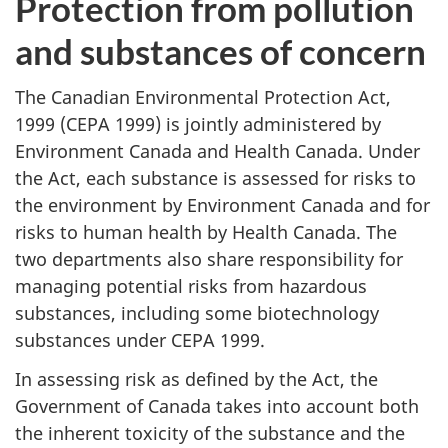
Protection from pollution
and substances of concern
The Canadian Environmental Protection Act,
1999 (CEPA 1999) is jointly administered by
Environment Canada and Health Canada. Under
the Act, each substance is assessed for risks to
the environment by Environment Canada and for
risks to human health by Health Canada. The
two departments also share responsibility for
managing potential risks from hazardous
substances, including some biotechnology
substances under CEPA 1999.
In assessing risk as defined by the Act, the
Government of Canada takes into account both
the inherent toxicity of the substance and the