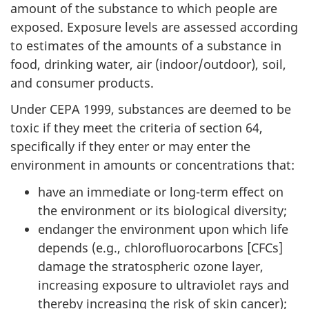
amount of the substance to which people are
exposed. Exposure levels are assessed according
to estimates of the amounts of a substance in
food, drinking water, air (indoor/outdoor), soil,
and consumer products.
Under CEPA 1999, substances are deemed to be
toxic if they meet the criteria of section 64,
specifically if they enter or may enter the
environment in amounts or concentrations that:
have an immediate or long-term effect on
the environment or its biological diversity;
endanger the environment upon which life
depends (e.g., chlorofluorocarbons [CFCs]
damage the stratospheric ozone layer,
increasing exposure to ultraviolet rays and
thereby increasing the risk of skin cancer);