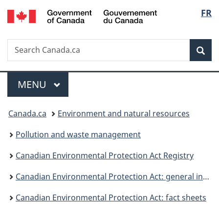
/
Langu
FR
Skip
Skip
Switch
Gouvernement
to
to
to
select
du
main
"About
basic
Canada
Search
Search
content
government"
HTML
Sea
Canada.ca
version
Menu
MAIN
MENU
You
Canada.ca
Environment and natural resources
are
Pollution and waste management
here:
Canadian Environmental Protection Act Registry
Canadian Environmental Protection Act: general information
Canadian Environmental Protection Act: fact sheets