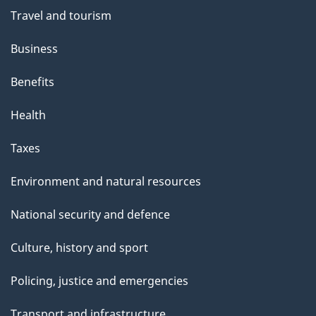
Travel and tourism
Business
Benefits
Health
Taxes
Environment and natural resources
National security and defence
Culture, history and sport
Policing, justice and emergencies
Transport and infrastructure