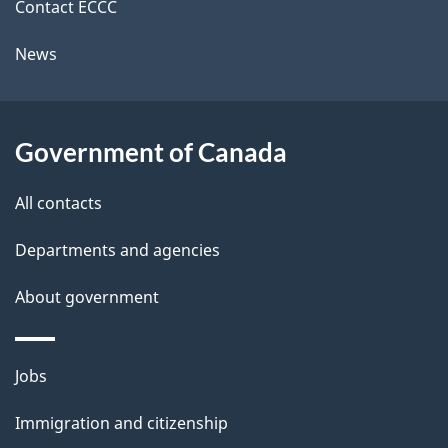
k
Contact ECCC
l
a
News
b
s
o
u
Government of Canada
t
t
All contacts
h
Departments and agencies
i
s
About government
p
a
Themes
g
Jobs
and
e
Immigration and citizenship
topics