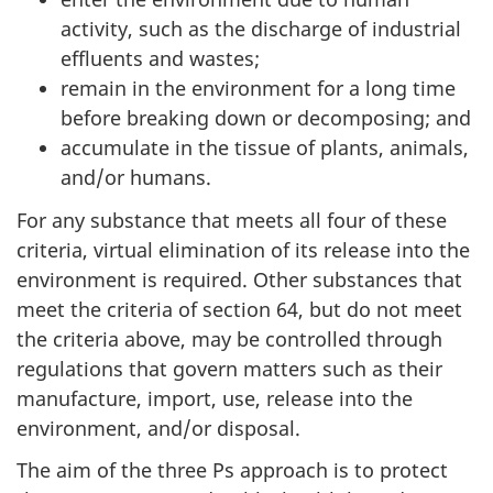
activity, such as the discharge of industrial
effluents and wastes;
remain in the environment for a long time
before breaking down or decomposing; and
accumulate in the tissue of plants, animals,
and/or humans.
For any substance that meets all four of these
criteria, virtual elimination of its release into the
environment is required. Other substances that
meet the criteria of section 64, but do not meet
the criteria above, may be controlled through
regulations that govern matters such as their
manufacture, import, use, release into the
environment, and/or disposal.
The aim of the three Ps approach is to protect