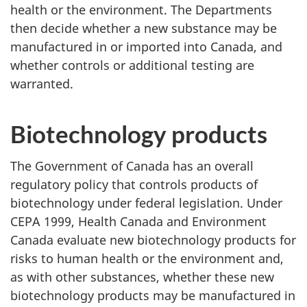
health or the environment. The Departments
then decide whether a new substance may be
manufactured in or imported into Canada, and
whether controls or additional testing are
warranted.
Biotechnology products
The Government of Canada has an overall
regulatory policy that controls products of
biotechnology under federal legislation. Under
CEPA 1999, Health Canada and Environment
Canada evaluate new biotechnology products for
risks to human health or the environment and,
as with other substances, whether these new
biotechnology products may be manufactured in