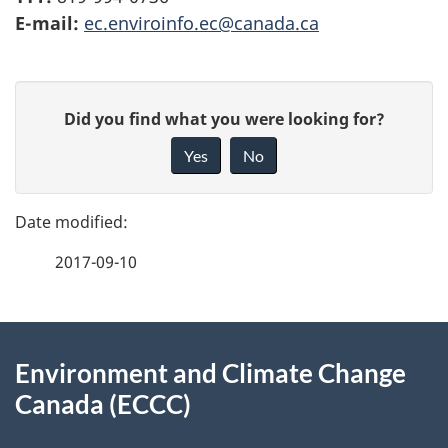
E-mail:
ec.enviroinfo.ec@canada.ca
P
G
Did you find what you were looking for?
a
i
Yes
No
v
g
e
e
f
2017-09-10
d
e
e
e
d
About
t
b
Environment and Climate Change
this
a
a
Canada (ECCC)
site
c
i