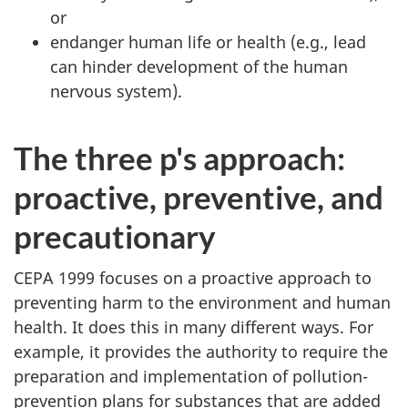
or
endanger human life or health (e.g., lead
can hinder development of the human
nervous system).
The three p's approach:
proactive, preventive, and
precautionary
CEPA 1999 focuses on a proactive approach to
preventing harm to the environment and human
health. It does this in many different ways. For
example, it provides the authority to require the
preparation and implementation of pollution-
prevention plans for substances that are added