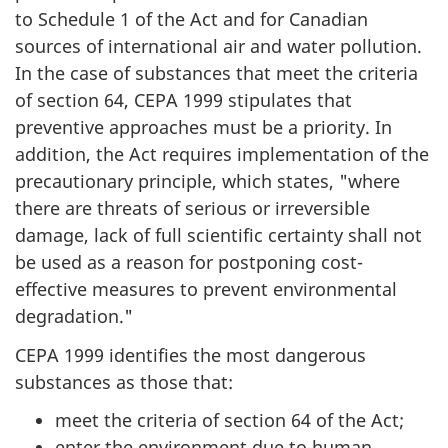
to Schedule 1 of the Act and for Canadian
sources of international air and water pollution.
In the case of substances that meet the criteria
of section 64, CEPA 1999 stipulates that
preventive approaches must be a priority. In
addition, the Act requires implementation of the
precautionary principle, which states, "where
there are threats of serious or irreversible
damage, lack of full scientific certainty shall not
be used as a reason for postponing cost-
effective measures to prevent environmental
degradation."
CEPA 1999 identifies the most dangerous
substances as those that:
meet the criteria of section 64 of the Act;
enter the environment due to human