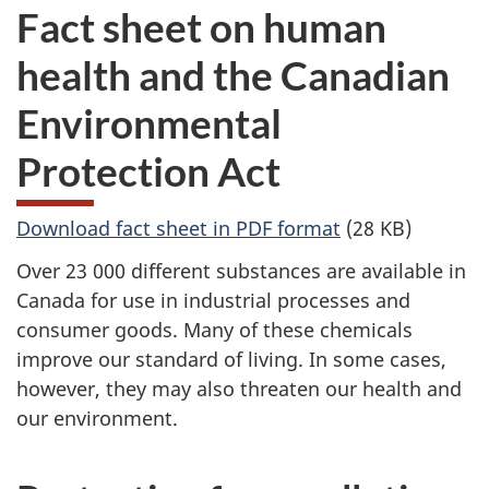
Fact sheet on human
health and the Canadian
Environmental
Protection Act
Download fact sheet in PDF format
(28 KB)
Over 23 000 different substances are available in
Canada for use in industrial processes and
consumer goods. Many of these chemicals
improve our standard of living. In some cases,
however, they may also threaten our health and
our environment.