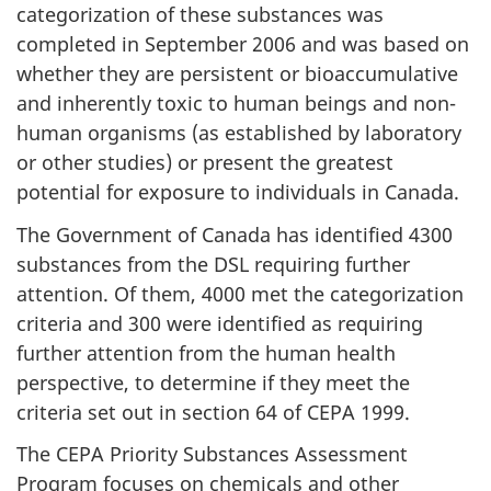
categorization of these substances was
completed in September 2006 and was based on
whether they are persistent or bioaccumulative
and inherently toxic to human beings and non-
human organisms (as established by laboratory
or other studies) or present the greatest
potential for exposure to individuals in Canada.
The Government of Canada has identified 4300
substances from the DSL requiring further
attention. Of them, 4000 met the categorization
criteria and 300 were identified as requiring
further attention from the human health
perspective, to determine if they meet the
criteria set out in section 64 of CEPA 1999.
The CEPA Priority Substances Assessment
Program focuses on chemicals and other