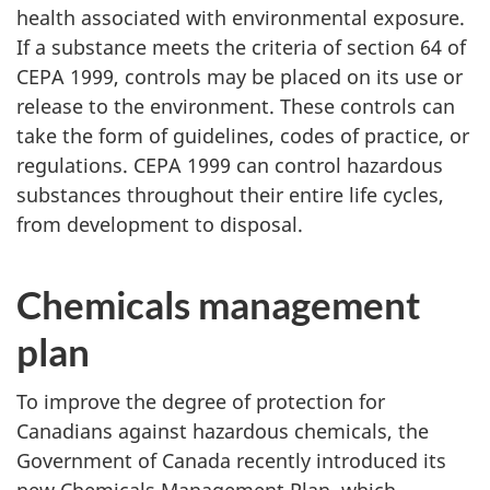
health associated with environmental exposure.
If a substance meets the criteria of section 64 of
CEPA 1999, controls may be placed on its use or
release to the environment. These controls can
take the form of guidelines, codes of practice, or
regulations. CEPA 1999 can control hazardous
substances throughout their entire life cycles,
from development to disposal.
Chemicals management
plan
To improve the degree of protection for
Canadians against hazardous chemicals, the
Government of Canada recently introduced its