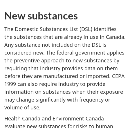
New substances
The Domestic Substances List (DSL) identifies
the substances that are already in use in Canada.
Any substance not included on the DSL is
considered new. The federal government applies
the preventive approach to new substances by
requiring that industry provides data on them
before they are manufactured or imported. CEPA
1999 can also require industry to provide
information on substances when their exposure
may change significantly with frequency or
volume of use.
Health Canada and Environment Canada
evaluate new substances for risks to human