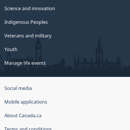
Science and innovation
Indigenous Peoples
Veterans and military
Youth
Manage life events
Government
Social media
of
Mobile applications
Canada
Corporate
About Canada.ca
Terms and conditions