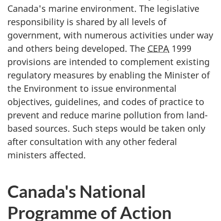
Canada's marine environment. The legislative
responsibility is shared by all levels of
government, with numerous activities under way
and others being developed. The
CEPA
1999
provisions are intended to complement existing
regulatory measures by enabling the Minister of
the Environment to issue environmental
objectives, guidelines, and codes of practice to
prevent and reduce marine pollution from land-
based sources. Such steps would be taken only
after consultation with any other federal
ministers affected.
Canada's National
Programme of Action