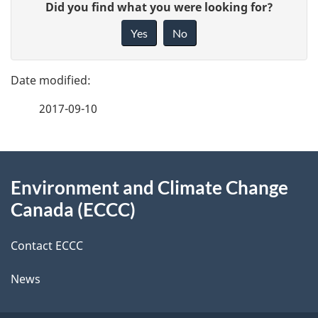
G
Did you find what you were looking for?
a
i
Yes
No
v
g
e
e
f
2017-09-10
d
e
e
e
d
About
t
b
Environment and Climate Change
this
a
a
Canada (ECCC)
site
c
i
k
Contact ECCC
l
a
News
b
s
o