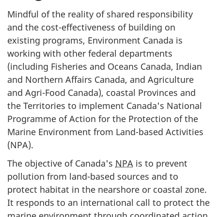
Mindful of the reality of shared responsibility
and the cost-effectiveness of building on
existing programs, Environment Canada is
working with other federal departments
(including Fisheries and Oceans Canada, Indian
and Northern Affairs Canada, and Agriculture
and Agri-Food Canada), coastal Provinces and
the Territories to implement Canada's National
Programme of Action for the Protection of the
Marine Environment from Land-based Activities
(NPA).
The objective of Canada's
NPA
is to prevent
pollution from land-based sources and to
protect habitat in the nearshore or coastal zone.
It responds to an international call to protect the
marine environment through coordinated action