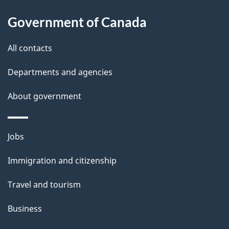
u
Government of Canada
t
t
All contacts
h
Departments and agencies
i
s
About government
p
a
Themes
g
Jobs
and
e
Immigration and citizenship
topics
Travel and tourism
Business