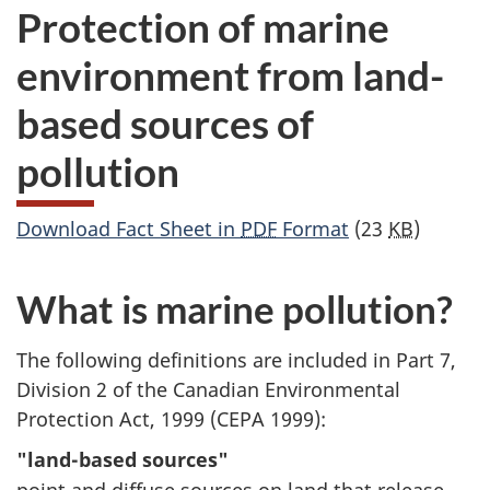
Protection of marine
environment from land-
based sources of
pollution
Download Fact Sheet in
PDF
Format
(23
KB
)
What is marine pollution?
The following definitions are included in Part 7,
Division 2 of the Canadian Environmental
Protection Act, 1999 (CEPA 1999):
"land-based sources"