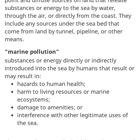
point and diffuse sources on land that release
substances or energy to the sea by water,
through the air, or directly from the coast. They
include any sources under the sea bed that
come from land by tunnel, pipeline, or other
means.
"marine pollution"
substances or energy directly or indirectly
introduced into the sea by humans that result or
may result in:
hazards to human health;
harm to living resources or marine
ecosystems;
damage to amenities; or
interference with other legitimate uses of
the sea.