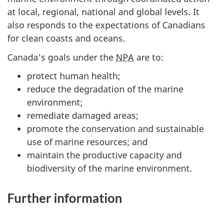
at local, regional, national and global levels. It
also responds to the expectations of Canadians
for clean coasts and oceans.
Canada's goals under the
NPA
are to:
protect human health;
reduce the degradation of the marine
environment;
remediate damaged areas;
promote the conservation and sustainable
use of marine resources; and
maintain the productive capacity and
biodiversity of the marine environment.
Further information