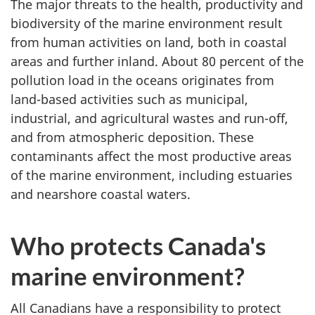
The major threats to the health, productivity and
biodiversity of the marine environment result
from human activities on land, both in coastal
areas and further inland. About 80 percent of the
pollution load in the oceans originates from
land-based activities such as municipal,
industrial, and agricultural wastes and run-off,
and from atmospheric deposition. These
contaminants affect the most productive areas
of the marine environment, including estuaries
and nearshore coastal waters.
Who protects Canada's
marine environment?
All Canadians have a responsibility to protect