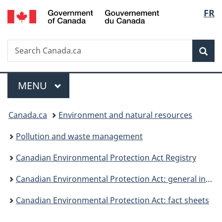
/
Langu
FR
Skip
Skip
Switch
Gouvernement
to
to
to
select
du
main
"About
basic
Canada
Search
Search
content
government"
HTML
Sea
Canada.ca
version
Menu
MAIN
MENU
You
Canada.ca
Environment and natural resources
are
Pollution and waste management
here:
Canadian Environmental Protection Act Registry
Canadian Environmental Protection Act: general information
Canadian Environmental Protection Act: fact sheets