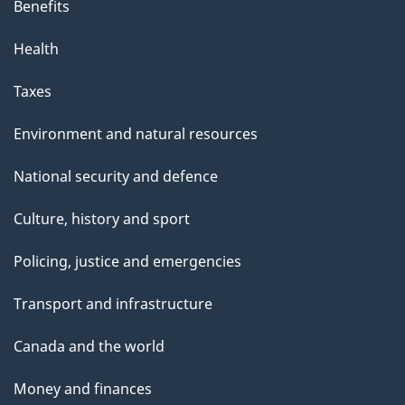
Benefits
Health
Taxes
Environment and natural resources
National security and defence
Culture, history and sport
Policing, justice and emergencies
Transport and infrastructure
Canada and the world
Money and finances