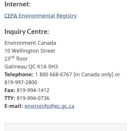
Internet:
CEPA
Environmental Registry
Inquiry Centre:
Environment Canada
10 Wellington Street
rd
23
floor
Gatineau QC K1A 0H3
Telephone:
1 800 668-6767 [in Canada only] or
819-997-2800
Fax:
819-994-1412
TTY:
819-994-0736
E-mail:
enviroinfo@ec.gc.ca
P