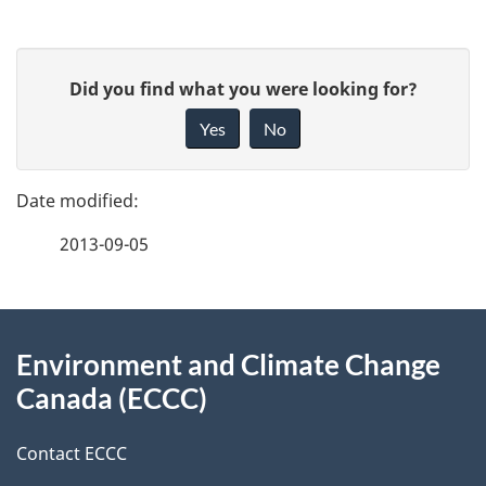
template
1999
Stakeh
e
Interv
n
P
t
G
Did you find what you were looking for?
a
n
i
Yes
No
a
v
g
v
e
e
i
f
2013-09-05
d
g
e
a
e
e
t
d
About
t
i
b
Environment and Climate Change
this
o
a
a
Canada (ECCC)
site
n
c
i
k
Contact ECCC