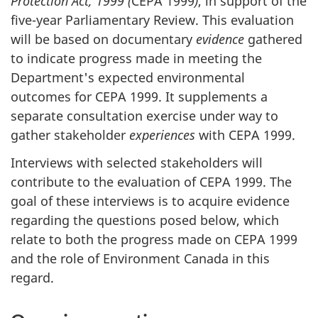
Protection Act, 1999 (
CEPA 1999
)
, in support of the
o
five-year Parliamentary Review. This evaluation
n
will be based on documentary
evidence
gathered
to indicate progress made in meeting the
Department's expected environmental
outcomes for CEPA 1999. It supplements a
separate consultation exercise under way to
gather stakeholder
experiences
with CEPA 1999.
Interviews with selected stakeholders will
contribute to the evaluation of CEPA 1999. The
goal of these interviews is to acquire evidence
regarding the questions posed below, which
relate to both the progress made on CEPA 1999
and the role of Environment Canada in this
regard.