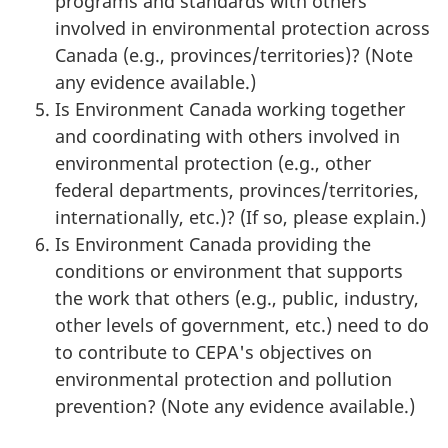
programs and standards with others
involved in environmental protection across
Canada (e.g., provinces/territories)? (Note
any evidence available.)
Is Environment Canada working together
and coordinating with others involved in
environmental protection (e.g., other
federal departments, provinces/territories,
internationally, etc.)? (If so, please explain.)
Is Environment Canada providing the
conditions or environment that supports
the work that others (e.g., public, industry,
other levels of government, etc.) need to do
to contribute to CEPA's objectives on
environmental protection and pollution
prevention? (Note any evidence available.)