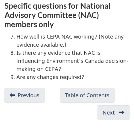
Specific questions for National
Advisory Committee (NAC)
members only
How well is CEPA NAC working? (Note any
evidence available.)
Is there any evidence that NAC is
influencing Environment's Canada decision-
making on CEPA?
Are any changes required?
D
Previous
-
Table of Contents
-
o
Appendix
Formativ
c
VI:
evaluatio
Next
-
u
summary
of
Appen
evidence
CEPA
m
VIII: