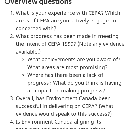
Overview questions
What is your experience with CEPA? Which
areas of CEPA are you actively engaged or
concerned with?
What progress has been made in meeting
the intent of CEPA 1999? (Note any evidence
available.)
What achievements are you aware of?
What areas are most promising?
Where has there been a lack of
progress? What do you think is having
an impact on making progress?
Overall, has Environment Canada been
successful in delivering on CEPA? (What
evidence would speak to this success?)
Is Environment Canada aligning its