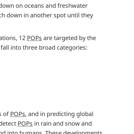
 down on oceans and freshwater
ch down in another spot until they
ations, 12
POPs
are targeted by the
all into three broad categories:
s of
POPs
, and in predicting global
 detect
POPs
in rain and snow and
 and into humans. These developments