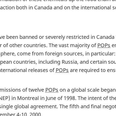
d action both in Canada and on the international s
 been banned or severely restricted in Canada fo
 of other countries. The vast majority of
POPs
en
phere, come from foreign sources, in particular:
opean countries, including Russia, and certain s
international releases of
POPs
are required to en
emissions of twelve
POPs
on a global scale began
) in Montreal in June of 1998. The intent of th
single global agreement. The fifth and final negot
ember 4-10, 2000.