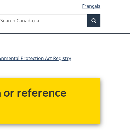
Français
Search
earch
Search
anada.ca
nmental Protection Act Registry
h or reference