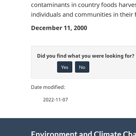
contaminants in country foods harves
individuals and communities in their 
December 11, 2000
P
G
Did you find what you were looking for?
a
Yes
No
i
g
v
e
e
2022-11-07
f
d
e
e
About
e
Environment and Climate Ch