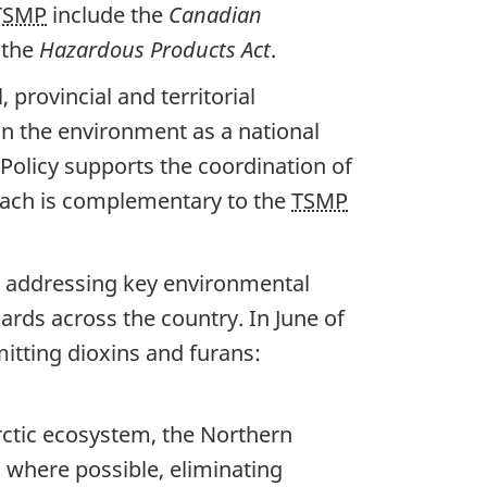
TSMP
include the
Canadian
 the
Hazardous Products Act
.
provincial and territorial
n the environment as a national
Policy supports the coordination of
oach is complementary to the
TSMP
n addressing key environmental
rds across the country. In June of
mitting dioxins and furans:
rctic ecosystem, the Northern
 where possible, eliminating