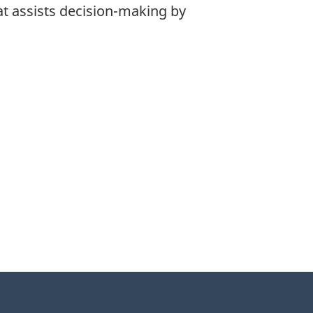
at assists decision-making by