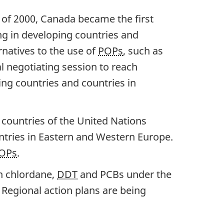
of 2000, Canada became the first
ng in developing countries and
rnatives to the use of
POPs
, such as
l negotiating session to reach
ng countries and countries in
countries of the United Nations
tries in Eastern and Western Europe.
OPs
.
n chlordane,
DDT
and PCBs under the
egional action plans are being