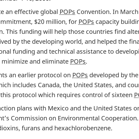
e an effective global
POPs
Convention. In March 
ommitment, $20 million, for
POPs
capacity buildi
. This funding will help those countries find alte
ved by the developing world, and helped the fina
nal funding and technical assistance to developi
to minimize and eliminate
POPs
.
ts an earlier protocol on
POPs
developed by the 
ch includes Canada, the United States, and coun
 this protocol which requires control of sixteen
P
ction plans with Mexico and the United States o
’s Commission on Environmental Cooperation. R
 dioxins, furans and hexachlorobenzene.