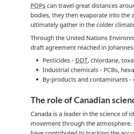
POPs
can travel great distances aro
bodies, they then evaporate into the 
ultimately gather in the colder climat
Through the United Nations Environ
draft agreement reached in Johannesb
Pesticides -
DDT
, chlordane, toxa
Industrial chemicals - PCBs, he
By-products and contaminants - 
The role of Canadian scien
Canada is a leader in the science of 
movement through the atmosphere. Ca
have contributed to tracking the ac