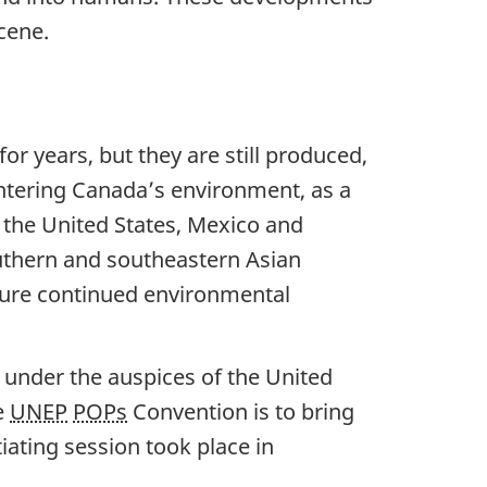
cene.
r years, but they are still produced,
tering Canada’s environment, as a
 the United States, Mexico and
outhern and southeastern Asian
sure continued environmental
 under the auspices of the United
e
UNEP
POPs
Convention is to bring
iating session took place in