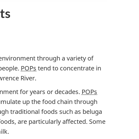
ts
 environment through a variety of
 people.
POPs
tend to concentrate in
wrence River.
ronment for years or decades.
POPs
umulate up the food chain through
h traditional foods such as beluga
oods, are particularly affected. Some
ilk.