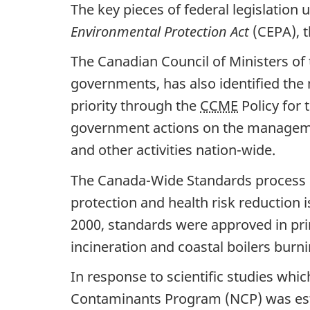
The key pieces of federal legislation
Environmental Protection Act
(CEPA), 
The Canadian Council of Ministers of 
governments, has also identified the
priority through the
CCME
Policy for
government actions on the managemen
and other activities nation-wide.
The Canada-Wide Standards process 
protection and health risk reduction
2000, standards were approved in prin
incineration and coastal boilers burn
In response to scientific studies wh
Contaminants Program (NCP) was est