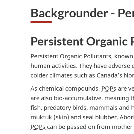
Backgrounder - Per
Persistent Organic 
Persistent Organic Pollutants, known
human activities. They have adverse e
colder climates such as Canada’s Nort
As chemical compounds,
POPs
are ve
are also bio-accumulative, meaning t
fish, predatory birds, mammals and
muktuk (skin) and seal blubber. Abori
POPs
can be passed on from mother to