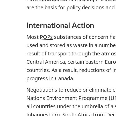
are the basis for policy decisions an
International Action
Most
POPs
substances of concern have
used and stored as waste in a number
result of transport through the atmos
Central America, certain eastern Eur
countries. As a result, reductions of 
progress in Canada.
Negotiations to reduce or eliminate 
Nations Environment Programme (UNEP
all countries under the umbrella of a 
Johannesburg, South Africa from Dec