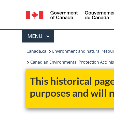
Language
selection
Menu
MAIN
MENU
You
Canada.ca
Environment and natural resou
are
Canadian Environmental Protection Act: his
here:
This historical pag
purposes and will 