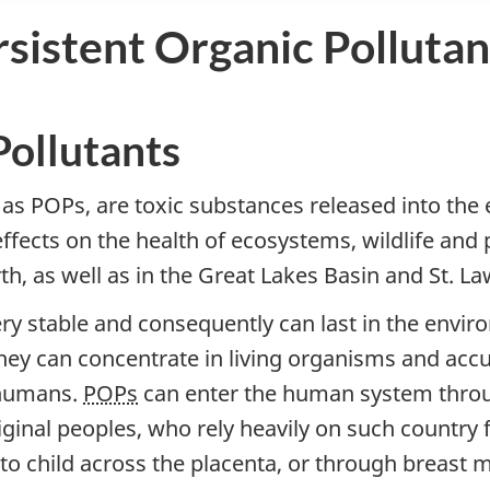
sistent Organic Pollutan
Pollutants
 as POPs, are toxic substances released into the
ffects on the health of ecosystems, wildlife and
h, as well as in the Great Lakes Basin and St. La
ry stable and consequently can last in the envi
hey can concentrate in living organisms and acc
 humans.
POPs
can enter the human system throug
ginal peoples, who rely heavily on such country f
 child across the placenta, or through breast m