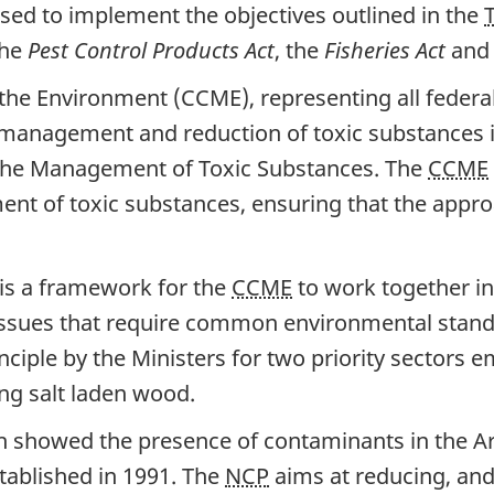
 used to implement the objectives outlined in the
the
Pest Control Products Act
, the
Fisheries Act
and
the Environment (CCME), representing all federal, 
 management and reduction of toxic substances i
 the Management of Toxic Substances. The
CCME
t of toxic substances, ensuring that the appr
is a framework for the
CCME
to work together i
 issues that require common environmental standa
ciple by the Ministers for two priority sectors e
ing salt laden wood.
ich showed the presence of contaminants in the A
ablished in 1991. The
NCP
aims at reducing, and