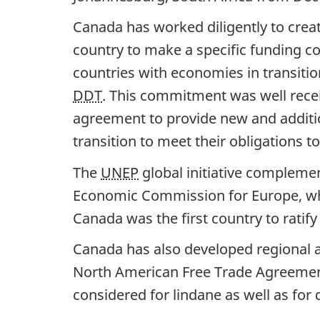
Canada has worked diligently to creat
country to make a specific funding c
countries with economies in transition
DDT
. This commitment was well recei
agreement to provide new and additio
transition to meet their obligations 
The
UNEP
global initiative complemen
Economic Commission for Europe, whi
Canada was the first country to ratify
Canada has also developed regional a
North American Free Trade Agreement
considered for lindane as well as for