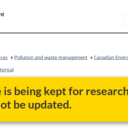
Skip
Skip
Switch
to
to
to
/
S
main
"About
basic
Gouvernement
C
content
government"
HTML
du
version
Canada
rces
Pollution and waste management
Canadian Enviro
torical
e is being kept for researc
not be updated.