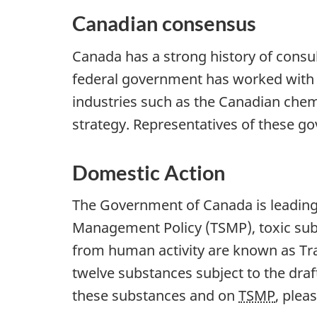
Canadian consensus
Canada has a strong history of consu
federal government has worked with p
industries such as the Canadian chem
strategy. Representatives of these 
Domestic Action
The Government of Canada is leading 
Management Policy (TSMP), toxic subs
from human activity are known as Tra
twelve substances subject to the dra
these substances and on
TSMP
, plea