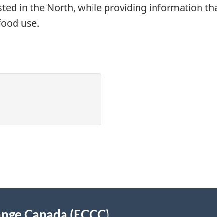
ted in the North, while providing information th
food use.
ange Canada (ECCC)