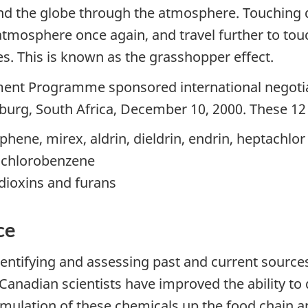
und the globe through the atmosphere. Touching
atmosphere once again, and travel further to tou
es. This is known as the grasshopper effect.
ment Programme sponsored international negoti
urg, South Africa, December 10, 2000. These 12 f
phene, mirex, aldrin, dieldrin, endrin, heptachlor
xachlorobenzene
dioxins and furans
ce
identifying and assessing past and current source
nadian scientists have improved the ability to
cumulation of these chemicals up the food chain