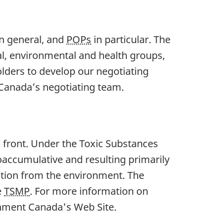
in general, and
POPs
in particular. The
al, environmental and health groups,
lders to develop our negotiating
Canada’s negotiating team.
 front. Under the Toxic Substances
oaccumulative and resulting primarily
ation from the environment. The
e
TSMP
. For more information on
nment Canada's Web Site.