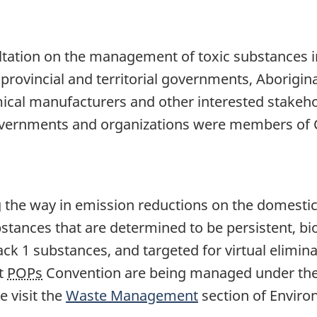
ltation on the management of toxic substances 
rovincial and territorial governments, Aborigin
ical manufacturers and other interested stakeho
governments and organizations were members of 
the way in emission reductions on the domestic
tances that are determined to be persistent, bi
ck 1 substances, and targeted for virtual elimin
ft
POPs
Convention are being managed under th
se visit the
Waste Management
section of Enviro