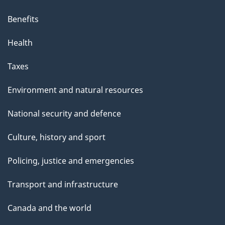
Benefits
Health
Taxes
Environment and natural resources
National security and defence
Culture, history and sport
Policing, justice and emergencies
Transport and infrastructure
Canada and the world