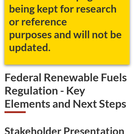
being kept for research
or reference
purposes and will not be
updated.
Federal Renewable Fuels
Regulation - Key
Elements and Next Steps
Stakeholder Presentation