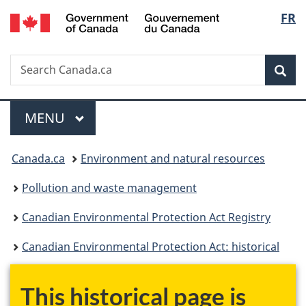
/
Langu
FR
Skip
Skip
Switch
Gouvernement
to
to
to
select
du
main
"About
basic
Canada
Search
Search
content
government"
HTML
Sea
Canada.ca
version
Menu
MAIN
MENU
You
Canada.ca
Environment and natural resources
are
Pollution and waste management
here:
Canadian Environmental Protection Act Registry
Canadian Environmental Protection Act: historical
This historical page is