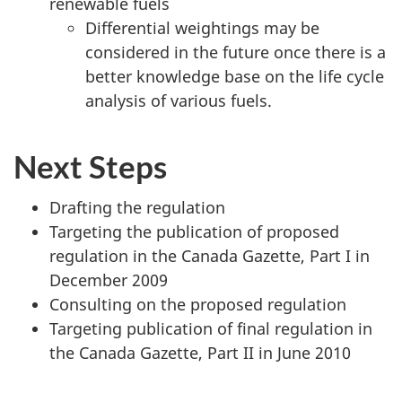
renewable fuels
Differential weightings may be
considered in the future once there is a
better knowledge base on the life cycle
analysis of various fuels.
Next Steps
Drafting the regulation
Targeting the publication of proposed
regulation in the Canada Gazette, Part I in
December 2009
Consulting on the proposed regulation
Targeting publication of final regulation in
the Canada Gazette, Part II in June 2010