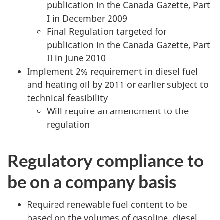
publication in the Canada Gazette, Part
I in December 2009
Final Regulation targeted for
publication in the Canada Gazette, Part
II in June 2010
Implement 2% requirement in diesel fuel
and heating oil by 2011 or earlier subject to
technical feasibility
Will require an amendment to the
regulation
Regulatory compliance to
be on a company basis
Required renewable fuel content to be
based on the volumes of gasoline, diesel