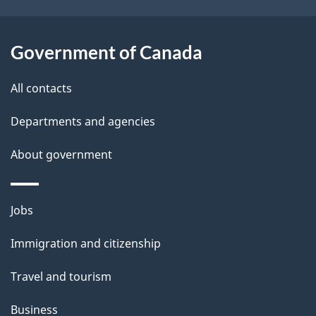
s
o
u
Government of Canada
t
t
All contacts
h
Departments and agencies
i
s
About government
p
a
Themes
g
Jobs
and
e
Immigration and citizenship
topics
Travel and tourism
Business