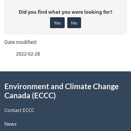
P
G
Did you find what you were looking for?
a
i
Yes
No
v
g
e
e
f
2022-02-28
d
e
e
e
d
About
t
b
Environment and Climate Change
this
a
a
Canada (ECCC)
site
c
i
k
Contact ECCC
l
a
News
b