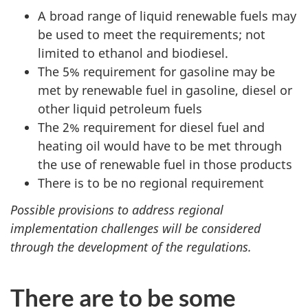
A broad range of liquid renewable fuels may
be used to meet the requirements; not
limited to ethanol and biodiesel.
The 5% requirement for gasoline may be
met by renewable fuel in gasoline, diesel or
other liquid petroleum fuels
The 2% requirement for diesel fuel and
heating oil would have to be met through
the use of renewable fuel in those products
There is to be no regional requirement
Possible provisions to address regional
implementation challenges will be considered
through the development of the regulations.
There are to be some