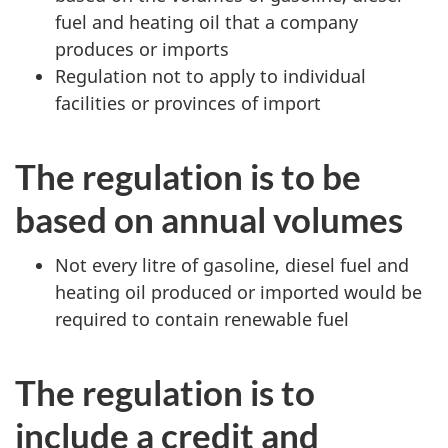
fuel and heating oil that a company
produces or imports
Regulation not to apply to individual
facilities or provinces of import
The regulation is to be
based on annual volumes
Not every litre of gasoline, diesel fuel and
heating oil produced or imported would be
required to contain renewable fuel
The regulation is to
include a credit and