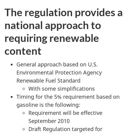
The regulation provides a
national approach to
requiring renewable
content
General approach based on U.S.
Environmental Protection Agency
Renewable Fuel Standard
With some simplifications
Timing for the 5% requirement based on
gasoline is the following:
Requirement will be effective
September 2010
Draft Regulation targeted for