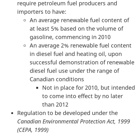
require petroleum fuel producers and
importers to have:
An average renewable fuel content of
at least 5% based on the volume of
gasoline, commencing in 2010
An average 2% renewable fuel content
in diesel fuel and heating oil, upon
successful demonstration of renewable
diesel fuel use under the range of
Canadian conditions
Not in place for 2010, but intended
to come into effect by no later
than 2012
Regulation to be developed under the
Canadian Environmental Protection Act, 1999
(CEPA, 1999)