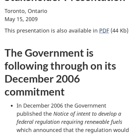
Toronto, Ontario
May 15, 2009
This presentation is also available in
PDF
(44 Kb)
The Government is
following through on its
December 2006
commitment
In December 2006 the Government
published the
Notice of intent to develop a
federal regulation requiring renewable fuels
which announced that the regulation would