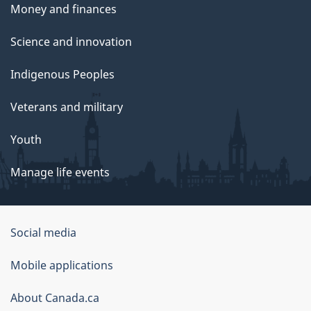
Money and finances
Science and innovation
Indigenous Peoples
Veterans and military
Youth
Manage life events
Government
Social media
of
Mobile applications
Canada
Corporate
About Canada.ca