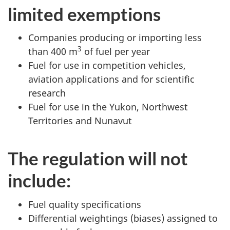
limited exemptions
Companies producing or importing less
3
than 400 m
of fuel per year
Fuel for use in competition vehicles,
aviation applications and for scientific
research
Fuel for use in the Yukon, Northwest
Territories and Nunavut
The regulation will not
include:
Fuel quality specifications
Differential weightings (biases) assigned to