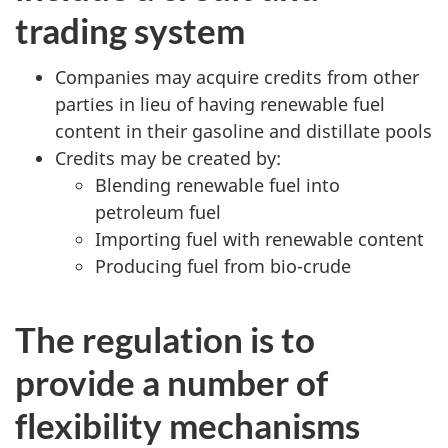
trading system
Companies may acquire credits from other
parties in lieu of having renewable fuel
content in their gasoline and distillate pools
Credits may be created by:
Blending renewable fuel into
petroleum fuel
Importing fuel with renewable content
Producing fuel from bio-crude
The regulation is to
provide a number of
flexibility mechanisms