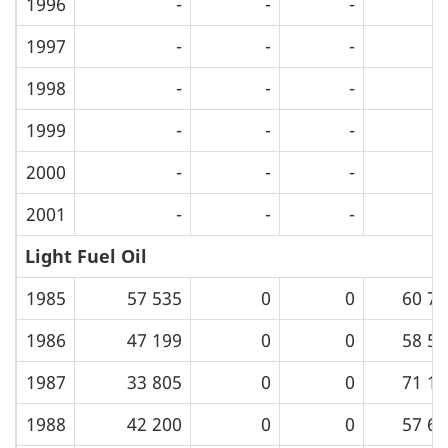
1996
-
-
-
1997
-
-
-
1998
-
-
-
1999
-
-
-
2000
-
-
-
2001
-
-
-
Light Fuel Oil
1985
57 535
0
0
60 75
1986
47 199
0
0
58 53
1987
33 805
0
0
71 16
1988
42 200
0
0
57 69