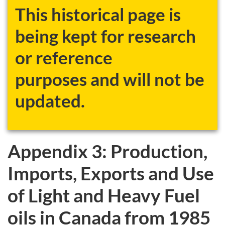
This historical page is
being kept for research
or reference
purposes and will not be
updated.
Appendix 3: Production,
Imports, Exports and Use
of Light and Heavy Fuel
oils in Canada from 1985