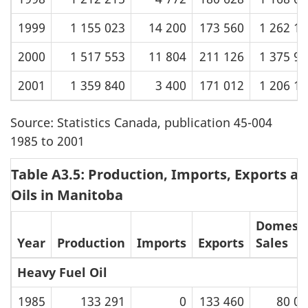
1999
1 155 023
14 200
173 560
1 262 1
2000
1 517 553
11 804
211 126
1 375 9
2001
1 359 840
3 400
171 012
1 206 1
Source: Statistics Canada, publication 45-004
1985 to 2001
Table A3.5: Production, Imports, Exports an
Oils in Manitoba
Domesti
Year
Production
Imports
Exports
Sales
Heavy Fuel Oil
1985
133 291
0
133 460
80 00