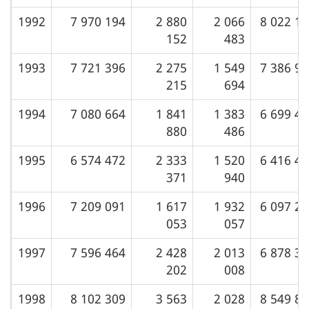
1992
7 970 194
2 880
2 066
8 022 1
152
483
1993
7 721 396
2 275
1 549
7 386 9
215
694
1994
7 080 664
1 841
1 383
6 699 4
880
486
1995
6 574 472
2 333
1 520
6 416 4
371
940
1996
7 209 091
1 617
1 932
6 097 2
053
057
1997
7 596 464
2 428
2 013
6 878 3
202
008
1998
8 102 309
3 563
2 028
8 549 8