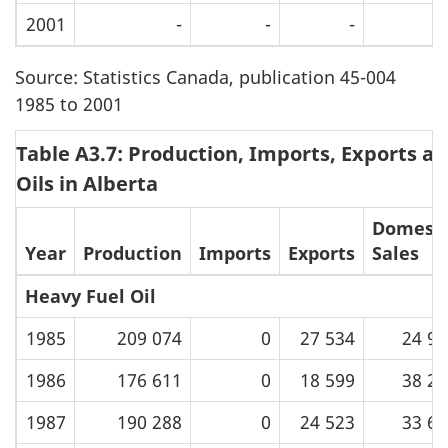
2001
-
-
-
Source: Statistics Canada, publication 45-004
1985 to 2001
Table A3.7: Production, Imports, Exports an
Oils in Alberta
Domesti
Year
Production
Imports
Exports
Sales
Heavy Fuel Oil
1985
209 074
0
27 534
24 93
1986
176 611
0
18 599
38 25
1987
190 288
0
24 523
33 66