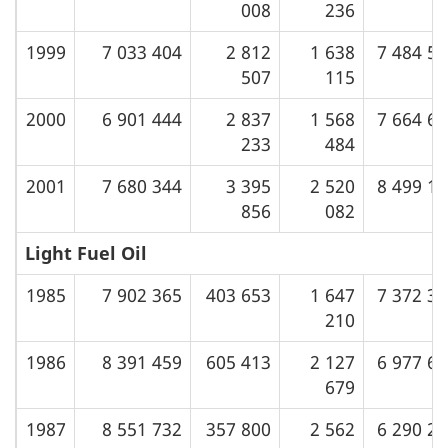
008
236
1999
7 033 404
2 812
1 638
7 484 5
507
115
2000
6 901 444
2 837
1 568
7 664 6
233
484
2001
7 680 344
3 395
2 520
8 499 1
856
082
Light Fuel Oil
1985
7 902 365
403 653
1 647
7 372 3
210
1986
8 391 459
605 413
2 127
6 977 6
679
1987
8 551 732
357 800
2 562
6 290 2