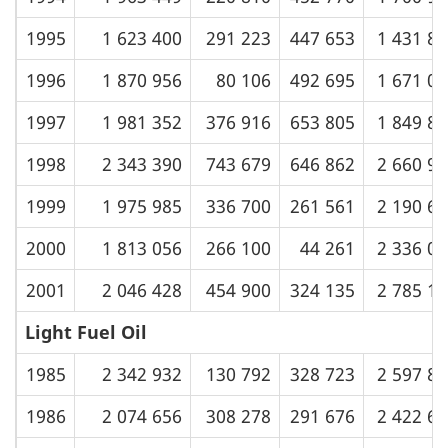
1995
1 623 400
291 223
447 653
1 431 8
1996
1 870 956
80 106
492 695
1 671 0
1997
1 981 352
376 916
653 805
1 849 8
1998
2 343 390
743 679
646 862
2 660 9
1999
1 975 985
336 700
261 561
2 190 6
2000
1 813 056
266 100
44 261
2 336 0
2001
2 046 428
454 900
324 135
2 785 1
Light Fuel Oil
1985
2 342 932
130 792
328 723
2 597 8
1986
2 074 656
308 278
291 676
2 422 6