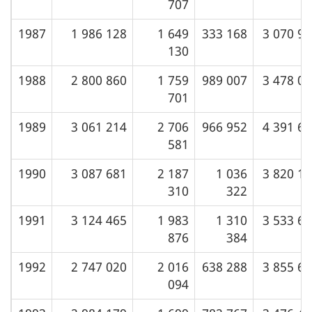
707
1987
1 986 128
1 649
333 168
3 070 9
130
1988
2 800 860
1 759
989 007
3 478 0
701
1989
3 061 214
2 706
966 952
4 391 6
581
1990
3 087 681
2 187
1 036
3 820 1
310
322
1991
3 124 465
1 983
1 310
3 533 6
876
384
1992
2 747 020
2 016
638 288
3 855 6
094