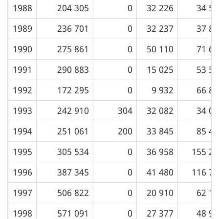
1988
204 305
0
32 226
34 52
1989
236 701
0
32 237
37 82
1990
275 861
0
50 110
71 60
1991
290 883
0
15 025
53 53
1992
172 295
0
9 932
66 87
1993
242 910
304
32 082
34 08
1994
251 061
200
33 845
85 48
1995
305 534
0
36 958
155 22
1996
387 345
0
41 480
116 77
1997
506 822
0
20 910
62 14
1998
571 091
0
27 377
48 96