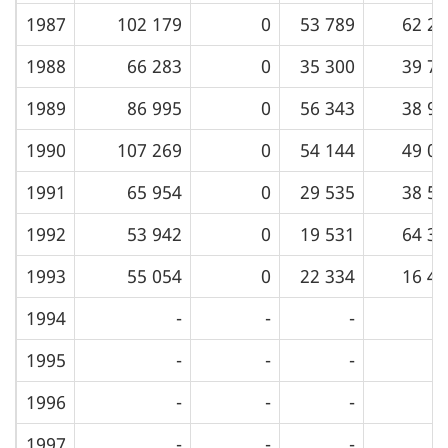
1987
102 179
0
53 789
62 20
1988
66 283
0
35 300
39 74
1989
86 995
0
56 343
38 98
1990
107 269
0
54 144
49 08
1991
65 954
0
29 535
38 58
1992
53 942
0
19 531
64 36
1993
55 054
0
22 334
16 42
1994
-
-
-
1995
-
-
-
1996
-
-
-
1997
-
-
-