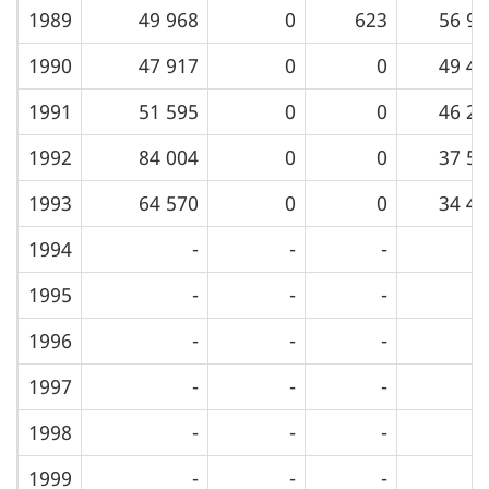
1989
49 968
0
623
56 94
1990
47 917
0
0
49 45
1991
51 595
0
0
46 29
1992
84 004
0
0
37 58
1993
64 570
0
0
34 40
1994
-
-
-
1995
-
-
-
1996
-
-
-
1997
-
-
-
1998
-
-
-
1999
-
-
-