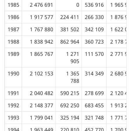
1985
2 476 691
0
536 916
1 965 9
1986
1 917 577
224 411
266 330
1 876 9
1987
1 767 880
381 502
342 109
1 622 0
1988
1 838 942
862 964
360 723
2 178 7
1989
1 865 767
1 271
111 570
2 771 9
905
1990
2 102 153
1 365
314 349
2 680 9
788
1991
2 040 482
590 215
278 699
2 120 4
1992
2 148 377
692 250
683 455
1 913 2
1993
1 799 041
325 194
321 748
1 771 7
1994
1 963 449
220 810
452 770
1 700 9