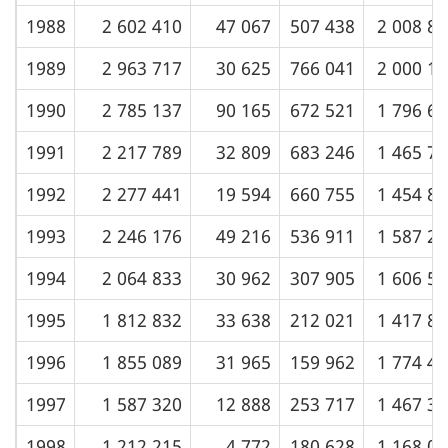
1988
2 602 410
47 067
507 438
2 008 8
1989
2 963 717
30 625
766 041
2 000 1
1990
2 785 137
90 165
672 521
1 796 6
1991
2 217 789
32 809
683 246
1 465 7
1992
2 277 441
19 594
660 755
1 454 8
1993
2 246 176
49 216
536 911
1 587 2
1994
2 064 833
30 962
307 905
1 606 5
1995
1 812 832
33 638
212 021
1 417 8
1996
1 855 089
31 965
159 962
1 774 4
1997
1 587 320
12 888
253 717
1 467 3
1998
1 212 215
4 772
180 628
1 168 0