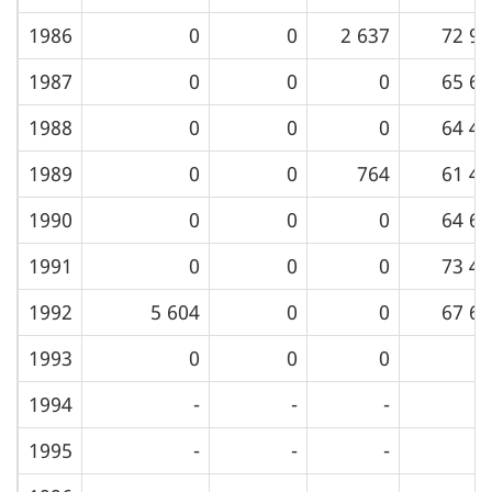
1986
0
0
2 637
72 99
1987
0
0
0
65 60
1988
0
0
0
64 42
1989
0
0
764
61 48
1990
0
0
0
64 69
1991
0
0
0
73 48
1992
5 604
0
0
67 60
1993
0
0
0
1994
-
-
-
1995
-
-
-