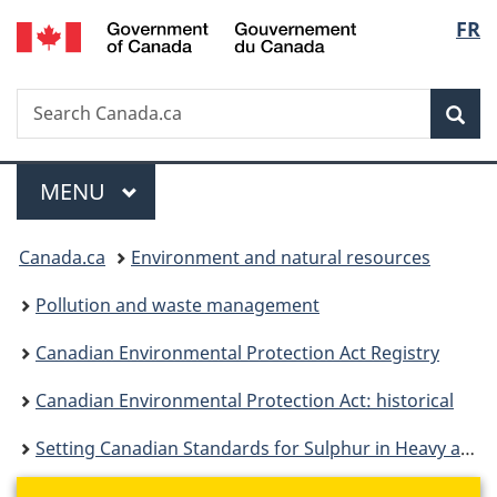
/
Langu
FR
Skip
Skip
Switch
Gouvernement
to
to
to
select
du
main
"About
basic
Canada
Search
Search
content
government"
HTML
Sea
Canada.ca
version
Menu
MAIN
MENU
You
Canada.ca
Environment and natural resources
are
Pollution and waste management
here:
Canadian Environmental Protection Act Registry
Canadian Environmental Protection Act: historical
Setting Canadian Standards for Sulphur in Heavy and Light Fuel Oils