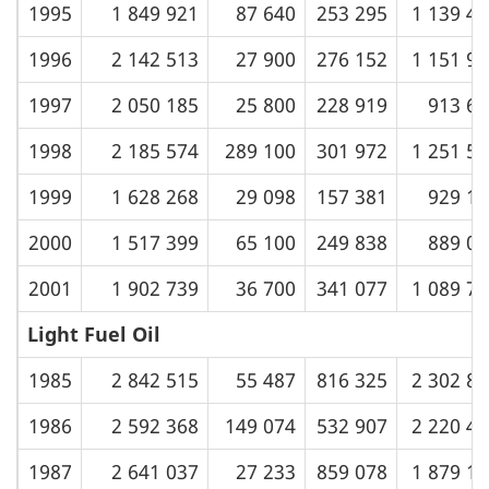
1995
1 849 921
87 640
253 295
1 139 4
1996
2 142 513
27 900
276 152
1 151 9
1997
2 050 185
25 800
228 919
913 67
1998
2 185 574
289 100
301 972
1 251 5
1999
1 628 268
29 098
157 381
929 19
2000
1 517 399
65 100
249 838
889 03
2001
1 902 739
36 700
341 077
1 089 7
Light Fuel Oil
1985
2 842 515
55 487
816 325
2 302 8
1986
2 592 368
149 074
532 907
2 220 4
1987
2 641 037
27 233
859 078
1 879 1