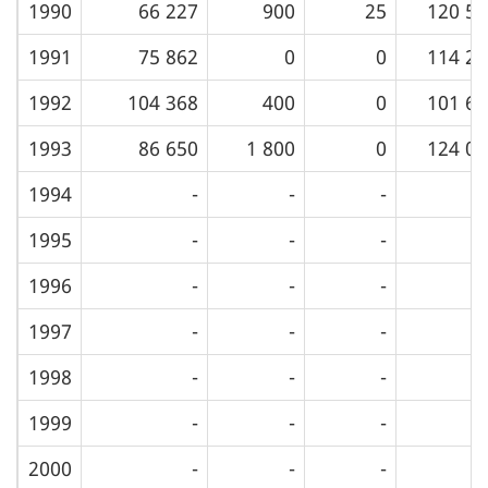
1990
66 227
900
25
120 55
1991
75 862
0
0
114 22
1992
104 368
400
0
101 65
1993
86 650
1 800
0
124 01
1994
-
-
-
1995
-
-
-
1996
-
-
-
1997
-
-
-
1998
-
-
-
1999
-
-
-
2000
-
-
-