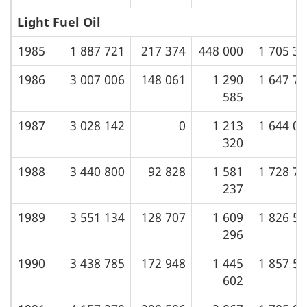
Light Fuel Oil
1985
1 887 721
217 374
448 000
1 705 3
1986
3 007 006
148 061
1 290
1 647 7
585
1987
3 028 142
0
1 213
1 644 0
320
1988
3 440 800
92 828
1 581
1 728 7
237
1989
3 551 134
128 707
1 609
1 826 5
296
1990
3 438 785
172 948
1 445
1 857 5
602