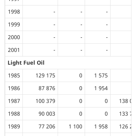
1998
-
-
-
1999
-
-
-
2000
-
-
-
2001
-
-
-
Light Fuel Oil
1985
129 175
0
1 575
1986
87 876
0
1 954
1987
100 379
0
0
138 09
1988
90 003
0
0
133 76
1989
77 206
1 100
1 958
126 29