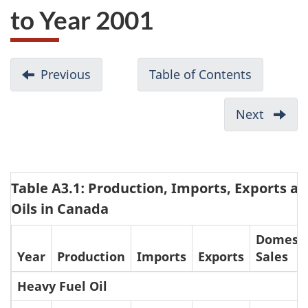
to Year 2001
D
Previous
-
Table of Contents
-
o
Appendix
Setting
c
2:
Canadian
Next
-
u
Federal
Standard
Appen
Notice
for
m
4:
of
Sulphur
Consu
e
Intent
in
Table A3.1: Production, Imports, Exports an
of
n
on
Heavy
Low
Oils in Canada
t
Cleaner
and
Sulphu
n
Domesti
Vehicles,
Light
and
Year
Production
Imports
Exports
Sales
a
Engines
Fuel
Regula
v
and
Oils
Heavy
Heavy Fuel Oil
Fuels
i
Fuel