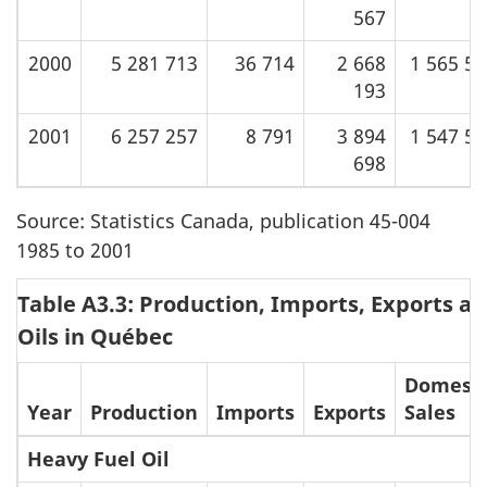
567
2000
5 281 713
36 714
2 668
1 565 5
193
2001
6 257 257
8 791
3 894
1 547 5
698
Source: Statistics Canada, publication 45-004
1985 to 2001
Table A3.3: Production, Imports, Exports an
Oils in Québec
Domesti
Year
Production
Imports
Exports
Sales
Heavy Fuel Oil