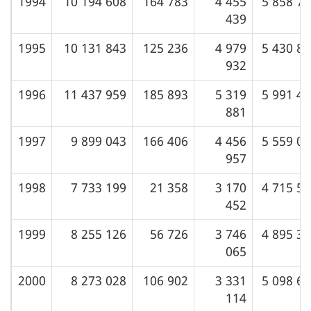
1994
10 194 608
164 783
4 455
5 858 7
439
1995
10 131 843
125 236
4 979
5 430 8
932
1996
11 437 959
185 893
5 319
5 991 4
881
1997
9 899 043
166 406
4 456
5 559 0
957
1998
7 733 199
21 358
3 170
4 715 5
452
1999
8 255 126
56 726
3 746
4 895 3
065
2000
8 273 028
106 902
3 331
5 098 6
114