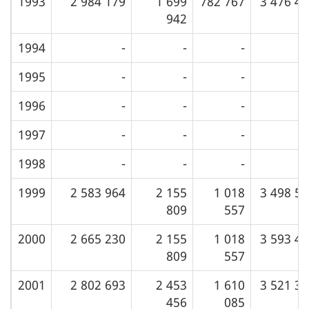
1993
2 984 179
1 699
782 767
3 476 4
942
1994
-
-
-
1995
-
-
-
1996
-
-
-
1997
-
-
-
1998
-
-
-
1999
2 583 964
2 155
1 018
3 498 5
809
557
2000
2 665 230
2 155
1 018
3 593 4
809
557
2001
2 802 693
2 453
1 610
3 521 3
456
085