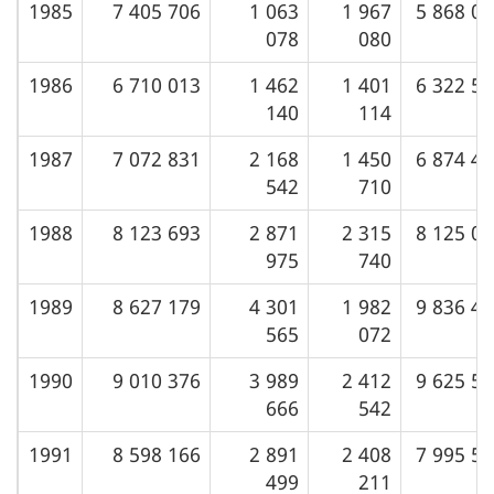
1985
7 405 706
1 063
1 967
5 868 0
(February
Oils
g
078
080
2001)
in
a
the
1986
6 710 013
1 462
1 401
6 322 5
t
United
140
114
i
States
o
1987
7 072 831
2 168
1 450
6 874 4
by
542
710
n
PAD
Distric
1988
8 123 693
2 871
2 315
8 125 0
975
740
1989
8 627 179
4 301
1 982
9 836 4
565
072
1990
9 010 376
3 989
2 412
9 625 5
666
542
1991
8 598 166
2 891
2 408
7 995 5
499
211