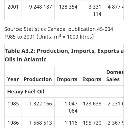
2001
9 248 187
128 354
3 331
4 877 4
114
Source: Statistics Canada, publication 45-004
3
1985 to 2001 (Units: m
= 1000 litres)
Table A3.2: Production, Imports, Exports an
Oils in Atlantic
Domesti
Year
Production
Imports
Exports
Sales
Heavy Fuel Oil
1985
1 322 166
1 047
123 638
2 231 0
084
1986
1 568 513
1 116
195 720
2 367 9