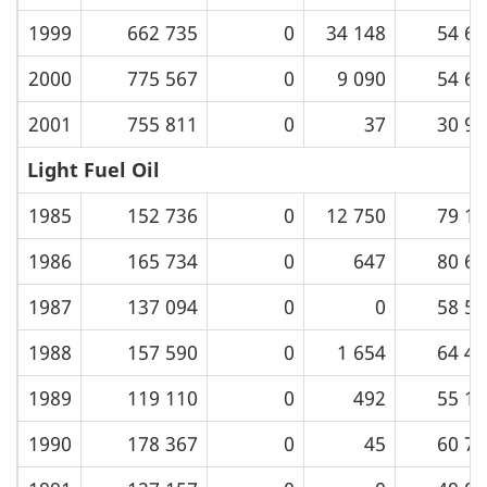
1999
662 735
0
34 148
54 61
2000
775 567
0
9 090
54 61
2001
755 811
0
37
30 99
Light Fuel Oil
1985
152 736
0
12 750
79 18
1986
165 734
0
647
80 63
1987
137 094
0
0
58 51
1988
157 590
0
1 654
64 48
1989
119 110
0
492
55 10
1990
178 367
0
45
60 78