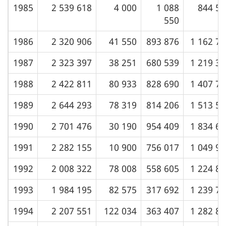
1985
2 539 618
4 000
1 088
844 54
550
1986
2 320 906
41 550
893 876
1 162 7
1987
2 323 397
38 251
680 539
1 219 3
1988
2 422 811
80 933
828 690
1 407 7
1989
2 644 293
78 319
814 206
1 513 5
1990
2 701 476
30 190
954 409
1 834 6
1991
2 282 155
10 900
756 017
1 049 9
1992
2 008 322
78 008
558 605
1 224 8
1993
1 984 195
82 575
317 692
1 239 7
1994
2 207 551
122 034
363 407
1 282 8