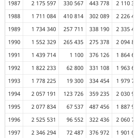
1987
2 175 597
330 567
443 778
2 110 3
1988
1 711 084
410 814
302 089
2 226 4
1989
1 734 340
257 711
338 190
2 335 4
1990
1 552 329
265 435
275 378
2 094 8
1991
1 439 714
1 100
376 126
1 864 6
1992
1 822 233
62 800
331 108
1 963 6
1993
1 778 225
19 300
334 454
1 979 7
1994
2 057 191
123 726
359 235
2 030 9
1995
2 077 834
67 537
487 456
1 887 9
1996
2 525 531
96 552
322 436
2 060 7
1997
2 346 294
72 487
376 972
1 901 0