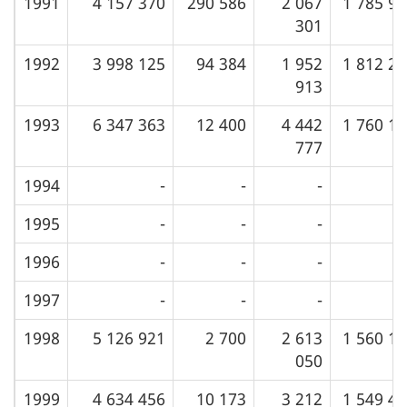
1991
4 157 370
290 586
2 067
1 785 9
301
1992
3 998 125
94 384
1 952
1 812 2
913
1993
6 347 363
12 400
4 442
1 760 1
777
1994
-
-
-
1995
-
-
-
1996
-
-
-
1997
-
-
-
1998
5 126 921
2 700
2 613
1 560 1
050
1999
4 634 456
10 173
3 212
1 549 4