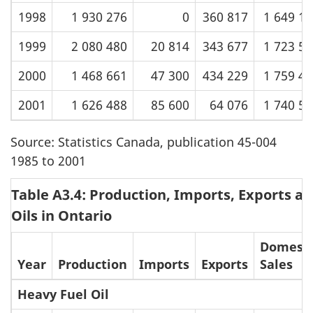
1998
1 930 276
0
360 817
1 649 1
1999
2 080 480
20 814
343 677
1 723 5
2000
1 468 661
47 300
434 229
1 759 4
2001
1 626 488
85 600
64 076
1 740 5
Source: Statistics Canada, publication 45-004
1985 to 2001
Table A3.4: Production, Imports, Exports an
Oils in Ontario
Domesti
Year
Production
Imports
Exports
Sales
Heavy Fuel Oil