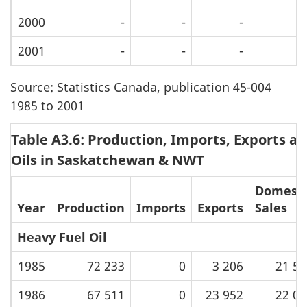
2000
-
-
-
2001
-
-
-
Source: Statistics Canada, publication 45-004
1985 to 2001
Table A3.6: Production, Imports, Exports an
Oils in Saskatchewan & NWT
Domesti
Year
Production
Imports
Exports
Sales
Heavy Fuel Oil
1985
72 233
0
3 206
21 59
1986
67 511
0
23 952
22 03