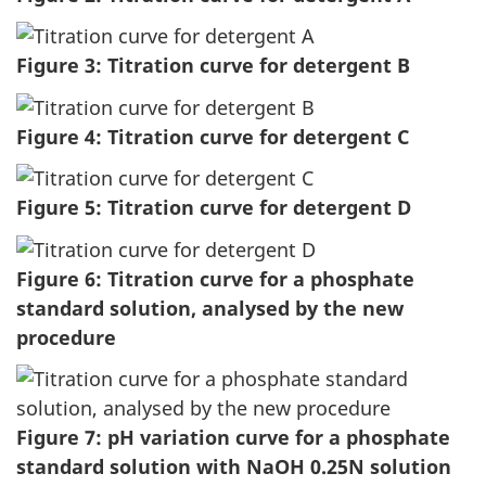
Figure 3: Titration curve for detergent B
Figure 4: Titration curve for detergent C
Figure 5: Titration curve for detergent D
Figure 6: Titration curve for a phosphate
standard solution, analysed by the new
procedure
Figure 7: pH variation curve for a phosphate
standard solution with NaOH 0.25N solution