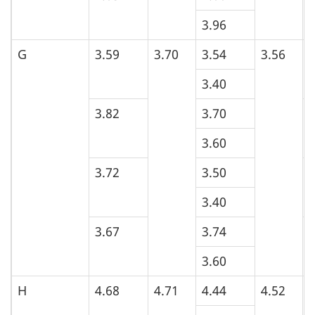
3.96
G
3.59
3.70
3.54
3.56
3
3.40
3.82
3.70
4
3.60
3.72
3.50
4
3.40
3.67
3.74
3
3.60
H
4.68
4.71
4.44
4.52
5