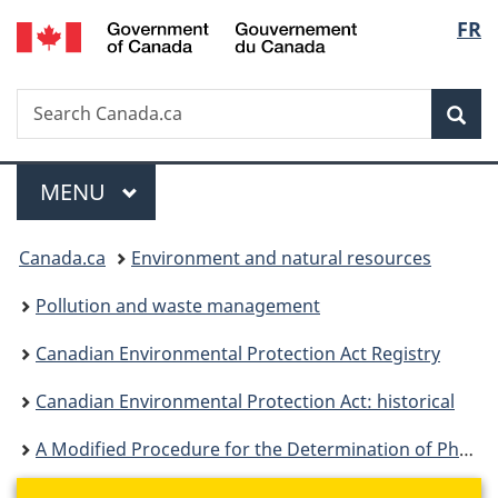
/
Langu
FR
Skip
Skip
Switch
Gouvernement
to
to
to
select
du
main
"About
basic
Canada
Search
Search
content
government"
HTML
Sea
Canada.ca
version
Menu
MAIN
MENU
You
Canada.ca
Environment and natural resources
are
Pollution and waste management
here:
Canadian Environmental Protection Act Registry
Canadian Environmental Protection Act: historical
A Modified Procedure for the Determination of Phosphorus in Detergents