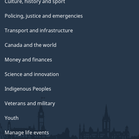
Culture, history and sport
Policing, justice and emergencies
Transport and infrastructure
Canada and the world
Money and finances
Science and innovation
Indigenous Peoples
Veterans and military
Youth
Manage life events