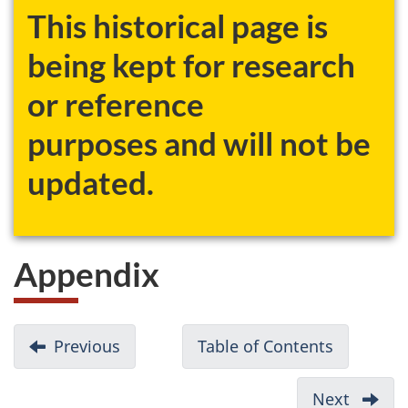
This historical page is
being kept for research
or reference
purposes and will not be
updated.
Appendix
D
Previous
-
Table of Contents
-
o
References
A
c
Modified
Next
-