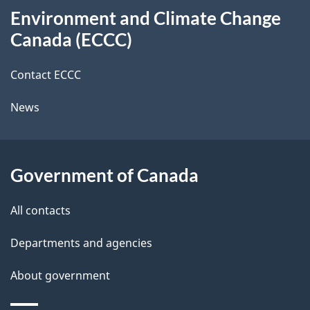
t
i
b
Environment and Climate Change
this
o
a
a
Canada (ECCC)
site
n
c
i
k
Contact ECCC
l
a
News
b
s
o
u
Government of Canada
t
t
All contacts
h
Departments and agencies
i
s
About government
p