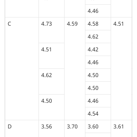
4.46
C
4.73
4.59
4.58
4.51
4
4.62
4.51
4.42
5
4.46
4.62
4.50
5
4.50
4.50
4.46
5
4.54
D
3.56
3.70
3.60
3.61
4