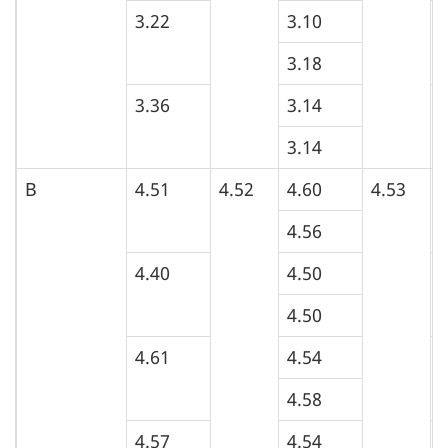
n
3.22
3.10
3
3.18
3.36
3.14
3
3.14
B
4.51
4.52
4.60
4.53
5
4.56
4.40
4.50
4
4.50
4.61
4.54
5
4.58
4.57
4.54
4