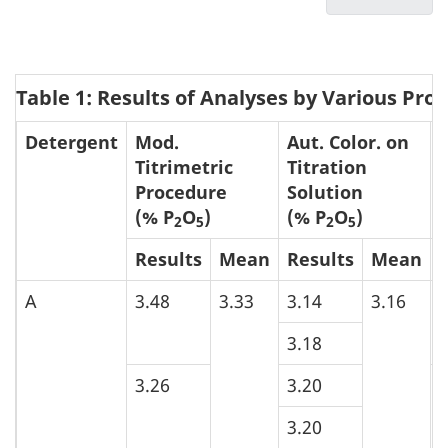
u
Procedur
List
for
m
of
the
Tables
e
Determin
Table 1: Results of Analyses by Various Pro
and
n
of
Figure
t
Detergent
Mod.
Aut. Color. on
Phosphor
n
Titrimetric
Titration
in
Procedure
Solution
a
Detergen
(% P
O
)
(% P
O
)
2
5
2
5
v
Results
Mean
Results
Mean
i
g
A
3.48
3.33
3.14
3.16
3
a
3.18
t
i
3.26
3.20
3
o
3.20