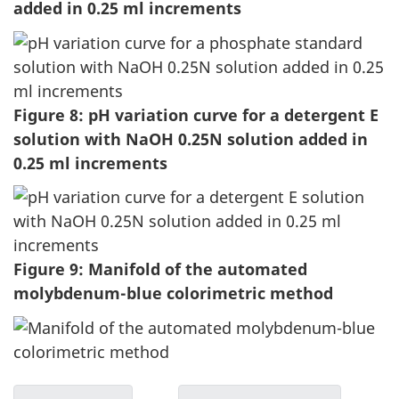
added in 0.25 ml increments
Figure 8: pH variation curve for a detergent E
solution with NaOH 0.25N solution added in
0.25 ml increments
Figure 9: Manifold of the automated
molybdenum-blue colorimetric method
D