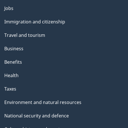
a
Themes
g
Jobs
and
e
Immigration and citizenship
topics
Travel and tourism
Business
Benefits
Health
Taxes
Environment and natural resources
National security and defence