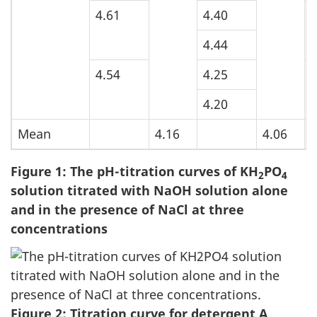
4.61
4.40
5
4.44
4.54
4.25
5
4.20
Mean
4.16
4.06
Figure 1: The pH-titration curves of KH
PO
2
4
solution titrated with NaOH solution alone
and in the presence of NaCl at three
concentrations
Figure 2: Titration curve for detergent A