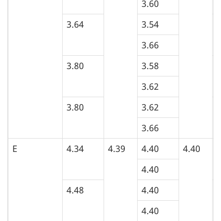
3.60
3.64
3.54
4
3.66
3.80
3.58
3
3.62
3.80
3.62
4
3.66
E
4.34
4.39
4.40
4.40
5
4.40
4.48
4.40
4
4.40