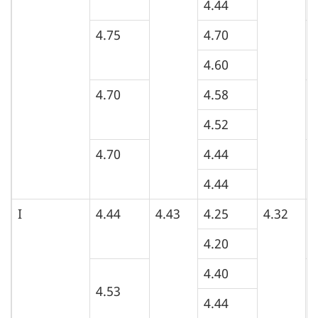
4.44
4.75
4.70
5
4.60
4.70
4.58
5
4.52
4.70
4.44
5
4.44
I
4.44
4.43
4.25
4.32
5
4.20
4.40
4
4.53
4.44