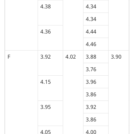
4.38
4.34
5
4.34
4.36
4.44
5
4.46
F
3.92
4.02
3.88
3.90
4
3.76
4.15
3.96
4
3.86
3.95
3.92
4
3.86
4.05
4.00
4