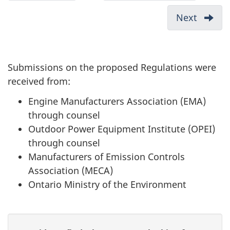
1.
Reply
c
Introduction
to
Next
-
u
Comment
3.
Received
m
Issues:
on
Comme
e
Submissions on the proposed Regulations were
the
and
n
received from:
Proposed
Respo
t
Off-
Engine Manufacturers Association (EMA)
n
Road
through counsel
a
Small
Outdoor Power Equipment Institute (OPEI)
v
Spark
through counsel
Ignition
i
Manufacturers of Emission Controls
Engine
Association (MECA)
g
Emission
Ontario Ministry of the Environment
a
Regulati
t
i
P