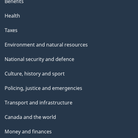
Benefits
Health
Taxes
Environment and natural resources
National security and defence
Culture, history and sport
Policing, justice and emergencies
Transport and infrastructure
Canada and the world
Money and finances