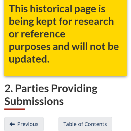
This historical page is
being kept for research
or reference
purposes and will not be
updated.
2. Parties Providing
Submissions
D
Previous
-
Table of Contents
-
o