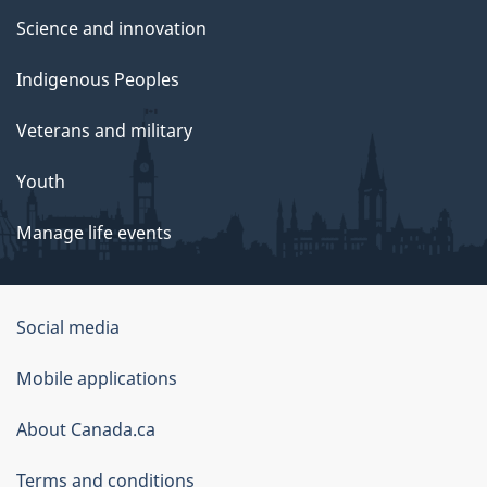
Science and innovation
Indigenous Peoples
Veterans and military
Youth
Manage life events
Government
Social media
of
Mobile applications
Canada
Corporate
About Canada.ca
Terms and conditions