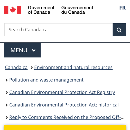
/
Langu
FR
Skip
Skip
Switch
Gouvernement
to
to
to
select
du
main
"About
basic
Canada
Search
Search
content
government"
HTML
Sea
Canada.ca
version
Menu
MAIN
MENU
You
Canada.ca
Environment and natural resources
are
Pollution and waste management
here:
Canadian Environmental Protection Act Registry
Canadian Environmental Protection Act: historical
Reply to Comments Received on the Proposed Off-Road Small Spark Ignition Engine Emission Regulations