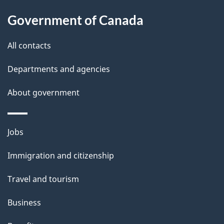
u
Government of Canada
t
t
All contacts
h
Departments and agencies
i
s
About government
p
a
Themes
g
Jobs
and
e
Immigration and citizenship
topics
Travel and tourism
Business