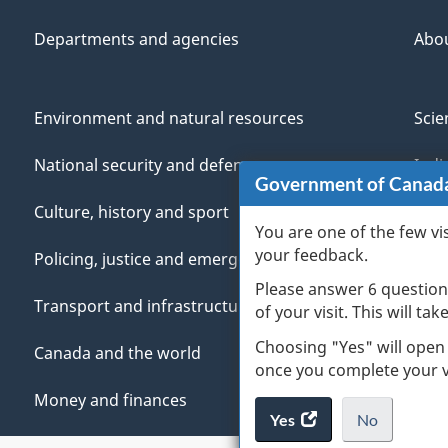
Departments and agencies
Abo
Environment and natural resources
Scie
National security and defence
Indi
Government of Canad
Culture, history and sport
Vete
You are one of the few vi
your feedback.
Policing, justice and emergencies
You
Please answer 6 question
Transport and infrastructure
Mana
of your visit. This will ta
Choosing "Yes" will open
Canada and the world
once you complete your vi
Money and finances
Yes
access
No
the
I
.