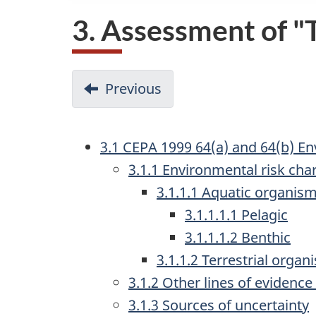
3. Assessment of 
D
Previous
-
o
2.4
Effects
c
3.1 CEPA 1999 64(a) and 64(b) E
characterization
u
3.1.1 Environmental risk char
m
3.1.1.1 Aquatic organis
3.1.1.1.1 Pelagic
e
3.1.1.1.2 Benthic
n
3.1.1.2 Terrestrial organ
t
3.1.2 Other lines of evidence
n
3.1.3 Sources of uncertainty