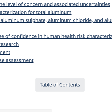
 the level of concern and associated uncertainties
acterization for total aluminum
of aluminum sulphate, aluminum chloride, and alu
ee of confidence in human health risk characteri
research
sment
nse assessment
Table of Contents
-
Priority
Substances
List