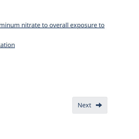
minum nitrate to overall exposure to
zation
Next
-
3.1
CEPA
1999