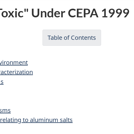
"Toxic" Under CEPA 1999
Table of Contents
-
Priority
Substances
nvironment
List
acterization
Assessment
ms
Report
for
Aluminum
isms
Salts
 relating to aluminum salts
(draft)