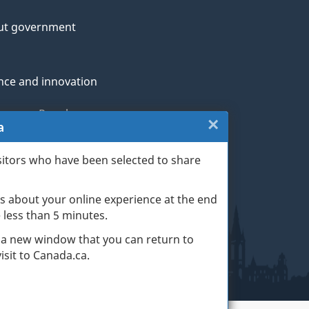
ut government
nce and innovation
genous Peoples
×
Close:
a
rans and military
Website
sitors who have been selected to share
th
survey
s about your online experience at the end
(escape
ge life events
ke less than 5 minutes.
key)
 a new window that you can return to
sit to Canada.ca.