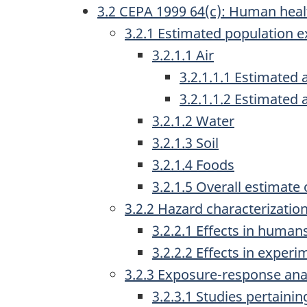
3.2 CEPA 1999 64(c): Human heal
a
3.2.1 Estimated population 
v
3.2.1.1 Air
i
3.2.1.1.1 Estimated 
g
3.2.1.1.2 Estimated 
a
3.2.1.2 Water
3.2.1.3 Soil
t
3.2.1.4 Foods
i
3.2.1.5 Overall estimate
o
3.2.2 Hazard characterizatio
n
3.2.2.1 Effects in human
3.2.2.2 Effects in exper
3.2.3 Exposure-response ana
3.2.3.1 Studies pertainin