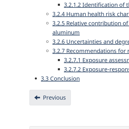
3.2.1.2 Identification of
3.2.4 Human health risk char
3.2.5 Relative contribution 
aluminum
3.2.6 Uncertainties and degr
3.2.7 Recommendations for 
3.2.7.1 Exposure asses
3.2.7.2 Exposure-respo
3.3 Conclusion
D
Previous
-
o
2.4
Effects
c
characterization