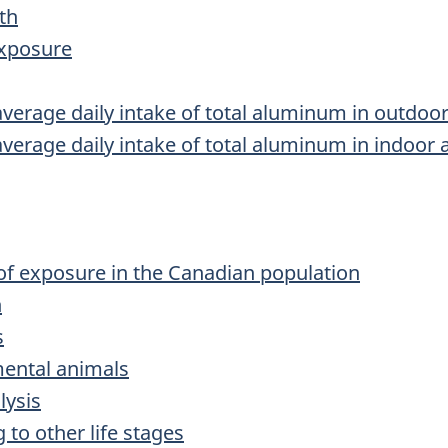
th
exposure
average daily intake of total aluminum in outdoor
average daily intake of total aluminum in indoor a
 of exposure in the Canadian population
n
s
imental animals
lysis
g to other life stages