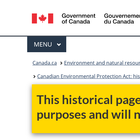
Language
selection
Menu
MAIN
MENU
You
Canada.ca
Environment and natural resou
are
Canadian Environmental Protection Act: his
here:
This historical pag
purposes and will 