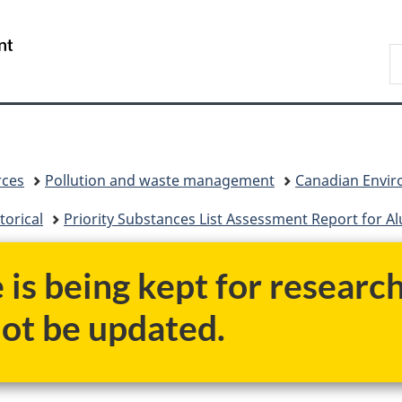
Skip
Skip
Skip
Switch
to
to
to
to
/
S
Invitation
main
"About
basic
Gouvernement
C
Manager
content
government"
HTML
du
Popup
version
Canada
rces
Pollution and waste management
Canadian Enviro
torical
Priority Substances List Assessment Report for A
e is being kept for researc
not be updated.