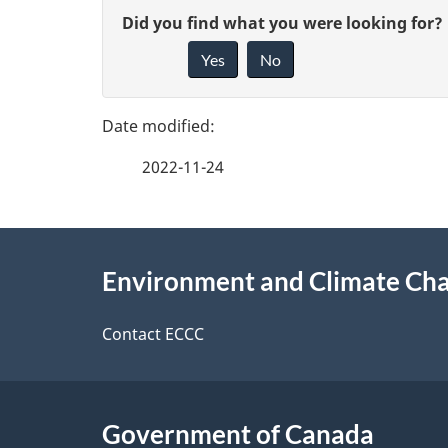
u
P
G
Did you find what you were looking for?
m
a
Yes
No
i
e
g
v
n
e
e
t
2022-11-24
f
n
d
e
a
e
About
e
v
Environment and Climate Ch
t
this
d
i
a
site
Contact ECCC
b
g
a
i
a
c
t
l
Government of Canada