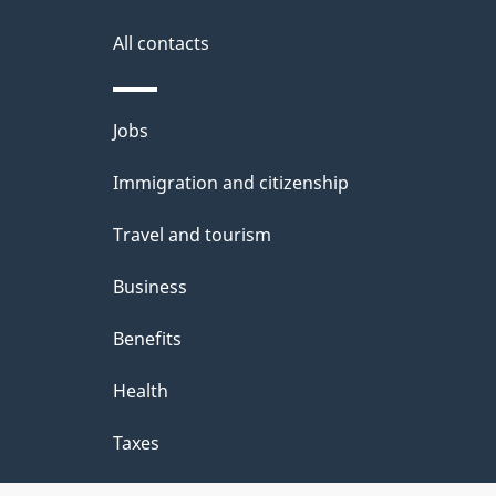
k
i
s
All contacts
a
o
b
n
Themes
Jobs
o
and
u
Immigration and citizenship
topics
t
Travel and tourism
t
Business
h
Benefits
i
Health
s
p
Taxes
a