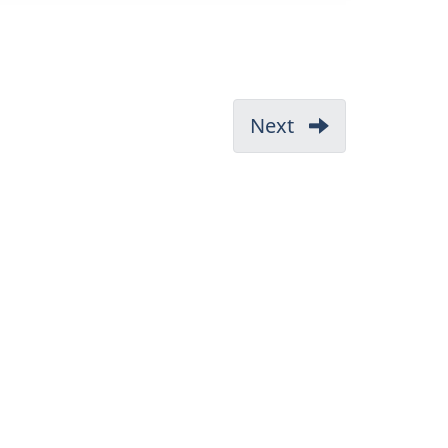
Next
-
3.1
CEPA
1999
64(a)
and
64(b)
Environment