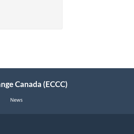
Assessment
Report
for
Aluminum
Salts
(draft)
ange Canada (ECCC)
News