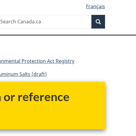
Français
Search
earch
Search
anada.ca
nmental Protection Act Registry
luminum Salts (draft)
h or reference