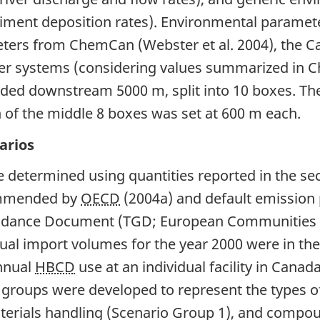
iment deposition rates). Environmental paramete
ers from ChemCan (Webster et al. 2004), the Cahi
river systems (considering values summarized in 
ed downstream 5000 m, split into 10 boxes. The 
h of the middle 8 boxes was set at 600 m each.
arios
 determined using quantities reported in the se
commended by
OECD
(2004a) and default emission
idance Document (TGD; European Communities 2
nual import volumes for the year 2000 were in the
annual
HBCD
use at an individual facility in Cana
 groups were developed to represent the types 
aterials handling (Scenario Group 1), and compo