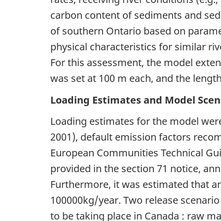
carbon content of sediments and sed
of southern Ontario based on paramet
physical characteristics for similar 
For this assessment, the model extend
was set at 100 m each, and the lengt
Loading Estimates and Model Scen
Loading estimates for the model were
2001), default emission factors re
European Communities Technical Gu
provided in the section 71 notice, an
Furthermore, it was estimated that 
100000kg/year. Two release scenario
to be taking place in Canada : raw m