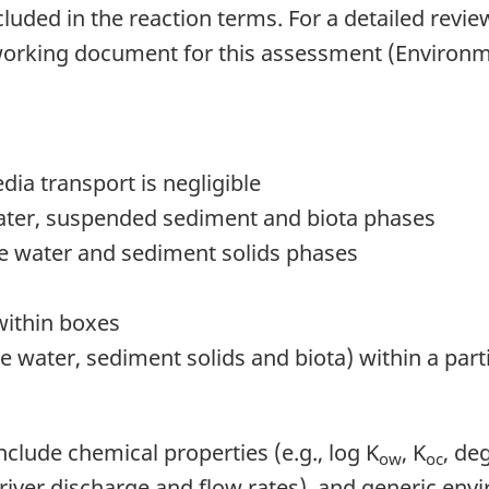
cluded in the reaction terms. For a detailed revie
g working document for this assessment (Environ
edia transport is negligible
water, suspended sediment and biota phases
e water and sediment solids phases
within boxes
 water, sediment solids and biota) within a par
clude chemical properties (e.g., log K
, K
, de
ow
oc
., river discharge and flow rates), and generic en