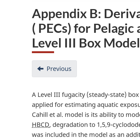
Appendix B: Deriva
( PECs) for Pelagi
Level III Box Model
D
Previous
-
o
Appendix
A:
c
A Level III fugacity (steady-state) bo
Modelled
u
applied for estimating aquatic expos
Degradation,
m
Cahill et al. model is its ability to m
Bioaccumulation
HBCD
, degradation to 1,5,9-cyclodod
e
and
was included in the model as an addi
n
Aquatic