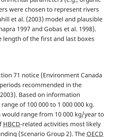
rs were chosen to represent rivers
ll et al. (2003) model and plausible
Chapra 1997 and Gobas et al. 1998).
length of the first and last boxes
ction 71 notice (Environment Canada
 periods recommended in the
003). Based on information
 range of 100 000 to 1 000 000 kg.
da would range from 10 000 kg/year to
of
HBCD
-related activities most likely
unding (Scenario Group 2). The
OECD