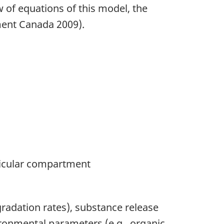
w of equations of this model, the
ment Canada 2009).
ticular compartment
gradation rates), substance release
vironmental parameters (e.g., organic