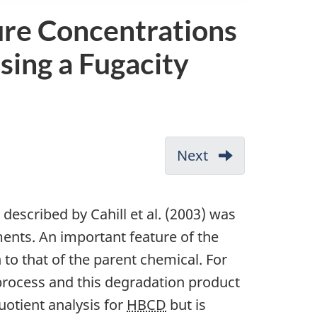
ure Concentrations
sing a Fugacity
Next
-
Appendix
C:
described by Cahill et al. (2003) was
Robust
ents. An important feature of the
Study
n to that of the parent chemical. For
clododecane
Summary
 process and this degradation product
Forms
uotient analysis for
HBCD
but is
for