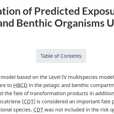
tion of Predicted Expos
c and Benthic Organisms U
Table of Contents
-
Draft
Screening
x model based on the Level IV multispecies model 
Assessment
ure to
HBCD
in the pelagic and benthic compartm
of
odel the fate of transformation products in additio
Hexabromocy
ecatriene (
CDT
) is considered an important fate
(HBCD)
tional species.
CDT
was not included in the risk q