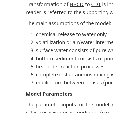
Transformation of
HBCD
to
CDT
is in
reader is referred to the supportin
The main assumptions of the model:
chemical release to water only
volatilization or air/water interm
surface water consists of pure 
bottom sediment consists of pur
first order reaction processes
complete instantaneous mixing 
equilibrium between phases (pure
Model Parameters
The parameter inputs for the model in
rates, receiving river conditions (e.g