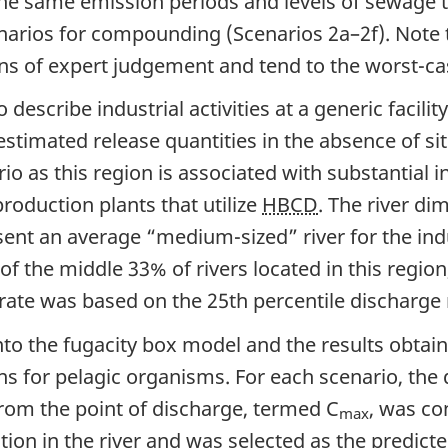
he same emission periods and levels of sewage 
enarios for compounding (Scenarios 2a–2f). Note 
s of expert judgement and tend to the worst-cas
describe industrial activities at a generic facili
timated release quantities in the absence of sit
rio as this region is associated with substantial i
roduction plants that utilize
HBCD
. The river di
ent an average “medium-sized” river for the indu
e of the middle 33% of rivers located in this reg
rate was based on the 25th percentile discharge r
nto the fugacity box model and the results obtai
 for pelagic organisms. For each scenario, the 
 from the point of discharge, termed C
, was co
max
ion in the river and was selected as the predict