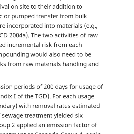
al on site to their addition to
ic or pumped transfer from bulk
re incorporated into materials (e.g.,
CD
2004a). The two activities of raw
ed incremental risk from each
 compounding would also need to be
risks from raw materials handling and
sion periods of 200 days for usage of
ndix I of the TGD). For each usage
ondary) with removal rates estimated
f sewage treatment yielded six
oup 2 applied an emission factor of