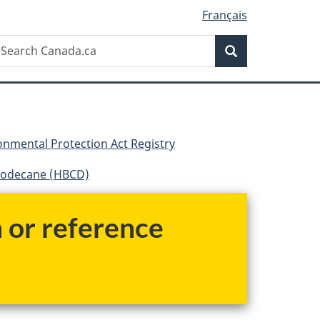
Français
Search
earch
Search
anada.ca
nmental Protection Act Registry
dodecane (HBCD)
h or reference