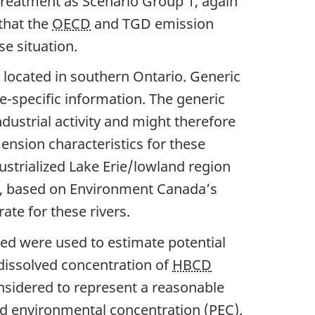
treatment as Scenario Group 1, again
that the
OECD
and TGD emission
e situation.
ty located in southern Ontario. Generic
e-specific information. The generic
ndustrial activity and might therefore
mension characteristics for these
strialized Lake Erie/lowland region
ion, based on Environment Canada’s
ate for these rivers.
ned were used to estimate potential
dissolved concentration of
HBCD
nsidered to represent a reasonable
ed environmental concentration (PEC).