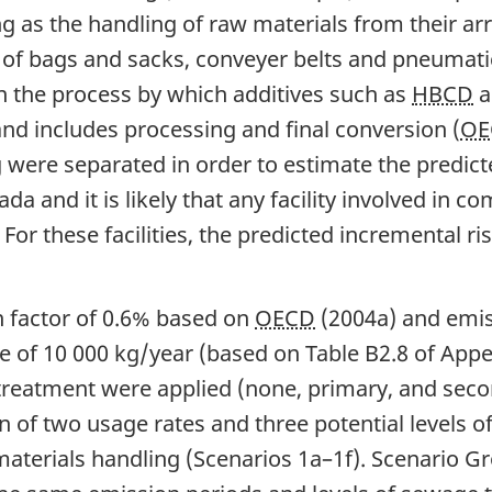
 as the handling of raw materials from their arriv
 of bags and sacks, conveyer belts and pneumat
n the process by which additives such as
HBCD
a
nd includes processing and final conversion (
OE
were separated in order to estimate the predict
da and it is likely that any facility involved in
 For these facilities, the predicted incremental 
n factor of 0.6% based on
OECD
(2004a) and emis
e of 10 000 kg/year (based on Table B2.8 of Appe
e treatment were applied (none, primary, and sec
 of two usage rates and three potential levels o
aterials handling (Scenarios 1a–1f). Scenario Gr