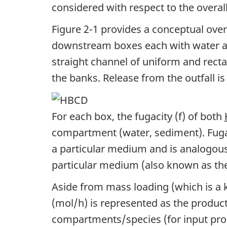
considered with respect to the overal
Toxicity
t
Figure 2-1 provides a conceptual ove
Data
n
downstream boxes each with water an
for
a
straight channel of uniform and recta
1,5,9-
v
the banks. Release from the outfall i
Cyclododecatriene
i
g
For each box, the fugacity (f) of both
compartment (water, sediment). Fugaci
a
a particular medium and is analogou
t
particular medium (also known as the
i
Aside from mass loading (which is a 
o
(mol/h) is represented as the product o
n
compartments/species (for input pro