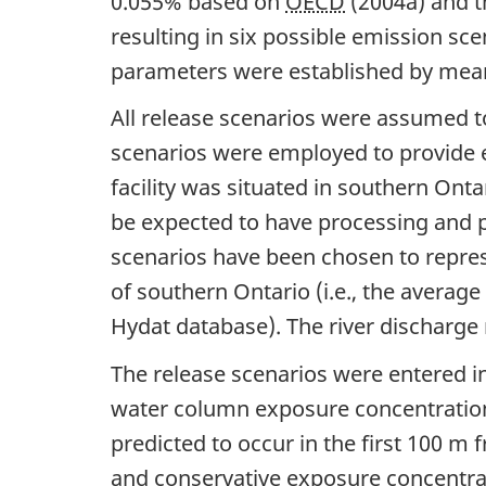
0.055% based on
OECD
(2004a) and t
resulting in six possible emission sc
parameters were established by mean
All release scenarios were assumed to 
scenarios were employed to provide es
facility was situated in southern Onta
be expected to have processing and p
scenarios have been chosen to repres
of southern Ontario (i.e., the averag
Hydat database). The river discharge 
The release scenarios were entered i
water column exposure concentrations
predicted to occur in the first 100 m
and conservative exposure concentrat