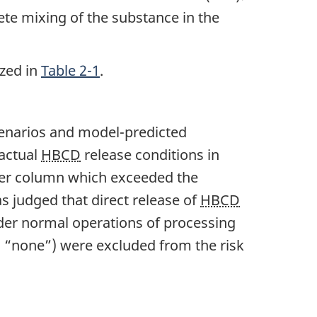
ete mixing of the substance in the
zed in
Table 2-1
.
scenarios and model-predicted
 actual
HBCD
release conditions in
ter column which exceeded the
as judged that direct release of
HBCD
er normal operations of processing
., “none”) were excluded from the risk