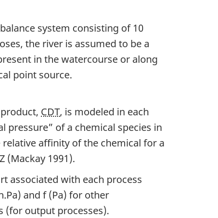
Key
 balance system consisting of 10
HBCD
es, the river is assumed to be a
Studies
 present in the watercourse or along
cal point source.
 product,
CDT
, is modeled in each
al pressure” of a chemical species in
 relative affinity of the chemical for a
C/Z (Mackay 1991).
rt associated with each process
h.Pa) and f (Pa) for other
 (for output processes).