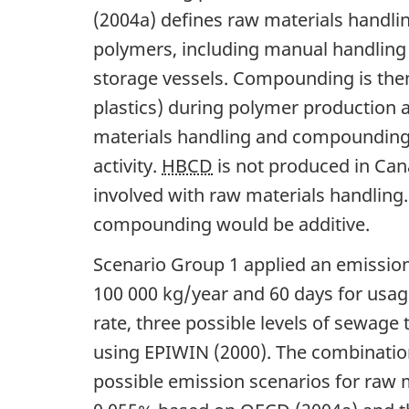
(2004a) defines raw materials handling
polymers, including manual handling
storage vessels. Compounding is the
plastics) during polymer production a
materials handling and compounding 
activity.
HBCD
is not produced in Cana
involved with raw materials handling.
compounding would be additive.
Scenario Group 1 applied an emissio
100 000 kg/year and 60 days for usag
rate, three possible levels of sewag
using EPIWIN (2000). The combination
possible emission scenarios for raw m