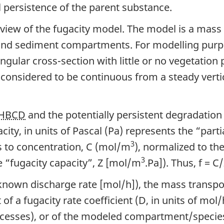
l persistence of the parent substance.
rview of the fugacity model. The model is a mass
d sediment compartments. For modelling purpos
ngular cross-section with little or no vegetation
s considered to be continuous from a steady verti
HBCD
and the potentially persistent degradation
ty, in units of Pascal (Pa) represents the “parti
3
s to concentration, C (mol/m
), normalized to the
3
 “fugacity capacity”, Z [mol/m
.Pa]). Thus, f = 
known discharge rate [mol/h]), the mass transpo
f a fugacity rate coefficient (D, in units of mol/
cesses), or of the modeled compartment/species