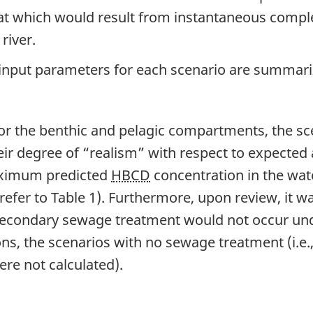
that which would result from instantaneous compl
river.
 input parameters for each scenario are summari
s for the benthic and pelagic compartments, the 
eir degree of “realism” with respect to expected
maximum predicted
HBCD
concentration in the wa
refer to Table 1). Furthermore, upon review, it w
secondary sewage treatment would not occur und
ions, the scenarios with no sewage treatment (i.e
were not calculated).