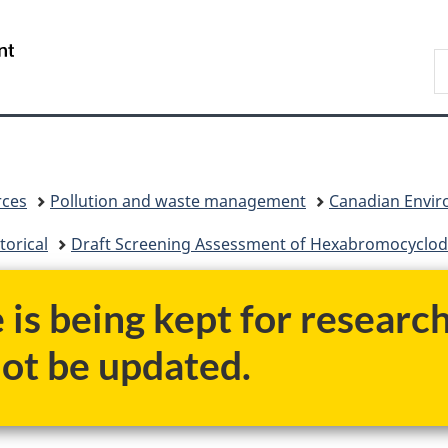
Skip
Skip
Switch
to
to
to
/
S
main
"About
basic
Gouvernement
C
content
government"
HTML
du
version
Canada
rces
Pollution and waste management
Canadian Enviro
torical
Draft Screening Assessment of Hexabromocyclo
e is being kept for researc
not be updated.