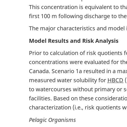
This concentration is equivalent to 
first 100 m following discharge to the 
The major characteristics and model
Model Results and Risk Analysis
Prior to calculation of risk quotient
concentrations were evaluated for th
Canada. Scenario 1a resulted in a 
measured water solubility for
HBCD
(
to watercourses without primary or 
facilities. Based on these considerat
characterization (i.e., risk quotients 
Pelagic Organisms