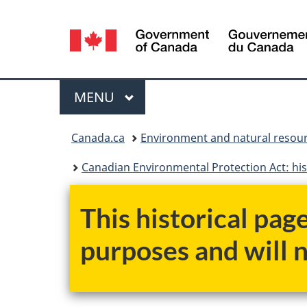
Language
selection
Menu
MAIN
MENU
You
Canada.ca
Environment and natural resou
are
Canadian Environmental Protection Act: his
here:
This historical pag
purposes and will 