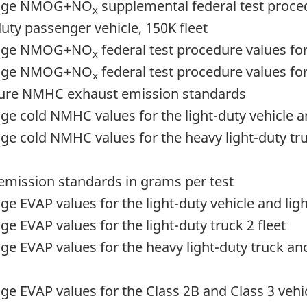
erage NMOG+NO
supplemental federal test procedu
x
uty passenger vehicle, 150K fleet
erage NMOG+NO
federal test procedure values for
x
erage NMOG+NO
federal test procedure values for 
x
ature NMHC exhaust emission standards
cold NMHC values for the light-duty vehicle and 
ge cold NMHC values for the heavy light-duty t
k emission standards in grams per test
EVAP values for the light-duty vehicle and light
 EVAP values for the light-duty truck 2 fleet
e EVAP values for the heavy light-duty truck a
 EVAP values for the Class 2B and Class 3 vehic