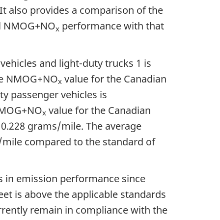
It also provides a comparison of the
rall NMOG+NO
performance with that
x
ehicles and light-duty trucks 1 is
age NMOG+NO
value for the Canadian
x
ty passenger vehicles is
 NMOG+NO
value for the Canadian
x
f
0.228 grams/mile
. The average
/mile
compared to the standard of
 in emission performance since
leet is above the applicable standards
urrently remain in compliance with the