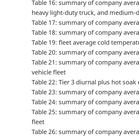
Table 16: summary of company av
heavy light-duty truck, and medium-d
Table 17: summary of company av
Table 18: summary of company av
Table 19: fleet average cold temper
Table 20: summary of company average 
Table 21: summary of company avera
vehicle fleet
Table 22: Tier 3 diurnal plus hot soa
Table 23: summary of company average 
Table 24: summary of company average
Table 25: summary of company averag
fleet
Table 26: summary of company average