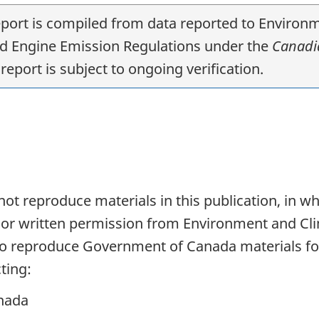
report is compiled from data reported to Envir
nd Engine Emission Regulations under the
Canadia
report is subject to ongoing verification.
t reproduce materials in this publication, in who
rior written permission from Environment and C
 to reproduce Government of Canada materials fo
ting:
nada