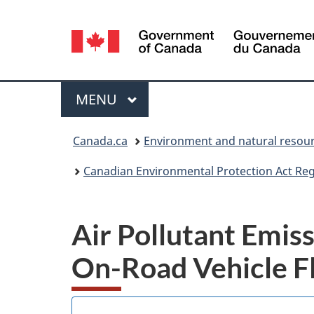
Language
selection
Menu
MAIN
MENU
You
Canada.ca
Environment and natural resou
are
Canadian Environmental Protection Act Regi
here:
Air Pollutant Emis
On-Road Vehicle F