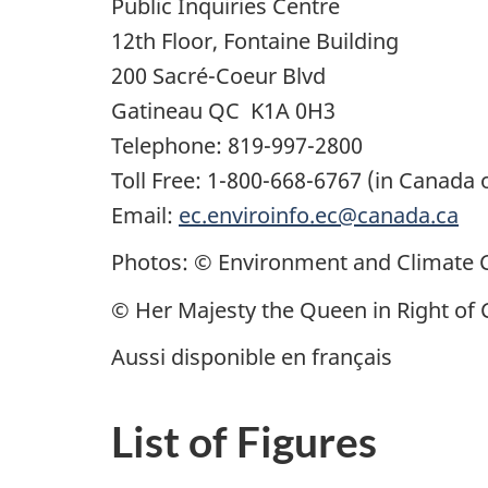
Public Inquiries Centre
12th Floor, Fontaine Building
200
Sacré-Coeur
Blvd
Gatineau QC K1A 0H3
Telephone: 819-997-2800
Toll Free: 1-800-668-6767 (in Canada 
Email:
ec.enviroinfo.ec@canada.ca
Photos: © Environment and Climate
© Her Majesty the Queen in Right of
Aussi disponible en français
List of Figures