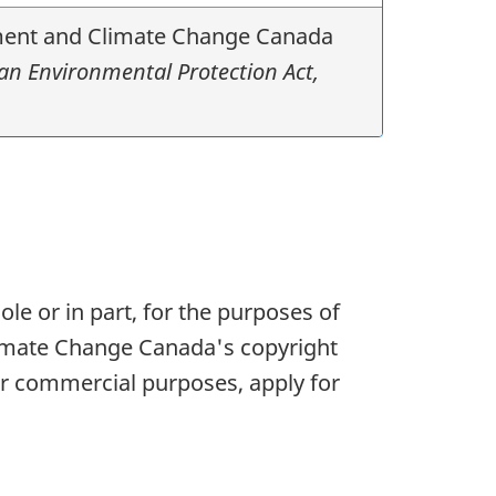
onment and Climate Change Canada
n Environmental Protection Act,
le or in part, for the purposes of
limate Change Canada's copyright
r commercial purposes, apply for