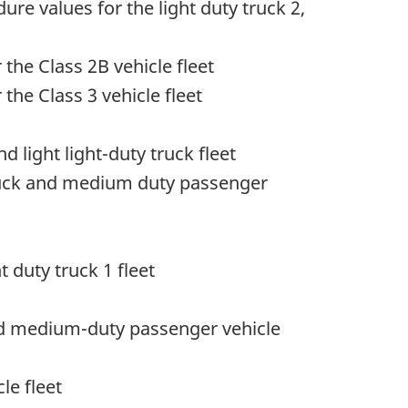
re values for the light duty truck 2,
 the Class 2B vehicle fleet
the Class 3 vehicle fleet
light light-duty truck fleet
ruck and medium duty passenger
 duty truck 1 fleet
nd medium-duty passenger vehicle
le fleet