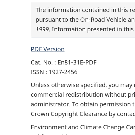
The information contained in this 
pursuant to the On-Road Vehicle a
1999
. Information presented in this 
PDF Version
Cat. No. : En81-31E-PDF
ISSN : 1927-2456
Unless otherwise specified, you may no
commercial redistribution without p
administrator. To obtain permission
Crown Copyright Clearance by contac
Environment and Climate Change Ca