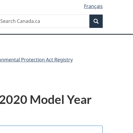
Français
Search
earch
Search
anada.ca
nmental Protection Act Registry
e 2020 Model Year