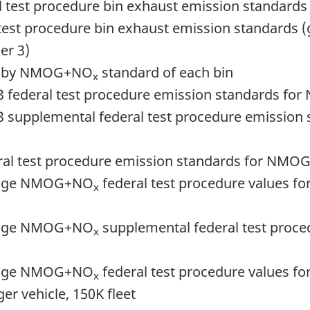
ral test procedure bin exhaust emission standard
al test procedure bin exhaust emission standards
er 3)
cles by NMOG+NO
standard of each bin
x
er 3 federal test procedure emission standards 
er 3 supplemental federal test procedure emiss
ederal test procedure emission standards for NM
erage NMOG+NO
federal test procedure values for
x
erage NMOG+NO
supplemental federal test procedu
x
erage NMOG+NO
federal test procedure values for 
x
r vehicle, 150K fleet