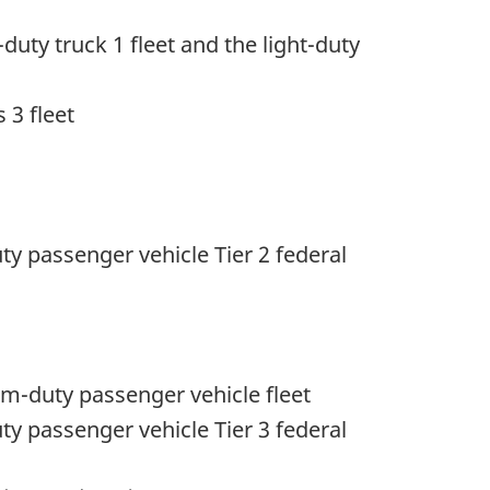
duty truck 1 fleet and the light-duty
 3 fleet
uty passenger vehicle Tier 2 federal
m-duty passenger vehicle fleet
uty passenger vehicle Tier 3 federal