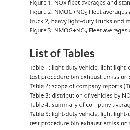
Figure 1: NOx fleet averages and sta
Figure 2: NMOG+NO
Fleet averages a
x
truck 2, heavy light-duty trucks and
Figure 3: NMOG+NO
Fleet averages a
x
List of Tables
Table 1: light-duty vehicle, light lig
test procedure bin exhaust emission
Table 2: scope of company reports (Ti
Table 3: distribution of vehicles by N
Table 4: summary of company average
Table 5: light-duty vehicle, light lig
test procedure bin exhaust emission