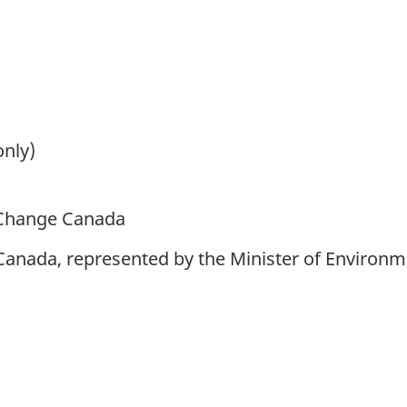
only)
 Change Canada
 Canada, represented by the Minister of Environ