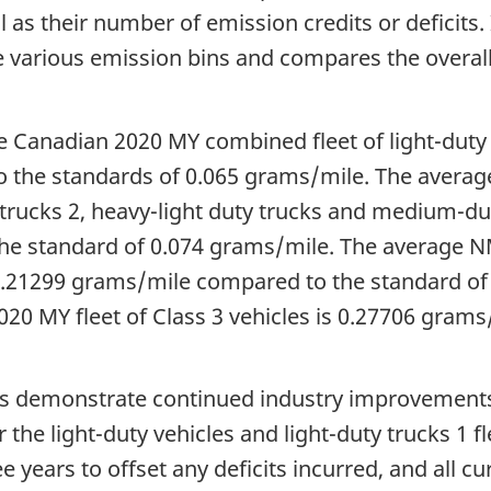
as their number of emission credits or deficits. 
o the various emission bins and compares the ove
e Canadian 2020 MY combined fleet of light-duty v
 the standards of
0.065 grams/mile
. The aver
 trucks 2, heavy-light duty trucks and medium-du
he standard of
0.074 grams/mile
. The average
.21299 grams/mile
compared to the standard o
20 MY fleet of Class 3 vehicles is
0.27706 grams
es demonstrate continued industry improvements
r the light-duty vehicles and light-duty trucks 1 f
 years to offset any deficits incurred, and all c