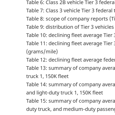
Table 6: Class 2B vehicle Tier 3 fede
Table 7: Class 3 vehicle Tier 3 feder
Table 8: scope of company reports (Ti
Table 9: distribution of Tier 3 vehi
Table 10: declining fleet average Ti
Table 11: declining fleet average Ti
(grams/mile)
Table 12: declining fleet average f
Table 13: summary of company av
truck 1, 150K fleet
Table 14: summary of company av
and light-duty truck 1, 150K fleet
Table 15: summary of company av
duty truck, and medium-duty passenge