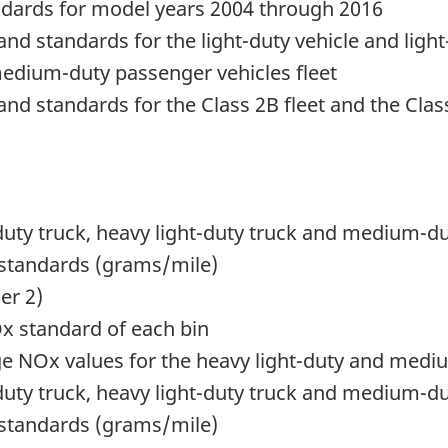
ndards for model years 2004 through 2016
nd standards for the light-duty vehicle and light-
 medium-duty passenger vehicles fleet
nd standards for the Class 2B fleet and the Class
ht-duty truck, heavy light-duty truck and medium-d
 standards (grams/mile)
er 2)
Ox standard of each bin
 NOx values for the heavy light-duty and mediu
ht-duty truck, heavy light-duty truck and medium-d
 standards (grams/mile)