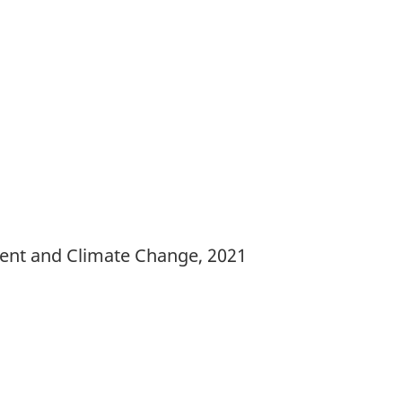
ment and Climate Change, 2021