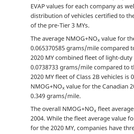
EVAP values for each company as well 
distribution of vehicles certified t
of the pre-Tier 3 MYs.
The average NMOG+NO
value for th
x
0.065370585 grams/mile
compared to
2020 MY combined fleet of light-duty
0.0738733 grams/mile
compared to t
2020 MY fleet of Class 2B vehicles is
0
NMOG+NO
value for the Canadian 20
x
0.349 grams/mile
.
The overall NMOG+NO
fleet averag
x
2004. While the fleet average value fo
for the 2020 MY, companies have three