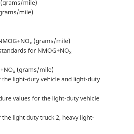
s (grams/mile)
 (grams/mile)
for NMOG+NO
(grams/mile)
x
ion standards for NMOG+NO
x
OG+NO
(grams/mile)
x
 the light-duty vehicle and light-duty
re values for the light-duty vehicle
the light duty truck 2, heavy light-