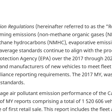
ion Regulations
(hereinafter referred to as the “R
orming emissions (non-methane organic gases (N
ethane hydrocarbons (NMHC), evaporative emiss
t average standards continue to align with the pr
rotection Agency (EPA) over the 2017 through 2
and manufacturers of new vehicles to meet fleet
liance reporting requirements. The 2017 MY, was
 standards.
age air pollutant emission performance of the Ca
of MY reports comprising a total of
1 520 606 veh
of first retail sale. This report includes the f