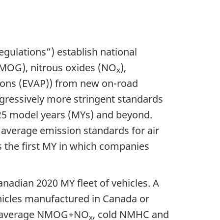
egulations”) establish national
MOG), nitrous oxides (NO
),
x
ions (EVAP)) from new on-road
ogressively more stringent standards
025 model years (MYs) and beyond.
 average emission standards for air
 the first MY in which companies
nadian 2020 MY fleet of vehicles. A
icles
manufactured in Canada or
leet average NMOG+NO
, cold NMHC and
x