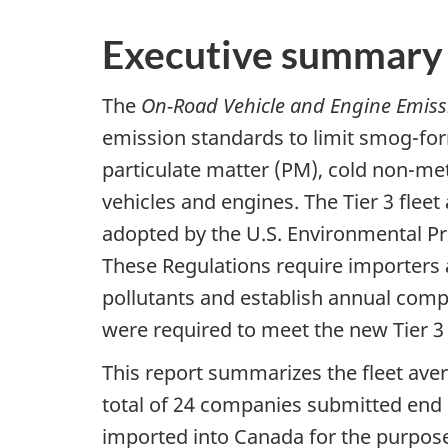
Executive summary
The
On-Road Vehicle and Engine Emiss
emission standards to limit smog-f
particulate matter (PM), cold non-m
vehicles and engines. The Tier 3 flee
adopted by the U.S. Environmental P
These Regulations require importers 
pollutants and establish annual comp
were required to meet the new Tier 3
This report summarizes the fleet aver
total of 24 companies submitted end 
imported into Canada for the purpose 