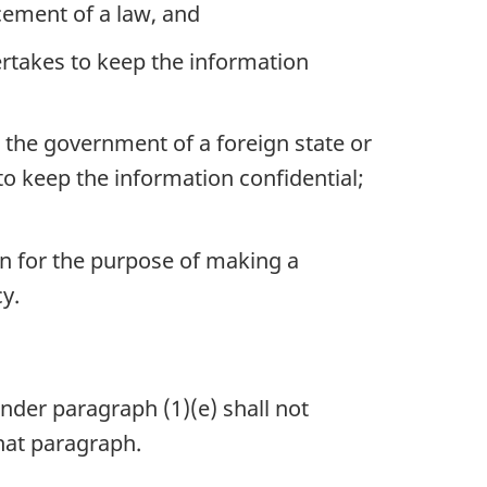
cement of a law, and
ertakes to keep the information
he government of a foreign state or
o keep the information confidential;
on for the purpose of making a
y.
 under
paragraph (1)(e)
shall not
hat paragraph.