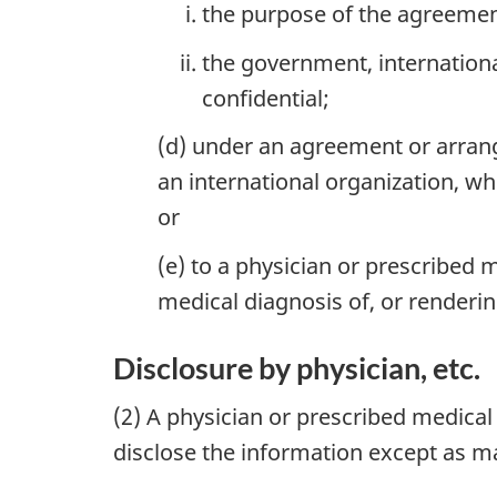
the purpose of the agreemen
the government, internationa
confidential;
(d) under an agreement or arra
an international organization, w
or
(e) to a physician or prescribed
medical diagnosis of, or renderi
Disclosure by physician, etc.
(2) A physician or prescribed medica
disclose the information except as ma