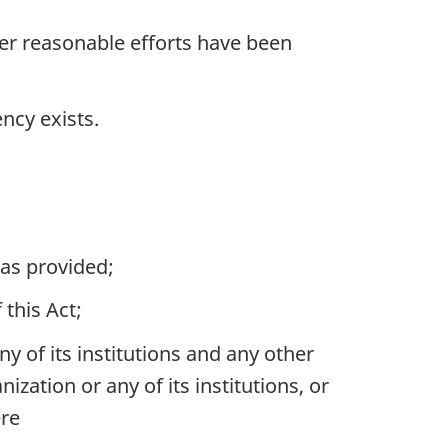
ter reasonable efforts have been
ncy exists.
was provided;
this Act;
of its institutions and any other
zation or any of its institutions, or
ere