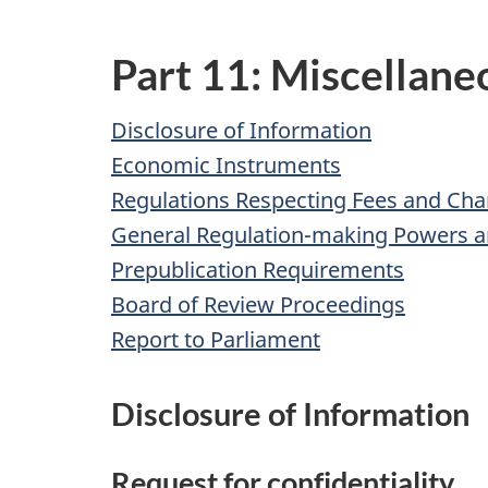
Part 11: Miscellane
Disclosure of Information
Economic Instruments
Regulations Respecting Fees and Cha
General Regulation-making Powers 
Prepublication Requirements
Board of Review Proceedings
Report to Parliament
Disclosure of Information
Request for confidentiality