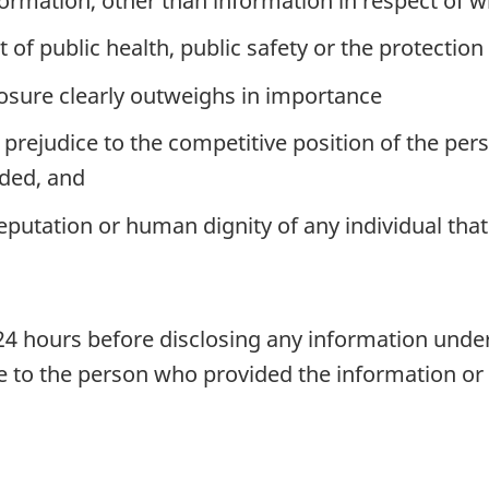
ormation, other than information in respect of w
est of public health, public safety or the protecti
closure clearly outweighs in importance
r prejudice to the competitive position of the p
ided, and
eputation or human dignity of any individual that
t 24 hours before disclosing any information under
re to the person who provided the information or