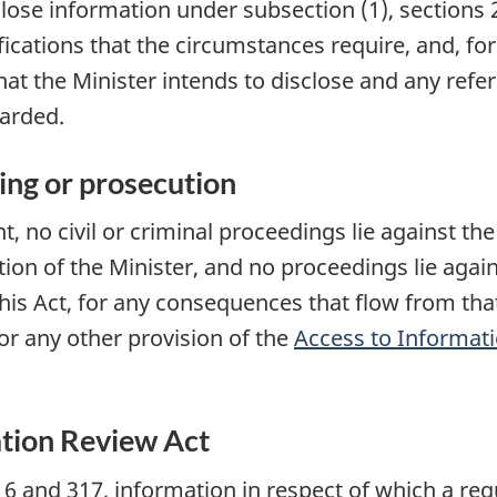
close information under subsection (1),
sections 
ications that the circumstances require, and, for
at the Minister intends to disclose and any refe
garded.
ing or prosecution
t, no civil or criminal proceedings lie against th
tion of the Minister, and no proceedings lie agai
is Act, for any consequences that flow from that 
or any other provision of the
Access to Informati
tion Review Act
6 and 317, information in respect of which a requ