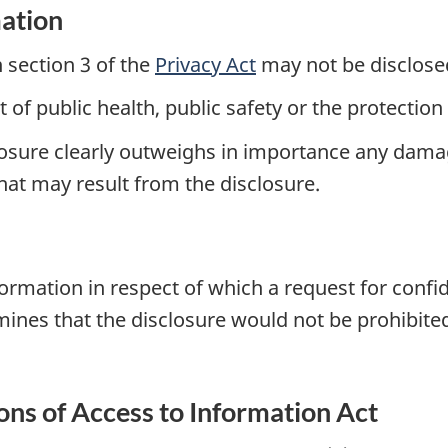
mation
n section 3 of the
Privacy Act
may not be disclos
est of public health, public safety or the protecti
sclosure clearly outweighs in importance any dama
hat may result from the disclosure.
formation in respect of which a request for conf
mines that the disclosure would not be prohibite
ions of Access to Information Act