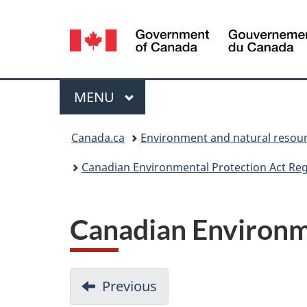
Language
selection
Menu
MAIN
MENU
You
Canada.ca
Environment and natural resou
are
Canadian Environmental Protection Act Regi
here:
Canadian Environme
Previous