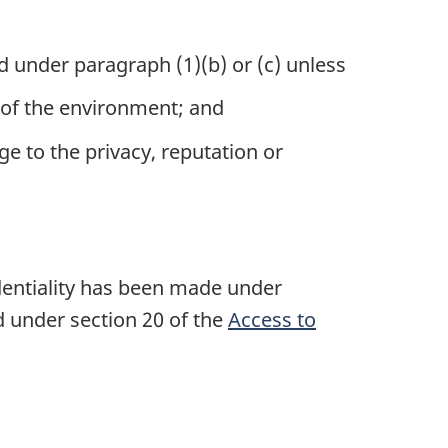
ed under
paragraph (1)(b)
or (c) unless
on of the environment; and
ge to the privacy, reputation or
identiality has been made under
d under section 20 of the
Access to