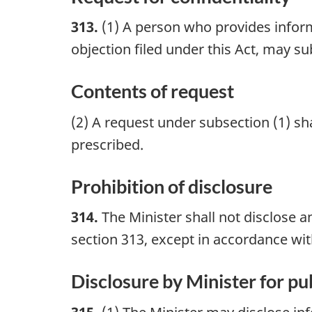
313.
(1) A person who provides informa
objection filed under this Act, may su
Contents of request
(2) A request under subsection (1) s
prescribed.
Prohibition of disclosure
314.
The Minister shall not disclose a
section 313, except in accordance wi
Disclosure by Minister for pub