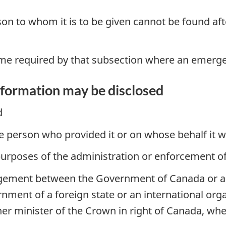
son to whom it is to be given cannot be found af
time required by that subsection where an emerge
nformation may be disclosed
d
he person who provided it or on whose behalf it 
purposes of the administration or enforcement of 
gement between the Government of Canada or any 
ent of a foreign state or an international organi
er minister of the Crown in right of Canada, wh