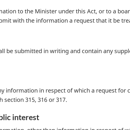
tion to the Minister under this Act, or to a board
bmit with the information a request that it be tre
hall be submitted in writing and contain any sup
ny information in respect of which a request for
th
section 315, 316
or 317.
lic interest