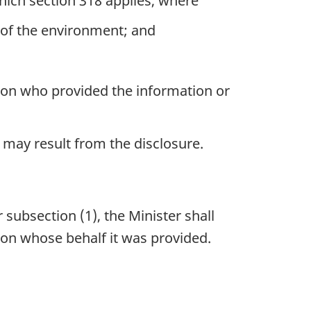
hich section 318 applies, where
on of the environment; and
erson who provided the information or
 may result from the disclosure.
 subsection (1), the Minister shall
 on whose behalf it was provided.