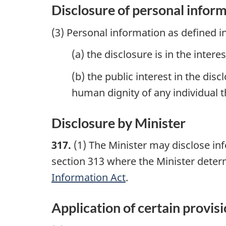
Disclosure of personal infor
(3) Personal information as defined i
(a) the disclosure is in the inter
(b) the public interest in the di
human dignity of any individual t
Disclosure by Minister
317.
(1) The Minister may disclose in
section 313 where the Minister deter
Information Act
.
Application of certain provis