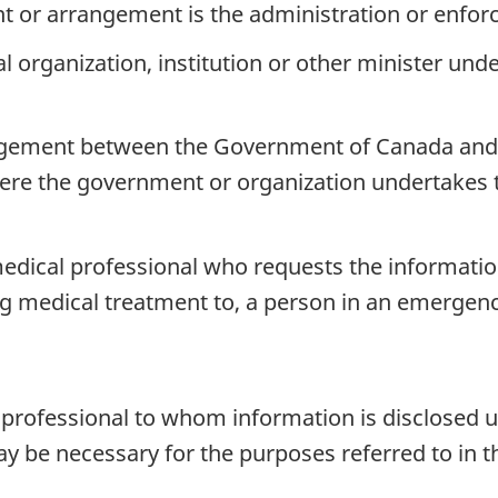
t or arrangement is the administration or enfor
l organization, institution or other minister und
ngement between the Government of Canada and t
here the government or organization undertakes t
 medical professional who requests the informati
ng medical treatment to, a person in an emergenc
l professional to whom information is disclosed
y be necessary for the purposes referred to in t