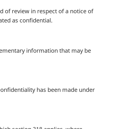
 of review in respect of a notice of
ated as confidential.
plementary information that may be
 confidentiality has been made under