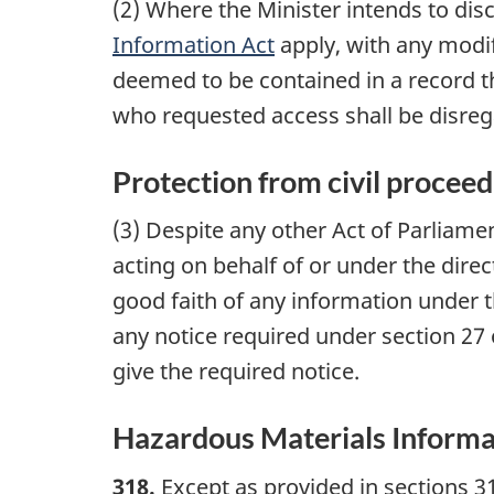
(2) Where the Minister intends to dis
Information Act
apply, with any modif
deemed to be contained in a record th
who requested access shall be disre
Protection from civil proceed
(3) Despite any other Act of Parliamen
acting on behalf of or under the direc
good faith of any information under th
any notice required under section 27 
give the required notice.
Hazardous Materials Informa
318.
Except as provided in sections 31