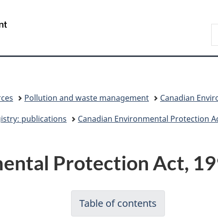
Skip
Skip
Switch
to
to
to
/
S
main
"About
basic
Gouvernement
C
content
government"
HTML
du
version
Canada
rces
Pollution and waste management
Canadian Enviro
stry: publications
Canadian Environmental Protection Ac
ntal Protection Act, 19
Table of contents