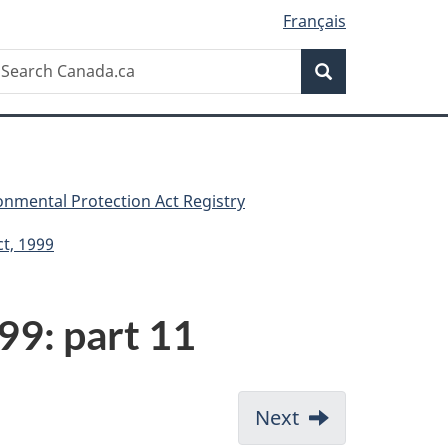
Français
Search
earch
Search
anada.ca
nmental Protection Act Registry
t, 1999
99: part 11
Next