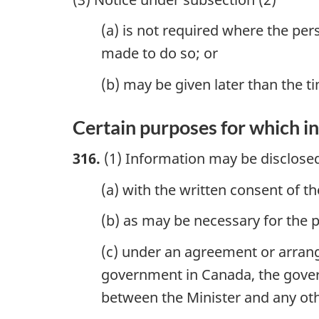
(a) is not required where the per
made to do so; or
(b) may be given later than the 
Certain purposes for which i
316.
(1) Information may be disclose
(a) with the written consent of t
(b) as may be necessary for the 
(c) under an agreement or arran
government in Canada, the governm
between the Minister and any oth