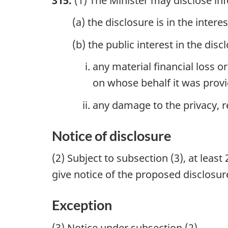
315.
(1) The Minister may disclose inf
(a) the disclosure is in the inter
(b) the public interest in the dis
any material financial loss o
on whose behalf it was prov
any damage to the privacy, r
Notice of disclosure
(2) Subject to subsection (3), at leas
give notice of the proposed disclosu
Exception
(3) Notice under subsection (2)