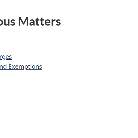
ous Matters
rges
and Exemptions