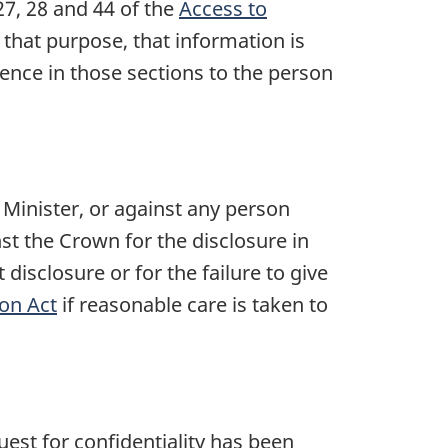
27, 28
and 44 of the
Access to
 that purpose, that information is
rence in those sections to the person
e Minister, or against any person
nst the Crown for the disclosure in
disclosure or for the failure to give
on Act
if reasonable care is taken to
est for confidentiality has been