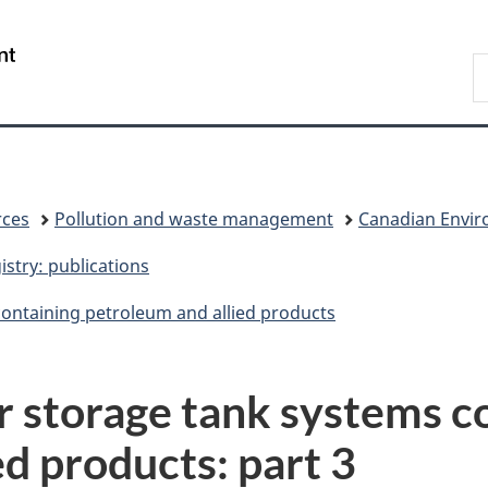
Skip
Skip
Switch
to
to
to
/
S
main
"About
basic
Gouvernement
C
content
government"
HTML
du
version
Canada
rces
Pollution and waste management
Canadian Enviro
stry: publications
containing petroleum and allied products
or storage tank systems c
d products: part 3