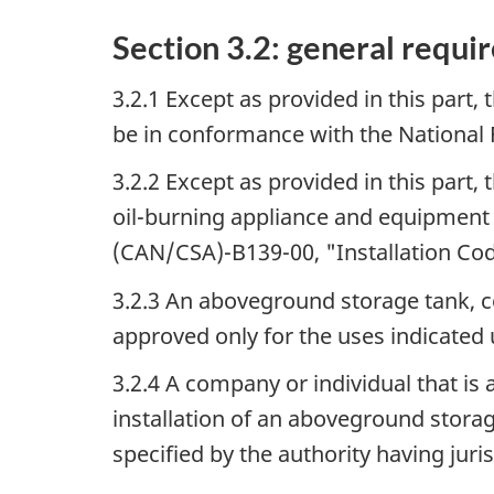
Section 3.2: general requi
3.2.1 Except as provided in this part,
be in conformance with the National 
3.2.2 Except as provided in this part
oil-burning appliance and equipment
(CAN/CSA)-B139-00,
"Installation Co
3.2.3 An aboveground storage tank, c
approved only for the uses indicated
3.2.4 A company or individual that is 
installation of an aboveground stora
specified by the authority having juris