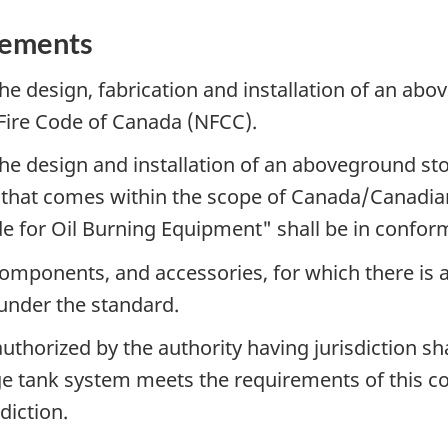
rements
 the design, fabrication and installation of an a
Fire Code of Canada (NFCC).
, the design and installation of an aboveground 
 that comes within the scope of Canada/Canadia
de for Oil Burning Equipment" shall be in confor
omponents, and accessories, for which there is a
 under the standard.
authorized by the authority having jurisdiction sha
ge tank system meets the requirements of this c
diction.