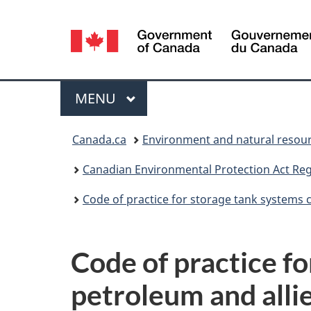
Language
selection
Menu
MAIN
MENU
You
Canada.ca
Environment and natural resou
are
Canadian Environmental Protection Act Regi
here:
Code of practice for storage tank systems 
Code of practice f
petroleum and allie