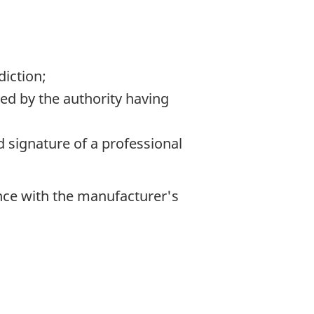
diction;
ed by the authority having
d signature of a professional
nce with the manufacturer's