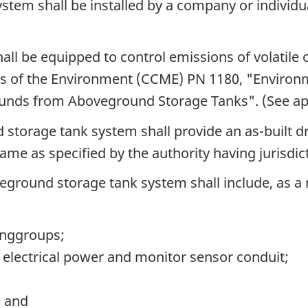
tem shall be installed by a company or individual
all be equipped to control emissions of volati
rs of the Environment (CCME) PN 1180, "Environm
unds from Aboveground Storage Tanks". (See app
 storage tank system shall provide an as-built d
ame as specified by the authority having jurisdic
oveground storage tank system shall include, as 
pinggroups;
d electrical power and monitor sensor conduit;
; and