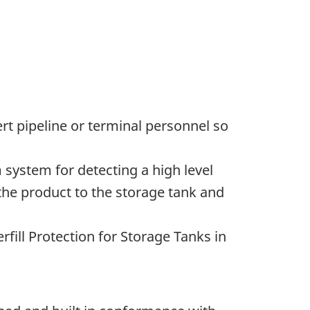
ert pipeline or terminal personnel so
rm system for detecting a high level
 the product to the storage tank and
fill Protection for Storage Tanks in