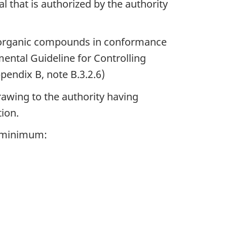
 that is authorized by the authority
le organic compounds in conformance
ental Guideline for Controlling
endix B, note B.3.2.6)
rawing to the authority having
tion.
a minimum: