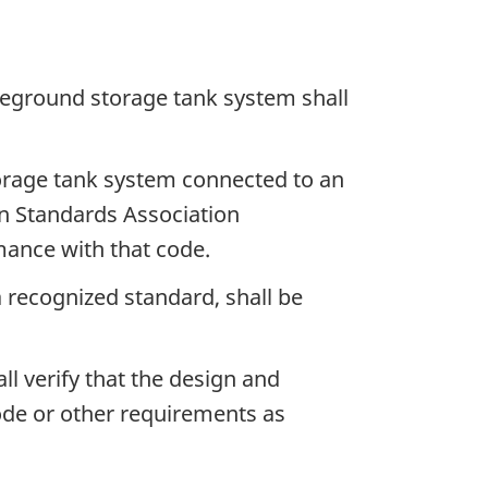
boveground storage tank system shall
storage tank system connected to an
n Standards Association
mance with that code.
 recognized standard, shall be
ll verify that the design and
ode or other requirements as