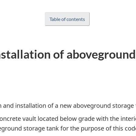
Table of contents
nstallation of aboveground
ign and installation of a new aboveground storage
concrete vault located below grade with the interior
eground storage tank for the purpose of this cod