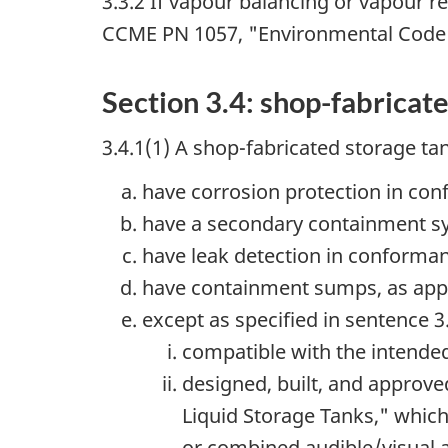
3.3.2 If vapour balancing or vapour r
CCME PN 1057, "Environmental Code o
Section 3.4: shop-fabricat
3.4.1(1) A shop-fabricated storage ta
have corrosion protection in con
have a secondary containment sy
have leak detection in conforman
have containment sumps, as appl
except as specified in sentence 3.
compatible with the intended
designed, built, and approv
Liquid Storage Tanks," which 
or combined audible/visual a