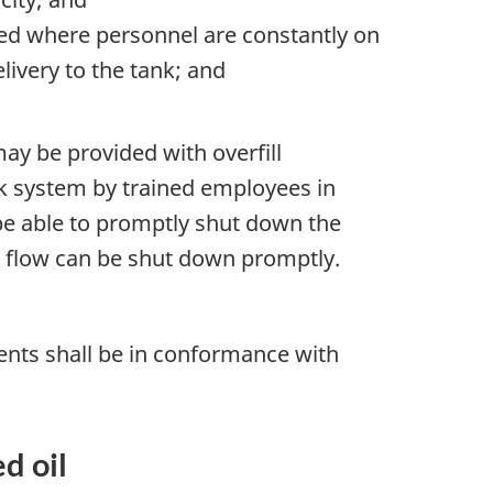
ted where personnel are constantly on
livery to the tank; and
may be provided with overfill
ank system by trained employees in
be able to promptly shut down the
e flow can be shut down promptly.
ents shall be in conformance with
d oil