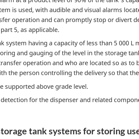
tem is used, with audible and visual alarms loca
sfer operation and can promptly stop or divert de
art 5, as applicable.
nk system having a capacity of less than 5 000 L 
toring and gauging of the level in the storage t
ransfer operation and who are located so as to 
h the person controlling the delivery so that th
 be supported above grade level.
k detection for the dispenser and related compon
torage tank systems for storing use