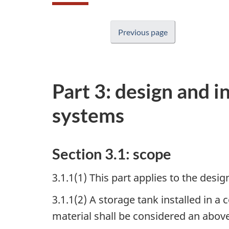
Previous page
Part 3: design and i
systems
Section 3.1: scope
3.1.1(1) This part applies to the des
3.1.1(2) A storage tank installed in a 
material shall be considered an abov