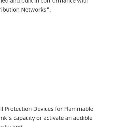
gned and built in conformance with
ribution Networks".
ll Protection Devices for Flammable
ank's capacity or activate an audible
city; and