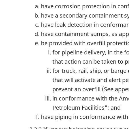
have corrosion protection in con
have a secondary containment sy
have leak detection in conforman
have containment sumps, as appl
be provided with overfill protecti
for pipeline delivery, in the
that action can be taken to p
for truck, rail, ship, or barg
that will activate and alert 
prevent an overfill (See appen
in conformance with the Ame
Petroleum Facilities"; and
have piping in conformance with 