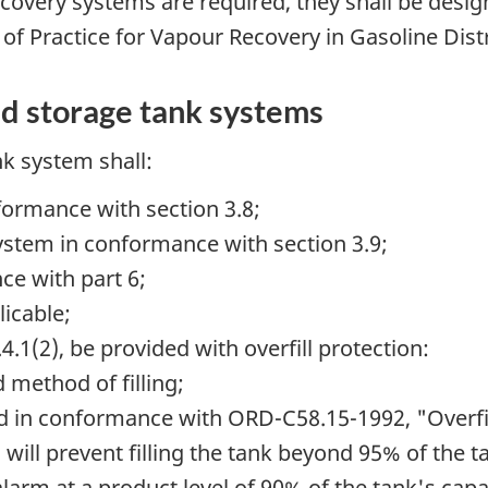
ecovery systems are required, they shall be desi
f Practice for Vapour Recovery in Gasoline Dist
ed storage tank systems
nk system shall:
formance with section 3.8;
stem in conformance with section 3.9;
ce with part 6;
icable;
4.1(2), be provided with overfill protection:
 method of filling;
ed in conformance with
ORD-C58.15-1992,
"Overfi
will prevent filling the tank beyond 95% of the t
larm at a product level of 90% of the tank's capa