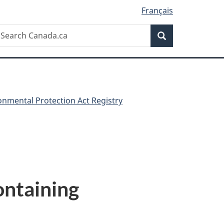
Français
Search
earch
Search
anada.ca
nmental Protection Act Registry
ontaining