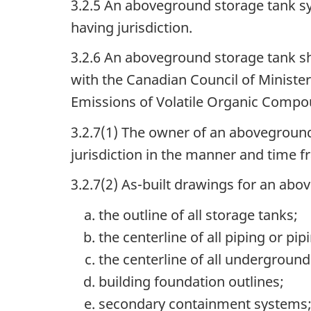
3.2.5 An aboveground storage tank sys
having jurisdiction.
3.2.6 An aboveground storage tank sh
with the Canadian Council of Ministe
Emissions of Volatile Organic Compo
3.2.7(1) The owner of an aboveground
jurisdiction in the manner and time fr
3.2.7(2) As-built drawings for an ab
the outline of all storage tanks;
the centerline of all piping or pi
the centerline of all undergroun
building foundation outlines;
secondary containment systems