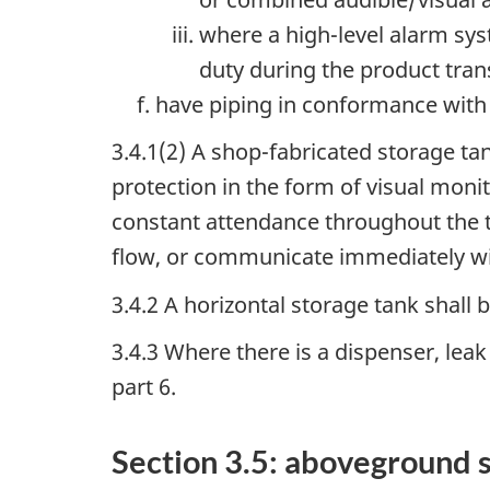
where a high-level alarm sys
duty during the product tran
have piping in conformance with p
3.4.1(2) A shop-fabricated storage ta
protection in the form of visual moni
constant attendance throughout the t
flow, or communicate immediately wit
3.4.2 A horizontal storage tank shall
3.4.3 Where there is a dispenser, lea
part 6.
Section 3.5: aboveground s