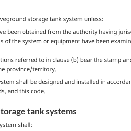
boveground storage tank system unless:
ve been obtained from the authority having juris
ons of the system or equipment have been examin
tions referred to in clause (b) bear the stamp an
he province/territory.
stem shall be designed and installed in accorda
ds, and this code.
 storage tank systems
system shall: