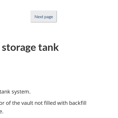
Next page
 storage tank
 tank system.
 of the vault not filled with backfill
e.