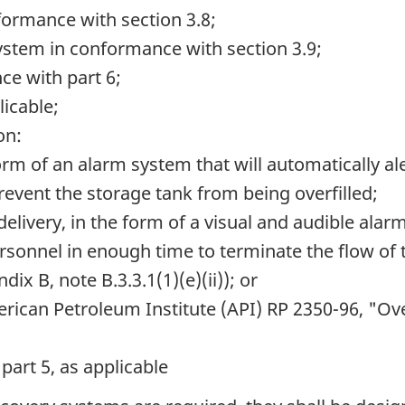
formance with section 3.8;
stem in conformance with section 3.9;
ce with part 6;
icable;
on:
 form of an alarm system that will automatically al
revent the storage tank from being overfilled;
e delivery, in the form of a visual and audible ala
personnel in enough time to terminate the flow of
dix B, note B.3.3.1(1)(e)(ii)); or
rican Petroleum Institute
(API) RP 2350-96,
"Over
part 5, as applicable