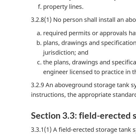
property lines.
3.2.8(1) No person shall install an a
required permits or approvals ha
plans, drawings and specificati
jurisdiction; and
the plans, drawings and specifica
engineer licensed to practice in t
3.2.9 An aboveground storage tank sy
instructions, the appropriate standar
Section 3.3: field-erected
3.3.1(1) A field-erected storage tank 