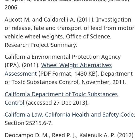
2006.
Aucott M. and Caldarelli A. (2011). Investigation
of release, fate and transport of lead from motor
vehicle wheel weights. Office of Science.
Research Project Summary.
California Environmental Protection Agency
(EPA). (2011).
Wheel Weight Alternatives
Assessment
(
PDF
Format, 1430
KB
). Department
of Toxic Substances Control, November, 2011.
California Department of Toxic Substances
Control
(accessed 27 Dec 2013).
California Law. California Health and Safety Code
.
Section 25215.6-7.
Deocampo D. M., Reed P. J., Kalenuik A. P. (2012)