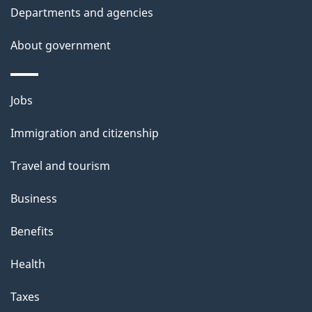
Departments and agencies
i
s
About government
p
a
Themes
g
Jobs
and
e
Immigration and citizenship
topics
Travel and tourism
Business
Benefits
Health
Taxes