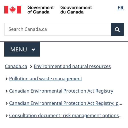
/
Langu
FR
Skip
Skip
Switch
Gouvernement
to
to
to
select
du
main
"About
basic
Canada
Search
Search
content
government"
HTML
Sea
Canada.ca
version
Menu
MAIN
MENU
You
Canada.ca
Environment and natural resources
are
Pollution and waste management
here:
Canadian Environmental Protection Act Registry
Canadian Environmental Protection Act Registry: publications
Consultation document: risk management options for lead wheel weights