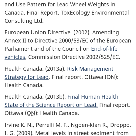
and Use Pattern for Lead Wheel Weights in
Canada. Final Report. ToxEcology Environmental
Consulting Ltd.
European Union Directive. (2002). Amending
Annex II to Directive 2000/53/EC of the European
Parliament and of the Council on
End-of-life
vehicles
, Commission Directive 2002/525/EC.
Health Canada. (2013a).
Risk Management
Strategy for Lead
. Final report. Ottawa (ON):
Health Canada.
Health Canada. (2013b).
Final Human Health
State of the Science Report on Lead.
Final report.
Ottawa (
ON
): Health Canada.
Irvine K. N., Perrelli M. F., Ngoen-klan R., Droppo,
I. G. (2009). Metal levels in street sediment from