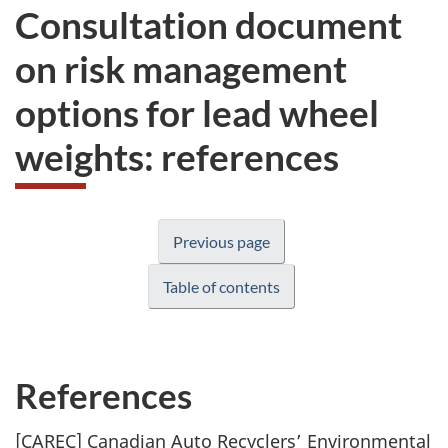
Consultation document
on risk management
options for lead wheel
weights: references
Previous page
Table of contents
References
[CAREC] Canadian Auto Recyclers’ Environmental