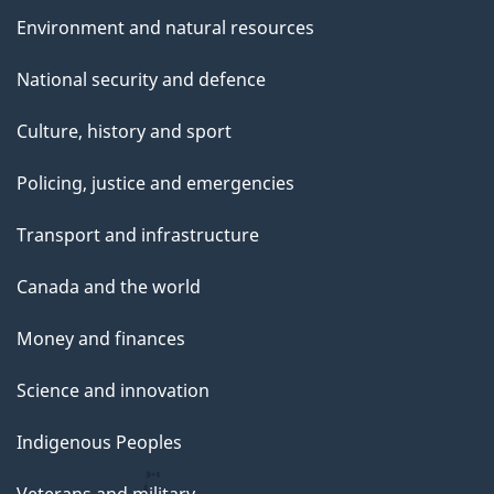
Environment and natural resources
National security and defence
Culture, history and sport
Policing, justice and emergencies
Transport and infrastructure
Canada and the world
Money and finances
Science and innovation
Indigenous Peoples