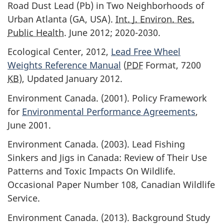
Road Dust Lead (Pb) in Two Neighborhoods of
Urban Atlanta (GA, USA).
Int. J. Environ. Res.
Public Health
. June 2012; 2020-2030.
Ecological Center, 2012,
Lead Free Wheel
Weights Reference Manual
(
PDF
Format, 7200
KB
), Updated January 2012.
Environment Canada. (2001). Policy Framework
for
Environmental Performance Agreements
,
June 2001.
Environment Canada. (2003). Lead Fishing
Sinkers and Jigs in Canada: Review of Their Use
Patterns and Toxic Impacts On Wildlife.
Occasional Paper Number 108, Canadian Wildlife
Service.
Environment Canada. (2013). Background Study