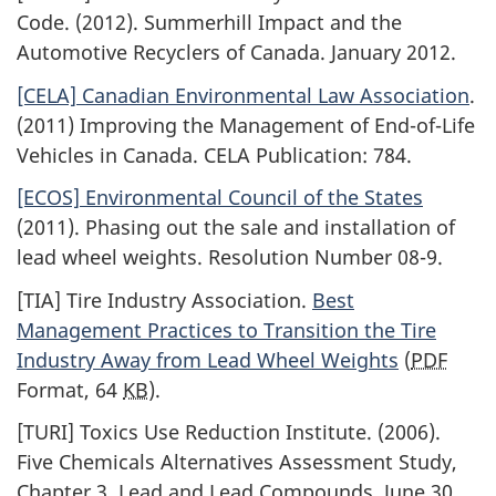
Code. (2012). Summerhill Impact and the
Automotive Recyclers of Canada. January 2012.
[CELA] Canadian Environmental Law Association
.
(2011) Improving the Management of End-of-Life
Vehicles in Canada. CELA Publication: 784.
[ECOS] Environmental Council of the States
(2011). Phasing out the sale and installation of
lead wheel weights. Resolution Number 08-9.
[TIA] Tire Industry Association.
Best
Management Practices to Transition the Tire
Industry Away from Lead Wheel Weights
(
PDF
Format, 64
KB
).
[TURI] Toxics Use Reduction Institute. (2006).
Five Chemicals Alternatives Assessment Study,
Chapter 3, Lead and Lead Compounds, June 30,