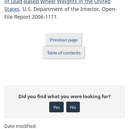
of Lead-Based Wheel Weights in the United
States
. U.S. Department of the Interior. Open-
File Report 2006-1111.
Previous page
Table of contents
P
G
Did you find what you were looking for?
a
i
Yes
No
v
g
e
e