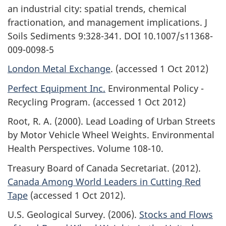
an industrial city: spatial trends, chemical
fractionation, and management implications. J
Soils Sediments 9:328-341. DOI 10.1007/s11368-
009-0098-5
London Metal Exchange
. (accessed 1 Oct 2012)
Perfect Equipment Inc.
Environmental Policy -
Recycling Program. (accessed 1 Oct 2012)
Root, R. A. (2000). Lead Loading of Urban Streets
by Motor Vehicle Wheel Weights. Environmental
Health Perspectives. Volume 108-10.
Treasury Board of Canada Secretariat. (2012).
Canada Among World Leaders in Cutting Red
Tape
(accessed 1 Oct 2012).
U.S. Geological Survey. (2006).
Stocks and Flows