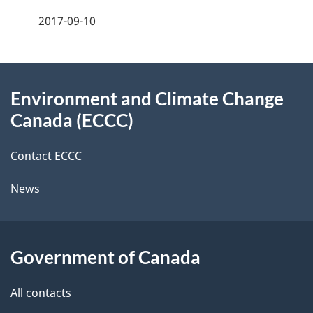
f
2017-09-10
d
e
e
e
d
About
t
b
Environment and Climate Change
this
a
a
Canada (ECCC)
site
c
i
k
Contact ECCC
l
a
News
b
s
o
u
Government of Canada
t
t
All contacts
h