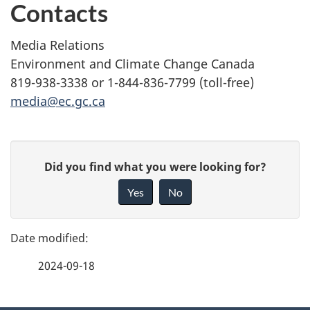
Contacts
Media Relations
Environment and Climate Change Canada
819-938-3338 or 1-844-836-7799 (toll-free)
media@ec.gc.ca
P
G
Did you find what you were looking for?
a
i
Yes
No
v
g
e
e
f
2024-09-18
d
e
e
e