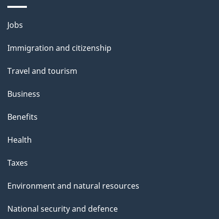
a
Themes
g
Jobs
and
e
Immigration and citizenship
topics
Travel and tourism
Business
Benefits
Health
Taxes
Environment and natural resources
National security and defence