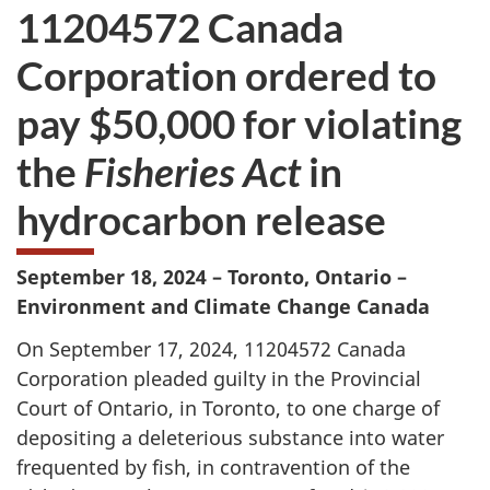
11204572 Canada
Corporation ordered to
pay $50,000 for violating
the
Fisheries Act
in
hydrocarbon release
September 18, 2024 – Toronto, Ontario –
Environment and Climate Change Canada
On September 17, 2024, 11204572 Canada
Corporation pleaded guilty in the Provincial
Court of Ontario, in Toronto, to one charge of
depositing a deleterious substance into water
frequented by fish, in contravention of the