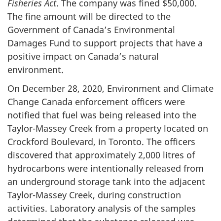
Fisheries Act
. The company was fined $50,000.
The fine amount will be directed to the
Government of Canada’s Environmental
Damages Fund to support projects that have a
positive impact on Canada’s natural
environment.
On December 28, 2020, Environment and Climate
Change Canada enforcement officers were
notified that fuel was being released into the
Taylor-Massey Creek from a property located on
Crockford Boulevard, in Toronto. The officers
discovered that approximately 2,000 litres of
hydrocarbons were intentionally released from
an underground storage tank into the adjacent
Taylor-Massey Creek, during construction
activities. Laboratory analysis of the samples