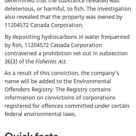
determined that the substance released was
deleterious, or harmful, to fish. The investigation
also revealed that the property was owned by
11204572 Canada Corporation.
By depositing hydrocarbons in water frequented
by fish, 11204572 Canada Corporation
contravened a prohibition set out in subsection
36(3) of the
Fisheries Act
.
As a result of this conviction, the company’s
name will be added to the Environmental
Offenders Registry. The Registry contains
information on convictions of corporations
registered for offences committed under certain
federal environmental laws.