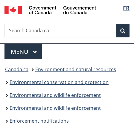
/
Langu
FR
Skip
Skip
Switch
Gouvernement
to
to
to
select
du
main
"About
basic
Canada
Search
Search
content
government"
HTML
Sea
Canada.ca
version
Menu
MAIN
MENU
You
Canada.ca
Environment and natural resources
are
Environmental conservation and protection
here:
Environmental and wildlife enforcement
Environmental and wildlife enforcement
Enforcement notifications