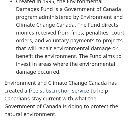
Created in 1995, the Environmental
Damages Fund is a Government of Canada
program administered by Environment and
Climate Change Canada. The Fund directs
monies received from fines, penalties, court
orders, and voluntary payments to projects
that will repair environmental damage or
benefit the environment. The Fund aims to
invest in areas where the environmental
damage occurred.
Environment and Climate Change Canada has
created a
free subscription service
to help
Canadians stay current with what the
Government of Canada is doing to protect the
natural environment.