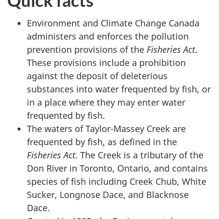
Quick facts
Environment and Climate Change Canada
administers and enforces the pollution
prevention provisions of the
Fisheries Act
.
These provisions include a prohibition
against the deposit of deleterious
substances into water frequented by fish, or
in a place where they may enter water
frequented by fish.
The waters of Taylor-Massey Creek are
frequented by fish, as defined in the
Fisheries Act
. The Creek is a tributary of the
Don River in Toronto, Ontario, and contains
species of fish including Creek Chub, White
Sucker, Longnose Dace, and Blacknose
Dace.