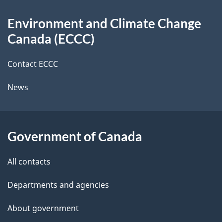
d
About
t
b
Environment and Climate Change
this
a
a
Canada (ECCC)
site
c
i
k
Contact ECCC
l
a
News
b
s
o
u
Government of Canada
t
t
All contacts
h
Departments and agencies
i
s
About government
p