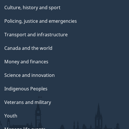
Culture, history and sport
Policing, justice and emergencies
Transport and infrastructure
Canada and the world
Money and finances
Science and innovation
Indigenous Peoples
Veterans and military
Youth