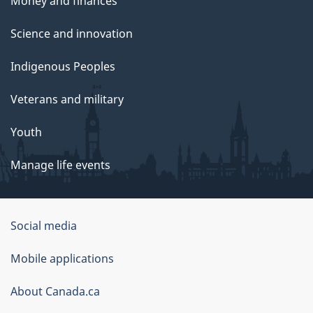
Money and finances
Science and innovation
Indigenous Peoples
Veterans and military
Youth
Manage life events
Government
Social media
of
Mobile applications
Canada
Corporate
About Canada.ca