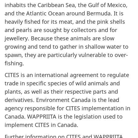
inhabits the Caribbean Sea, the Gulf of Mexico,
and the Atlantic Ocean around Bermuda. It is
heavily fished for its meat, and the pink shells
and pearls are sought by collectors and for
jewellery. Because these animals are slow
growing and tend to gather in shallow water to
spawn, they are particularly vulnerable to over-
fishing.
CITES is an international agreement to regulate
trade in specific species of wild animals and
plants, as well as their respective parts and
derivatives. Environment Canada is the lead
agency responsible for CITES implementation in
Canada. WAPPRIITA is the legislation used to
implement CITES in Canada.
Further information on CITES and WAPPRIITA