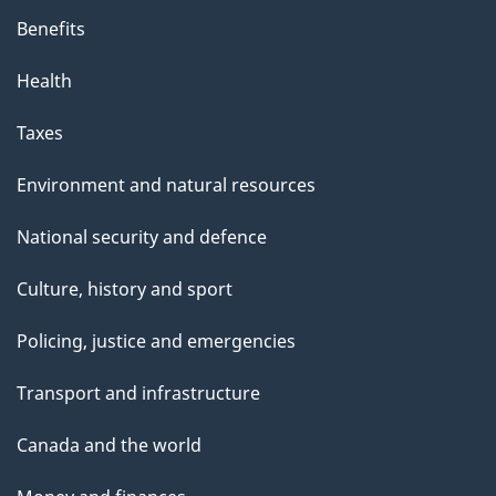
Benefits
Health
Taxes
Environment and natural resources
National security and defence
Culture, history and sport
Policing, justice and emergencies
Transport and infrastructure
Canada and the world