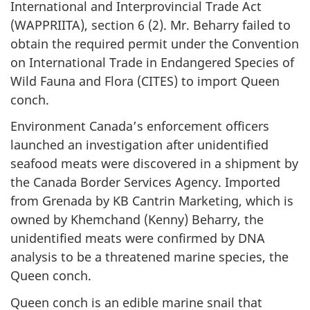
International and Interprovincial Trade Act
(WAPPRIITA), section 6 (2). Mr. Beharry failed to
obtain the required permit under the Convention
on International Trade in Endangered Species of
Wild Fauna and Flora (CITES) to import Queen
conch.
Environment Canada’s enforcement officers
launched an investigation after unidentified
seafood meats were discovered in a shipment by
the Canada Border Services Agency. Imported
from Grenada by KB Cantrin Marketing, which is
owned by Khemchand (Kenny) Beharry, the
unidentified meats were confirmed by DNA
analysis to be a threatened marine species, the
Queen conch.
Queen conch is an edible marine snail that