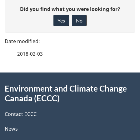
P
G
Did you find what you were looking for?
a
i
Yes
No
v
g
e
e
f
2018-02-03
d
e
e
e
d
About
t
b
Environment and Climate Change
this
a
a
Canada (ECCC)
site
c
i
k
Contact ECCC
l
a
News
b
s