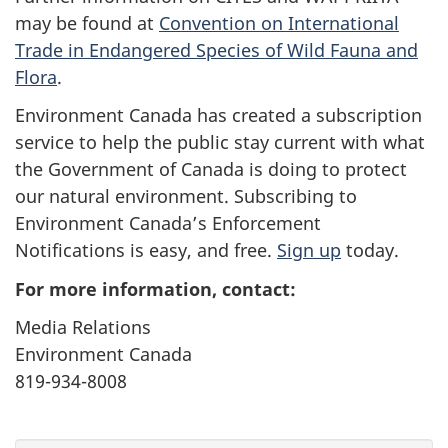
may be found at
Convention on International
Trade in Endangered Species of Wild Fauna and
Flora
.
Environment Canada has created a subscription
service to help the public stay current with what
the Government of Canada is doing to protect
our natural environment. Subscribing to
Environment Canada’s Enforcement
Notifications is easy, and free.
Sign up
today.
For more information, contact:
Media Relations
Environment Canada
819-934-8008