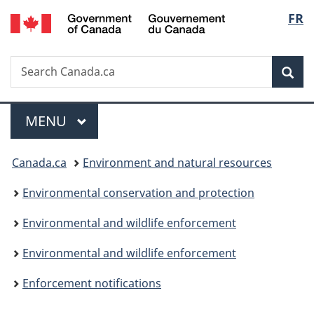
/
Langu
FR
Skip
Skip
Switch
Gouvernement
to
to
to
select
du
main
"About
basic
Canada
Search
Search
content
government"
HTML
Sea
Canada.ca
version
Menu
MAIN
MENU
You
Canada.ca
Environment and natural resources
are
Environmental conservation and protection
here:
Environmental and wildlife enforcement
Environmental and wildlife enforcement
Enforcement notifications