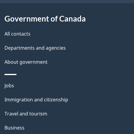
o
u
Government of Canada
t
t
All contacts
h
Departments and agencies
i
s
About government
p
a
Themes
g
Jobs
and
e
Immigration and citizenship
topics
Travel and tourism
Business