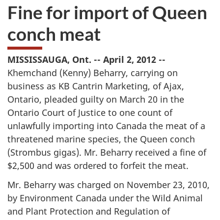
Fine for import of Queen
conch meat
MISSISSAUGA, Ont. -- April 2, 2012 --
Khemchand (Kenny) Beharry, carrying on
business as KB Cantrin Marketing, of Ajax,
Ontario, pleaded guilty on March 20 in the
Ontario Court of Justice to one count of
unlawfully importing into Canada the meat of a
threatened marine species, the Queen conch
(Strombus gigas). Mr. Beharry received a fine of
$2,500 and was ordered to forfeit the meat.
Mr. Beharry was charged on November 23, 2010,
by Environment Canada under the Wild Animal
and Plant Protection and Regulation of