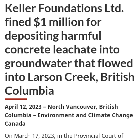
Keller Foundations Ltd.
fined $1 million for
depositing harmful
concrete leachate into
groundwater that flowed
into Larson Creek, British
Columbia
April 12, 2023 – North Vancouver, British
Columbia
– Environment and Climate Change
Canada
On March 17, 2023, in the Provincial Court of