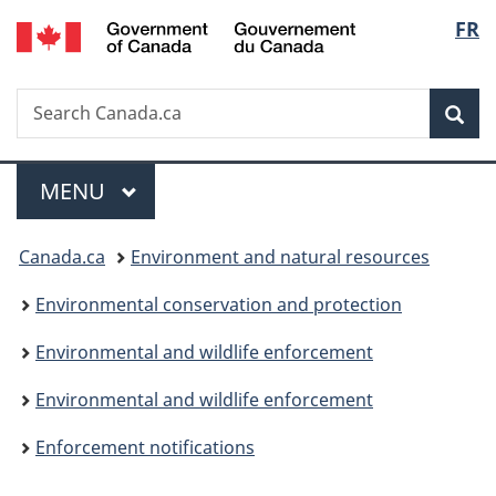
/
Langu
FR
Skip
Skip
Switch
Gouvernement
to
to
to
select
du
main
"About
basic
Canada
Search
Search
content
government"
HTML
Sea
Canada.ca
version
Menu
MAIN
MENU
You
Canada.ca
Environment and natural resources
are
Environmental conservation and protection
here:
Environmental and wildlife enforcement
Environmental and wildlife enforcement
Enforcement notifications