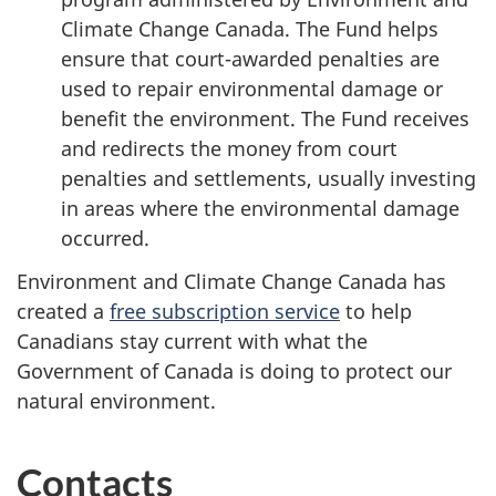
Climate Change Canada. The Fund helps
ensure that court-awarded penalties are
used to repair environmental damage or
benefit the environment. The Fund receives
and redirects the money from court
penalties and settlements, usually investing
in areas where the environmental damage
occurred.
Environment and Climate Change Canada has
created a
free subscription service
to help
Canadians stay current with what the
Government of Canada is doing to protect our
natural environment.
Contacts