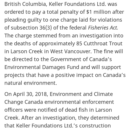
British Columbia, Keller Foundations Ltd. was
ordered to pay a total penalty of $1 million after
pleading guilty to one charge laid for violations
of subsection 36(3) of the federal
Fisheries Act.
The charge stemmed from an investigation into
the deaths of approximately 85 Cutthroat Trout
in Larson Creek in West Vancouver. The fine will
be directed to the Government of Canada’s
Environmental Damages Fund and will support
projects that have a positive impact on Canada’s
natural environment.
On April 30, 2018, Environment and Climate
Change Canada environmental enforcement
officers were notified of dead fish in Larson
Creek. After an investigation, they determined
that Keller Foundations Ltd.’s construction