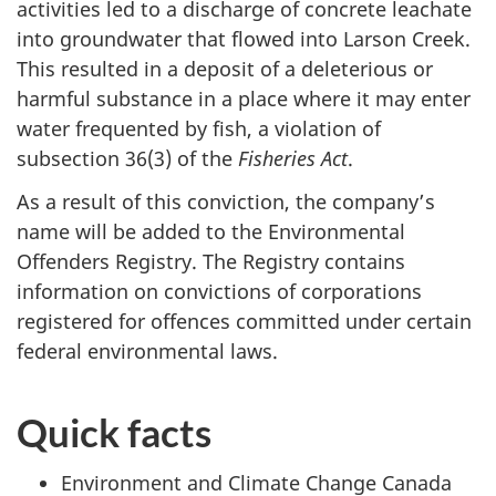
activities led to a discharge of concrete leachate
into groundwater that flowed into Larson Creek.
This resulted in a deposit of a deleterious or
harmful substance in a place where it may enter
water frequented by fish, a violation of
subsection 36(3) of the
Fisheries Act
.
As a result of this conviction, the company’s
name will be added to the Environmental
Offenders Registry. The Registry contains
information on convictions of corporations
registered for offences committed under certain
federal environmental laws.
Quick facts
Environment and Climate Change Canada