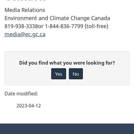
Media Relations
Environment and Climate Change Canada
819-938-3338or 1-844-836-7799 (toll-free)
media@ec.gc.ca
P
G
Did you find what you were looking for?
a
i
Yes
No
v
g
e
e
f
2023-04-12
d
e
e
e
d
About