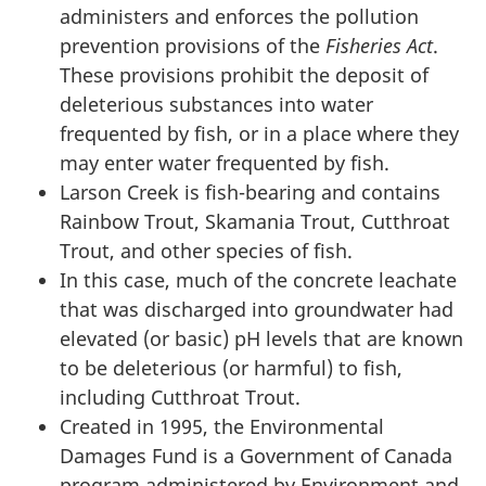
administers and enforces the pollution
prevention provisions of the
Fisheries Act
.
These provisions prohibit the deposit of
deleterious substances into water
frequented by fish, or in a place where they
may enter water frequented by fish.
Larson Creek is fish-bearing and contains
Rainbow Trout, Skamania Trout, Cutthroat
Trout, and other species of fish.
In this case, much of the concrete leachate
that was discharged into groundwater had
elevated (or basic) pH levels that are known
to be deleterious (or harmful) to fish,
including Cutthroat Trout.
Created in 1995, the Environmental
Damages Fund is a Government of Canada
program administered by Environment and