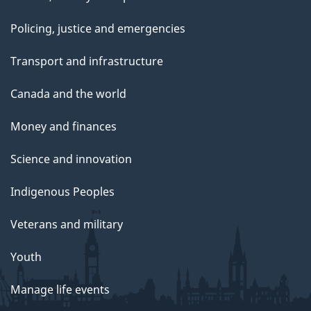
Policing, justice and emergencies
Transport and infrastructure
Canada and the world
Money and finances
Science and innovation
Indigenous Peoples
Veterans and military
Youth
Manage life events