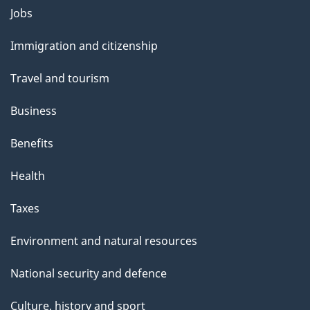
Themes
g
Jobs
and
e
Immigration and citizenship
topics
Travel and tourism
Business
Benefits
Health
Taxes
Environment and natural resources
National security and defence
Culture, history and sport