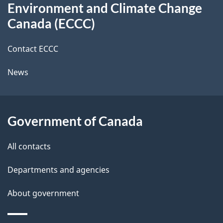
t
b
Environment and Climate Change
this
a
a
Canada (ECCC)
site
c
i
k
Contact ECCC
l
a
News
b
s
o
u
Government of Canada
t
t
All contacts
h
Departments and agencies
i
s
About government
p
a