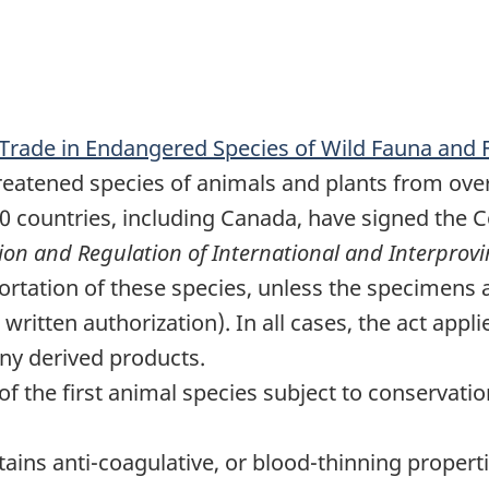
 Trade in Endangered Species of Wild Fauna and 
eatened species of animals and plants from over-
80 countries, including Canada, have signed the 
ion and Regulation of International and Interprovi
portation of these species, unless the specimens
ritten authorization). In all cases, the act applie
any derived products.
of the first animal species subject to conservati
tains anti-coagulative, or blood-thinning propert