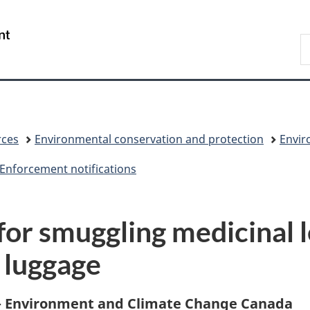
Skip
Skip
Skip
Switch
to
to
to
to
/
S
Invitation
main
"About
basic
Gouvernement
C
Manager
content
government"
HTML
du
Popup
version
Canada
rces
Environmental conservation and protection
Envir
Enforcement notifications
for smuggling medicinal 
 luggage
 – Environment and Climate Change Canada