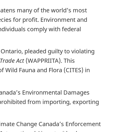
hreatens many of the world’s most
ecies for profit. Environment and
ndividuals comply with federal
Ontario, pleaded guilty to violating
 Trade Act
(WAPPRIITA). This
f Wild Fauna and Flora (CITES) in
 Canada’s Environmental Damages
 prohibited from importing, exporting
Climate Change Canada’s Enforcement