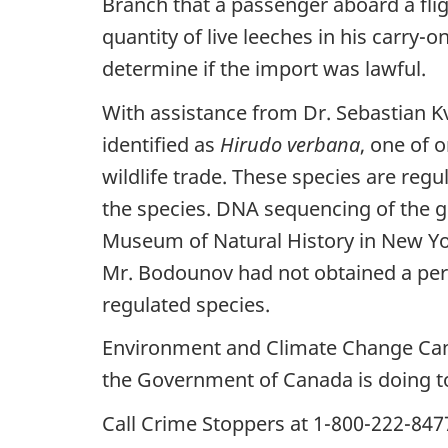
Branch that a passenger aboard a flig
quantity of live leeches in his carry-
determine if the import was lawful.
With assistance from Dr. Sebastian K
identified as
Hirudo verbana
, one of 
wildlife trade. These species are reg
the species. DNA sequencing of the g
Museum of Natural History in New York.
Mr. Bodounov had not obtained a perm
regulated species.
Environment and Climate Change Ca
the Government of Canada is doing to
Call Crime Stoppers at 1-800-222-8477