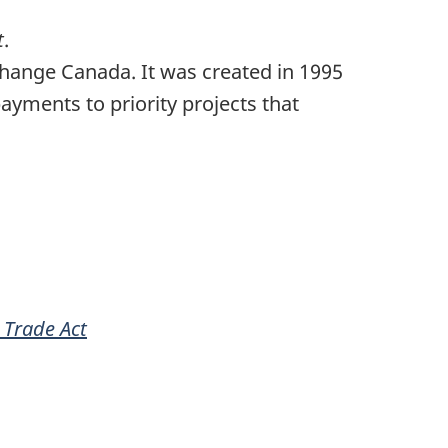
t
.
ange Canada. It was created in 1995
payments to priority projects that
 Trade Act