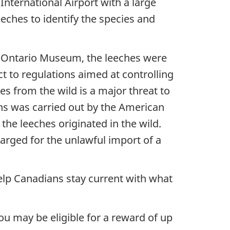
nternational Airport with a large
eeches to identify the species and
al Ontario Museum, the leeches were
ct to regulations aimed at controlling
es from the wild is a major threat to
ns was carried out by the American
the leeches originated in the wild.
rged for the unlawful import of a
elp Canadians stay current with what
ou may be eligible for a reward of up