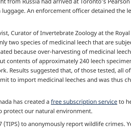
ht from Russia had arrived at Toronto’s Pearson I
on luggage. An enforcement officer detained the l
vist, Curator of Invertebrate Zoology at the Roy
only two species of medicinal leech that are subje
ulated because over-harvesting of medicinal leech
ut contents of approximately 240 leech specime
 Results suggested that, of those tested, all of 
it to import medicinal leeches and was thus cha
nada has created a
free subscription service
to h
 protect our natural environment.
 (TIPS) to anonymously report wildlife crimes. Y