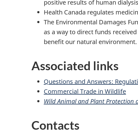
positive results of human dialysi
Health Canada regulates medicin
The Environmental Damages Fund
as a way to direct funds received 
benefit our natural environment.
Associated links
Questions and Answers: Regulati
Commercial Trade in Wildlife
Wild Animal and Plant Protection a
Contacts