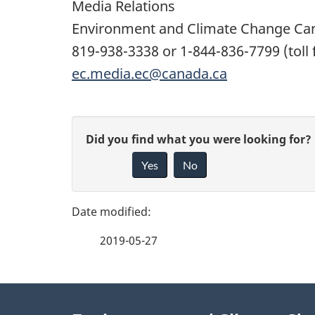
Media Relations
Environment and Climate Change Ca
819-938-3338 or 1-844-836-7799 (toll 
ec.media.ec@canada.ca
P
G
Did you find what you were looking for?
a
Yes
No
i
g
v
e
e
2019-05-27
f
d
e
e
About
e