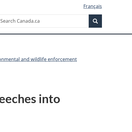
Français
Search
earch
Search
anada.ca
onmental and wildlife enforcement
leeches into