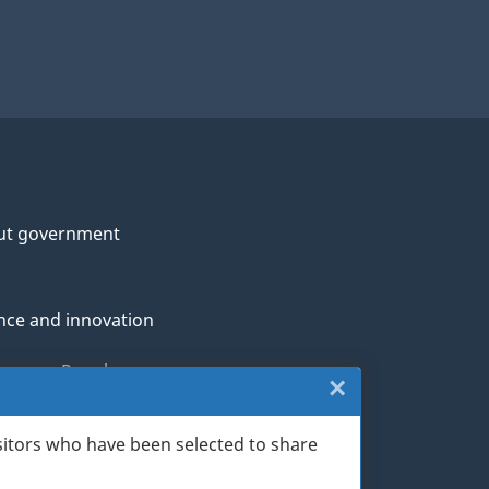
ut government
nce and innovation
genous Peoples
×
Close:
rans and military
Website
sitors who have been selected to share
th
survey