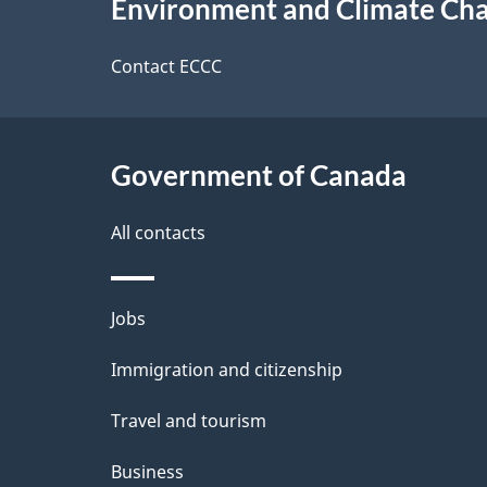
Environment and Climate Ch
t
this
d
a
site
Contact ECCC
b
a
i
c
l
Government of Canada
k
s
All contacts
a
b
Themes
Jobs
o
and
u
Immigration and citizenship
topics
t
Travel and tourism
t
Business