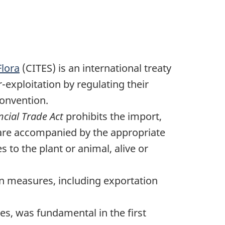
Flora
(CITES) is an international treaty
exploitation by regulating their
Convention.
ncial Trade Act
prohibits the import,
 are accompanied by the appropriate
s to the plant or animal, alive or
on measures, including exportation
ies, was fundamental in the first