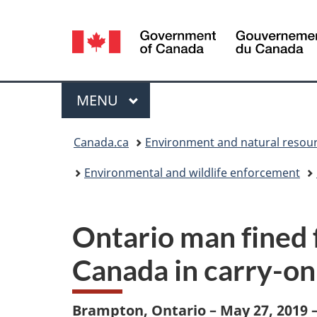
Language
selection
Menu
MAIN
MENU
You
Canada.ca
Environment and natural resou
are
Environmental and wildlife enforcement
here:
Ontario man fined 
Canada in carry-on
Brampton, Ontario – May 27, 2019