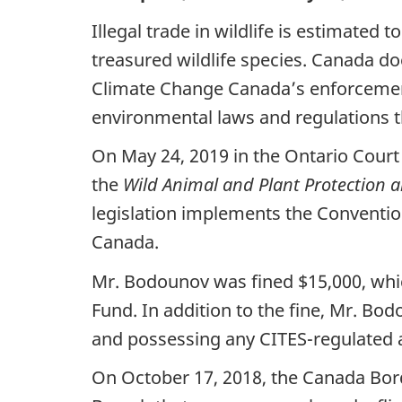
Illegal trade in wildlife is estimated
treasured wildlife species. Canada do
Climate Change Canada’s enforcement 
environmental laws and regulations t
On May 24, 2019 in the Ontario Court o
the
Wild Animal and Plant Protection a
legislation implements the Conventio
Canada.
Mr. Bodounov was fined $15,000, wh
Fund. In addition to the fine, Mr. Bo
and possessing any CITES-regulated a
On October 17, 2018, the Canada Bor