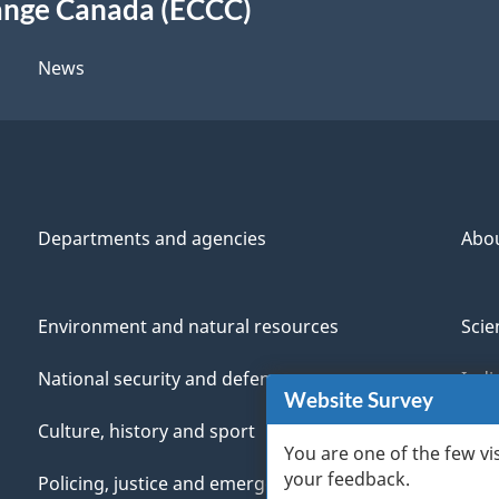
ange Canada (ECCC)
News
Departments and agencies
Abo
Environment and natural resources
Scie
National security and defence
Indi
Website Survey
Culture, history and sport
Vete
You are one of the few vi
your feedback.
Policing, justice and emergencies
You