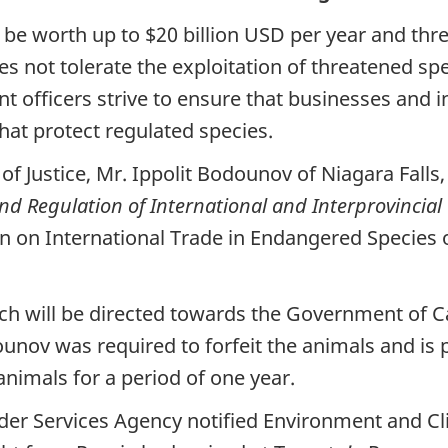
 to be worth up to $20 billion USD per year and t
es not tolerate the exploitation of threatened sp
officers strive to ensure that businesses and i
hat protect regulated species.
f Justice, Mr. Ippolit Bodounov of Niagara Falls, 
nd Regulation of International and Interprovincial
n on International Trade in Endangered Species o
ich will be directed towards the Government of
dounov was required to forfeit the animals and is
nimals for a period of one year.
der Services Agency notified Environment and 