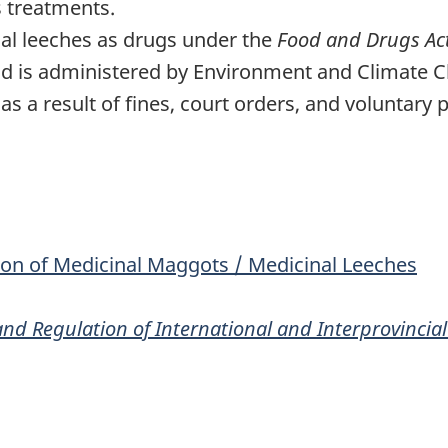
s treatments.
al leeches as drugs under the
Food and Drugs Ac
 is administered by Environment and Climate Ch
as a result of fines, court orders, and voluntary 
on of Medicinal Maggots / Medicinal Leeches
nd Regulation of International and Interprovincial