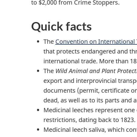
to $2,000 from Crime Stoppers.
Quick facts
The
Convention on International
that protects endangered and thr
international trade. More than 1
The
Wild Animal and Plant Protect
export and interprovincial trans
documents (permit, certificate or w
dead, as well as to its parts and 
Medicinal leeches represent one 
restrictions, dating back to 1823.
Medicinal leech saliva, which con