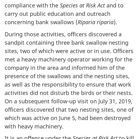
compliance with the
Species at Risk Act
and to
carry out public education and outreach
concerning bank swallows (
Riparia riparia
).
During those activities, officers discovered a
sandpit containing three bank swallow nesting
sites, two of which were active or in use. Officers
met a heavy machinery operator working for the
company in the area and informed him of the
presence of the swallows and the nesting sites,
as well as the responsibility to ensure that work
activities did not disturb the birds or their nests.
On a subsequent follow-up visit on
July 31,
2019,
officers discovered that two nesting sites, one of
which was active on
June 5,
had been destroyed
with heavy machinery.
It is an offence under the
Species at Risk Act
to kill