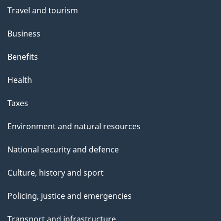
Travel and tourism
Business
Benefits
Health
Taxes
Environment and natural resources
National security and defence
Culture, history and sport
Policing, justice and emergencies
Transport and infrastructure