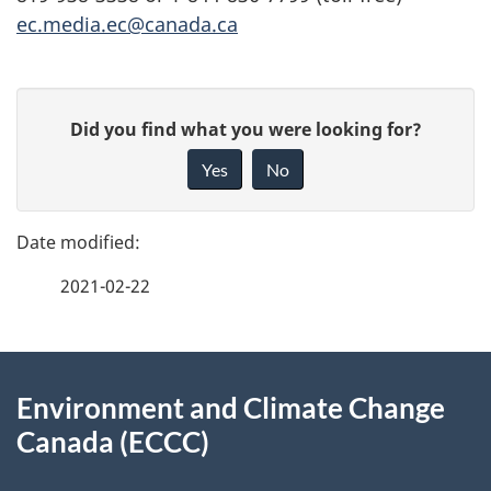
ec.media.ec@canada.ca
P
G
Did you find what you were looking for?
a
i
Yes
No
v
g
e
e
f
2021-02-22
d
e
e
e
d
About
t
b
Environment and Climate Change
this
a
a
Canada (ECCC)
site
c
i