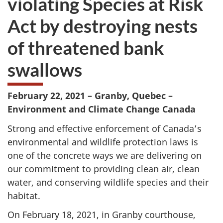
violating Species at Risk
website
Act by destroying nests
survey,
of threatened bank
swallows
February 22,
2021 – Granby, Quebec –
Environment and Climate Change Canada
Strong and effective enforcement of Canada’s
environmental and wildlife protection laws is
one of the concrete ways we are delivering on
our commitment to providing clean air, clean
water, and conserving wildlife species and their
habitat.
On
February 18,
2021, in Granby courthouse,