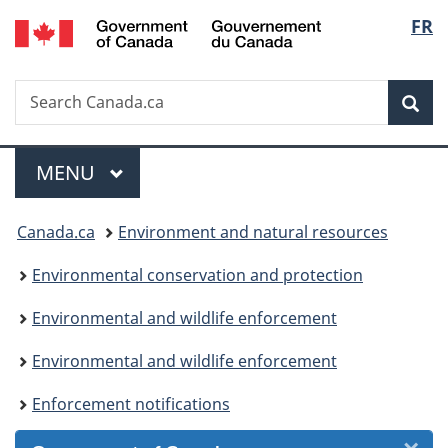
/
Langu
FR
Skip
Skip
Skip
Switch
Gouvernement
to
to
to
to
select
du
Invitation
main
"About
basic
Canada
Search
Search
Manager
content
government"
HTML
Sea
Canada.ca
Popup
version
Menu
MAIN
MENU
You
Canada.ca
Environment and natural resources
are
Environmental conservation and protection
here:
Environmental and wildlife enforcement
Environmental and wildlife enforcement
Enforcement notifications