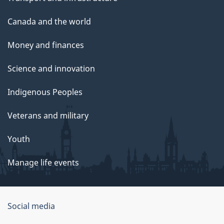
Canada and the world
Money and finances
Science and innovation
Indigenous Peoples
Veterans and military
Youth
Manage life events
Government
Social media
of