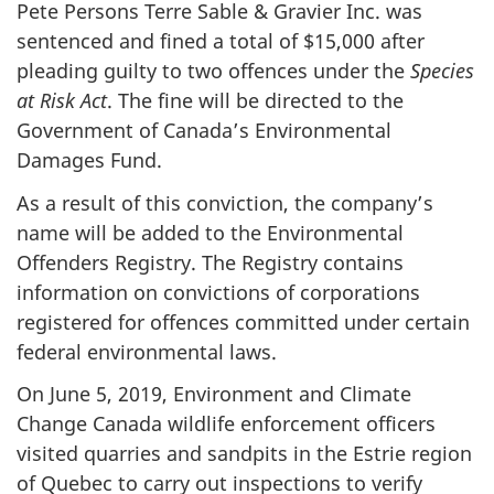
Pete Persons Terre Sable & Gravier Inc. was
sentenced and fined a total of $15,000 after
pleading guilty to two offences under the
Species
at Risk Act
. The fine will be directed to the
Government of Canada’s Environmental
Damages Fund.
As a result of this conviction, the company’s
name will be added to the Environmental
Offenders Registry. The Registry contains
information on convictions of corporations
registered for offences committed under certain
federal environmental laws.
On
June 5,
2019, Environment and Climate
Change Canada wildlife enforcement officers
visited quarries and sandpits in the Estrie region
of Quebec to carry out inspections to verify