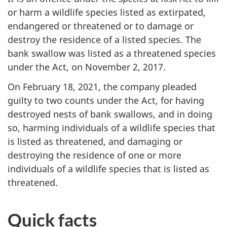
or harm a wildlife species listed as extirpated,
endangered or threatened or to damage or
destroy the residence of a listed species. The
bank swallow was listed as a threatened species
under the Act, on
November 2,
2017.
On
February 18,
2021, the company pleaded
guilty to two counts under the Act, for having
destroyed nests of bank swallows, and in doing
so, harming individuals of a wildlife species that
is listed as threatened, and damaging or
destroying the residence of one or more
individuals of a wildlife species that is listed as
threatened.
Quick facts