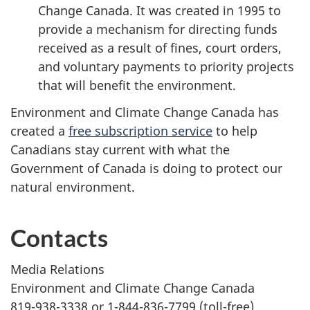
Change Canada. It was created in 1995 to
provide a mechanism for directing funds
received as a result of fines, court orders,
and voluntary payments to priority projects
that will benefit the environment.
Environment and Climate Change Canada has
created a
free subscription service
to help
Canadians stay current with what the
Government of Canada is doing to protect our
natural environment.
Contacts
Media Relations
Environment and Climate Change Canada
819-938-3338 or 1-844-836-7799 (toll-free)