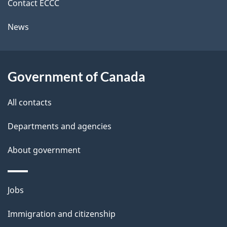
k
Contact ECCC
l
a
News
b
s
o
u
Government of Canada
t
t
All contacts
h
Departments and agencies
i
s
About government
p
a
Themes
g
Jobs
and
e
Immigration and citizenship
topics