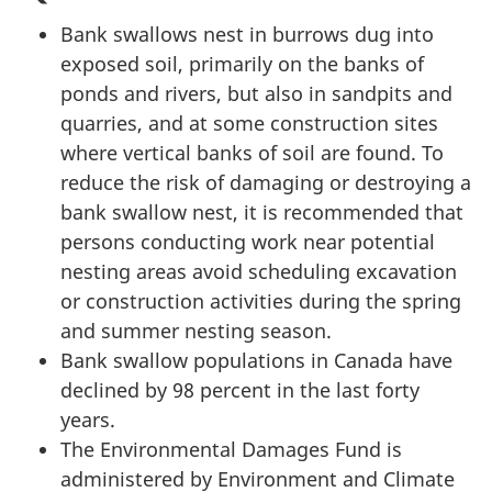
Bank swallows nest in burrows dug into
exposed soil, primarily on the banks of
ponds and rivers, but also in sandpits and
quarries, and at some construction sites
where vertical banks of soil are found. To
reduce the risk of damaging or destroying a
bank swallow nest, it is recommended that
persons conducting work near potential
nesting areas avoid scheduling excavation
or construction activities during the spring
and summer nesting season.
Bank swallow populations in Canada have
declined by 98 percent in the last forty
years.
The Environmental Damages Fund is
administered by Environment and Climate