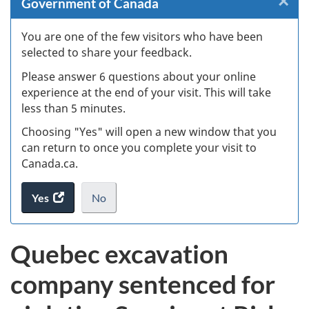
×
Cl
Government of Canada
Ex
You are one of the few visitors who have been
selected to share your feedback.
s
Please answer 6 questions about your online
(
experience at the end of your visit. This will take
less than 5 minutes.
ke
Choosing "Yes" will open a new window that you
can return to once you complete your visit to
Canada.ca.
Yes
access
No
the
I
.
website
do
Quebec excavation
survey.
not
want
company sentenced for
to
take
the