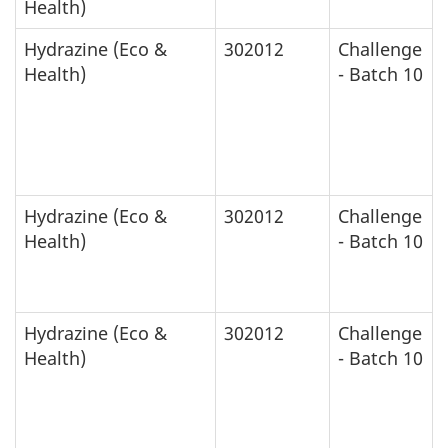
Health)
Hydrazine (Eco &
302012
Challenge
Health)
- Batch 10
Hydrazine (Eco &
302012
Challenge
Health)
- Batch 10
Hydrazine (Eco &
302012
Challenge
Health)
- Batch 10