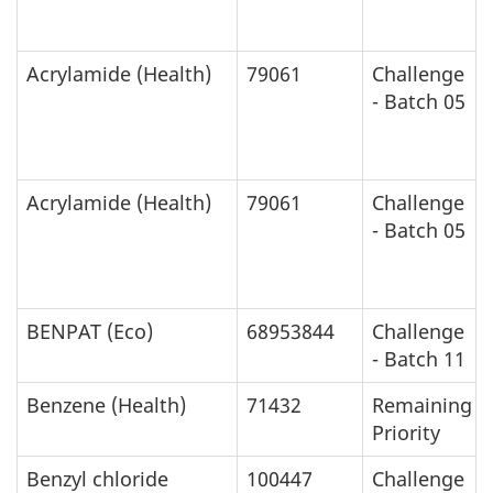
Acrylamide (Health)
79061
Challenge
- Batch 05
Acrylamide (Health)
79061
Challenge
- Batch 05
BENPAT (Eco)
68953844
Challenge
- Batch 11
Benzene (Health)
71432
Remaining
Priority
Benzyl chloride
100447
Challenge