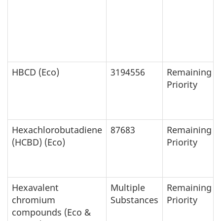
HBCD (Eco)
3194556
Remaining
Priority
Hexachlorobutadiene
87683
Remaining
(HCBD) (Eco)
Priority
Hexavalent
Multiple
Remaining
chromium
Substances
Priority
compounds (Eco &