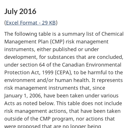
July 2016
(
Excel Format - 29 KB
)
The following table is a summary list of Chemical
Management Plan (CMP) risk management
instruments, either published or under
development, for substances that are concluded,
under section 64 of the Canadian Environmental
Protection Act, 1999 (CEPA), to be harmful to the
environment and/or human health. It represents
risk management instruments that, since
January 1, 2006, have been taken under various
Acts as noted below. This table does not include
risk management actions, that have been taken
outside of the CMP program, nor actions that
were proposed that are no longer being