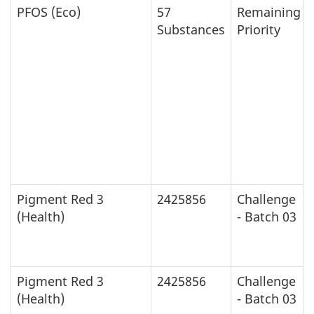
PFOS (Eco)
57
Remaining
Substances
Priority
Pigment Red 3
2425856
Challenge
(Health)
- Batch 03
Pigment Red 3
2425856
Challenge
(Health)
- Batch 03