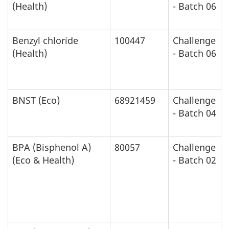
(Health)
- Batch 06
Benzyl chloride
100447
Challenge
(Health)
- Batch 06
BNST (Eco)
68921459
Challenge
- Batch 04
BPA (Bisphenol A)
80057
Challenge
(Eco & Health)
- Batch 02