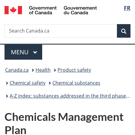
/
Langu
FR
Skip
Skip
Switch
Gouvernement
to
to
to
select
du
main
"About
basic
Canada
Search
Search
content
government"
HTML
Sea
Canada.ca
version
Menu
MAIN
MENU
You
Canada.ca
Health
Product safety
are
Chemical safety
Chemical substances
here:
A-Z index: substances addressed in the third phase of the Chemicals Management Plan
Chemicals Management
Plan