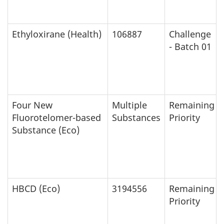
Ethyloxirane (Health)
106887
Challenge
- Batch 01
Four New
Multiple
Remaining
Fluorotelomer-based
Substances
Priority
Substance (Eco)
HBCD (Eco)
3194556
Remaining
Priority