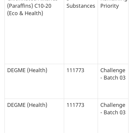
(Paraffins) C10-20
Substances
Priority
(Eco & Health)
DEGME (Health)
111773
Challenge
- Batch 03
DEGME (Health)
111773
Challenge
- Batch 03