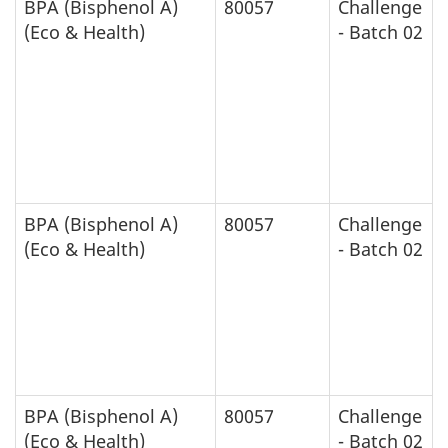
BPA (Bisphenol A)
80057
Challenge
(Eco & Health)
- Batch 02
BPA (Bisphenol A)
80057
Challenge
(Eco & Health)
- Batch 02
BPA (Bisphenol A)
80057
Challenge
(Eco & Health)
- Batch 02