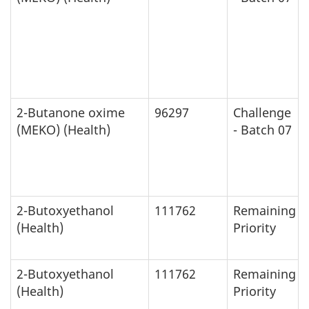
2-Butanone oxime
96297
Challenge
(MEKO) (Health)
- Batch 07
2-Butoxyethanol
111762
Remaining
(Health)
Priority
2-Butoxyethanol
111762
Remaining
(Health)
Priority