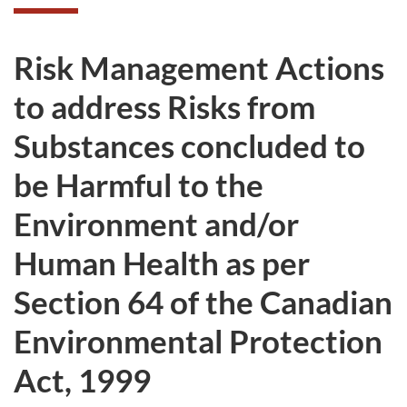
Risk Management Actions
to address Risks from
Substances concluded to
be Harmful to the
Environment and/or
Human Health as per
Section 64 of the Canadian
Environmental Protection
Act, 1999