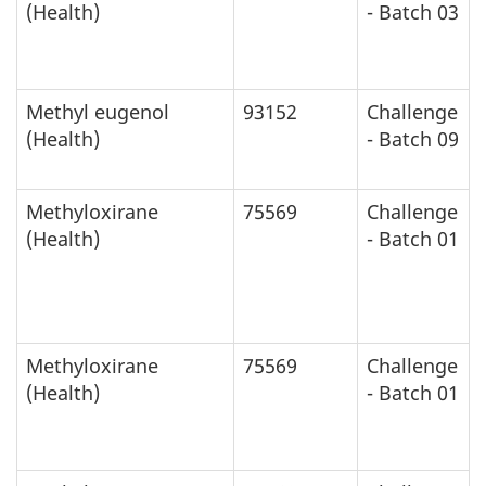
(Health)
- Batch 03
Methyl eugenol
93152
Challenge
(Health)
- Batch 09
Methyloxirane
75569
Challenge
(Health)
- Batch 01
Methyloxirane
75569
Challenge
(Health)
- Batch 01