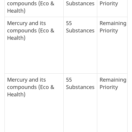
compounds (Eco &
Substances
Priority
Health)
Mercury and its
55
Remaining
compounds (Eco &
Substances
Priority
Health)
Mercury and its
55
Remaining
compounds (Eco &
Substances
Priority
Health)