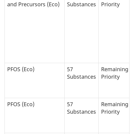
and Precursors (Eco)
Substances
Priority
PFOS (Eco)
57
Remaining
Substances
Priority
PFOS (Eco)
57
Remaining
Substances
Priority