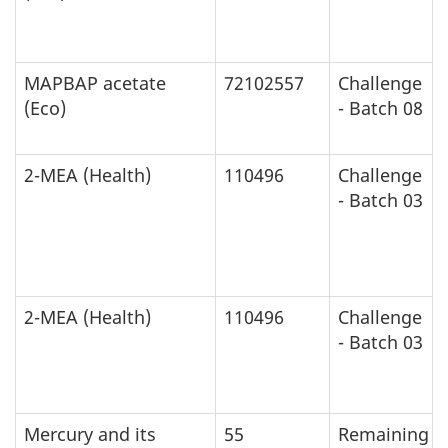
MAPBAP acetate
72102557
Challenge
(Eco)
- Batch 08
2-MEA (Health)
110496
Challenge
- Batch 03
2-MEA (Health)
110496
Challenge
- Batch 03
Mercury and its
55
Remaining