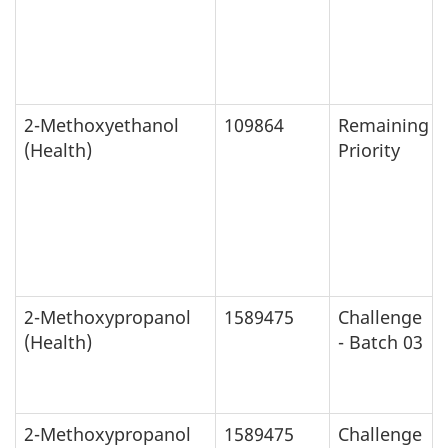
2-Methoxyethanol
109864
Remaining
(Health)
Priority
2-Methoxypropanol
1589475
Challenge
(Health)
- Batch 03
2-Methoxypropanol
1589475
Challenge