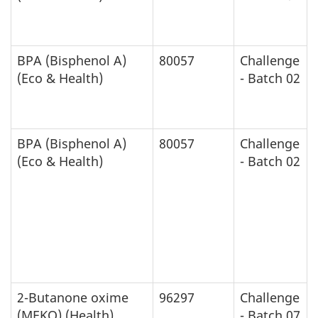
BPA (Bisphenol A)
80057
Challenge
(Eco & Health)
- Batch 02
BPA (Bisphenol A)
80057
Challenge
(Eco & Health)
- Batch 02
2-Butanone oxime
96297
Challenge
(MEKO) (Health)
- Batch 07