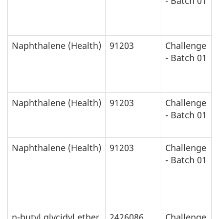
- Batch 01
Naphthalene (Health)
91203
Challenge
- Batch 01
Naphthalene (Health)
91203
Challenge
- Batch 01
Naphthalene (Health)
91203
Challenge
- Batch 01
n-butyl glycidyl ether
2426086
Challenge