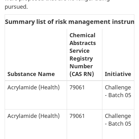
pursued.
Summary list of risk management instrum
Chemical
Abstracts
Service
Registry
Number
Substance Name
(CAS RN)
Initiative
Acrylamide (Health)
79061
Challenge
- Batch 05
Acrylamide (Health)
79061
Challenge
- Batch 05