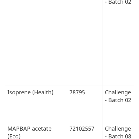
- Batch 02
Isoprene (Health)
78795
Challenge
- Batch 02
MAPBAP acetate
72102557
Challenge
(Eco)
- Batch 08