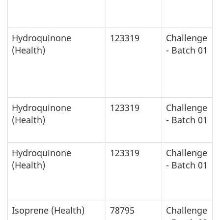
Hydroquinone
123319
Challenge
(Health)
- Batch 01
Hydroquinone
123319
Challenge
(Health)
- Batch 01
Hydroquinone
123319
Challenge
(Health)
- Batch 01
Isoprene (Health)
78795
Challenge