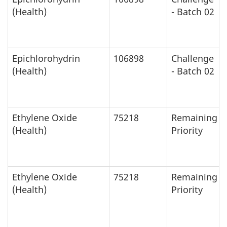
(Health)
- Batch 02
Epichlorohydrin
106898
Challenge
(Health)
- Batch 02
Ethylene Oxide
75218
Remaining
(Health)
Priority
Ethylene Oxide
75218
Remaining
(Health)
Priority