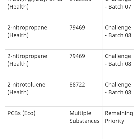
(Health)
- Batch 07
2-nitropropane
79469
Challenge
(Health)
- Batch 08
2-nitropropane
79469
Challenge
(Health)
- Batch 08
2-nitrotoluene
88722
Challenge
(Health)
- Batch 08
PCBs (Eco)
Multiple
Remaining
Substances
Priority