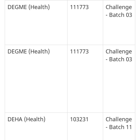
DEGME (Health)
111773
Challenge
- Batch 03
DEGME (Health)
111773
Challenge
- Batch 03
DEHA (Health)
103231
Challenge
- Batch 11