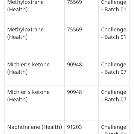
Methyloxirane
75569
Challenge
(Health)
- Batch 01
Methyloxirane
75569
Challenge
(Health)
- Batch 01
Michler’s ketone
90948
Challenge
(Health)
- Batch 07
Michler’s ketone
90948
Challenge
(Health)
- Batch 07
Naphthalene (Health)
91203
Challenge