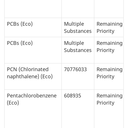
PCBs (Eco)
Multiple
Remaining
Substances
Priority
PCBs (Eco)
Multiple
Remaining
Substances
Priority
PCN (Chlorinated
70776033
Remaining
naphthalene) (Eco)
Priority
Pentachlorobenzene
608935
Remaining
(Eco)
Priority