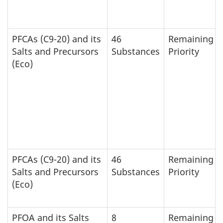
PFCAs (C9-20) and its
46
Remaining
Salts and Precursors
Substances
Priority
(Eco)
PFCAs (C9-20) and its
46
Remaining
Salts and Precursors
Substances
Priority
(Eco)
PFOA and its Salts
8
Remaining