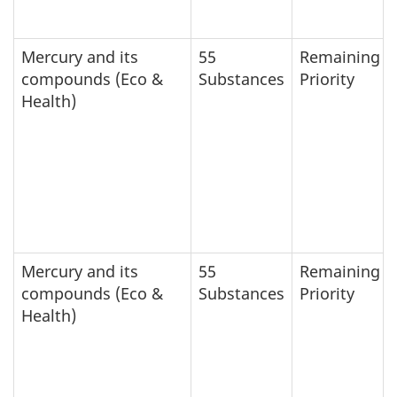
Mercury and its
55
Remaining
compounds (Eco &
Substances
Priority
Health)
Mercury and its
55
Remaining
compounds (Eco &
Substances
Priority
Health)