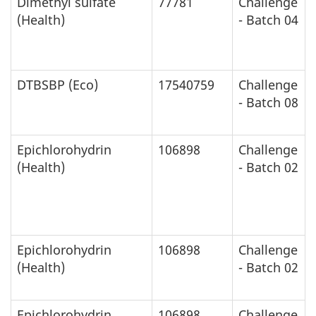
Dimethyl sulfate
77781
Challenge
(Health)
- Batch 04
DTBSBP (Eco)
17540759
Challenge
- Batch 08
Epichlorohydrin
106898
Challenge
(Health)
- Batch 02
Epichlorohydrin
106898
Challenge
(Health)
- Batch 02
Epichlorohydrin
106898
Challenge