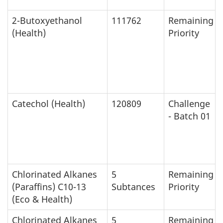
2-Butoxyethanol
111762
Remaining
(Health)
Priority
Catechol (Health)
120809
Challenge
- Batch 01
Chlorinated Alkanes
5
Remaining
(Paraffins) C10-13
Subtances
Priority
(Eco & Health)
Chlorinated Alkanes
5
Remaining