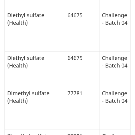
Diethyl sulfate
64675
Challenge
(Health)
- Batch 04
Diethyl sulfate
64675
Challenge
(Health)
- Batch 04
Dimethyl sulfate
77781
Challenge
(Health)
- Batch 04