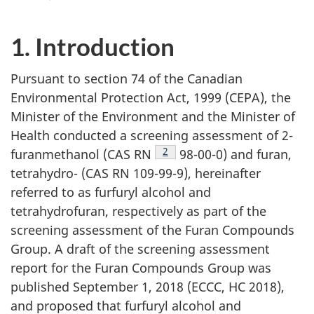
1. Introduction
Pursuant to section 74 of the Canadian
Environmental Protection Act, 1999 (CEPA), the
Minister of the Environment and the Minister of
Health conducted a screening assessment of 2-
Footnote
2
furanmethanol (CAS RN
98-00-0) and furan,
tetrahydro- (CAS RN 109-99-9), hereinafter
referred to as furfuryl alcohol and
tetrahydrofuran, respectively as part of the
screening assessment of the Furan Compounds
Group. A draft of the screening assessment
report for the Furan Compounds Group was
published September 1, 2018 (ECCC, HC 2018),
and proposed that furfuryl alcohol and