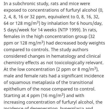
In a subchronic study, rats and mice were
exposed to concentrations of furfuryl alcohol (0,
2, 4, 8, 16 or 32 ppm, equivalent to 0, 8, 16, 32,
3
64 or 128 mg/m
) by inhalation for 6 hours/day,
5 days/week for 14 weeks (NTP 1999). In rats,
females in the high concentration group (32
3
ppm or 128 mg/m
) had decreased body weights
compared to controls. The study authors
considered changes in hematology and clinical
chemistry effects as not toxicologically relevant.
3
At the low concentration (2 ppm or 8 mg/m
),
male and female rats had a significant incidence
of squamous metaplasia of the transitional
epithelium of the nose compared to control.
3
Starting at 4 ppm (16 mg/m
) and with
increasing concentration of furfuryl alcohol, the
incidence of degeneration, hyperplasia and