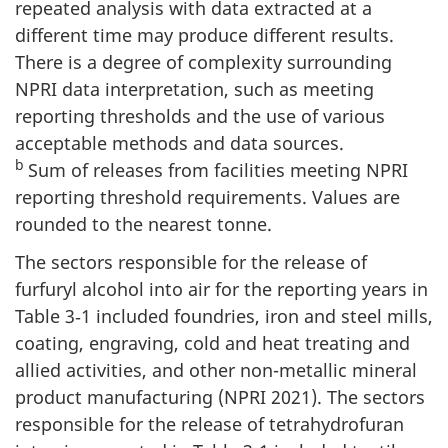
repeated analysis with data extracted at a
different time may produce different results.
There is a degree of complexity surrounding
NPRI data interpretation, such as meeting
reporting thresholds and the use of various
acceptable methods and data sources.
b
Sum of releases from facilities meeting NPRI
reporting threshold requirements. Values are
rounded to the nearest tonne.
The sectors responsible for the release of
furfuryl alcohol into air for the reporting years in
Table 3‑1 included foundries, iron and steel mills,
coating, engraving, cold and heat treating and
allied activities, and other non-metallic mineral
product manufacturing (NPRI 2021). The sectors
responsible for the release of tetrahydrofuran