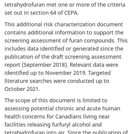
tetrahydrofuran met one or more of the criteria
set out in section 64 of CEPA.
This additional risk characterization document
contains additional information to support the
screening assessment of furan compounds. This
includes data identified or generated since the
publication of the draft screening assessment
report (September 2018). Relevant data were
identified up to November 2019. Targeted
literature searches were conducted up to
October 2021.
The scope of this document is limited to
assessing potential chronic and acute human
health concerns for Canadians living near
facilities releasing furfuryl alcohol and
tetrahydrofuran into air. Since the publication of