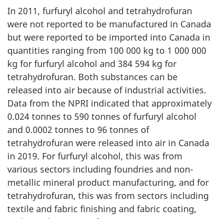
In 2011, furfuryl alcohol and tetrahydrofuran
were not reported to be manufactured in Canada
but were reported to be imported into Canada in
quantities ranging from 100 000 kg to 1 000 000
kg for furfuryl alcohol and 384 594 kg for
tetrahydrofuran. Both substances can be
released into air because of industrial activities.
Data from the NPRI indicated that approximately
0.024 tonnes to 590 tonnes of furfuryl alcohol
and 0.0002 tonnes to 96 tonnes of
tetrahydrofuran were released into air in Canada
in 2019. For furfuryl alcohol, this was from
various sectors including foundries and non-
metallic mineral product manufacturing, and for
tetrahydrofuran, this was from sectors including
textile and fabric finishing and fabric coating,