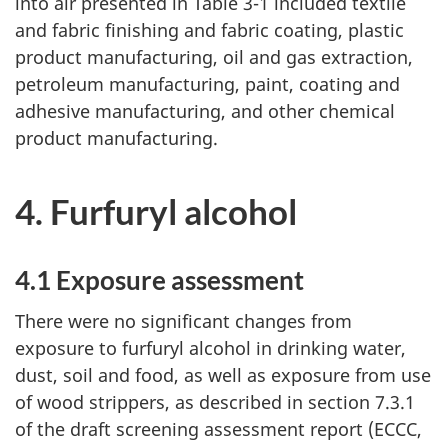
into air presented in Table 3-1 included textile
and fabric finishing and fabric coating, plastic
product manufacturing, oil and gas extraction,
petroleum manufacturing, paint, coating and
adhesive manufacturing, and other chemical
product manufacturing.
4. Furfuryl alcohol
4.1 Exposure assessment
There were no significant changes from
exposure to furfuryl alcohol in drinking water,
dust, soil and food, as well as exposure from use
of wood strippers, as described in section 7.3.1
of the draft screening assessment report (ECCC,