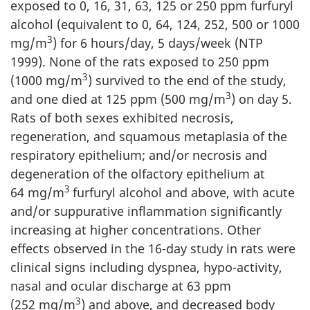
exposed to 0, 16, 31, 63, 125 or 250 ppm furfuryl
alcohol (equivalent to 0, 64, 124, 252, 500 or 1000
3
mg/m
) for 6 hours/day, 5 days/week (NTP
1999). None of the rats exposed to 250 ppm
3
(1000 mg/m
) survived to the end of the study,
3
and one died at 125 ppm (500 mg/m
) on day 5.
Rats of both sexes exhibited necrosis,
regeneration, and squamous metaplasia of the
respiratory epithelium; and/or necrosis and
degeneration of the olfactory epithelium at
3
64 mg/m
furfuryl alcohol and above, with acute
and/or suppurative inflammation significantly
increasing at higher concentrations. Other
effects observed in the 16-day study in rats were
clinical signs including dyspnea, hypo-activity,
nasal and ocular discharge at 63 ppm
3
(252 mg/m
) and above, and decreased body