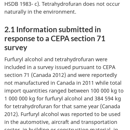
HSDB 1983- c). Tetrahydrofuran does not occur
naturally in the environment.
2.1 Information submitted in
response to a CEPA section 71
survey
Furfuryl alcohol and tetrahydrofuran were
included in a survey issued pursuant to CEPA
section 71 (Canada 2012) and were reportedly
not manufactured in Canada in 2011 while total
import quantities ranged between 100 000 kg to
1 000 000 kg for furfuryl alcohol and 384 594 kg
for tetrahydrofuran for that same year (Canada
2012). Furfuryl alcohol was reported to be used
in the automotive, aircraft and transportation
sector, in building or construction material, in