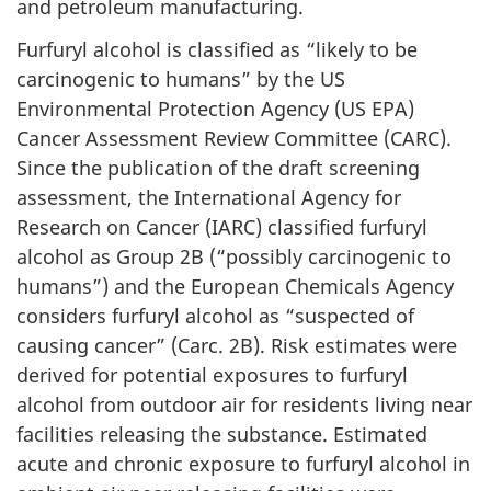
and petroleum manufacturing.
Furfuryl alcohol is classified as “likely to be
carcinogenic to humans” by the US
Environmental Protection Agency (US EPA)
Cancer Assessment Review Committee (CARC).
Since the publication of the draft screening
assessment, the International Agency for
Research on Cancer (IARC) classified furfuryl
alcohol as Group 2B (“possibly carcinogenic to
humans”) and the European Chemicals Agency
considers furfuryl alcohol as “suspected of
causing cancer” (Carc. 2B). Risk estimates were
derived for potential exposures to furfuryl
alcohol from outdoor air for residents living near
facilities releasing the substance. Estimated
acute and chronic exposure to furfuryl alcohol in