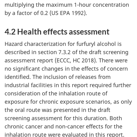
multiplying the maximum 1-hour concentration
by a factor of 0.2 (US EPA 1992).
4.2 Health effects assessment
Hazard characterization for furfuryl alcohol is
described in section 7.3.2 of the draft screening
assessment report (ECCC, HC 2018). There were
no significant changes in the effects of concern
identified. The inclusion of releases from
industrial facilities in this report required further
consideration of the inhalation route of
exposure for chronic exposure scenarios, as only
the oral route was presented in the draft
screening assessment for this duration. Both
chronic cancer and non-cancer effects for the
inhalation route were evaluated in this report.