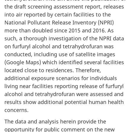
the draft screening assessment report, releases
into air reported by certain facilities to the
National Pollutant Release Inventory (NPRI)
more than doubled since 2015 and 2016. As
such, a thorough investigation of the NPRI data
on furfuryl alcohol and tetrahydrofuran was
conducted, including use of satellite images
(Google Maps) which identified several facilities
located close to residences. Therefore,
additional exposure scenarios for individuals
living near facilities reporting release of furfuryl
alcohol and tetrahydrofuran were assessed and
results show additional potential human health
concerns.
The data and analysis herein provide the
opportunity for public comment on the new