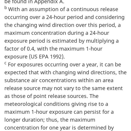
be found in Appendix A.
b
With an assumption of a continuous release
occurring over a 24-hour period and considering
the changing wind direction over this period, a
maximum concentration during a 24-hour
exposure period is estimated by multiplying a
factor of 0.4, with the maximum 1-hour
exposure (US EPA 1992).
c
For exposures occurring over a year, it can be
expected that with changing wind directions, the
substance air concentrations within an area
release source may not vary to the same extent
as those of point release sources. The
meteorological conditions giving rise to a
maximum 1-hour exposure can persist for a
longer duration; thus, the maximum
concentration for one year is determined by