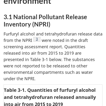
environment
3.1 National Pollutant Release
Inventory (NPRI)
Furfuryl alcohol and tetrahydrofuran release data
Footnote
3
from the NPRI
were noted in the draft
screening assessment report. Quantities
released into air from 2015 to 2019 are
presented in Table 3-1 below. The substances
were not reported to be released to other
environmental compartments such as water
under the NPRI.
Table 3-1. Quantities of furfuryl alcohol
and tetrahydrofuran released annually
into air from 2015 to 2019