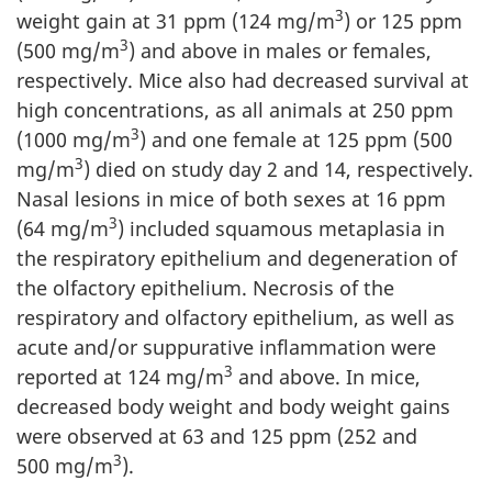
3
weight gain at 31 ppm (124 mg/m
) or 125 ppm
3
(500 mg/m
) and above in males or females,
respectively. Mice also had decreased survival at
high concentrations, as all animals at 250 ppm
3
(1000 mg/m
) and one female at 125 ppm (500
3
mg/m
) died on study day 2 and 14, respectively.
Nasal lesions in mice of both sexes at 16 ppm
3
(64 mg/m
) included squamous metaplasia in
the respiratory epithelium and degeneration of
the olfactory epithelium. Necrosis of the
respiratory and olfactory epithelium, as well as
acute and/or suppurative inflammation were
3
reported at 124 mg/m
and above. In mice,
decreased body weight and body weight gains
were observed at 63 and 125 ppm (252 and
3
500 mg/m
).