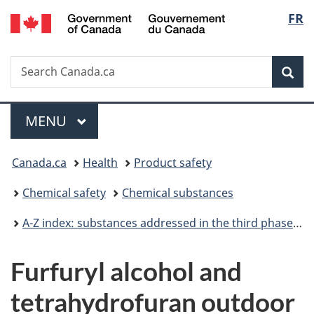
/
Langu
FR
Skip
Skip
Switch
Gouvernement
to
to
to
select
du
main
"About
basic
Canada
Search
Search
content
government"
HTML
Sea
Canada.ca
version
Menu
MAIN
MENU
You
Canada.ca
Health
Product safety
are
Chemical safety
Chemical substances
here:
A-Z index: substances addressed in the third phase of the Chemicals Management Plan
Furfuryl alcohol and
tetrahydrofuran outdoor