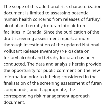
The scope of this additional risk characterization
document is limited to assessing potential
human health concerns from releases of furfuryl
alcohol and tetrahydrofuran into air from
facilities in Canada. Since the publication of the
draft screening assessment report, a more
thorough investigation of the updated National
Pollutant Release Inventory (NPRI) data on
furfuryl alcohol and tetrahydrofuran has been
conducted. The data and analysis herein provide
the opportunity for public comment on the new
information prior to it being considered in the
finalization of the screening assessment of furan
compounds, and if appropriate, the
corresponding risk management approach
document.