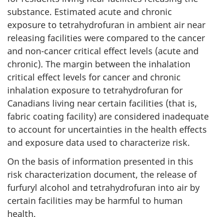
substance. Estimated acute and chronic
exposure to tetrahydrofuran in ambient air near
releasing facilities were compared to the cancer
and non-cancer critical effect levels (acute and
chronic). The margin between the inhalation
critical effect levels for cancer and chronic
inhalation exposure to tetrahydrofuran for
Canadians living near certain facilities (that is,
fabric coating facility) are considered inadequate
to account for uncertainties in the health effects
and exposure data used to characterize risk.
On the basis of information presented in this
risk characterization document, the release of
furfuryl alcohol and tetrahydrofuran into air by
certain facilities may be harmful to human
health.