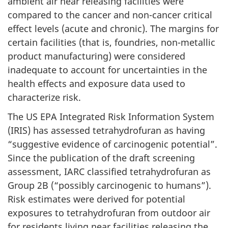
ambient air near releasing facilities were
compared to the cancer and non-cancer critical
effect levels (acute and chronic). The margins for
certain facilities (that is, foundries, non-metallic
product manufacturing) were considered
inadequate to account for uncertainties in the
health effects and exposure data used to
characterize risk.
The US EPA Integrated Risk Information System
(IRIS) has assessed tetrahydrofuran as having
“suggestive evidence of carcinogenic potential”.
Since the publication of the draft screening
assessment, IARC classified tetrahydrofuran as
Group 2B (“possibly carcinogenic to humans”).
Risk estimates were derived for potential
exposures to tetrahydrofuran from outdoor air
for residents living near facilities releasing the