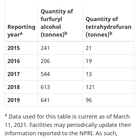
Quantity of
furfuryl
Quantity of
Reporting
alcohol
tetrahydrofuran
a
b
b
year
(tonnes)
(tonnes)
2015
241
21
2016
206
19
2017
544
13
2018
613
121
2019
641
96
a
Data used for this table is current as of March
11, 2021. Facilities may periodically update their
information reported to the NPRI. As such,