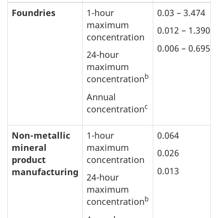
Foundries
1-hour
0.03 – 3.474
maximum
0.012 – 1.390
concentration
0.006 – 0.695
24-hour
maximum
b
concentration
Annual
c
concentration
Non-metallic
1-hour
0.064
mineral
maximum
0.026
product
concentration
0.013
manufacturing
24-hour
maximum
b
concentration