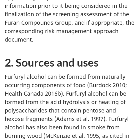
information prior to it being considered in the
finalization of the screening assessment of the
Furan Compounds Group, and if appropriate, the
corresponding risk management approach
document.
2. Sources and uses
Furfuryl alcohol can be formed from naturally
occurring components of food (Burdock 2010;
Health Canada 2016b). Furfuryl alcohol can be
formed from the acid hydrolysis or heating of
polysaccharides that contain pentose and
hexose fragments (Adams et al. 1997). Furfuryl
alcohol has also been found in smoke from
burning wood (McKenzie et al. 1995, as cited in