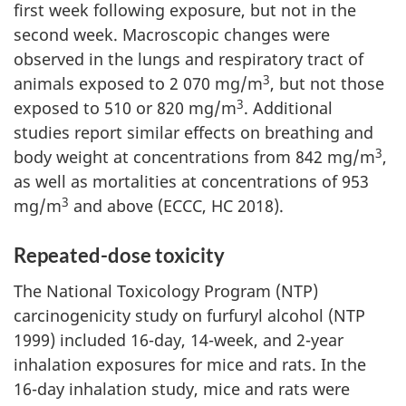
first week following exposure, but not in the
second week. Macroscopic changes were
observed in the lungs and respiratory tract of
3
animals exposed to 2 070 mg/m
, but not those
3
exposed to 510 or 820 mg/m
. Additional
studies report similar effects on breathing and
3
body weight at concentrations from 842 mg/m
,
as well as mortalities at concentrations of 953
3
mg/m
and above (ECCC, HC 2018).
Repeated-dose toxicity
The National Toxicology Program (NTP)
carcinogenicity study on furfuryl alcohol (NTP
1999) included 16-day, 14-week, and 2-year
inhalation exposures for mice and rats. In the
16-day inhalation study, mice and rats were