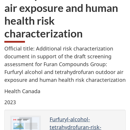
air exposure and human
health risk
characterization
Official title: Additional risk characterization
document in support of the draft screening
assessment for Furan Compounds Group:
Furfuryl alcohol and tetrahydrofuran outdoor air
exposure and human health risk characterization
Health Canada
2023
Furfuryl-alcohol-
tetrahydrofuran-risk-