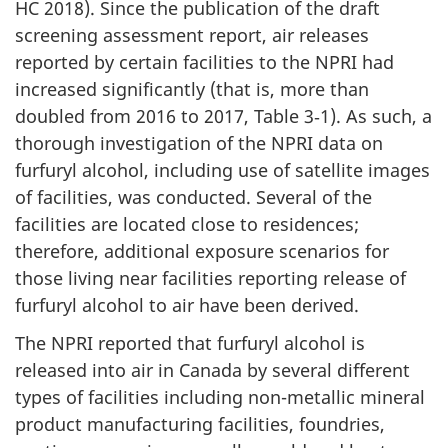
HC 2018). Since the publication of the draft
screening assessment report, air releases
reported by certain facilities to the NPRI had
increased significantly (that is, more than
doubled from 2016 to 2017, Table 3‑1). As such, a
thorough investigation of the NPRI data on
furfuryl alcohol, including use of satellite images
of facilities, was conducted. Several of the
facilities are located close to residences;
therefore, additional exposure scenarios for
those living near facilities reporting release of
furfuryl alcohol to air have been derived.
The NPRI reported that furfuryl alcohol is
released into air in Canada by several different
types of facilities including non-metallic mineral
product manufacturing facilities, foundries,