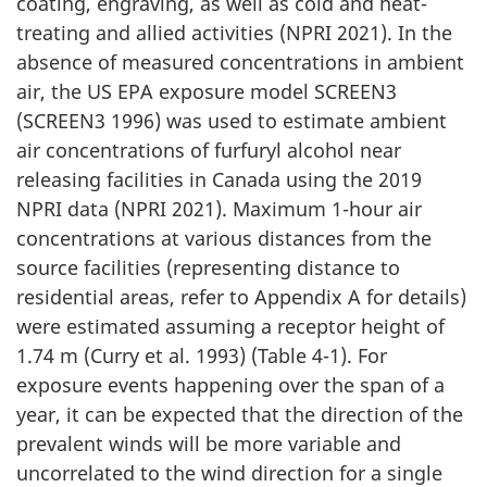
coating, engraving, as well as cold and heat-
treating and allied activities (NPRI 2021). In the
absence of measured concentrations in ambient
air, the US EPA exposure model SCREEN3
(SCREEN3 1996) was used to estimate ambient
air concentrations of furfuryl alcohol near
releasing facilities in Canada using the 2019
NPRI data (NPRI 2021). Maximum 1-hour air
concentrations at various distances from the
source facilities (representing distance to
residential areas, refer to Appendix A for details)
were estimated assuming a receptor height of
1.74 m (Curry et al. 1993) (Table 4-1). For
exposure events happening over the span of a
year, it can be expected that the direction of the
prevalent winds will be more variable and
uncorrelated to the wind direction for a single