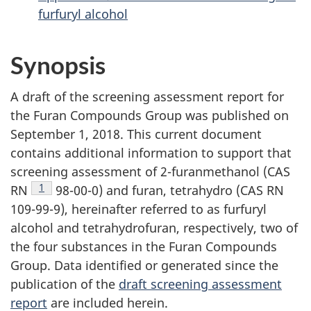
furfuryl alcohol
Synopsis
A draft of the screening assessment report for
the Furan Compounds Group was published on
September 1, 2018. This current document
contains additional information to support that
screening assessment of 2-furanmethanol (CAS
Footnote
1
RN
98-00-0) and furan, tetrahydro (CAS RN
109-99-9), hereinafter referred to as furfuryl
alcohol and tetrahydrofuran, respectively, two of
the four substances in the Furan Compounds
Group. Data identified or generated since the
publication of the
draft screening assessment
report
are included herein.