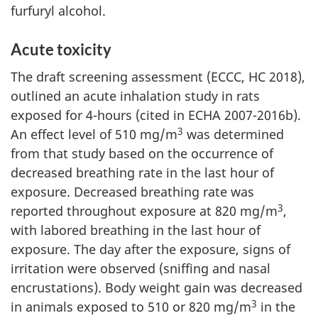
furfuryl alcohol.
Acute toxicity
The draft screening assessment (ECCC, HC 2018),
outlined an acute inhalation study in rats
exposed for 4-hours (cited in ECHA 2007-2016b).
3
An effect level of 510 mg/m
was determined
from that study based on the occurrence of
decreased breathing rate in the last hour of
exposure. Decreased breathing rate was
3
reported throughout exposure at 820 mg/m
,
with labored breathing in the last hour of
exposure. The day after the exposure, signs of
irritation were observed (sniffing and nasal
encrustations). Body weight gain was decreased
3
in animals exposed to 510 or 820 mg/m
in the