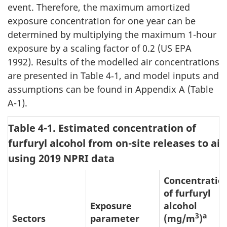
event. Therefore, the maximum amortized
exposure concentration for one year can be
determined by multiplying the maximum 1-hour
exposure by a scaling factor of 0.2 (US EPA
1992). Results of the modelled air concentrations
are presented in Table 4‑1, and model inputs and
assumptions can be found in Appendix A (Table
A-1).
Table 4-1. Estimated concentration of
furfuryl alcohol from on-site releases to air
using 2019 NPRI data
Concentratio
of furfuryl
Exposure
alcohol
3
a
Sectors
parameter
(mg/m
)