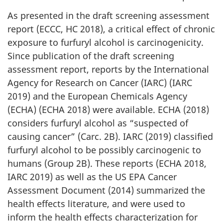
As presented in the draft screening assessment
report (ECCC, HC 2018), a critical effect of chronic
exposure to furfuryl alcohol is carcinogenicity.
Since publication of the draft screening
assessment report, reports by the International
Agency for Research on Cancer (IARC) (IARC
2019) and the European Chemicals Agency
(ECHA) (ECHA 2018) were available. ECHA (2018)
considers furfuryl alcohol as “suspected of
causing cancer” (Carc. 2B). IARC (2019) classified
furfuryl alcohol to be possibly carcinogenic to
humans (Group 2B). These reports (ECHA 2018,
IARC 2019) as well as the US EPA Cancer
Assessment Document (2014) summarized the
health effects literature, and were used to
inform the health effects characterization for