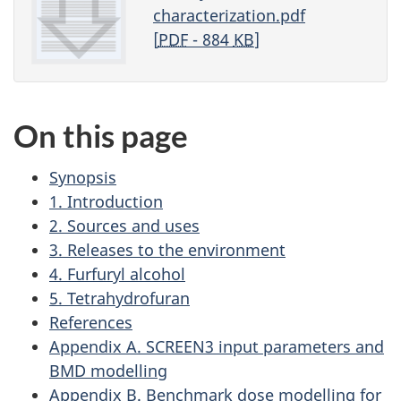
characterization.pdf
[
PDF
- 884
KB
]
On this page
Synopsis
1. Introduction
2. Sources and uses
3. Releases to the environment
4. Furfuryl alcohol
5. Tetrahydrofuran
References
Appendix A. SCREEN3 input parameters and
BMD modelling
Appendix B. Benchmark dose modelling for