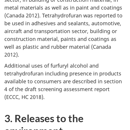
metal materials as well as in paint and coatings
(Canada 2012). Tetrahydrofuran was reported to
be used in adhesives and sealants, automotive,
aircraft and transportation sector, building or
construction material, paints and coatings as
well as plastic and rubber material (Canada
2012).
Additional uses of furfuryl alcohol and
tetrahydrofuran including presence in products
available to consumers are described in section
4 of the draft screening assessment report
(ECCC, HC 2018).
3. Releases to the