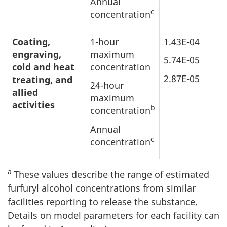
Annual
c
concentration
Coating,
1-hour
1.43E-04
engraving,
maximum
5.74E-05
cold and heat
concentration
2.87E-05
treating, and
24-hour
allied
maximum
activities
b
concentration
Annual
c
concentration
a
These values describe the range of estimated
furfuryl alcohol concentrations from similar
facilities reporting to release the substance.
Details on model parameters for each facility can