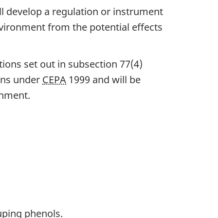
ill develop a regulation or instrument
nvironment from the potential effects
ions set out in subsection 77(4)
ions under
CEPA
1999 and will be
onment.
uping phenols.