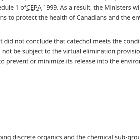
edule 1 of
CEPA
1999. As a result, the Ministers w
ons to protect the health of Canadians and the e
 did not conclude that catechol meets the condit
l not be subject to the virtual elimination provis
o prevent or minimize its release into the envir
uping discrete organics and the chemical sub-gro