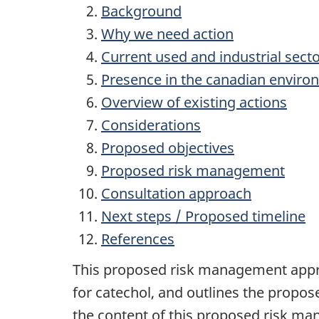
Background
Why we need action
Current used and industrial sect
Presence in the canadian envir
Overview of existing actions
Considerations
Proposed objectives
Proposed risk management
Consultation approach
Next steps / Proposed timeline
References
This proposed risk management appr
for catechol, and outlines the propos
the content of this proposed risk ma