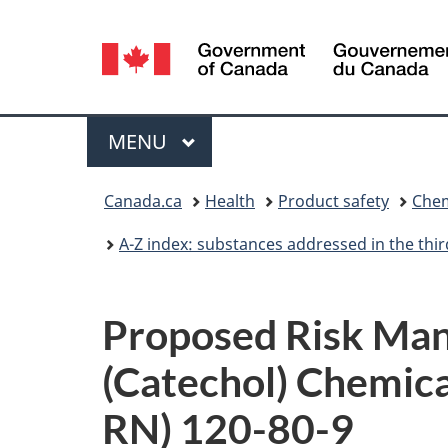
Language
selection
Menu
MAIN
MENU
You
Canada.ca
Health
Product safety
Chem
are
A-Z index: substances addressed in the th
here:
Proposed Risk Man
(Catechol) Chemica
RN) 120-80-9