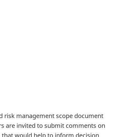
sed risk management scope document
ers are invited to submit comments on
that would help to inform decision