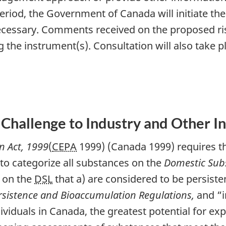
eriod, the Government of Canada will initiate the
essary. Comments received on the proposed ri
g the instrument(s). Consultation will also take 
 Challenge to Industry and Other I
n Act, 1999
(
CEPA
1999) (Canada 1999) requires t
 to categorize all substances on the
Domestic Subs
s on the
DSL
that a) are considered to be persiste
rsistence and Bioaccumulation Regulations,
and “i
ividuals in Canada, the greatest potential for ex