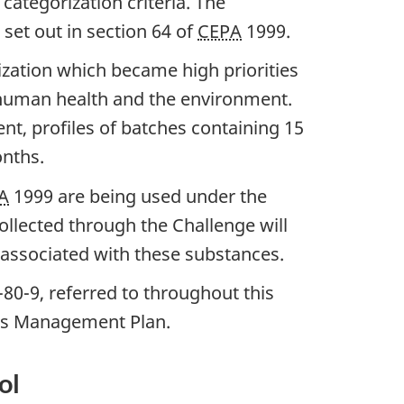
ategorization criteria. The
set out in section 64 of
CEPA
1999.
zation which became high priorities
o human health and the environment.
nt, profiles of batches containing 15
onths.
A
1999 are being used under the
collected through the Challenge will
associated with these substances.
80-9, referred to throughout this
als Management Plan.
ol