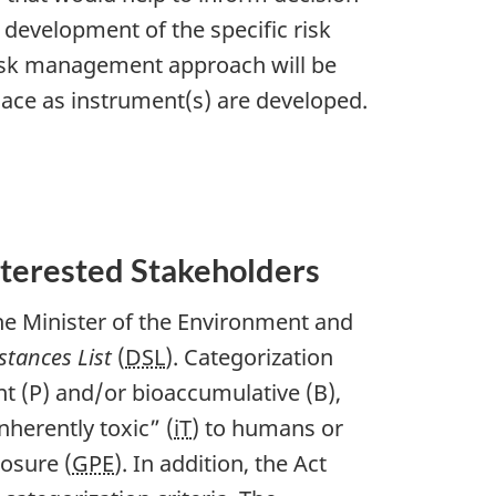
 development of the specific risk
sk management approach will be
place as instrument(s) are developed.
nterested Stakeholders
he Minister of the Environment and
tances List
(
DSL
). Categorization
nt (P) and/or bioaccumulative (B),
nherently toxic” (
iT
) to humans or
posure (
GPE
). In addition, the Act