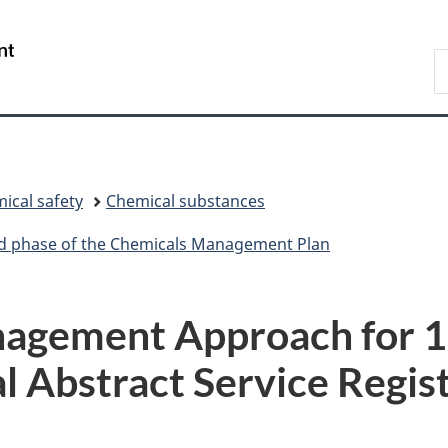
Skip
Skip
Switch
to
to
to
/
S
main
"About
basic
Gouvernement
C
content
government"
HTML
du
version
Canada
ical safety
Chemical substances
ird phase of the Chemicals Management Plan
agement Approach for 1
l Abstract Service Regi