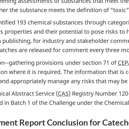
eening assessments of substances that meet the c
r the substance meets the definition of “toxic” 
tified 193 chemical substances through categori
s properties and their potential to pose risks t
 publishing, for industry and stakeholder comme
batches are released for comment every three m
on--gathering provisions under section 71 of
CEP
on where it is required. The information that is 
and appropriately manage any risks that may be 
cal Abstract Service (
CAS
) Registry Number 120-
d in Batch 1 of the Challenge under the Chemic
sment Report Conclusion for Catech