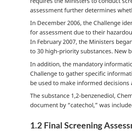
requires the Ministers to conduct scr
assessment further determines whethe
In December 2006, the Challenge iden
for assessment due to their hazardou
In February 2007, the Ministers began
to 30 high-priority substances. New 
In addition, the mandatory informati
Challenge to gather specific informati
be used to make informed decisions 
The substance 1,2-benzenediol, Chemi
document by “catechol,” was include
1.2 Final Screening Asses