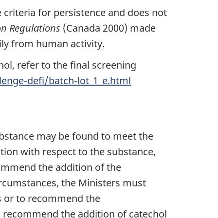
criteria for persistence and does not
on Regulations
(Canada 2000) made
ly from human activity.
l, refer to the final screening
enge-defi/batch-lot_1_e.html
bstance may be found to meet the
tion with respect to the substance,
commend the addition of the
ircumstances, the Ministers must
es or to recommend the
 to recommend the addition of catechol