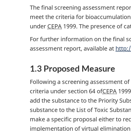
The final screening assessment report
meet the criteria for bioaccumulation
under
CEPA
1999. The presence of cat
For further information on the final s
assessment report, available at
http:
1.3 Proposed Measure
Following a screening assessment of
criteria under section 64 of
CEPA
1999.
add the substance to the Priority Subs
substance to the List of Toxic Substa
make a specific proposal either to r
implementation of virtual elimination