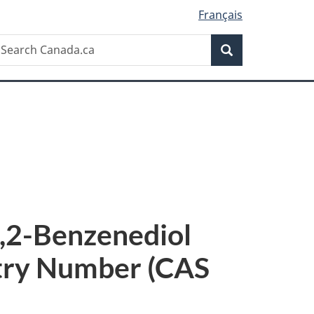
Français
Search
earch
Search
anada.ca
,2-Benzenediol
stry Number (CAS