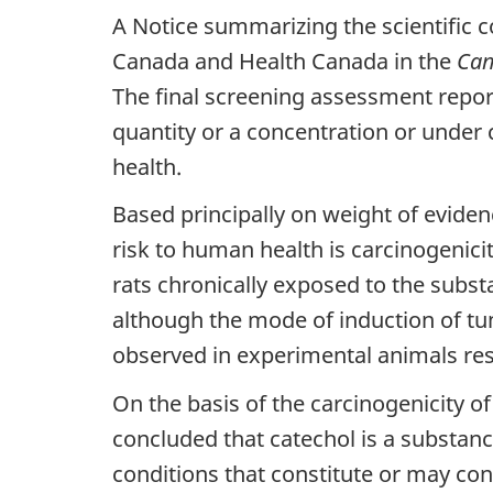
A Notice summarizing the scientific 
Canada and Health Canada in the
Can
The final screening assessment repor
quantity or a concentration or under 
health.
Based principally on weight of eviden
risk to human health is carcinogenic
rats chronically exposed to the substa
although the mode of induction of tu
observed in experimental animals resu
On the basis of the carcinogenicity of
concluded that catechol is a substan
conditions that constitute or may con