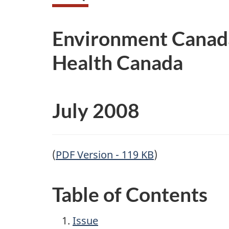
Environment Canad
Health Canada
July 2008
(
PDF Version - 119 KB
)
Table of Contents
Issue