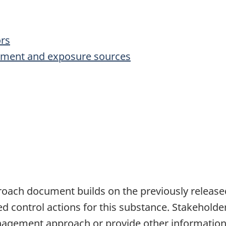
ors
onment and exposure sources
oach document builds on the previously relea
ed control actions for this substance. Stakehold
nagement approach or provide other information 