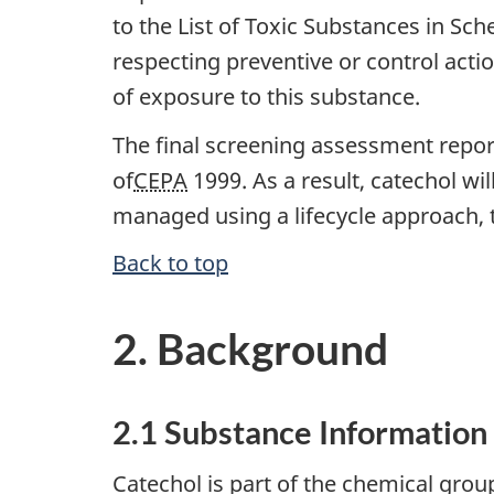
to the List of Toxic Substances in Sch
respecting preventive or control acti
of exposure to this substance.
The final screening assessment report
of
CEPA
1999. As a result, catechol wil
managed using a lifecycle approach, t
Back to top
2. Background
2.1 Substance Information
Catechol is part of the chemical gro