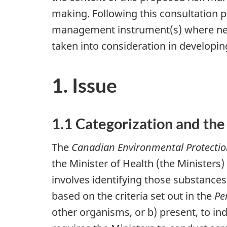
making. Following this consultation p
management instrument(s) where nec
taken into consideration in developin
1. Issue
1.1 Categorization and the
The
Canadian Environmental Protectio
the Minister of Health (the Ministers)
involves identifying those substance
based on the criteria set out in the
Pe
other organisms, or b) present, to ind