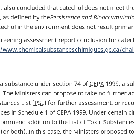
 also concluded that catechol does not meet the 
, as defined by the
Persistence and Bioaccumulati
echol in the environment does not result primari
creening assessment report conclusion for catecho
//www.chemicalsubstanceschimiques.gc.ca/chall
 a substance under section 74 of
CEPA
1999, a su
 The Ministers can propose to take no further ac
tances List (
PSL
) for further assessment, or re
nces in Schedule 1 of
CEPA
1999. Under certain c
ecommend addition to the List of Toxic Substanc
 (or both). In this case, the Ministers proposed