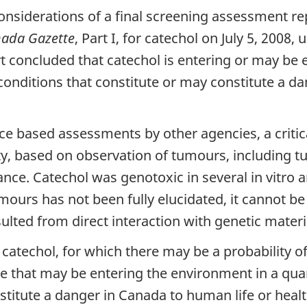
considerations of a final screening assessment 
ada Gazette
, Part I, for catechol on July 5, 2008
t concluded that catechol is entering or may be 
conditions that constitute or may constitute a d
ce based assessments by other agencies, a critical
ity, based on observation of tumours, including 
nce. Catechol was genotoxic in several in vitro a
mours has not been fully elucidated, it cannot b
lted from direct interaction with genetic materi
 catechol, for which there may be a probability of
ce that may be entering the environment in a qua
stitute a danger in Canada to human life or heal