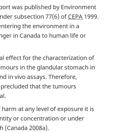
report was published by Environment
, under subsection 77(6) of
CEPA
1999.
entering the environment in a
anger in Canada to human life or
 effect for the characterization of
tumours in the glandular stomach in
nd in vivo assays. Therefore,
e precluded that the tumours
al.
 harm at any level of exposure it is
ntity or concentration or under
th (Canada 2008a).