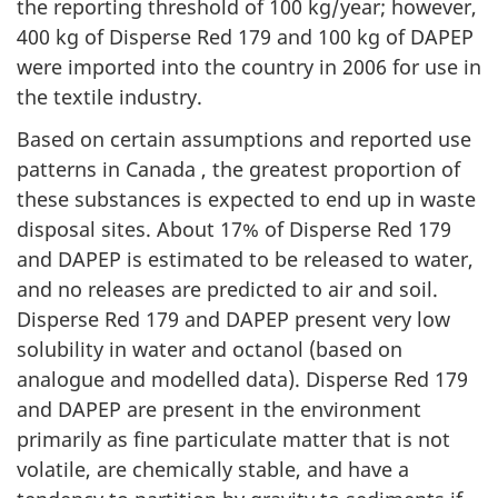
the reporting threshold of 100 kg/year; however,
400 kg of Disperse Red 179 and 100 kg of DAPEP
were imported into the country in 2006 for use in
the textile industry.
Based on certain assumptions and reported use
patterns in Canada , the greatest proportion of
these substances is expected to end up in waste
disposal sites. About 17% of Disperse Red 179
and DAPEP is estimated to be released to water,
and no releases are predicted to air and soil.
Disperse Red 179 and DAPEP present very low
solubility in water and octanol (based on
analogue and modelled data). Disperse Red 179
and DAPEP are present in the environment
primarily as fine particulate matter that is not
volatile, are chemically stable, and have a