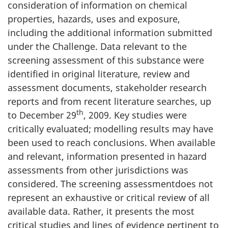
consideration of information on chemical
properties, hazards, uses and exposure,
including the additional information submitted
under the Challenge. Data relevant to the
screening assessment of this substance were
identified in original literature, review and
assessment documents, stakeholder research
reports and from recent literature searches, up
th
to December 29
, 2009. Key studies were
critically evaluated; modelling results may have
been used to reach conclusions. When available
and relevant, information presented in hazard
assessments from other jurisdictions was
considered. The screening assessmentdoes not
represent an exhaustive or critical review of all
available data. Rather, it presents the most
critical studies and lines of evidence pertinent to