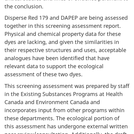
the conclusion.
Disperse Red 179 and DAPEP are being assessed
together in this screening assessment report.
Physical and chemical property data for these
dyes are lacking, and given the similarities in
their respective structures and uses, acceptable
analogues have been identified that have
relevant data to support the ecological
assessment of these two dyes.
This screening assessment was prepared by staff
in the Existing Substances Programs at Health
Canada and Environment Canada and
incorporates input from other programs within
these departments. The ecological portion of
this assessment has undergone external written