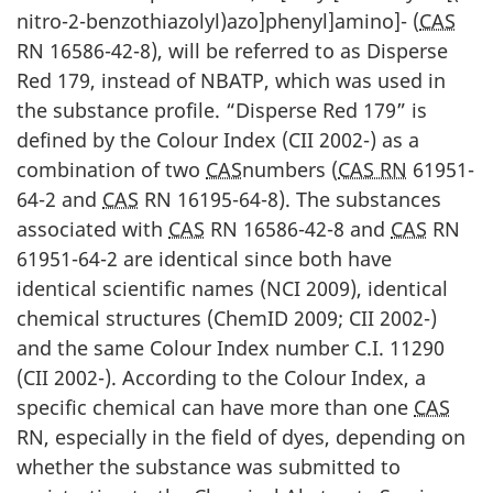
nitro-2-benzothiazolyl)azo]phenyl]amino]- (
CAS
RN 16586-42-8), will be referred to as Disperse
Red 179, instead of NBATP, which was used in
the substance profile. “Disperse Red 179” is
defined by the Colour Index (CII 2002-) as a
combination of two
CAS
numbers (
CAS RN
61951-
64-2 and
CAS
RN 16195-64-8). The substances
associated with
CAS
RN 16586-42-8 and
CAS
RN
61951-64-2 are identical since both have
identical scientific names (NCI 2009), identical
chemical structures (ChemID 2009; CII 2002-)
and the same Colour Index number C.I. 11290
(CII 2002-). According to the Colour Index, a
specific chemical can have more than one
CAS
RN, especially in the field of dyes, depending on
whether the substance was submitted to