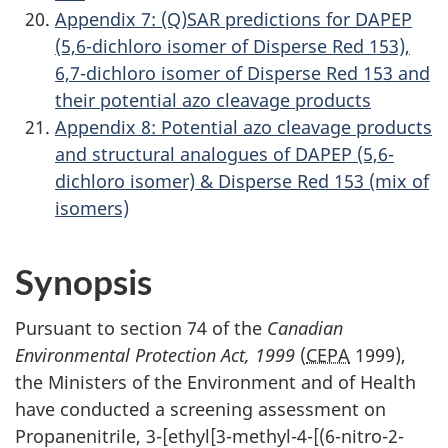
Appendix 7: (Q)SAR predictions for DAPEP
(5,6-dichloro isomer of Disperse Red 153),
6,7-dichloro isomer of Disperse Red 153 and
their potential azo cleavage products
Appendix 8: Potential azo cleavage products
and structural analogues of DAPEP (5,6-
dichloro isomer) & Disperse Red 153 (mix of
isomers)
Synopsis
Pursuant to section 74 of the
Canadian
Environmental Protection Act, 1999
(
CEPA
1999),
the Ministers of the Environment and of Health
have conducted a screening assessment on
Propanenitrile, 3-[ethyl[3-methyl-4-[(6-nitro-2-