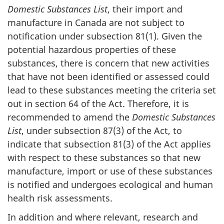
Domestic Substances List
, their import and
manufacture in Canada are not subject to
notification under subsection 81(1). Given the
potential hazardous properties of these
substances, there is concern that new activities
that have not been identified or assessed could
lead to these substances meeting the criteria set
out in section 64 of the Act. Therefore, it is
recommended to amend the
Domestic Substances
List
, under subsection 87(3) of the Act, to
indicate that subsection 81(3) of the Act applies
with respect to these substances so that new
manufacture, import or use of these substances
is notified and undergoes ecological and human
health risk assessments.
In addition and where relevant, research and