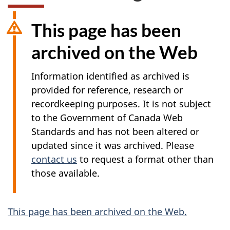
This page has been
archived on the Web
Information identified as archived is
provided for reference, research or
recordkeeping purposes. It is not subject
to the Government of Canada Web
Standards and has not been altered or
updated since it was archived. Please
contact us
to request a format other than
those available.
A
This page has been archived on the Web.