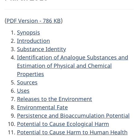
(
PDF Version - 786 KB
)
Synopsis
Introduction
Substance Identity
Identification of Analogue Substances and
Estimation of Physical and Chemical
Properties
Sources
Uses
Releases to the Environment
Environmental Fate
Persistence and Bioaccumulation Potential
Potential to Cause Ecological Harm
Potential to Cause Harm to Human Health