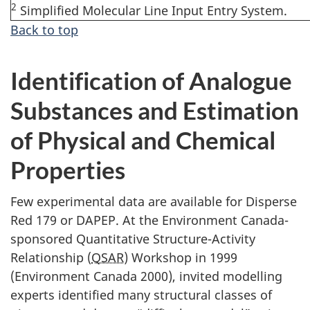
2
Simplified Molecular Line Input Entry System.
Back to top
Identification of Analogue
Substances and Estimation
of Physical and Chemical
Properties
Few experimental data are available for Disperse
Red 179 or DAPEP. At the Environment Canada-
sponsored Quantitative Structure-Activity
Relationship (
QSAR
) Workshop in 1999
(Environment Canada 2000), invited modelling
experts identified many structural classes of