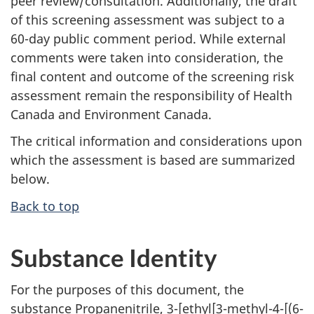
peer review/consultation. Additionally, the draft
of this screening assessment was subject to a
60-day public comment period. While external
comments were taken into consideration, the
final content and outcome of the screening risk
assessment remain the responsibility of Health
Canada and Environment Canada.
The critical information and considerations upon
which the assessment is based are summarized
below.
Back to top
Substance Identity
For the purposes of this document, the
substance Propanenitrile, 3-[ethyl[3-methyl-4-[(6-