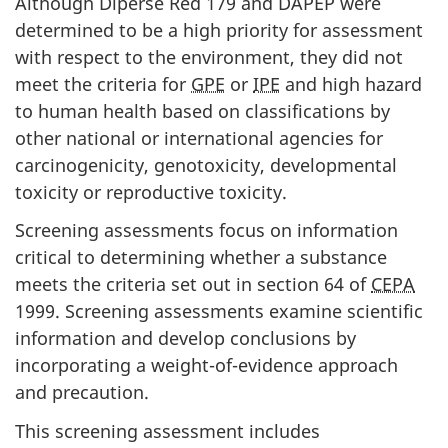
Although Diperse Red 179 and DAPEP were
determined to be a high priority for assessment
with respect to the environment, they did not
meet the criteria for
GPE
or
IPE
and high hazard
to human health based on classifications by
other national or international agencies for
carcinogenicity, genotoxicity, developmental
toxicity or reproductive toxicity.
Screening assessments focus on information
critical to determining whether a substance
meets the criteria set out in section 64 of
CEPA
1999. Screening assessments examine scientific
information and develop conclusions by
incorporating a weight-of-evidence approach
and precaution.
This screening assessment includes