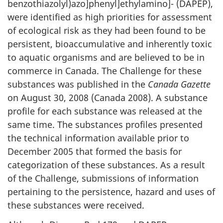
benzothiazolyl)azo]phenyl]ethylamino]- (DAPEP),
were identified as high priorities for assessment
of ecological risk as they had been found to be
persistent, bioaccumulative and inherently toxic
to aquatic organisms and are believed to be in
commerce in Canada. The Challenge for these
substances was published in the
Canada Gazette
on August 30, 2008 (Canada 2008). A substance
profile for each substance was released at the
same time. The substances profiles presented
the technical information available prior to
December 2005 that formed the basis for
categorization of these substances. As a result
of the Challenge, submissions of information
pertaining to the persistence, hazard and uses of
these substances were received.