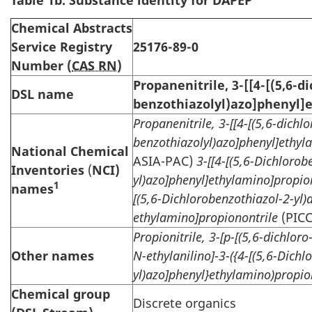
Table 1b. Substance identity for DAPEP
Chemical Abstracts
Service Registry
25176-89-0
Number (
CAS RN
)
Propanenitrile, 3-[[4-[(5,6-di
DSL name
benzothiazolyl)azo]phenyl]
Propanenitrile, 3-[[4-[(5,6-dichlo
benzothiazolyl)azo]phenyl]ethyl
National Chemical
ASIA-PAC)
3-[[4-[(5,6-Dichlorob
Inventories
(
NCI)
yl)azo]phenyl]ethylamino]propion
1
names
[(5,6-Dichlorobenzothiazol-2-yl)
ethylamino]propionontrile
(PICC
Propionitrile, 3-[p-[(5,6-dichlor
Other names
N-ethylanilino]-3-({4-[(5,6-Dichl
yl)azo]phenyl}ethylamino)propio
Chemical group
Discrete organics