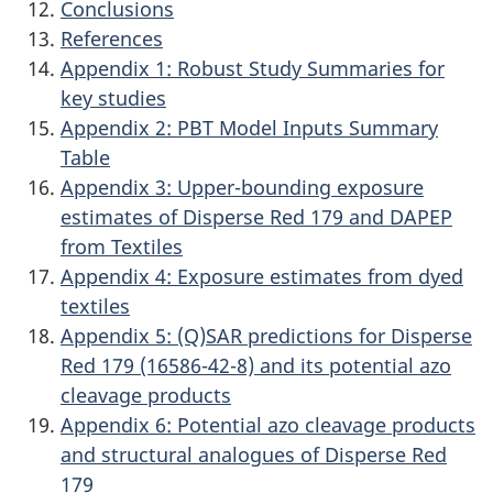
Conclusions
References
Appendix 1: Robust Study Summaries for
key studies
Appendix 2: PBT Model Inputs Summary
Table
Appendix 3: Upper-bounding exposure
estimates of Disperse Red 179 and DAPEP
from Textiles
Appendix 4: Exposure estimates from dyed
textiles
Appendix 5: (Q)SAR predictions for Disperse
Red 179 (16586-42-8) and its potential azo
cleavage products
Appendix 6: Potential azo cleavage products
and structural analogues of Disperse Red
179