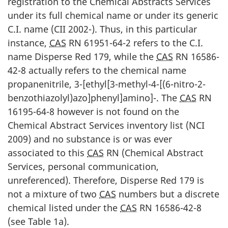
registration to the Chemical Abstracts Services
under its full chemical name or under its generic
C.I. name (CII 2002-). Thus, in this particular
instance,
CAS
RN 61951-64-2 refers to the C.I.
name Disperse Red 179, while the
CAS
RN 16586-
42-8 actually refers to the chemical name
propanenitrile, 3-[ethyl[3-methyl-4-[(6-nitro-2-
benzothiazolyl)azo]phenyl]amino]-. The
CAS
RN
16195-64-8 however is not found on the
Chemical Abstract Services inventory list (NCI
2009) and no substance is or was ever
associated to this
CAS
RN (Chemical Abstract
Services, personal communication,
unreferenced). Therefore, Disperse Red 179 is
not a mixture of two
CAS
numbers but a discrete
chemical listed under the
CAS
RN 16586-42-8
(see Table 1a).