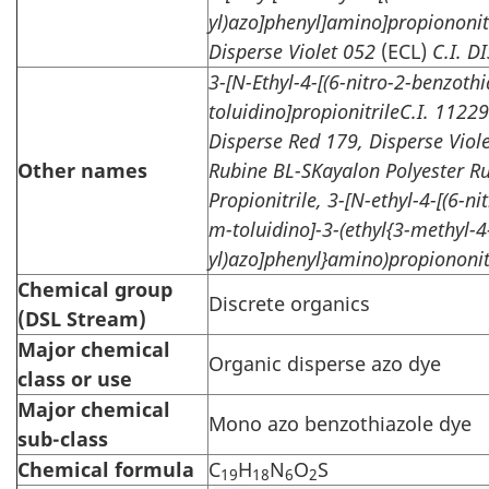
yl)azo]phenyl]amino]propiononit
Disperse Violet 052
(ECL)
C.I. D
3-[N-Ethyl-4-[(6-nitro-2-benzothi
toluidino]propionitrileC.I. 11229
Disperse Red 179, Disperse Viol
Other names
Rubine BL-SKayalon Polyester R
Propionitrile, 3-[N-ethyl-4-[(6-ni
m-toluidino]-3-(ethyl{3-methyl-4
yl)azo]phenyl}amino)propiononit
Chemical group
Discrete organics
(DSL Stream)
Major chemical
Organic disperse azo dye
class or use
Major chemical
Mono azo benzothiazole dye
sub-class
Chemical formula
C
H
N
O
S
19
18
6
2