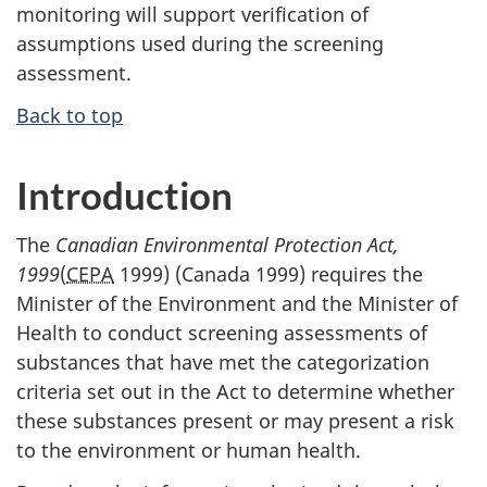
monitoring will support verification of
assumptions used during the screening
assessment.
Back to top
Introduction
The
Canadian Environmental Protection Act,
1999
(
CEPA
1999) (Canada 1999) requires the
Minister of the Environment and the Minister of
Health to conduct screening assessments of
substances that have met the categorization
criteria set out in the Act to determine whether
these substances present or may present a risk
to the environment or human health.