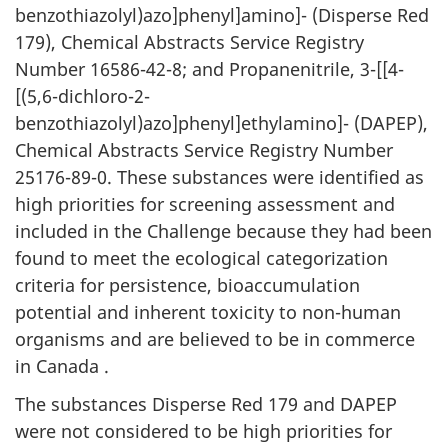
benzothiazolyl)azo]phenyl]amino]- (Disperse Red
179), Chemical Abstracts Service Registry
Number 16586-42-8; and Propanenitrile, 3-[[4-
[(5,6-dichloro-2-
benzothiazolyl)azo]phenyl]ethylamino]- (DAPEP),
Chemical Abstracts Service Registry Number
25176-89-0. These substances were identified as
high priorities for screening assessment and
included in the Challenge because they had been
found to meet the ecological categorization
criteria for persistence, bioaccumulation
potential and inherent toxicity to non-human
organisms and are believed to be in commerce
in Canada .
The substances Disperse Red 179 and DAPEP
were not considered to be high priorities for