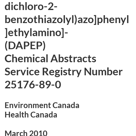
dichloro-2-
benzothiazolyl)azo]phenyl
]ethylamino]-
(DAPEP)
Chemical Abstracts
Service Registry Number
25176-89-0
Environment Canada
Health Canada
March 2010