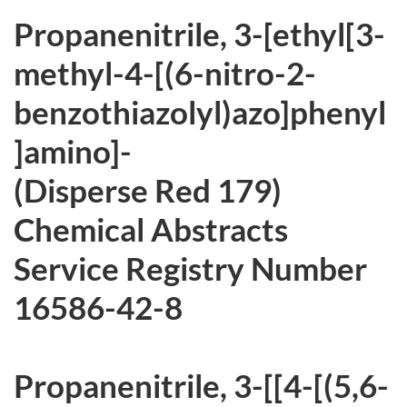
r
Propanenitrile, 3-[ethyl[3-
c
methyl-4-[(6-nitro-2-
h
benzothiazolyl)azo]phenyl
i
]amino]-
v
(Disperse Red 179)
e
Chemical Abstracts
d
Service Registry Number
16586-42-8
Propanenitrile, 3-[[4-[(5,6-