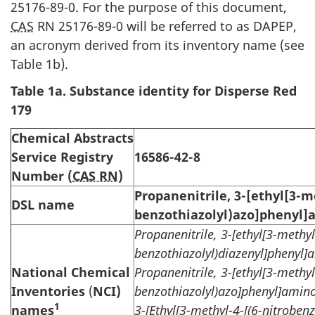
25176-89-0. For the purpose of this document,
CAS
RN 25176-89-0 will be referred to as DAPEP,
an acronym derived from its inventory name (see
Table 1b).
Table
1a. Substance identity for Disperse Red
179
Chemical Abstracts
Service Registry
16586-42-8
Number (
CAS RN
)
Propanenitrile, 3-[ethyl[3-m
DSL name
benzothiazolyl)azo]phenyl]
Propanenitrile, 3-[ethyl[3-methyl
benzothiazolyl)diazenyl]phenyl]
National Chemical
Propanenitrile, 3-[ethyl[3-methyl
Inventories
(
NCI)
benzothiazolyl)azo]phenyl]amino
1
names
3-[Ethyl[3-methyl-4-[(6-nitroben