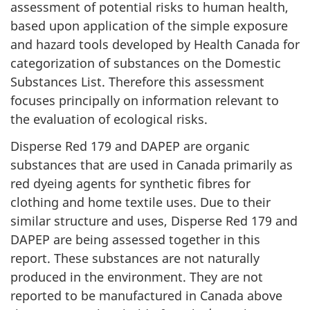
assessment of potential risks to human health,
based upon application of the simple exposure
and hazard tools developed by Health Canada for
categorization of substances on the Domestic
Substances List. Therefore this assessment
focuses principally on information relevant to
the evaluation of ecological risks.
Disperse Red 179 and DAPEP are organic
substances that are used in Canada primarily as
red dyeing agents for synthetic fibres for
clothing and home textile uses. Due to their
similar structure and uses, Disperse Red 179 and
DAPEP are being assessed together in this
report. These substances are not naturally
produced in the environment. They are not
reported to be manufactured in Canada above