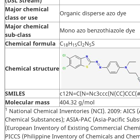
(DSL Stream)
Major chemical
Organic disperse azo dye
class or use
Major chemical
Mono azo benzothiazole dye
sub-class
Chemical formula
C
H
Cl
N
S
18
15
2
5
Chemical structure
SMILES
c12N=C(N=Nc3ccc(N(CC)CCC(#N
Molecular mass
404.32 g/mol
1
National Chemical Inventories (NCI). 2009: AICS (
Chemical Substances); ASIA-PAC (Asia-Pacific Subs
(European Inventory of Existing Commercial Chemi
PICCS (Philippine Inventory of Chemicals and Chem