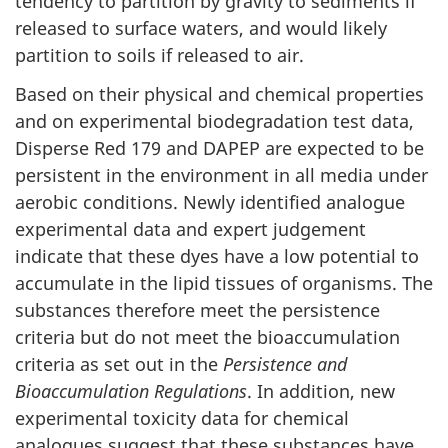
tendency to partition by gravity to sediments if
released to surface waters, and would likely
partition to soils if released to air.
Based on their physical and chemical properties
and on experimental biodegradation test data,
Disperse Red 179 and DAPEP are expected to be
persistent in the environment in all media under
aerobic conditions. Newly identified analogue
experimental data and expert judgement
indicate that these dyes have a low potential to
accumulate in the lipid tissues of organisms. The
substances therefore meet the persistence
criteria but do not meet the bioaccumulation
criteria as set out in the
Persistence and
Bioaccumulation Regulations
. In addition, new
experimental toxicity data for chemical
analogues suggest that these substances have