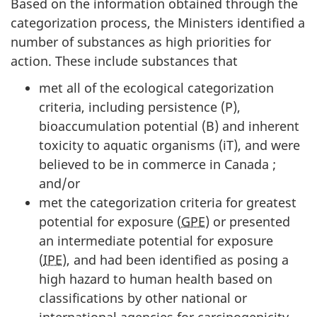
Based on the information obtained through the
categorization process, the Ministers identified a
number of substances as high priorities for
action. These include substances that
met all of the ecological categorization
criteria, including persistence (P),
bioaccumulation potential (B) and inherent
toxicity to aquatic organisms (iT), and were
believed to be in commerce in Canada ;
and/or
met the categorization criteria for greatest
potential for exposure (
GPE
) or presented
an intermediate potential for exposure
(
IPE
), and had been identified as posing a
high hazard to human health based on
classifications by other national or