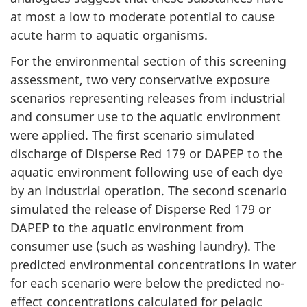
at most a low to moderate potential to cause
acute harm to aquatic organisms.
For the environmental section of this screening
assessment, two very conservative exposure
scenarios representing releases from industrial
and consumer use to the aquatic environment
were applied. The first scenario simulated
discharge of Disperse Red 179 or DAPEP to the
aquatic environment following use of each dye
by an industrial operation. The second scenario
simulated the release of Disperse Red 179 or
DAPEP to the aquatic environment from
consumer use (such as washing laundry). The
predicted environmental concentrations in water
for each scenario were below the predicted no-
effect concentrations calculated for pelagic