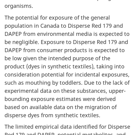
organisms.
The potential for exposure of the general
population in Canada to Disperse Red 179 and
DAPEP from environmental media is expected to
be negligible. Exposure to Disperse Red 179 and
DAPEP from consumer products is expected to
be low given the intended purpose of the
product (dyes in synthetic textiles), taking into
consideration potential for incidental exposures,
such as mouthing by toddlers. Due to the lack of
experimental data on these substances, upper-
bounding exposure estimates were derived
based on available data on the migration of
disperse dyes from synthetic textiles.
The limited empirical data identified for Disperse
Red 179 and DAPEP, potential metabolites, and