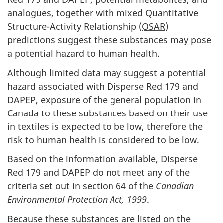
analogues, together with mixed Quantitative
Structure-Activity Relationship (
QSAR
)
predictions suggest these substances may pose
a potential hazard to human health.
Although limited data may suggest a potential
hazard associated with Disperse Red 179 and
DAPEP, exposure of the general population in
Canada to these substances based on their use
in textiles is expected to be low, therefore the
risk to human health is considered to be low.
Based on the information available, Disperse
Red 179 and DAPEP do not meet any of the
criteria set out in section 64 of the
Canadian
Environmental Protection Act, 1999
.
Because these substances are listed on the