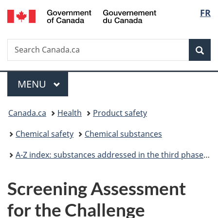
/
Langu
FR
Skip
Skip
Switch
Gouvernement
to
to
to
select
du
main
"About
basic
Canada
Search
Search
content
government"
HTML
Sea
Canada.ca
version
Menu
MAIN
MENU
You
Canada.ca
Health
Product safety
are
Chemical safety
Chemical substances
here:
A-Z index: substances addressed in the third phase of the Chemicals Management Plan
Screening Assessment
for the Challenge