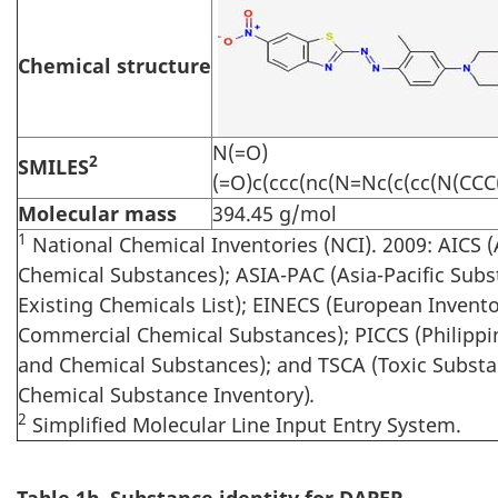
Chemical structure
N(=O)
2
SMILES
(=O)c(ccc(nc(N=Nc(c(cc(N(CCC
Molecular mass
394.45 g/mol
1
National Chemical Inventories (NCI). 2009: AICS (
Chemical Substances); ASIA-PAC (Asia-Pacific Subst
Existing Chemicals List); EINECS (European Invento
Commercial Chemical Substances); PICCS (Philippi
and Chemical Substances); and TSCA (Toxic Substa
Chemical Substance Inventory)
.
2
Simplified Molecular Line Input Entry System.