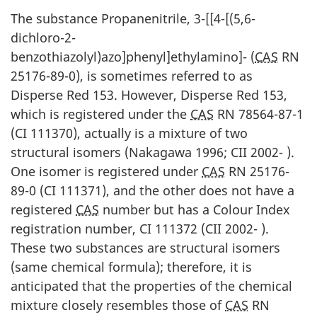
The substance Propanenitrile, 3-[[4-[(5,6-
dichloro-2-
benzothiazolyl)azo]phenyl]ethylamino]- (
CAS
RN
25176-89-0), is sometimes referred to as
Disperse Red 153. However, Disperse Red 153,
which is registered under the
CAS
RN 78564-87-1
(CI 111370), actually is a mixture of two
structural isomers (Nakagawa 1996; CII 2002- ).
One isomer is registered under
CAS
RN 25176-
89-0 (CI 111371), and the other does not have a
registered
CAS
number but has a Colour Index
registration number, CI 111372 (CII 2002- ).
These two substances are structural isomers
(same chemical formula); therefore, it is
anticipated that the properties of the chemical
mixture closely resembles those of
CAS
RN