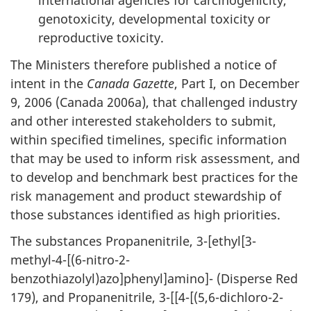
international agencies for carcinogenicity,
genotoxicity, developmental toxicity or
reproductive toxicity.
The Ministers therefore published a notice of
intent in the
Canada Gazette
, Part I, on December
9, 2006 (Canada 2006a), that challenged industry
and other interested stakeholders to submit,
within specified timelines, specific information
that may be used to inform risk assessment, and
to develop and benchmark best practices for the
risk management and product stewardship of
those substances identified as high priorities.
The substances Propanenitrile, 3-[ethyl[3-
methyl-4-[(6-nitro-2-
benzothiazolyl)azo]phenyl]amino]- (Disperse Red
179), and Propanenitrile, 3-[[4-[(5,6-dichloro-2-