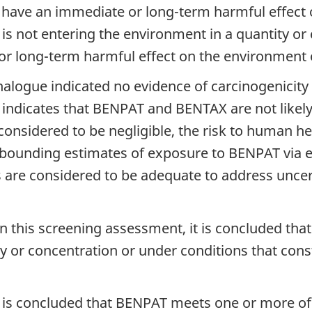
 have an immediate or long-term harmful effect o
X is not entering the environment in a quantity o
 long-term harmful effect on the environment or 
alogue indicated no evidence of carcinogenicity
 indicates that BENPAT and BENTAX are not likely
nsidered to be negligible, the risk to human he
ounding estimates of exposure to BENPAT via en
s are considered to be adequate to address uncert
n this screening assessment, it is concluded t
y or concentration or under conditions that cons
t is concluded that BENPAT meets one or more of th