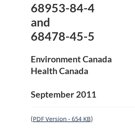
e
68953-84-4
d
and
68478-45-5
Environment Canada
Health Canada
September 2011
(
PDF Version - 654 KB
)