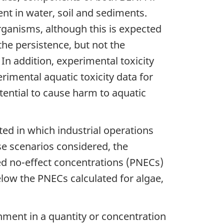
nt in water, soil and sediments.
ganisms, although this is expected
he persistence, but not the
. In addition, experimental toxicity
rimental aquatic toxicity data for
ential to cause harm to aquatic
ed in which industrial operations
se scenarios considered, the
ed no-effect concentrations (PNECs)
elow the PNECs calculated for algae,
nment in a quantity or concentration