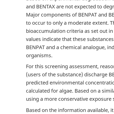
and BENTAX are not expected to degra
Major components of BENPAT and BENT
to occur to only a moderate extent. 
bioaccumulation criteria as set out in
values indicate that these substances
BENPAT and a chemical analogue, ind
organisms.
For this screening assessment, reaso
(users of the substance) discharge B
predicted environmental concentratio
calculated for algae. Based on a simi
using a more conservative exposure 
Based on the information available, i