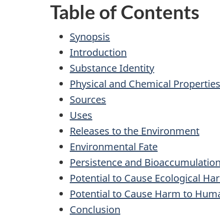
Table of Contents
Synopsis
Introduction
Substance Identity
Physical and Chemical Propertie
Sources
Uses
Releases to the Environment
Environmental Fate
Persistence and Bioaccumulation
Potential to Cause Ecological Ha
Potential to Cause Harm to Hum
Conclusion