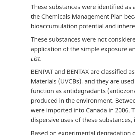
These substances were identified as a
the Chemicals Management Plan becaus
bioaccumulation potential and inher
These substances were not considered
application of the simple exposure a
List
.
BENPAT and BENTAX are classified as
Materials (UVCBs), and they are use
function as antidegradants (antiozon
produced in the environment. Betwee
were imported into Canada in 2006. T
dispersive uses of these substances, 
Based on experimental degradation d