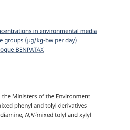
ncentrations in environmental media
ge groups (µg/kg-bw per day)
nalogue BENPATAX
 the Ministers of the Environment
ixed phenyl and tolyl derivatives
ediamine,
N,N`
-mixed tolyl and xylyl