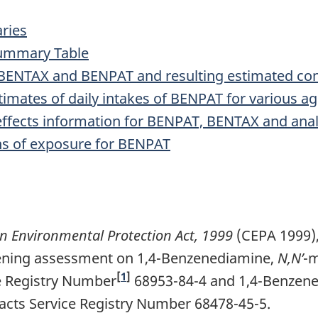
ries
Summary Table
or BENTAX and BENPAT and resulting estimated co
imates of daily intakes of BENPAT for various a
effects information for BENPAT, BENTAX and a
s of exposure for BENPAT
 Environmental Protection Act, 1999
(CEPA 1999),
eening assessment on 1,4-Benzenediamine,
N,N’
-m
[
1
]
e Registry Number
68953-84-4 and 1,4-Benzen
acts Service Registry Number 68478-45-5.