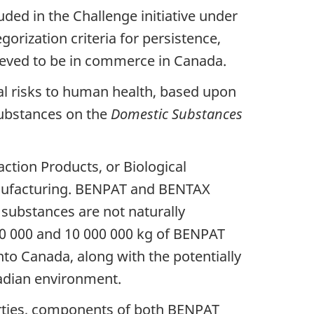
ded in the Challenge initiative under
rization criteria for persistence,
ieved to be in commerce in Canada.
al risks to human health, based upon
substances on the
Domestic Substances
tion Products, or Biological
anufacturing. BENPAT and BENTAX
 substances are not naturally
0 000 and 10 000 000 kg of BENPAT
o Canada, along with the potentially
nadian environment.
erties, components of both BENPAT