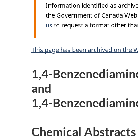
Information identified as archive
the Government of Canada Web S
us
to request a format other than
A
This page has been archived on the 
r
1,4-Benzenediamin
c
and
h
1,4-Benzenediamin
i
v
Chemical Abstracts