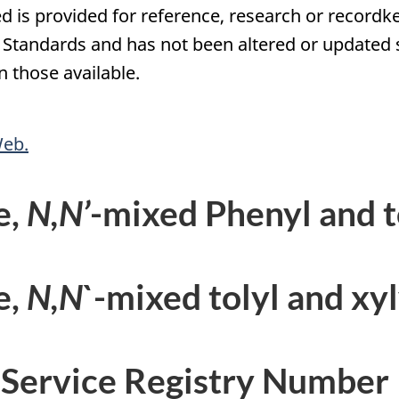
d is provided for reference, research or recordke
tandards and has not been altered or updated si
 those available.
Web.
e,
N,N’
-mixed Phenyl and t
e,
N,N`
-mixed tolyl and xyl
 Service Registry Number