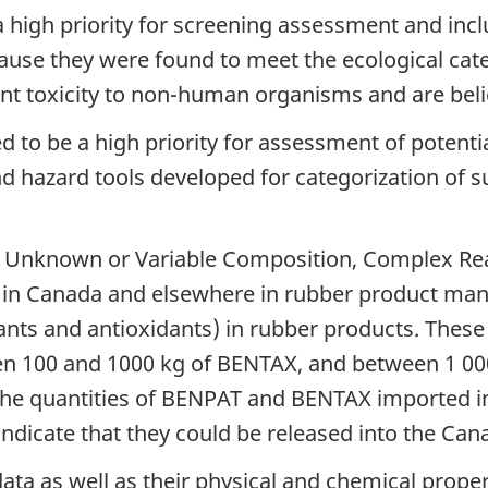
 high priority for screening assessment and inclu
e they were found to meet the ecological catego
ent toxicity to non-human organisms and are bel
 to be a high priority for assessment of potenti
nd hazard tools developed for categorization of 
 Unknown or Variable Composition, Complex Reac
d in Canada and elsewhere in rubber product m
ants and antioxidants) in rubber products. These
n 100 and 1000 kg of BENTAX, and between 1 00
he quantities of BENPAT and BENTAX imported int
indicate that they could be released into the Ca
ata as well as their physical and chemical prop