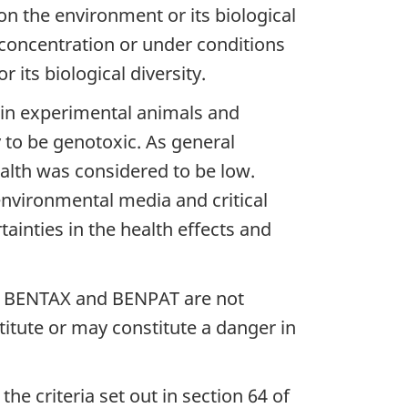
n the environment or its biological
r concentration or under conditions
its biological diversity.
 in experimental animals and
 to be genotoxic. As general
alth was considered to be low.
vironmental media and critical
ainties in the health effects and
hat BENTAX and BENPAT are not
titute or may constitute a danger in
e criteria set out in section 64 of