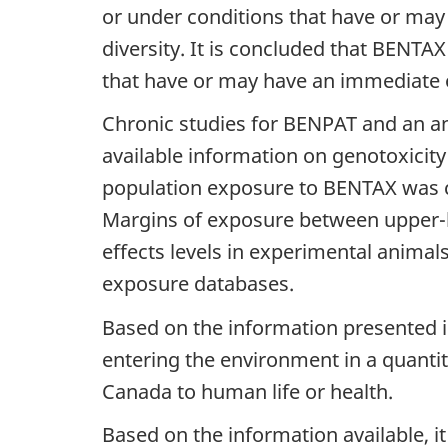
or under conditions that have or may
diversity. It is concluded that BENTA
that have or may have an immediate or
Chronic studies for BENPAT and an an
available information on genotoxicity
population exposure to BENTAX was co
Margins of exposure between upper-b
effects levels in experimental animal
exposure databases.
Based on the information presented i
entering the environment in a quantit
Canada to human life or health.
Based on the information available, i