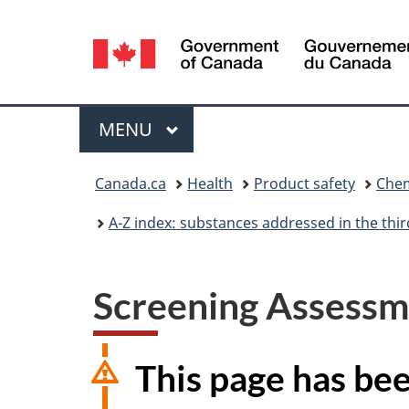
Language
selection
Menu
MAIN
MENU
You
Canada.ca
Health
Product safety
Chem
are
A-Z index: substances addressed in the th
here:
Screening Assessme
This page has be