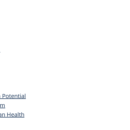
s
 Potential
rm
an Health