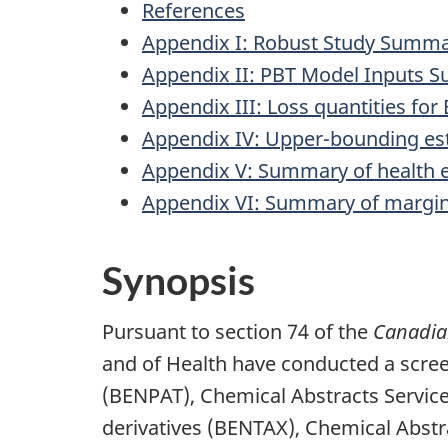
References
Appendix I: Robust Study Summa
Appendix II: PBT Model Inputs 
Appendix III: Loss quantities f
Appendix IV: Upper-bounding est
Appendix V: Summary of health 
Appendix VI: Summary of margin
Synopsis
Pursuant to section 74 of the
Canadian
and of Health have conducted a scr
(BENPAT), Chemical Abstracts Servic
derivatives (BENTAX), Chemical Abstr