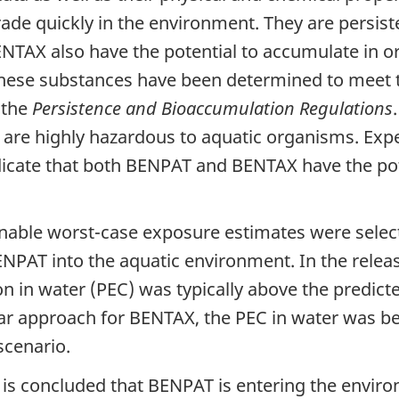
de quickly in the environment. They are persiste
AX also have the potential to accumulate in or
These substances have been determined to meet t
 the
Persistence and Bioaccumulation Regulations
 are highly hazardous to aquatic organisms. Expe
icate that both BENPAT and BENTAX have the pot
nable worst-case exposure estimates were select
ENPAT into the aquatic environment. In the relea
n in water (PEC) was typically above the predict
lar approach for BENTAX, the PEC in water was b
scenario.
t is concluded that BENPAT is entering the enviro