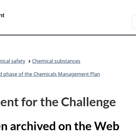
Skip
Skip
Switch
to
to
to
/
S
main
"About
basic
Gouvernement
C
content
government"
HTML
du
version
Canada
ical safety
Chemical substances
ird phase of the Chemicals Management Plan
nt for the Challenge
en archived on the Web