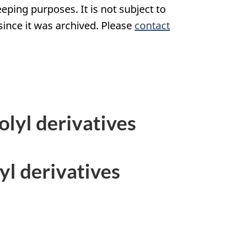
eping purposes. It is not subject to
nce it was archived. Please
contact
olyl derivatives
yl derivatives