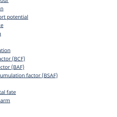
iour
on
rt potential
ce
n
ation
actor (BCF)
ctor (BAF)
cumulation factor (BSAF)
al fate
 Harm