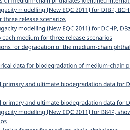
 of medium-chain phthalates identified internat
 fugacity modelling (New EQC 2011) for DIBP, BC
r three release scenarios
 fugacity modelling (New EQC 2011) for DCHP, 
o each medium for three release scenarios
ions for degradation of the medium-chain phthal
rical data for biodegradation of medium-chain 
d primary and ultimate biodegradation data fo
 primary and ultimate biodegradation data for 
fugacity modelling (New EQC 2011) for B84P, show
ios