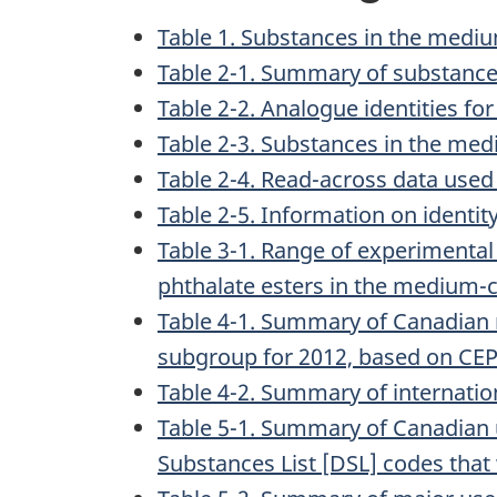
Table 1. Substances in the medi
Table 2-1. Summary of substance
Table 2-2. Analogue identities f
Table 2-3. Substances in the med
Table 2-4. Read-across data used
Table 2-5. Information on identi
Table 3-1. Range of experimental
phthalate esters in the medium-
Table 4-1. Summary of Canadian 
subgroup for 2012, based on CEPA
Table 4-2. Summary of internati
Table 5-1. Summary of Canadian
Substances List [DSL] codes that 