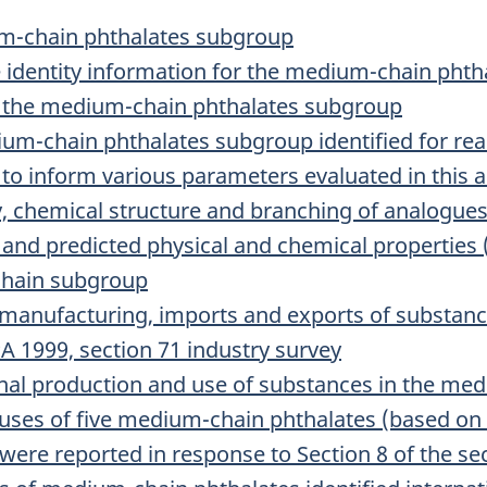
um-chain phthalates subgroup
 identity information for the medium-chain pht
or the medium-chain phthalates subgroup
ium-chain phthalates subgroup identified for r
 to inform various parameters evaluated in this
ty, chemical structure and branching of analogue
 and predicted physical and chemical properties 
chain subgroup
manufacturing, imports and exports of substanc
 1999, section 71 industry survey
onal production and use of substances in the me
 uses of five medium-chain phthalates (based 
were reported in response to Section 8 of the se