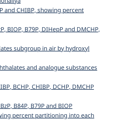
ionallya
HP and CHIBP, showing percent
DBzP, BIOP, B79P, DIHepP and DMCHP,
ates subgroup in air by hydroxyl
phthalates and analogue substances
r DIBP, BCHP, CHIBP, DCHP, DMCHP
DBzP, B84P, B79P and BIOP
ing percent partitioning into each