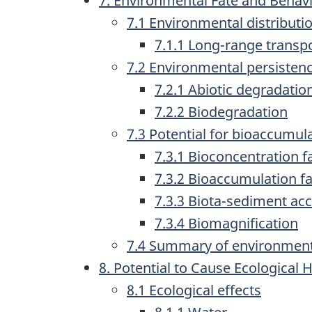
7. Environmental Fate and Behav
7.1 Environmental distributi
7.1.1 Long-range transpo
7.2 Environmental persisten
7.2.1 Abiotic degradatio
7.2.2 Biodegradation
7.3 Potential for bioaccumul
7.3.1 Bioconcentration f
7.3.2 Bioaccumulation fa
7.3.3 Biota-sediment ac
7.3.4 Biomagnification
7.4 Summary of environment
8. Potential to Cause Ecological
8.1 Ecological effects