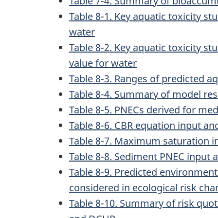
Table 7-4. Summary of bioaccumu
Table 8-1. Key aquatic toxicity st
water
Table 8-2. Key aquatic toxicity s
value for water
Table 8-3. Ranges of predicted a
Table 8-4. Summary of model res
Table 8-5. PNECs derived for me
Table 8-6. CBR equation input a
Table 8-7. Maximum saturation i
Table 8-8. Sediment PNEC input
Table 8-9. Predicted environmen
considered in ecological risk cha
Table 8-10. Summary of risk quot