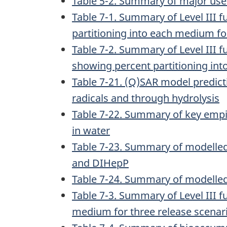
Table 5-2. Summary of major uses
Table 7-1. Summary of Level III
partitioning into each medium fo
Table 7-2. Summary of Level III
showing percent partitioning int
Table 7-21. (Q)SAR model predict
radicals and through hydrolysis
Table 7-22. Summary of key empi
in water
Table 7-23. Summary of modelle
and DIHepP
Table 7-24. Summary of modelled
Table 7-3. Summary of Level III 
medium for three release scenar