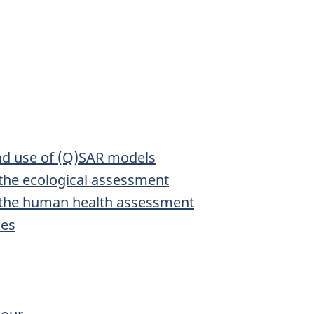
and use of (Q)SAR models
 the ecological assessment
n the human health assessment
ies