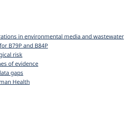
rations in environmental media and wastewater
 for B79P and B84P
ical risk
nes of evidence
data gaps
uman Health