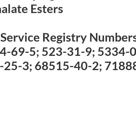
late Esters
 Service Registry Number
84-69-5; 523-31-9; 5334-
-25-3; 68515-40-2; 7188