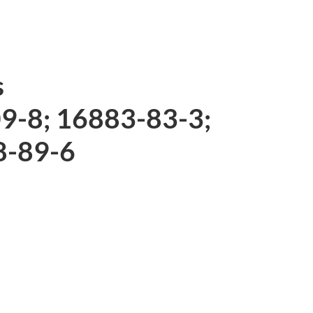
s
09-8; 16883-83-3;
8-89-6