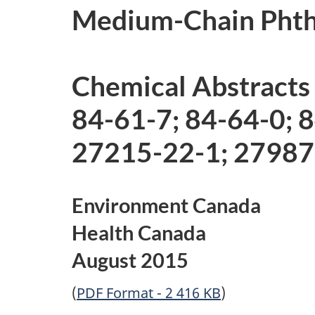
Medium-Chain Phtha
Chemical Abstracts
84-61-7; 84-64-0; 
27215-22-1; 27987
Environment Canada
Health Canada
August 2015
(
PDF Format - 2 416 KB
)