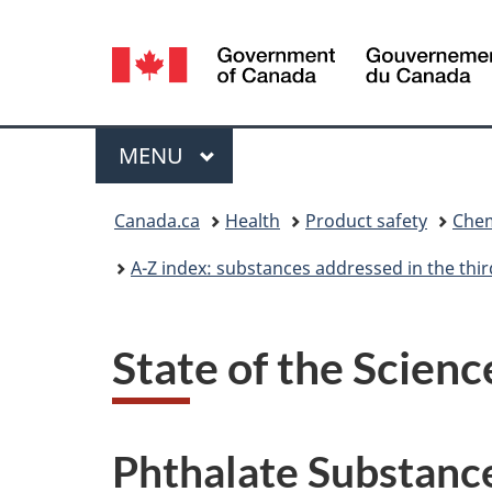
Language
selection
Menu
MAIN
MENU
You
Canada.ca
Health
Product safety
Chem
are
A-Z index: substances addressed in the th
here:
State of the Scienc
Phthalate Substanc