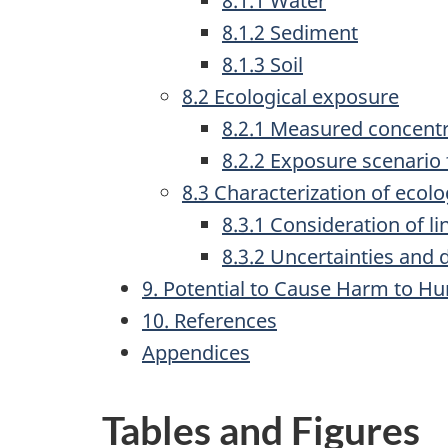
8.1.1 Water
8.1.2 Sediment
8.1.3 Soil
8.2 Ecological exposure
8.2.1 Measured concent
8.2.2 Exposure scenario
8.3 Characterization of ecolog
8.3.1 Consideration of li
8.3.2 Uncertainties and 
9. Potential to Cause Harm to H
10. References
Appendices
Tables and Figures