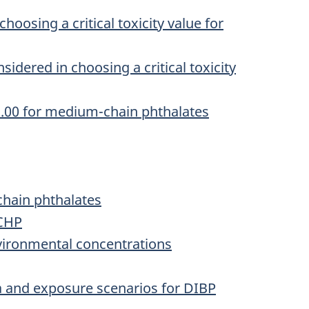
hoosing a critical toxicity value for
idered in choosing a critical toxicity
1.00 for medium-chain phthalates
chain phthalates
MCHP
vironmental concentrations
a and exposure scenarios for DIBP