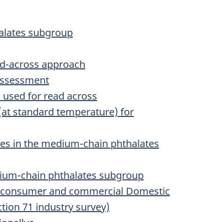
halates subgroup
ead-across approach
 assessment
s used for read across
(at standard temperature) for
es in the medium-chain phthalates
dium-chain phthalates subgroup
on consumer and commercial Domestic
ction 71 industry survey)