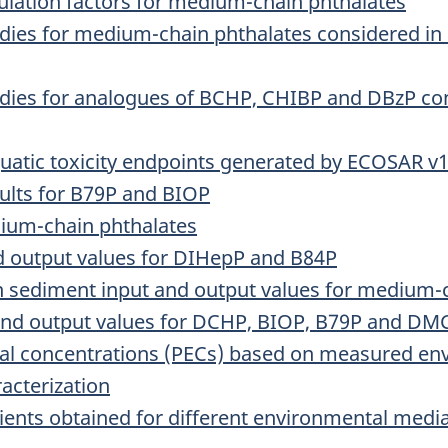
lation factors for medium-chain phthalates
udies for medium-chain phthalates considered in c
tudies for analogues of BCHP, CHIBP and DBzP cons
quatic toxicity endpoints generated by ECOSAR v
ults for B79P and BIOP
dium-chain phthalates
nd output values for DIHepP and B84P
n sediment input and output values for medium-
 and output values for DCHP, BIOP, B79P and D
tal concentrations (PECs) based on measured en
racterization
ients obtained for different environmental medi