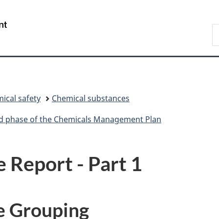
Skip
Skip
Skip
Switch
to
to
to
to
/
S
Invitation
main
"About
basic
Gouvernement
C
Manager
content
government"
HTML
du
Popup
version
Canada
ical safety
Chemical substances
ird phase of the Chemicals Management Plan
e Report - Part 1
e Grouping