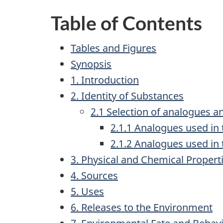
Table of Contents
Tables and Figures
Synopsis
1. Introduction
2. Identity of Substances
2.1 Selection of analogues 
2.1.1 Analogues used in
2.1.2 Analogues used i
3. Physical and Chemical Propert
4. Sources
5. Uses
6. Releases to the Environment