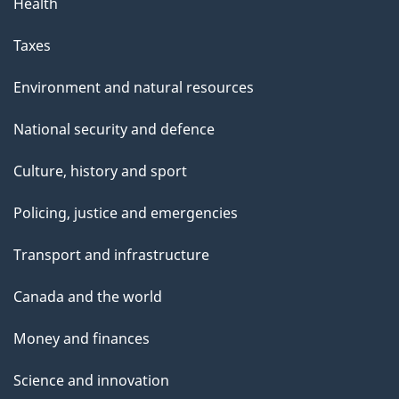
Health
Taxes
Environment and natural resources
National security and defence
Culture, history and sport
Policing, justice and emergencies
Transport and infrastructure
Canada and the world
Money and finances
Science and innovation