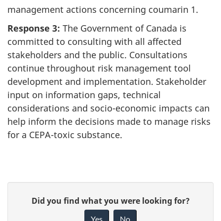
management actions concerning coumarin 1.
Response 3:
The Government of Canada is
committed to consulting with all affected
stakeholders and the public. Consultations
continue throughout risk management tool
development and implementation. Stakeholder
input on information gaps, technical
considerations and socio-economic impacts can
help inform the decisions made to manage risks
for a CEPA-toxic substance.
P
G
Did you find what you were looking for?
a
i
Yes
No