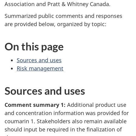
Association and Pratt & Whitney Canada.
Summarized public comments and responses
are provided below, organized by topic:
On this page
Sources and uses
Risk management
Sources and uses
Comment summary 1:
Additional product use
and concentration information was provided for
coumarin 1. Stakeholders also remain available
should input be required in the finalization of