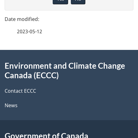
v
g
e
e
f
2023-05-12
d
e
e
e
d
About
t
b
Environment and Climate Change
this
a
a
Canada (ECCC)
site
c
i
k
Contact ECCC
l
a
News
b
s
o
u
Government of Canada