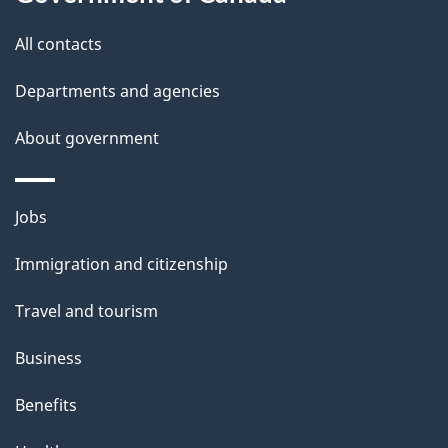
t
t
All contacts
h
Departments and agencies
i
s
About government
p
a
Themes
g
Jobs
and
e
Immigration and citizenship
topics
Travel and tourism
Business
Benefits