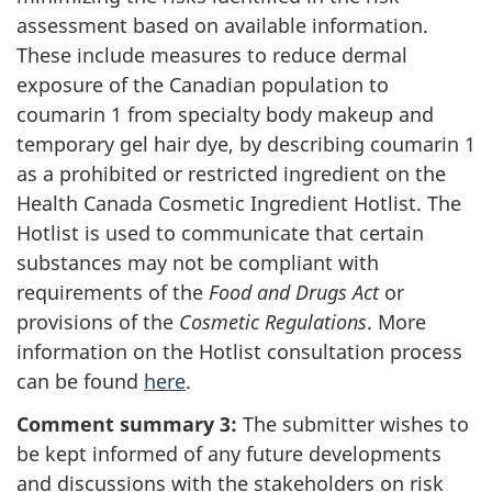
assessment based on available information.
These include measures to reduce dermal
exposure of the Canadian population to
coumarin 1 from specialty body makeup and
temporary gel hair dye, by describing coumarin 1
as a prohibited or restricted ingredient on the
Health Canada Cosmetic Ingredient Hotlist. The
Hotlist is used to communicate that certain
substances may not be compliant with
requirements of the
Food and Drugs Act
or
provisions of the
Cosmetic Regulations
. More
information on the Hotlist consultation process
can be found
here
.
Comment summary 3:
The submitter wishes to
be kept informed of any future developments
and discussions with the stakeholders on risk