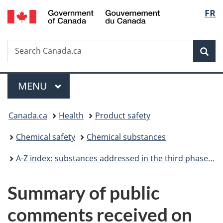
/
Langu
FR
Skip
Skip
Switch
Gouvernement
to
to
to
select
du
main
"About
basic
Canada
Search
Search
content
government"
HTML
Sea
Canada.ca
version
Menu
MAIN
MENU
You
Canada.ca
Health
Product safety
are
Chemical safety
Chemical substances
here:
A-Z index: substances addressed in the third phase of the Chemicals Management Plan
Summary of public
comments received on