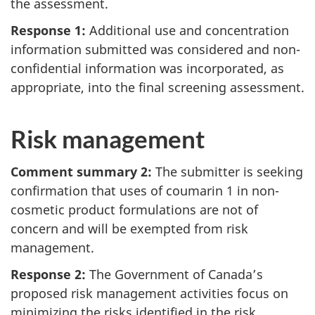
the assessment.
Response 1:
Additional use and concentration
information submitted was considered and non-
confidential information was incorporated, as
appropriate, into the final screening assessment.
Risk management
Comment summary 2:
The submitter is seeking
confirmation that uses of coumarin 1 in non-
cosmetic product formulations are not of
concern and will be exempted from risk
management.
Response 2:
The Government of Canada’s
proposed risk management activities focus on
minimizing the risks identified in the risk