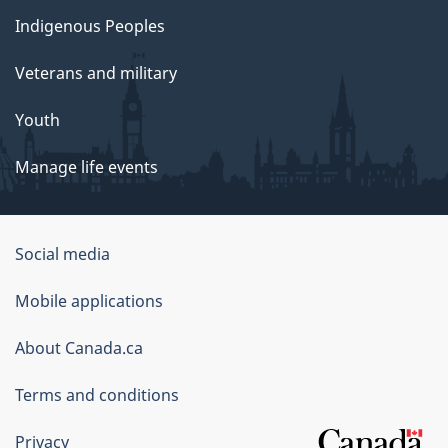
Indigenous Peoples
Veterans and military
Youth
Manage life events
Government
Social media
of
Mobile applications
Canada
Corporate
About Canada.ca
Terms and conditions
Privacy