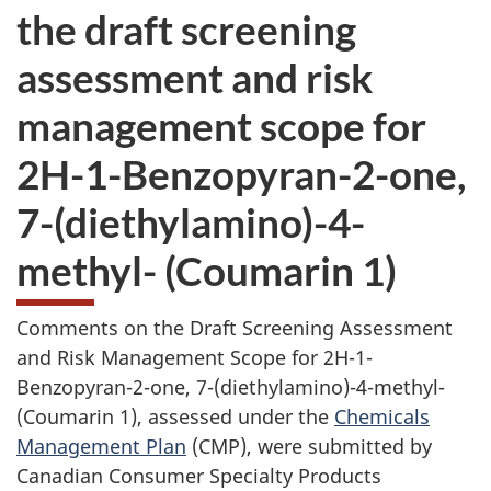
the draft screening
assessment and risk
management scope for
2H-1-Benzopyran-2-one,
7-(diethylamino)-4-
methyl- (Coumarin 1)
Comments on the Draft Screening Assessment
and Risk Management Scope for 2H-1-
Benzopyran-2-one, 7-(diethylamino)-4-methyl-
(Coumarin 1), assessed under the
Chemicals
Management Plan
(CMP), were submitted by
Canadian Consumer Specialty Products