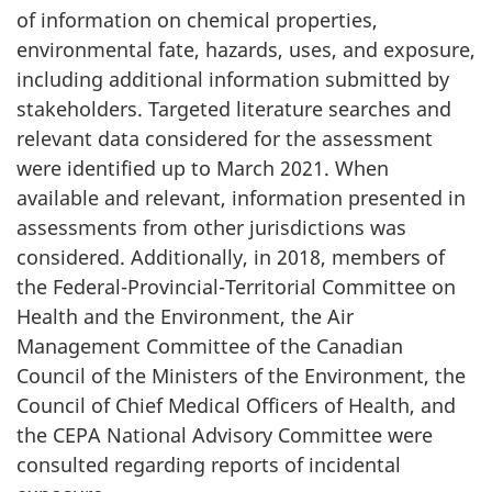
of information on chemical properties,
environmental fate, hazards, uses, and exposure,
including additional information submitted by
stakeholders. Targeted literature searches and
relevant data considered for the assessment
were identified up to March 2021. When
available and relevant, information presented in
assessments from other jurisdictions was
considered. Additionally, in 2018, members of
the Federal-Provincial-Territorial Committee on
Health and the Environment, the Air
Management Committee of the Canadian
Council of the Ministers of the Environment, the
Council of Chief Medical Officers of Health, and
the CEPA National Advisory Committee were
consulted regarding reports of incidental