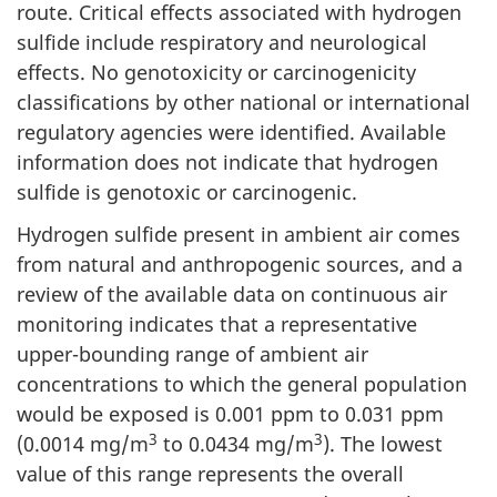
route. Critical effects associated with hydrogen
sulfide include respiratory and neurological
effects. No genotoxicity or carcinogenicity
classifications by other national or international
regulatory agencies were identified. Available
information does not indicate that hydrogen
sulfide is genotoxic or carcinogenic.
Hydrogen sulfide present in ambient air comes
from natural and anthropogenic sources, and a
review of the available data on continuous air
monitoring indicates that a representative
upper-bounding range of ambient air
concentrations to which the general population
would be exposed is 0.001 ppm to 0.031 ppm
3
3
(0.0014 mg/m
to 0.0434 mg/m
). The lowest
value of this range represents the overall