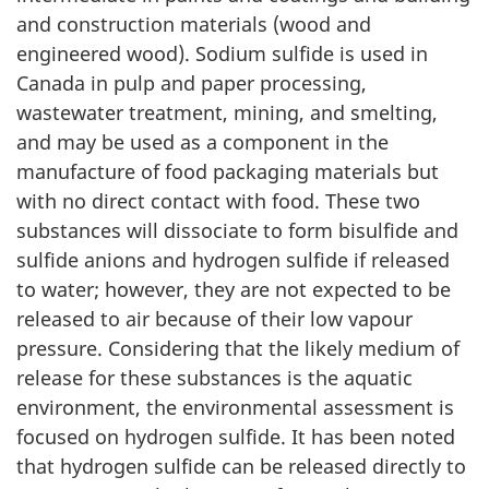
and construction materials (wood and
engineered wood). Sodium sulfide is used in
Canada in pulp and paper processing,
wastewater treatment, mining, and smelting,
and may be used as a component in the
manufacture of food packaging materials but
with no direct contact with food. These two
substances will dissociate to form bisulfide and
sulfide anions and hydrogen sulfide if released
to water; however, they are not expected to be
released to air because of their low vapour
pressure. Considering that the likely medium of
release for these substances is the aquatic
environment, the environmental assessment is
focused on hydrogen sulfide. It has been noted
that hydrogen sulfide can be released directly to