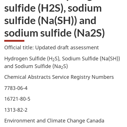
sulfide (H2S), sodium
sulfide (Na(SH)) and
sodium sulfide (Na2S)
Official title: Updated draft assessment
Hydrogen Sulfide (H
S), Sodium Sulfide (Na(SH))
2
and Sodium Sulfide (Na
S)
2
Chemical Abstracts Service Registry Numbers
7783-06-4
16721-80-5
1313-82-2
Environment and Climate Change Canada