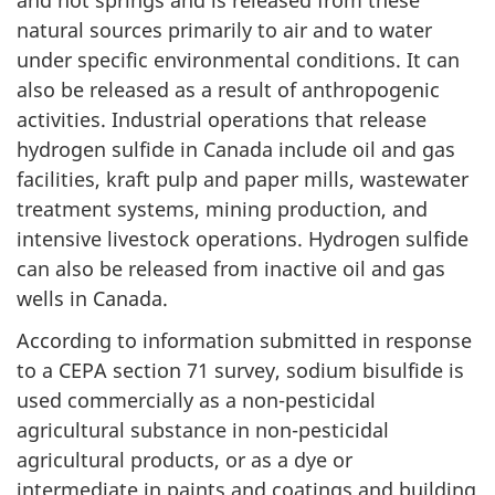
natural sources primarily to air and to water
under specific environmental conditions. It can
also be released as a result of anthropogenic
activities. Industrial operations that release
hydrogen sulfide in Canada include oil and gas
facilities, kraft pulp and paper mills, wastewater
treatment systems, mining production, and
intensive livestock operations. Hydrogen sulfide
can also be released from inactive oil and gas
wells in Canada.
According to information submitted in response
to a CEPA section 71 survey, sodium bisulfide is
used commercially as a non-pesticidal
agricultural substance in non-pesticidal
agricultural products, or as a dye or
intermediate in paints and coatings and building