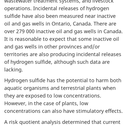
wastewater treatment systems, and livestock
operations. Incidental releases of hydrogen
sulfide have also been measured near inactive
oil and gas wells in Ontario, Canada. There are
over 279 000 inactive oil and gas wells in Canada.
It is reasonable to expect that some inactive oil
and gas wells in other provinces and/or
territories are also producing incidental releases
of hydrogen sulfide, although such data are
lacking.
Hydrogen sulfide has the potential to harm both
aquatic organisms and terrestrial plants when
they are exposed to low concentrations.
However, in the case of plants, low
concentrations can also have stimulatory effects.
A risk quotient analysis determined that current