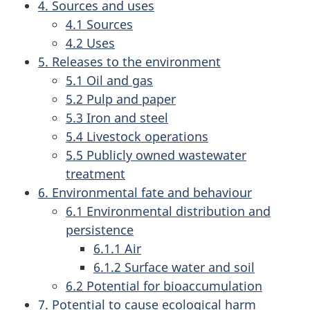
4. Sources and uses
4.1 Sources
4.2 Uses
5. Releases to the environment
5.1 Oil and gas
5.2 Pulp and paper
5.3 Iron and steel
5.4 Livestock operations
5.5 Publicly owned wastewater
treatment
6. Environmental fate and behaviour
6.1 Environmental distribution and
persistence
6.1.1 Air
6.1.2 Surface water and soil
6.2 Potential for bioaccumulation
7. Potential to cause ecological harm