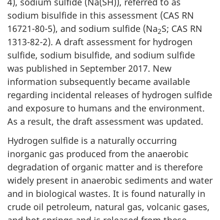
4), sodium sulfide (Na(SH)), referred to as
sodium bisulfide in this assessment (CAS RN
16721-80-5), and sodium sulfide (Na
S; CAS RN
2
1313-82-2). A draft assessment for hydrogen
sulfide, sodium bisulfide, and sodium sulfide
was published in September 2017. New
information subsequently became available
regarding incidental releases of hydrogen sulfide
and exposure to humans and the environment.
As a result, the draft assessment was updated.
Hydrogen sulfide is a naturally occurring
inorganic gas produced from the anaerobic
degradation of organic matter and is therefore
widely present in anaerobic sediments and water
and in biological wastes. It is found naturally in
crude oil petroleum, natural gas, volcanic gases,
and hot springs and is released from these