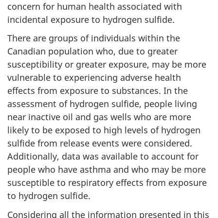
concern for human health associated with
incidental exposure to hydrogen sulfide.
There are groups of individuals within the
Canadian population who, due to greater
susceptibility or greater exposure, may be more
vulnerable to experiencing adverse health
effects from exposure to substances. In the
assessment of hydrogen sulfide, people living
near inactive oil and gas wells who are more
likely to be exposed to high levels of hydrogen
sulfide from release events were considered.
Additionally, data was available to account for
people who have asthma and who may be more
susceptible to respiratory effects from exposure
to hydrogen sulfide.
Considering all the information presented in this