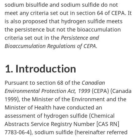
sodium bisulfide and sodium sulfide do not
meet any criteria set out in section 64 of CEPA. It
is also proposed that hydrogen sulfide meets
the persistence but not the bioaccumulation
criteria set out in the
Persistence and
Bioaccumulation Regulations of CEPA
.
1. Introduction
Pursuant to section 68 of the
Canadian
Environmental Protection Act, 1999
(CEPA) (Canada
1999), the Minister of the Environment and the
Minister of Health have conducted an
assessment of hydrogen sulfide (Chemical
Abstracts Service Registry Number [CAS RN]
7783-06-4), sodium sulfide (hereinafter referred