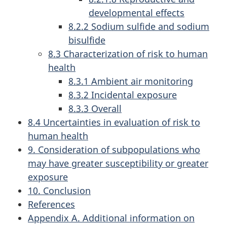
developmental effects
8.2.2 Sodium sulfide and sodium
bisulfide
8.3 Characterization of risk to human
health
8.3.1 Ambient air monitoring
8.3.2 Incidental exposure
8.3.3 Overall
8.4 Uncertainties in evaluation of risk to
human health
9. Consideration of subpopulations who
may have greater susceptibility or greater
exposure
10. Conclusion
References
Appendix A. Additional information on