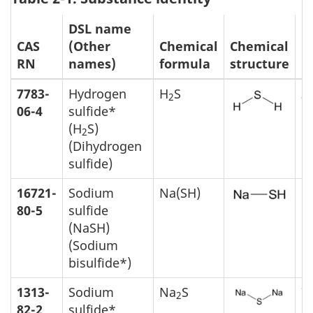
DSL name
M
CAS
(Other
Chemical
Chemical
m
RN
names)
formula
structure
(
7783-
Hydrogen
H
S
3
2
06-4
sulfide*
(H
S)
2
(Dihydrogen
sulfide)
16721-
Sodium
Na(SH)
5
80-5
sulfide
(NaSH)
(Sodium
bisulfide*)
1313-
Sodium
Na
S
7
2
82-2
sulfide*