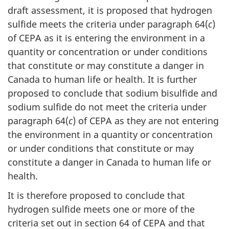
draft assessment, it is proposed that hydrogen
sulfide meets the criteria under paragraph 64(
c
)
of CEPA as it is entering the environment in a
quantity or concentration or under conditions
that constitute or may constitute a danger in
Canada to human life or health. It is further
proposed to conclude that sodium bisulfide and
sodium sulfide do not meet the criteria under
paragraph 64(
c
) of CEPA as they are not entering
the environment in a quantity or concentration
or under conditions that constitute or may
constitute a danger in Canada to human life or
health.
It is therefore proposed to conclude that
hydrogen sulfide meets one or more of the
criteria set out in section 64 of CEPA and that