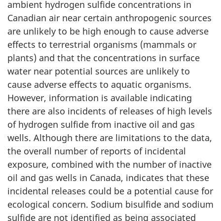
ambient hydrogen sulfide concentrations in
Canadian air near certain anthropogenic sources
are unlikely to be high enough to cause adverse
effects to terrestrial organisms (mammals or
plants) and that the concentrations in surface
water near potential sources are unlikely to
cause adverse effects to aquatic organisms.
However, information is available indicating
there are also incidents of releases of high levels
of hydrogen sulfide from inactive oil and gas
wells. Although there are limitations to the data,
the overall number of reports of incidental
exposure, combined with the number of inactive
oil and gas wells in Canada, indicates that these
incidental releases could be a potential cause for
ecological concern. Sodium bisulfide and sodium
sulfide are not identified as being associated