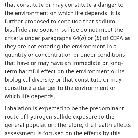
that constitute or may constitute a danger to
the environment on which life depends. It is
further proposed to conclude that sodium
bisulfide and sodium sulfide do not meet the
criteria under paragraphs 64(
a
) or (
b
) of CEPA as
they are not entering the environment in a
quantity or concentration or under conditions
that have or may have an immediate or long-
term harmful effect on the environment or its
biological diversity or that constitute or may
constitute a danger to the environment on
which life depends.
Inhalation is expected to be the predominant
route of hydrogen sulfide exposure to the
general population; therefore, the health effects
assessment is focused on the effects by this