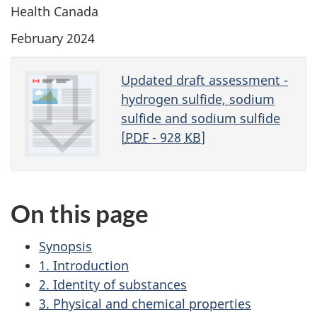
Health Canada
February 2024
Updated draft assessment -
hydrogen sulfide, sodium
sulfide and sodium sulfide
[
PDF
- 928
KB
]
On this page
Synopsis
1. Introduction
2. Identity of substances
3. Physical and chemical properties