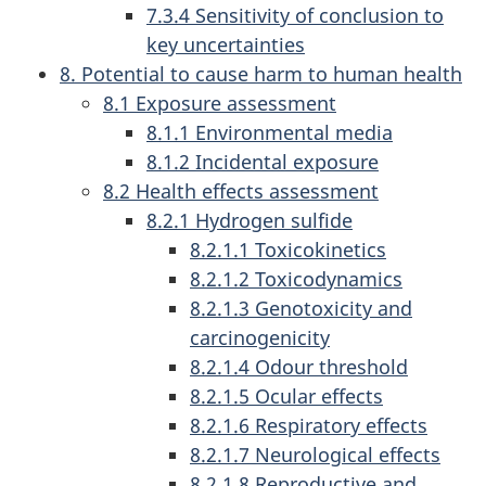
7.3.4 Sensitivity of conclusion to
key uncertainties
8. Potential to cause harm to human health
8.1 Exposure assessment
8.1.1 Environmental media
8.1.2 Incidental exposure
8.2 Health effects assessment
8.2.1 Hydrogen sulfide
8.2.1.1 Toxicokinetics
8.2.1.2 Toxicodynamics
8.2.1.3 Genotoxicity and
carcinogenicity
8.2.1.4 Odour threshold
8.2.1.5 Ocular effects
8.2.1.6 Respiratory effects
8.2.1.7 Neurological effects
8.2.1.8 Reproductive and