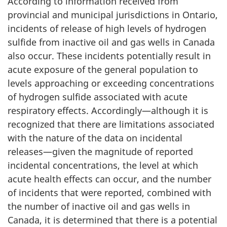
According to information received from
provincial and municipal jurisdictions in Ontario,
incidents of release of high levels of hydrogen
sulfide from inactive oil and gas wells in Canada
also occur. These incidents potentially result in
acute exposure of the general population to
levels approaching or exceeding concentrations
of hydrogen sulfide associated with acute
respiratory effects. Accordingly—although it is
recognized that there are limitations associated
with the nature of the data on incidental
releases—given the magnitude of reported
incidental concentrations, the level at which
acute health effects can occur, and the number
of incidents that were reported, combined with
the number of inactive oil and gas wells in
Canada, it is determined that there is a potential