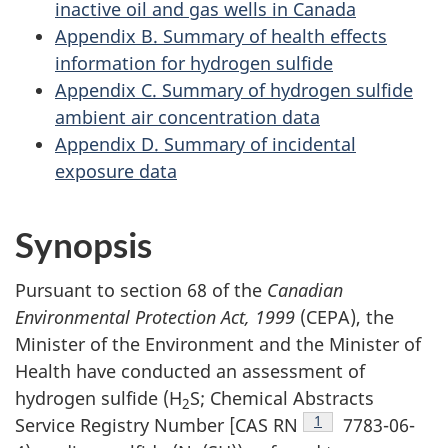
inactive oil and gas wells in Canada
Appendix B. Summary of health effects
information for hydrogen sulfide
Appendix C. Summary of hydrogen sulfide
ambient air concentration data
Appendix D. Summary of incidental
exposure data
Synopsis
Pursuant to section 68 of the
Canadian
Environmental Protection Act, 1999
(CEPA), the
Minister of the Environment and the Minister of
Health have conducted an assessment of
hydrogen sulfide (H
S; Chemical Abstracts
2
Footnote
1
Service Registry Number [CAS RN
7783-06-