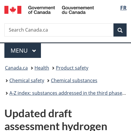
/
Langu
FR
Skip
Skip
Switch
Gouvernement
to
to
to
select
du
main
"About
basic
Canada
Search
Search
content
government"
HTML
Sea
Canada.ca
version
Menu
MAIN
MENU
You
Canada.ca
Health
Product safety
are
Chemical safety
Chemical substances
here:
A-Z index: substances addressed in the third phase of the Chemicals Management Plan
Updated draft
assessment hydrogen