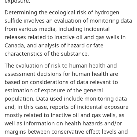
exposure.
Determining the ecological risk of hydrogen
sulfide involves an evaluation of monitoring data
from various media, including incidental
releases related to inactive oil and gas wells in
Canada, and analysis of hazard or fate
characteristics of the substance.
The evaluation of risk to human health and
assessment decisions for human health are
based on considerations of data relevant to
estimation of exposure of the general
population. Data used include monitoring data
and, in this case, reports of incidental exposure
mostly related to inactive oil and gas wells, as
well as information on health hazards and/or
margins between conservative effect levels and