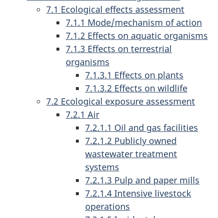
7.1 Ecological effects assessment
7.1.1 Mode/mechanism of action
7.1.2 Effects on aquatic organisms
7.1.3 Effects on terrestrial
organisms
7.1.3.1 Effects on plants
7.1.3.2 Effects on wildlife
7.2 Ecological exposure assessment
7.2.1 Air
7.2.1.1 Oil and gas facilities
7.2.1.2 Publicly owned
wastewater treatment
systems
7.2.1.3 Pulp and paper mills
7.2.1.4 Intensive livestock
operations