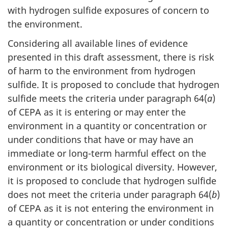
with hydrogen sulfide exposures of concern to
the environment.
Considering all available lines of evidence
presented in this draft assessment, there is risk
of harm to the environment from hydrogen
sulfide. It is proposed to conclude that hydrogen
sulfide meets the criteria under paragraph 64(
a
)
of CEPA as it is entering or may enter the
environment in a quantity or concentration or
under conditions that have or may have an
immediate or long-term harmful effect on the
environment or its biological diversity. However,
it is proposed to conclude that hydrogen sulfide
does not meet the criteria under paragraph 64(
b
)
of CEPA as it is not entering the environment in
a quantity or concentration or under conditions