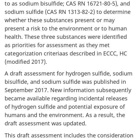
to as sodium bisulfide; CAS RN 16721-80-5), and
sodium sulfide (CAS RN 1313-82-2) to determine
whether these substances present or may
present a risk to the environment or to human
health. These three substances were identified
as priorities for assessment as they met
categorization criteriaas described in ECCC, HC
(modified 2017).
A draft assessment for hydrogen sulfide, sodium
bisulfide, and sodium sulfide was published in
September 2017. New information subsequently
became available regarding incidental releases
of hydrogen sulfide and potential exposure of
humans and the environment. As a result, the
draft assessment was updated.
This draft assessment includes the consideration