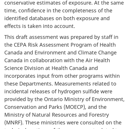
conservative estimates of exposure. At the same
time, confidence in the completeness of the
identified databases on both exposure and
effects is taken into account.
This draft assessment was prepared by staff in
the CEPA Risk Assessment Program of Health
Canada and Environment and Climate Change
Canada in collaboration with the Air Health
Science Division at Health Canada and
incorporates input from other programs within
these Departments. Measurements related to
incidental releases of hydrogen sulfide were
provided by the Ontario Ministry of Environment,
Conservation and Parks (MOECP), and the
Ministry of Natural Resources and Forestry
(MNRF). These ministries were consulted on the