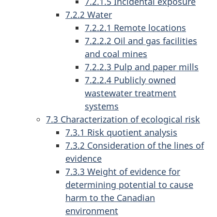
7.2.1.5 Incidental exposure
7.2.2 Water
7.2.2.1 Remote locations
7.2.2.2 Oil and gas facilities
and coal mines
7.2.2.3 Pulp and paper mills
7.2.2.4 Publicly owned
wastewater treatment
systems
7.3 Characterization of ecological risk
7.3.1 Risk quotient analysis
7.3.2 Consideration of the lines of
evidence
7.3.3 Weight of evidence for
determining potential to cause
harm to the Canadian
environment