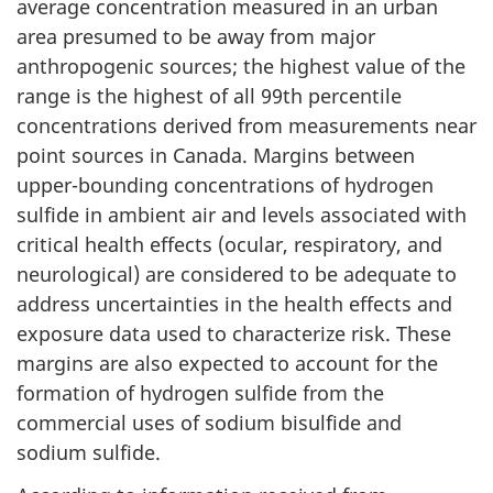
average concentration measured in an urban
area presumed to be away from major
anthropogenic sources; the highest value of the
range is the highest of all 99th percentile
concentrations derived from measurements near
point sources in Canada. Margins between
upper-bounding concentrations of hydrogen
sulfide in ambient air and levels associated with
critical health effects (ocular, respiratory, and
neurological) are considered to be adequate to
address uncertainties in the health effects and
exposure data used to characterize risk. These
margins are also expected to account for the
formation of hydrogen sulfide from the
commercial uses of sodium bisulfide and
sodium sulfide.