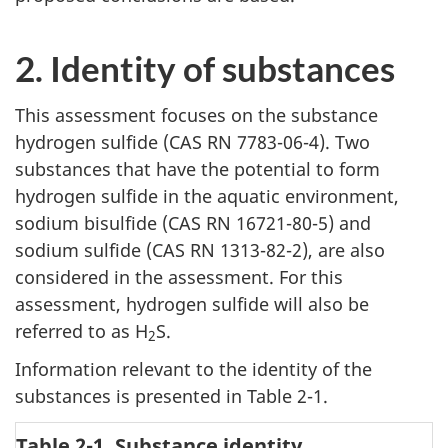
2. Identity of substances
This assessment focuses on the substance
hydrogen sulfide (CAS RN 7783-06-4). Two
substances that have the potential to form
hydrogen sulfide in the aquatic environment,
sodium bisulfide (CAS RN 16721-80-5) and
sodium sulfide (CAS RN 1313-82-2), are also
considered in the assessment. For this
assessment, hydrogen sulfide will also be
referred to as H
S.
2
Information relevant to the identity of the
substances is presented in Table 2-1.
Table 2-1. Substance identity