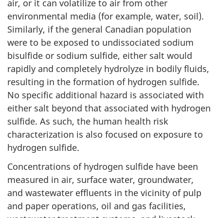
air, or it can volatilize to air from other
environmental media (for example, water, soil).
Similarly, if the general Canadian population
were to be exposed to undissociated sodium
bisulfide or sodium sulfide, either salt would
rapidly and completely hydrolyze in bodily fluids,
resulting in the formation of hydrogen sulfide.
No specific additional hazard is associated with
either salt beyond that associated with hydrogen
sulfide. As such, the human health risk
characterization is also focused on exposure to
hydrogen sulfide.
Concentrations of hydrogen sulfide have been
measured in air, surface water, groundwater,
and wastewater effluents in the vicinity of pulp
and paper operations, oil and gas facilities,