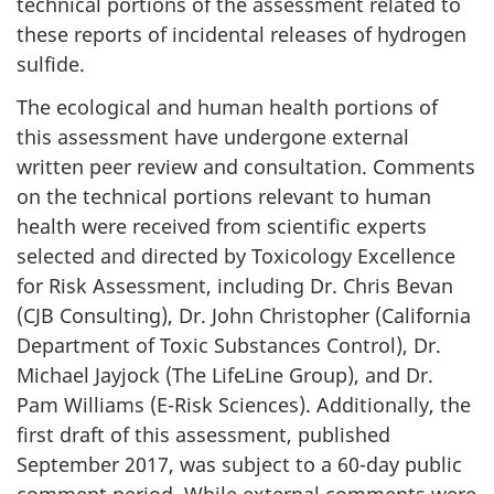
technical portions of the assessment related to
these reports of incidental releases of hydrogen
sulfide.
The ecological and human health portions of
this assessment have undergone external
written peer review and consultation. Comments
on the technical portions relevant to human
health were received from scientific experts
selected and directed by Toxicology Excellence
for Risk Assessment, including Dr. Chris Bevan
(CJB Consulting), Dr. John Christopher (California
Department of Toxic Substances Control), Dr.
Michael Jayjock (The LifeLine Group), and Dr.
Pam Williams (E-Risk Sciences). Additionally, the
first draft of this assessment, published
September 2017, was subject to a 60-day public
comment period. While external comments were