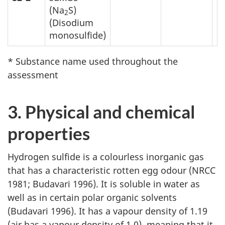
(Na
S)
2
(Disodium
monosulfide)
* Substance name used throughout the
assessment
3. Physical and chemical
properties
Hydrogen sulfide is a colourless inorganic gas
that has a characteristic rotten egg odour (NRCC
1981; Budavari 1996). It is soluble in water as
well as in certain polar organic solvents
(Budavari 1996). It has a vapour density of 1.19
(air has a vapour density of 1.0), meaning that it