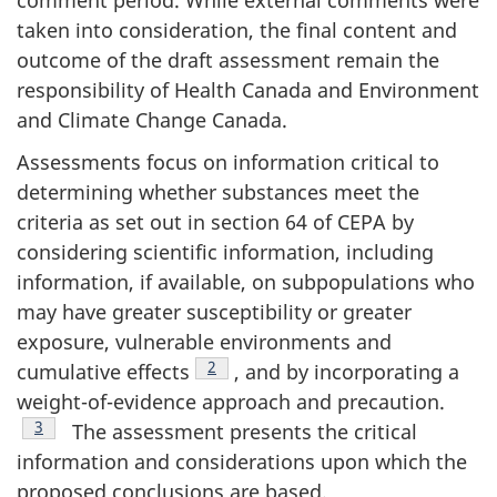
taken into consideration, the final content and
outcome of the draft assessment remain the
responsibility of Health Canada and Environment
and Climate Change Canada.
Assessments focus on information critical to
determining whether substances meet the
criteria as set out in section 64 of CEPA by
considering scientific information, including
information, if available, on subpopulations who
may have greater susceptibility or greater
exposure, vulnerable environments and
Footnote
2
cumulative effects
, and by incorporating a
weight-of-evidence approach and precaution.
Footnote
3
The assessment presents the critical
information and considerations upon which the
proposed conclusions are based.