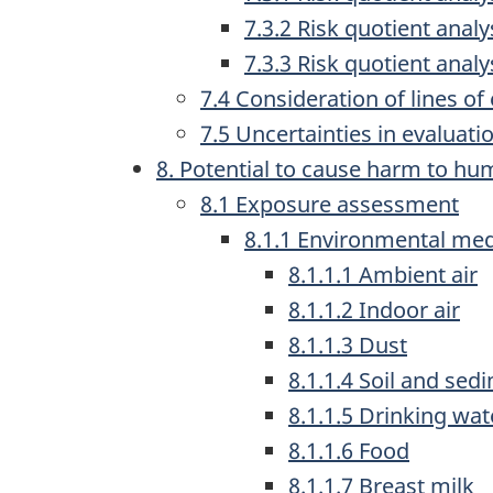
7.3.2 Risk quotient ana
7.3.3 Risk quotient anal
7.4 Consideration of lines o
7.5 Uncertainties in evaluatio
8. Potential to cause harm to hu
8.1 Exposure assessment
8.1.1 Environmental med
8.1.1.1 Ambient air
8.1.1.2 Indoor air
8.1.1.3 Dust
8.1.1.4 Soil and sed
8.1.1.5 Drinking wat
8.1.1.6 Food
8.1.1.7 Breast milk