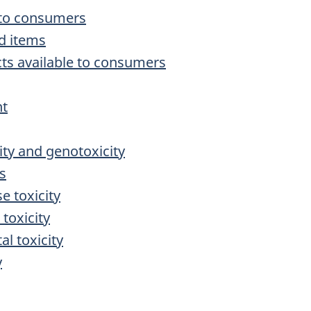
e to consumers
d items
cts available to consumers
nt
ity and genotoxicity
cs
e toxicity
 toxicity
l toxicity
y