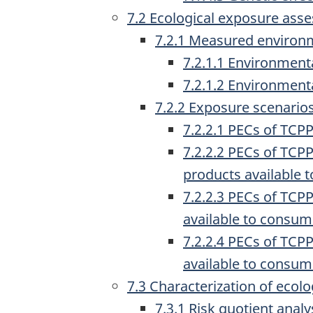
7.2 Ecological exposure ass
7.2.1 Measured environ
7.2.1.1 Environment
7.2.1.2 Environmenta
7.2.2 Exposure scenario
7.2.2.1 PECs of TCP
7.2.2.2 PECs of TCP
products available 
7.2.2.3 PECs of TCP
available to consum
7.2.2.4 PECs of TCP
available to consum
7.3 Characterization of ecolog
7.3.1 Risk quotient anal