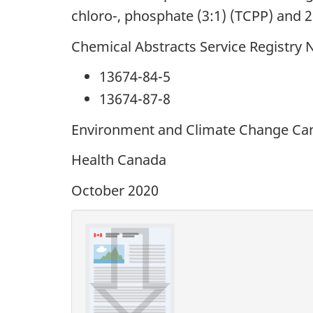
chloro-, phosphate (3:1) (TCPP) and 2
Chemical Abstracts Service Registry
13674-84-5
13674-87-8
Environment and Climate Change Ca
Health Canada
October 2020