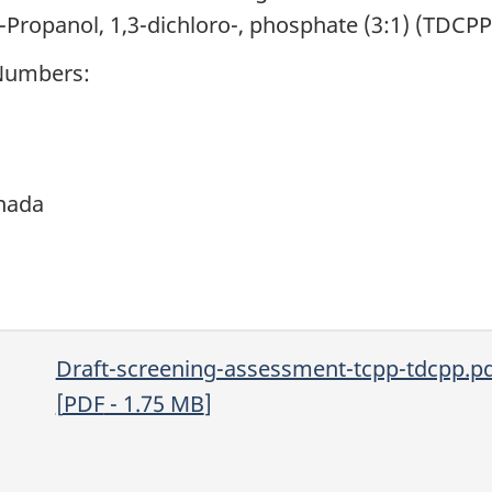
-Propanol, 1,3-dichloro-, phosphate (3:1) (TDCPP
 Numbers:
nada
Draft-screening-assessment-tcpp-tdcpp.p
[
PDF
- 1.75
MB
]