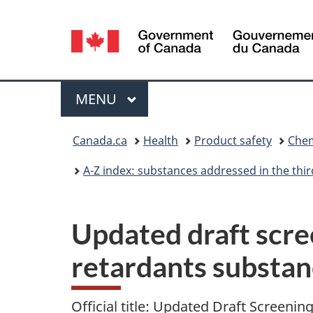
Language
selection
Menu
MAIN
MENU
You
Canada.ca
Health
Product safety
Chem
are
A-Z index: substances addressed in the th
here:
Updated draft scre
retardants substa
Official title: Updated Draft Screen