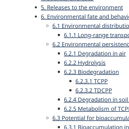
5. Releases to the environment
6. Environmental fate and behav
6.1 Environmental distributi
6.1.1 Long-range transpo
6.2 Environmental persisten
6.2.1 Degradation in air
6.2.2 Hydrolysis
6.2.3 Biodegradation
6.2.3.1 TCPP
6.2.3.2 TDCPP
6.2.4 Degradation in soi
6.2.5 Metabolism of TC
6.3 Potential for bioaccumul
6.3.1 Bioaccumulation i