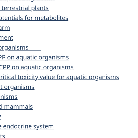
terrestrial plants
tentials for metabolites
harm
sment
tic organisms
TCPP on aquatic organisms
TDCPP on aquatic organisms
critical toxicity value for aquatic organisms
nt organisms
ganisms
 and mammals
y
he endocrine system
ts