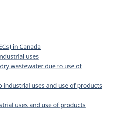
ECs) in Canada
ndustrial uses
ndry wastewater due to use of
 industrial uses and use of products
trial uses and use of products