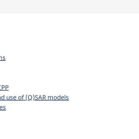
ms
CPP
and use of (Q)SAR models
ies