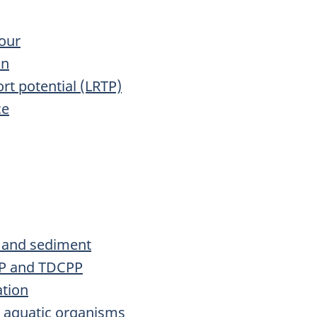
iour
on
rt potential (LRTP)
ce
l and sediment
PP and TDCPP
ation
n aquatic organisms