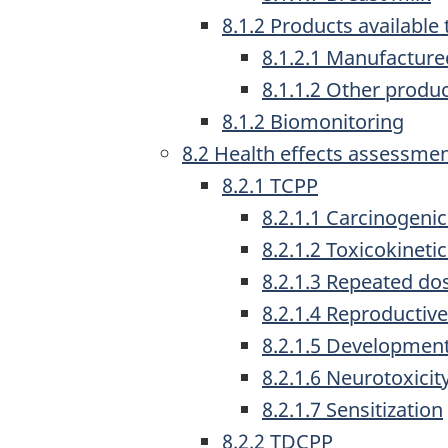
8.1.2 Products availabl
8.1.2.1 Manufacture
8.1.1.2 Other produ
8.1.2 Biomonitoring
8.2 Health effects assessme
8.2.1 TCPP
8.2.1.1 Carcinogenic
8.2.1.2 Toxicokineti
8.2.1.3 Repeated dos
8.2.1.4 Reproductive
8.2.1.5 Developmenta
8.2.1.6 Neurotoxicit
8.2.1.7 Sensitization
8.2.2 TDCPP