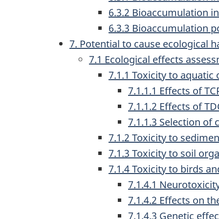
6.3.2 Bioaccumulation in 
6.3.3 Bioaccumulation po
7. Potential to cause ecological 
7.1 Ecological effects asses
7.1.1 Toxicity to aqua
7.1.1.1 Effects of 
7.1.1.2 Effects of 
7.1.1.3 Selection of 
7.1.2 Toxicity to sedime
7.1.3 Toxicity to soil or
7.1.4 Toxicity to birds
7.1.4.1 Neurotoxicit
7.1.4.2 Effects on t
7.1.4.3 Genetic effec