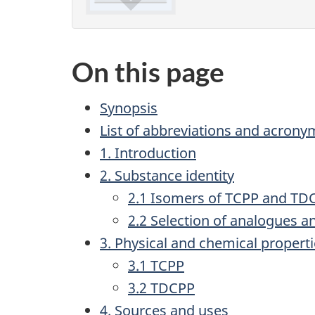
On this page
Synopsis
List of abbreviations and acrony
1. Introduction
2. Substance identity
2.1 Isomers of TCPP and TD
2.2 Selection of analogues 
3. Physical and chemical propert
3.1 TCPP
3.2 TDCPP
4. Sources and uses