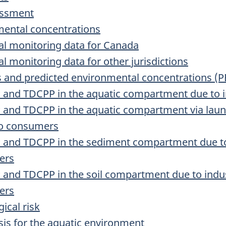
essment
mental concentrations
al monitoring data for Canada
l monitoring data for other jurisdictions
s and predicted environmental concentrations (P
P and TDCPP in the aquatic compartment due to i
P and TDCPP in the aquatic compartment via lau
to consumers
P and TDCPP in the sediment compartment due to
ers
P and TDCPP in the soil compartment due to indus
ers
ical risk
ysis for the aquatic environment