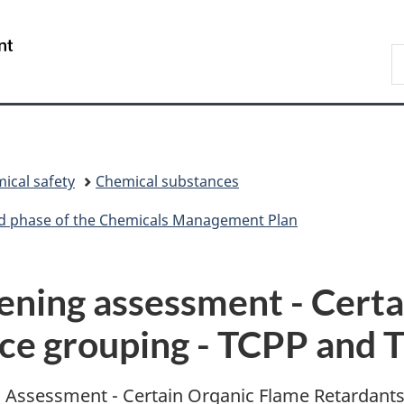
Skip
Skip
Skip
Switch
to
to
to
to
/
S
Invitation
main
"About
basic
Gouvernement
C
Manager
content
government"
HTML
du
Popup
version
Canada
ical safety
Chemical substances
ird phase of the Chemicals Management Plan
ening assessment - Certa
nce grouping - TCPP and
ing Assessment - Certain Organic Flame Retardant