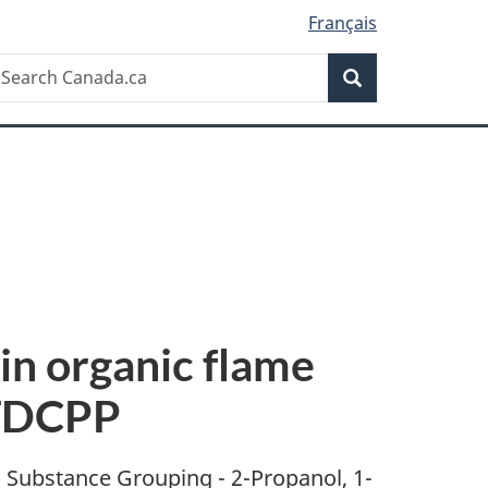
Français
Search
earch
Search
anada.ca
in organic flame
 TDCPP
s Substance Grouping - 2-Propanol, 1-