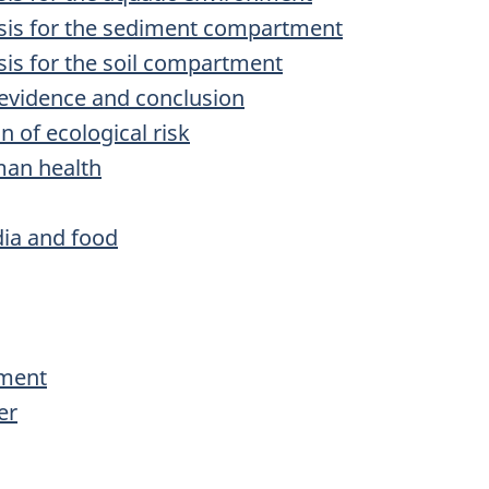
lysis for the sediment compartment
ysis for the soil compartment
f evidence and conclusion
n of ecological risk
man health
ia and food
iment
er