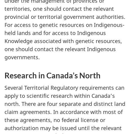
under the management of provinces or
territories, one should contact the relevant
provincial or territorial government authorities.
For access to genetic resources on Indigenous-
held lands and for access to Indigenous
Knowledge associated with genetic resources,
one should contact the relevant Indigenous
governments.
Research in Canada’s North
Several Territorial Regulatory requirements can
apply to scientific research within Canada’s
north. There are four separate and distinct land
claim agreements. In accordance with most of
these agreements, no federal license or
authorization may be issued until the relevant