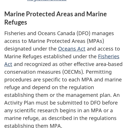
Marine Protected Areas and Marine
Refuges
Fisheries and Oceans Canada (DFO) manages
access to Marine Protected Areas (MPAs)
designated under the
Oceans Act
and access to
Marine Refuges established under the
Fisheries
Act
and recognized as other effective area-based
conservation measures (OECMs). Permitting
procedures are specific to each MPA and marine
refuge and depend on the regulation
establishing them or the management plan. An
Activity Plan must be submitted to DFO before
any scientific research begins in an MPA or a
marine refuge, as described in the regulations
establishing them MPA.