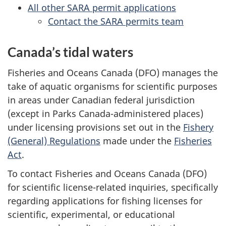
All other SARA permit applications
Contact the SARA permits team
Canada’s tidal waters
Fisheries and Oceans Canada (DFO) manages the
take of aquatic organisms for scientific purposes
in areas under Canadian federal jurisdiction
(except in Parks Canada-administered places)
under licensing provisions set out in the
Fishery
(General) Regulations
made under the
Fisheries
Act
.
To contact Fisheries and Oceans Canada (DFO)
for scientific license-related inquiries, specifically
regarding applications for fishing licenses for
scientific, experimental, or educational