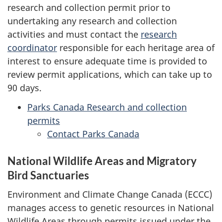
research and collection permit prior to
undertaking any research and collection
activities and must contact the
research
coordinator
responsible for each heritage area of
interest to ensure adequate time is provided to
review permit applications, which can take up to
90 days.
Parks Canada Research and collection
permits
Contact Parks Canada
National Wildlife Areas and Migratory
Bird Sanctuaries
Environment and Climate Change Canada (ECCC)
manages access to genetic resources in National
Wildlife Areas through permits issued under the