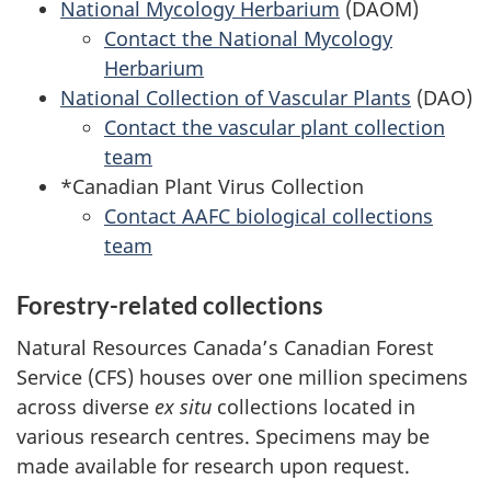
National Mycology Herbarium
(DAOM)
Contact the National Mycology
Herbarium
National Collection of Vascular Plants
(DAO)
Contact the vascular plant collection
team
*Canadian Plant Virus Collection
Contact AAFC biological collections
team
Forestry-related collections
Natural Resources Canada’s Canadian Forest
Service (CFS) houses over one million specimens
across diverse
ex situ
collections located in
various research centres. Specimens may be
made available for research upon request.