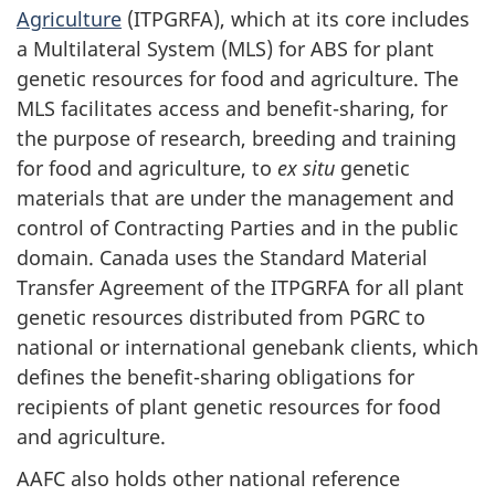
Agriculture
(ITPGRFA), which at its core includes
a Multilateral System (MLS) for ABS for plant
genetic resources for food and agriculture. The
MLS facilitates access and benefit-sharing, for
the purpose of research, breeding and training
for food and agriculture, to
ex situ
genetic
materials that are under the management and
control of Contracting Parties and in the public
domain. Canada uses the Standard Material
Transfer Agreement of the ITPGRFA for all plant
genetic resources distributed from PGRC to
national or international genebank clients, which
defines the benefit-sharing obligations for
recipients of plant genetic resources for food
and agriculture.
AAFC also holds other national reference