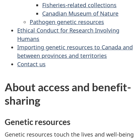
Fisheries-related collections
Canadian Museum of Nature
Pathogen genetic resources
Ethical Conduct for Research Involving
Humans
Importing genetic resources to Canada and
between provinces and territories
Contact us
About access and benefit-
sharing
Genetic resources
Genetic resources touch the lives and well-being