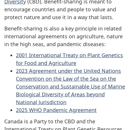
Diversity
(CBD). Benefit-sharing is meant to
encourage countries and people to value and
protect nature and use it in a way that lasts.
Benefit-sharing is also a key principle in related
international agreements on agriculture, nature
in the high seas, and pandemic diseases:
2001 International Treaty on Plant Genetics
for Food and Agriculture
2023 Agreement under the United Nations
Convention on the Law of the Sea on the
Conservation and Sustainable Use of Marine
Biological Diversity of Areas beyond
National Jurisdiction
2025 WHO Pandemic Agreement
Canada is a Party to the CBD and the
International Treaty on Plant Genetic Resources