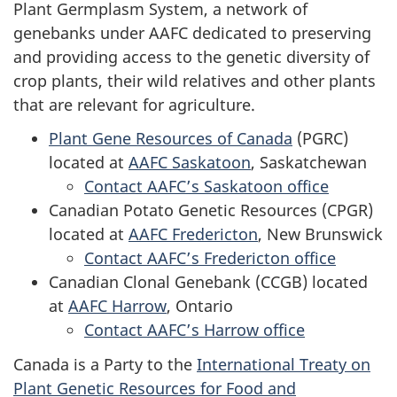
Plant Germplasm System, a network of
genebanks under AAFC dedicated to preserving
and providing access to the genetic diversity of
crop plants, their wild relatives and other plants
that are relevant for agriculture.
Plant Gene Resources of Canada
(PGRC)
located at
AAFC Saskatoon
, Saskatchewan
Contact AAFC’s Saskatoon office
Canadian Potato Genetic Resources (CPGR)
located at
AAFC Fredericton
, New Brunswick
Contact AAFC’s Fredericton office
Canadian Clonal Genebank (CCGB) located
at
AAFC Harrow
, Ontario
Contact AAFC’s Harrow office
Canada is a Party to the
International Treaty on
Plant Genetic Resources for Food and