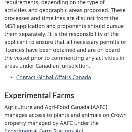
requirements, depending on the type of
activities and geographic areas proposed. These
processes and timelines are distinct from the
MSR application and proponents should pursue
them separately. It is the responsibility of the
applicant to ensure that all necessary permits or
licences have been obtained and are on board
the vessel prior to commencing any activities in
areas under Canadian jurisdiction.
Contact Global Affairs Canada
Experimental Farms
Agriculture and Agri-Food Canada (AAFC)
manages access to plants and animals on Crown
property managed by AAFC under the
Experimental Farm Stations Act
.