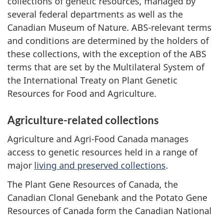
collections of genetic resources, managed by
several federal departments as well as the
Canadian Museum of Nature. ABS-relevant terms
and conditions are determined by the holders of
these collections, with the exception of the ABS
terms that are set by the Multilateral System of
the International Treaty on Plant Genetic
Resources for Food and Agriculture.
Agriculture-related collections
Agriculture and Agri-Food Canada manages
access to genetic resources held in a range of
major
living and preserved collections
.
The Plant Gene Resources of Canada, the
Canadian Clonal Genebank and the Potato Gene
Resources of Canada form the Canadian National