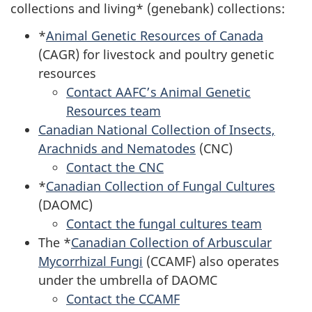
collections and living* (genebank) collections:
*
Animal Genetic Resources of Canada
(CAGR) for livestock and poultry genetic
resources
Contact AAFC’s Animal Genetic
Resources team
Canadian National Collection of Insects,
Arachnids and Nematodes
(CNC)
Contact the CNC
*
Canadian Collection of Fungal Cultures
(DAOMC)
Contact the fungal cultures team
The *
Canadian Collection of Arbuscular
Mycorrhizal Fungi
(CCAMF) also operates
under the umbrella of DAOMC
Contact the CCAMF