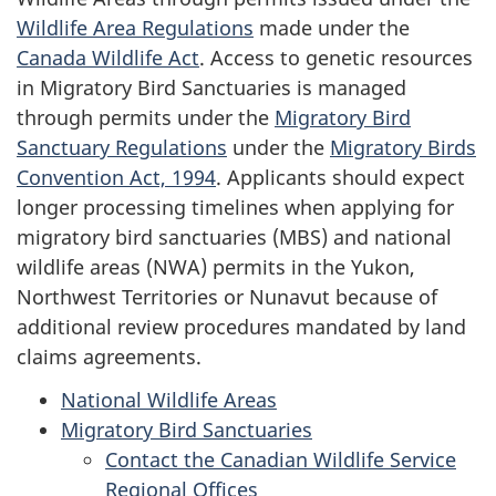
Wildlife Area Regulations
made under the
Canada Wildlife Act
. Access to genetic resources
in Migratory Bird Sanctuaries is managed
through permits under the
Migratory Bird
Sanctuary Regulations
under the
Migratory Birds
Convention Act, 1994
. Applicants should expect
longer processing timelines when applying for
migratory bird sanctuaries (MBS) and national
wildlife areas (NWA) permits in the Yukon,
Northwest Territories or Nunavut because of
additional review procedures mandated by land
claims agreements.
National Wildlife Areas
Migratory Bird Sanctuaries
Contact the Canadian Wildlife Service
Regional Offices