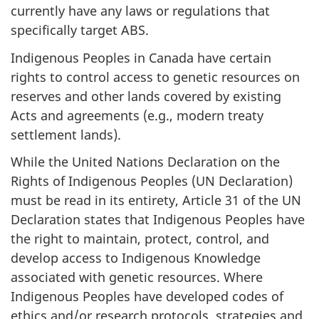
currently have any laws or regulations that
specifically target ABS.
Indigenous Peoples in Canada have certain
rights to control access to genetic resources on
reserves and other lands covered by existing
Acts and agreements (e.g., modern treaty
settlement lands).
While the United Nations Declaration on the
Rights of Indigenous Peoples (UN Declaration)
must be read in its entirety, Article 31 of the UN
Declaration states that Indigenous Peoples have
the right to maintain, protect, control, and
develop access to Indigenous Knowledge
associated with genetic resources. Where
Indigenous Peoples have developed codes of
ethics and/or research protocols, strategies and