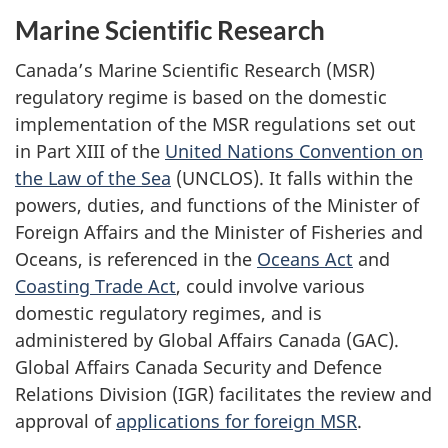
Marine Scientific Research
Canada’s Marine Scientific Research (MSR)
regulatory regime is based on the domestic
implementation of the MSR regulations set out
in Part XIII of the
United Nations Convention on
the Law of the Sea
(UNCLOS). It falls within the
powers, duties, and functions of the Minister of
Foreign Affairs and the Minister of Fisheries and
Oceans, is referenced in the
Oceans Act
and
Coasting Trade Act
, could involve various
domestic regulatory regimes, and is
administered by Global Affairs Canada (GAC).
Global Affairs Canada Security and Defence
Relations Division (IGR) facilitates the review and
approval of
applications for foreign MSR
.