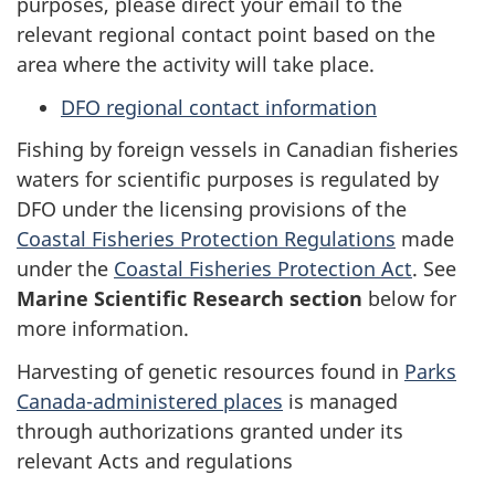
purposes, please direct your email to the
relevant regional contact point based on the
area where the activity will take place.
DFO regional contact information
Fishing by foreign vessels in Canadian fisheries
waters for scientific purposes is regulated by
DFO under the licensing provisions of the
Coastal Fisheries Protection Regulations
made
under the
Coastal Fisheries Protection Act
. See
Marine Scientific Research section
below for
more information.
Harvesting of genetic resources found in
Parks
Canada-administered places
is managed
through authorizations granted under its
relevant Acts and regulations