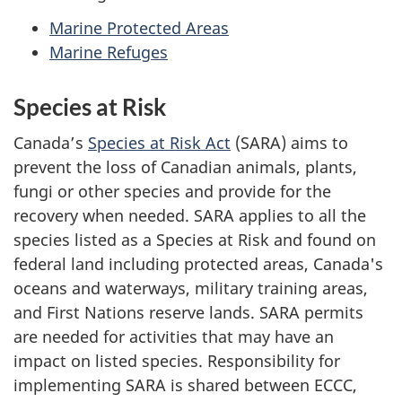
Marine Protected Areas
Marine Refuges
Species at Risk
Canada’s
Species at Risk Act
(SARA) aims to
prevent the loss of Canadian animals, plants,
fungi or other species and provide for the
recovery when needed. SARA applies to all the
species listed as a Species at Risk and found on
federal land including protected areas, Canada's
oceans and waterways, military training areas,
and First Nations reserve lands. SARA permits
are needed for activities that may have an
impact on listed species. Responsibility for
implementing SARA is shared between ECCC,