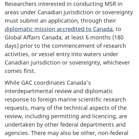
Researchers interested in conducting MSR in
areas under Canadian jurisdiction or sovereignty
must submit an application, through their
diplomatic mission accredited to Canada
, to
Global Affairs Canada, at least 6 months (180
days) prior to the commencement of research
activities, or vessel entry into waters under
Canadian jurisdiction or sovereignty, whichever
comes first.
While GAC coordinates Canada’s
interdepartmental review and diplomatic
response to foreign marine scientific research
requests, many of the technical aspects of the
review, including permitting and licencing, are
undertaken by other federal departments and
agencies. There may also be other, non-federal