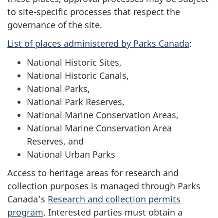
to site-specific processes that respect the
governance of the site.
List of places administered by Parks Canada
:
National Historic Sites,
National Historic Canals,
National Parks,
National Park Reserves,
National Marine Conservation Areas,
National Marine Conservation Area
Reserves, and
National Urban Parks
Access to heritage areas for research and
collection purposes is managed through Parks
Canada’s
Research and collection permits
program
. Interested parties must obtain a