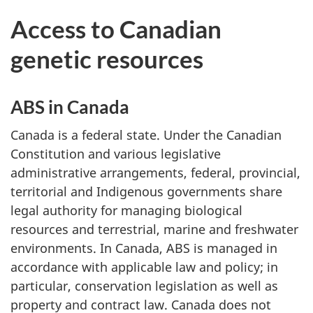
Access to Canadian
genetic resources
ABS in Canada
Canada is a federal state. Under the Canadian
Constitution and various legislative
administrative arrangements, federal, provincial,
territorial and Indigenous governments share
legal authority for managing biological
resources and terrestrial, marine and freshwater
environments. In Canada, ABS is managed in
accordance with applicable law and policy; in
particular, conservation legislation as well as
property and contract law. Canada does not