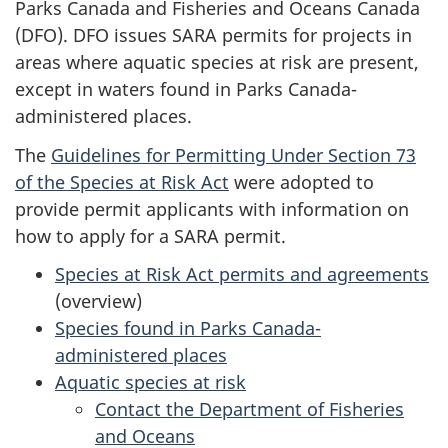
Parks Canada and Fisheries and Oceans Canada
(DFO). DFO issues SARA permits for projects in
areas where aquatic species at risk are present,
except in waters found in Parks Canada-
administered places.
The
Guidelines for Permitting Under Section 73
of the Species at Risk Act
were adopted to
provide permit applicants with information on
how to apply for a SARA permit.
Species at Risk Act permits and agreements
(overview)
Species found in Parks Canada-
administered places
Aquatic species at risk
Contact the Department of Fisheries
and Oceans