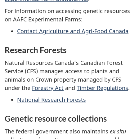
For information on accessing genetic resources
on AAFC Experimental Farms:
Contact Agriculture and Agri-Food Canada
Research Forests
Natural Resources Canada’s Canadian Forest
Service (CFS) manages access to plants and
animals on Crown property managed by CFS
under the
Forestry Act
and
Timber Regulations
.
National Research Forests
Genetic resource collections
The federal government also maintains
ex situ