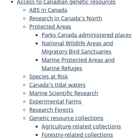
Access to Canadian genetic resources
ABS in Canada
Research in Canada’s North
Protected Areas
Parks Canada administered places
National Wildlife Areas and
Migratory Bird Sanctuaries
Marine Protected Areas and
Marine Refuges
Species at Risk
Canada’s tidal waters
Marine Scientific Research
Experimental Farms
Research Forests
Genetic resource collections
Agriculture-related collections
Forestry-related collections