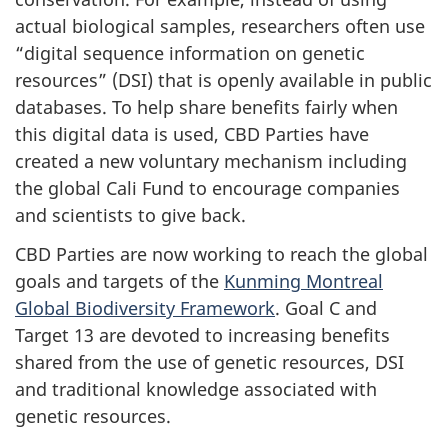
actual biological samples, researchers often use
“digital sequence information on genetic
resources” (DSI) that is openly available in public
databases. To help share benefits fairly when
this digital data is used, CBD Parties have
created a new voluntary mechanism including
the global Cali Fund to encourage companies
and scientists to give back.
CBD Parties are now working to reach the global
goals and targets of the
Kunming Montreal
Global Biodiversity Framework
. Goal C and
Target 13 are devoted to increasing benefits
shared from the use of genetic resources, DSI
and traditional knowledge associated with
genetic resources.