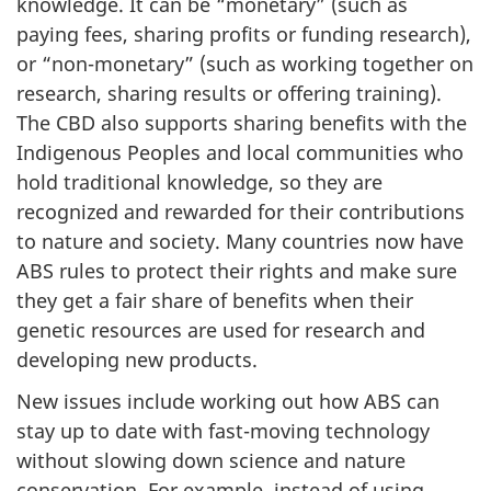
knowledge. It can be “monetary” (such as
paying fees, sharing profits or funding research),
or “non-monetary” (such as working together on
research, sharing results or offering training).
The CBD also supports sharing benefits with the
Indigenous Peoples and local communities who
hold traditional knowledge, so they are
recognized and rewarded for their contributions
to nature and society. Many countries now have
ABS rules to protect their rights and make sure
they get a fair share of benefits when their
genetic resources are used for research and
developing new products.
New issues include working out how ABS can
stay up to date with fast-moving technology
without slowing down science and nature
conservation. For example, instead of using