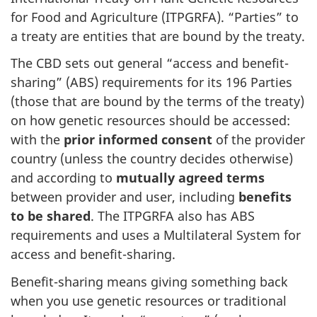
for Food and Agriculture (ITPGRFA). “Parties” to
a treaty are entities that are bound by the treaty.
The CBD sets out general “access and benefit-
sharing” (ABS) requirements for its 196 Parties
(those that are bound by the terms of the treaty)
on how genetic resources should be accessed:
with the
prior informed consent
of the provider
country (unless the country decides otherwise)
and according to
mutually agreed terms
between provider and user, including
benefits
to be shared
. The ITPGRFA also has ABS
requirements and uses a Multilateral System for
access and benefit-sharing.
Benefit-sharing means giving something back
when you use genetic resources or traditional