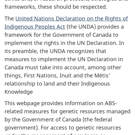
frameworks, these should be respected.
The
United Nations Declaration on the Rights of
Indigenous Peoples Act
(the UNDA) provides a
framework for the Government of Canada to
implement the rights in the UN Declaration. In
its preamble, the UNDA recognizes that
measures to implement the UN Declaration in
Canada must take into account, among other
things, First Nations, Inuit and the Métis’
relationship to land and their Indigenous
Knowledge
This webpage provides information on ABS-
related measures for genetic resources managed
by the Government of Canada (the federal
government). For access to genetic resources