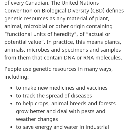
of every Canadian. The United Nations
Convention on Biological Diversity (CBD) defines
genetic resources as any material of plant,
animal, microbial or other origin containing
“functional units of heredity”, of “actual or
potential value”. In practice, this means plants,
animals, microbes and specimens and samples
from them that contain DNA or RNA molecules.
People use genetic resources in many ways,
including:
to make new medicines and vaccines
to track the spread of diseases
to help crops, animal breeds and forests
grow better and deal with pests and
weather changes
to save energy and water in industrial