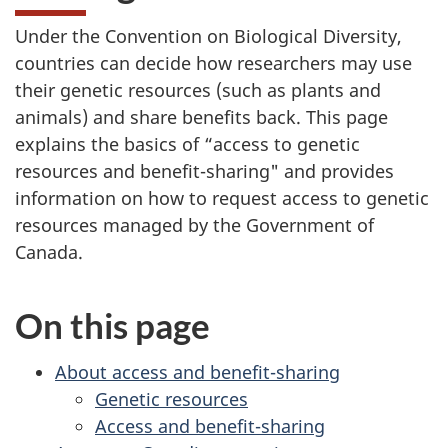
Under the Convention on Biological Diversity,
countries can decide how researchers may use
their genetic resources (such as plants and
animals) and share benefits back. This page
explains the basics of “access to genetic
resources and benefit-sharing" and provides
information on how to request access to genetic
resources managed by the Government of
Canada.
On this page
About access and benefit-sharing
Genetic resources
Access and benefit-sharing