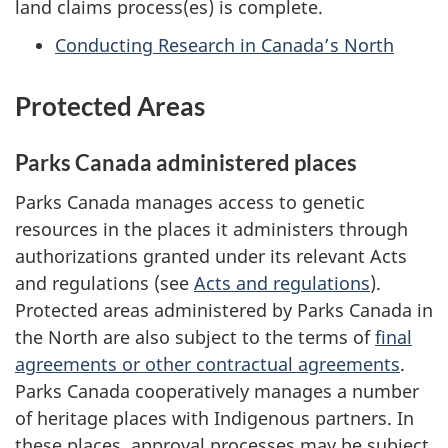
land claims process(es) is complete.
Conducting Research in Canada’s North
Protected Areas
Parks Canada administered places
Parks Canada manages access to genetic
resources in the places it administers through
authorizations granted under its relevant Acts
and regulations (see
Acts and regulations
).
Protected areas administered by Parks Canada in
the North are also subject to the terms of
final
agreements or other contractual agreements
.
Parks Canada cooperatively manages a number
of heritage places with Indigenous partners. In
these places, approval processes may be subject