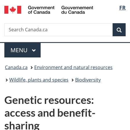
/
Langu
FR
Skip
Skip
Switch
Gouvernement
to
to
to
select
du
main
"About
basic
Canada
Search
Search
content
government"
HTML
Sea
Canada.ca
version
Menu
MAIN
MENU
You
Canada.ca
Environment and natural resources
are
Wildlife, plants and species
Biodiversity
here:
Genetic resources:
access and benefit-
sharing