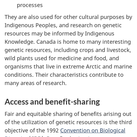
processes
They are also used for other cultural purposes by
Indigenous Peoples, and research on genetic
resources may be informed by Indigenous
Knowledge. Canada is home to many interesting
genetic resources, including crops and livestock,
wild plants used for medicine and food, and
organisms that live in extreme Arctic and marine
conditions. Their characteristics contribute to
many areas of research.
Access and benefit-sharing
Fair and equitable sharing of benefits arising out
of the utilization of genetic resources is the third
objective of the 1992
Convention on Biological