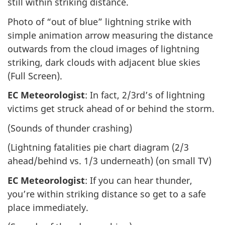
still within striking distance.
Photo of “out of blue” lightning strike with
simple animation arrow measuring the distance
outwards from the cloud images of lightning
striking, dark clouds with adjacent blue skies
(Full Screen).
EC Meteorologist
: In fact, 2/3rd’s of lightning
victims get struck ahead of or behind the storm.
(Sounds of thunder crashing)
(Lightning fatalities pie chart diagram (2/3
ahead/behind vs. 1/3 underneath) (on small TV)
EC Meteorologist
: If you can hear thunder,
you’re within striking distance so get to a safe
place immediately.