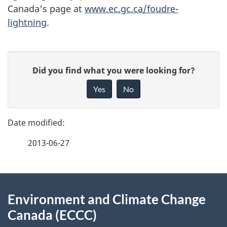
Canada's page at
www.ec.gc.ca/foudre-
lightning
.
P
G
Did you find what you were looking for?
a
i
Yes
No
v
g
e
e
f
2013-06-27
d
e
e
e
d
About
t
b
Environment and Climate Change
this
a
a
Canada (ECCC)
c