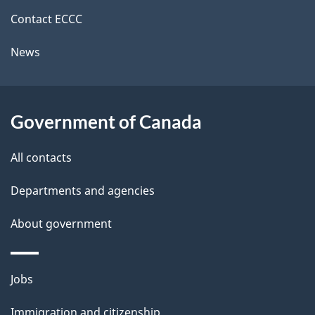
site
i
k
Contact ECCC
l
a
News
b
s
o
u
Government of Canada
t
t
All contacts
h
Departments and agencies
i
s
About government
p
a
Themes
g
Jobs
and
e
Immigration and citizenship