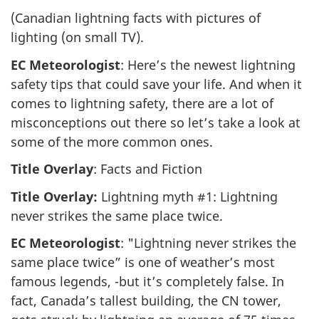
(Canadian lightning facts with pictures of
lighting (on small TV).
EC Meteorologist
: Here’s the newest lightning
safety tips that could save your life. And when it
comes to lightning safety, there are a lot of
misconceptions out there so let’s take a look at
some of the more common ones.
Title Overlay
: Facts and Fiction
Title Overlay:
Lightning myth #1: Lightning
never strikes the same place twice.
EC Meteorologist
: "Lightning never strikes the
same place twice” is one of weather’s most
famous legends, -but it’s completely false. In
fact, Canada’s tallest building, the CN tower,