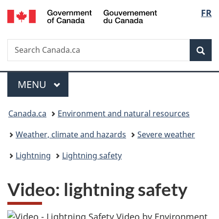
/
Langu
FR
Skip
Skip
Switch
Gouvernement
to
to
to
select
du
main
"About
basic
Canada
Search
Search
content
government"
HTML
Sea
Canada.ca
version
Menu
MAIN
MENU
You
Canada.ca
Environment and natural resources
are
Weather, climate and hazards
Severe weather
here:
Lightning
Lightning safety
Video: lightning safety