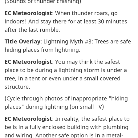
(Sounds of thunder crashing)
EC Meteorologist
: When thunder roars, go
indoors! And stay there for at least 30 minutes
after the last rumble.
Title Overlay
: Lightning Myth #3: Trees are safe
hiding places from lightning.
EC Meteorologist
: You may think the safest
place to be during a lightning storm is under a
tree, in a tent or even under a small covered
structure.
(Cycle through photos of inappropriate "hiding
places" during lightning (on small TV)
EC Meteorologist
: In reality, the safest place to
be is in a fully enclosed building with plumbing
and wiring. Another safe option is in a metal-