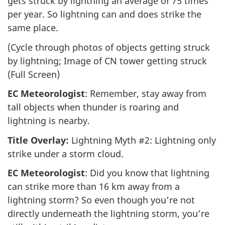
gets struck by lightning an average of 75 times
per year. So lightning can and does strike the
same place.
(Cycle through photos of objects getting struck
by lightning; Image of CN tower getting struck
(Full Screen)
EC Meteorologist
: Remember, stay away from
tall objects when thunder is roaring and
lightning is nearby.
Title Overlay:
Lightning Myth #2: Lightning only
strike under a storm cloud.
EC Meteorologist
: Did you know that lightning
can strike more than 16 km away from a
lightning storm? So even though you’re not
directly underneath the lightning storm, you’re