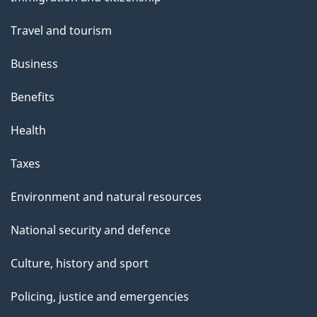
topics
Travel and tourism
Business
Benefits
Health
Taxes
Environment and natural resources
National security and defence
Culture, history and sport
Policing, justice and emergencies