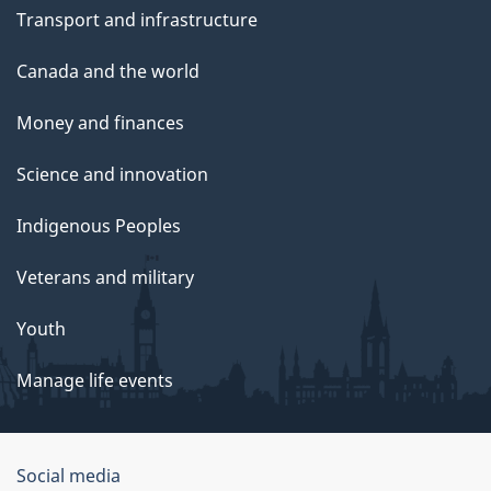
Transport and infrastructure
Canada and the world
Money and finances
Science and innovation
Indigenous Peoples
Veterans and military
Youth
Manage life events
Government
Social media