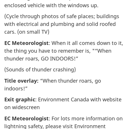
enclosed vehicle with the windows up.
(Cycle through photos of safe places; buildings
with electrical and plumbing and solid roofed
cars. (on small TV)
EC Meteorologist
: When it all comes down to it,
the thing you have to remember is, "“When
thunder roars, GO INDOORS!”
(Sounds of thunder crashing)
Title overlay:
“When thunder roars, go
indoors!”
Exit graphic
: Environment Canada with website
on widescreen
EC Meteorologist
: For lots more information on
lightning safety, please visit Environment