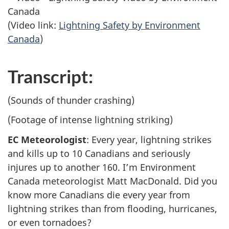
(Video link:
Lightning Safety by Environment
Canada
)
Transcript:
(Sounds of thunder crashing)
(Footage of intense lightning striking)
EC Meteorologist
: Every year, lightning strikes
and kills up to 10 Canadians and seriously
injures up to another 160. I’m Environment
Canada meteorologist Matt MacDonald. Did you
know more Canadians die every year from
lightning strikes than from flooding, hurricanes,
or even tornadoes?