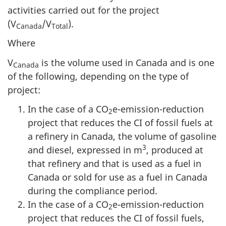
activities carried out for the project
(V
/V
).
Canada
Total
Where
V
is the volume used in Canada and is one
Canada
of the following, depending on the type of
project:
In the case of a CO
e-emission-reduction
2
project that reduces the CI of fossil fuels at
a refinery in Canada, the volume of gasoline
3
and diesel, expressed in m
, produced at
that refinery and that is used as a fuel in
Canada or sold for use as a fuel in Canada
during the compliance period.
In the case of a CO
e-emission-reduction
2
project that reduces the CI of fossil fuels,