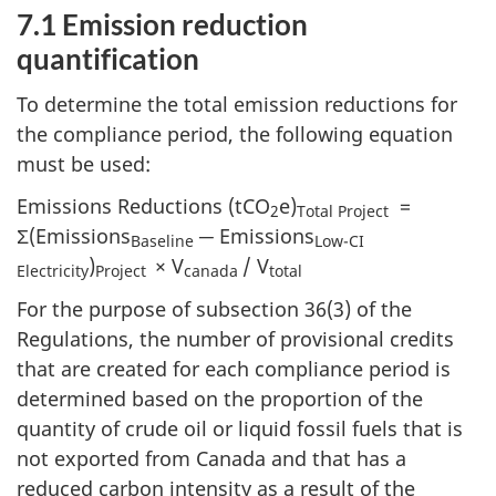
7.1 Emission reduction
quantification
To determine the total emission reductions for
the compliance period, the following equation
must be used:
Emissions Reductions (tCO
e)
=
2
Total Project
Σ(Emissions
─ Emissions
Baseline
Low-CI
)
× V
/ V
Electricity
Project
canada
total
For the purpose of subsection 36(3) of the
Regulations, the number of provisional credits
that are created for each compliance period is
determined based on the proportion of the
quantity of crude oil or liquid fossil fuels that is
not exported from Canada and that has a
reduced carbon intensity as a result of the