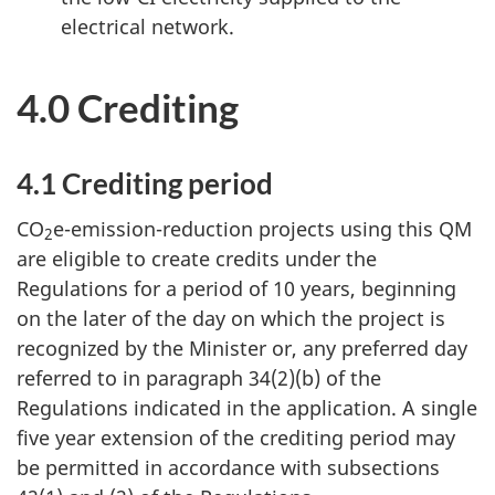
electrical network.
4.0 Crediting
4.1 Crediting period
CO
e-emission-reduction projects using this QM
2
are eligible to create credits under the
Regulations for a period of 10 years, beginning
on the later of the day on which the project is
recognized by the Minister or, any preferred day
referred to in paragraph 34(2)(b) of the
Regulations indicated in the application. A single
five year extension of the crediting period may
be permitted in accordance with subsections