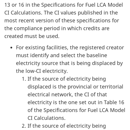
13 or 16 in the Specifications for Fuel LCA Model
CI Calculations. The CI values published in the
most recent version of these specifications for
the compliance period in which credits are
created must be used.
For existing facilities, the registered creator
must identify and select the baseline
electricity source that is being displaced by
the low-CI electricity.
If the source of electricity being
displaced is the provincial or territorial
electrical network, the CI of that
electricity is the one set out in Table 16
of the Specifications for Fuel LCA Model
CI Calculations.
If the source of electricity being