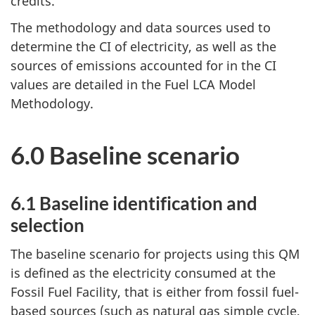
credits.
The methodology and data sources used to
determine the CI of electricity, as well as the
sources of emissions accounted for in the CI
values are detailed in the Fuel LCA Model
Methodology.
6.0 Baseline scenario
6.1 Baseline identification and
selection
The baseline scenario for projects using this QM
is defined as the electricity consumed at the
Fossil Fuel Facility, that is either from fossil fuel-
based sources (such as natural gas simple cycle,