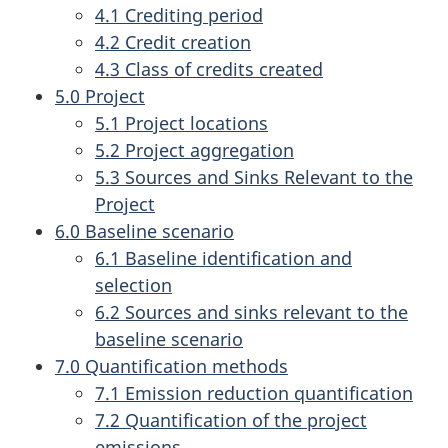
4.1 Crediting period
4.2 Credit creation
4.3 Class of credits created
5.0 Project
5.1 Project locations
5.2 Project aggregation
5.3 Sources and Sinks Relevant to the
Project
6.0 Baseline scenario
6.1 Baseline identification and
selection
6.2 Sources and sinks relevant to the
baseline scenario
7.0 Quantification methods
7.1 Emission reduction quantification
7.2 Quantification of the project
emissions