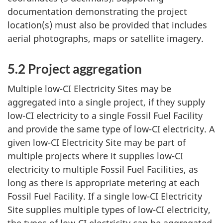
documentation demonstrating the project
location(s) must also be provided that includes
aerial photographs, maps or satellite imagery.
5.2 Project aggregation
Multiple low-CI Electricity Sites may be
aggregated into a single project, if they supply
low-CI electricity to a single Fossil Fuel Facility
and provide the same type of low-CI electricity. A
given low-CI Electricity Site may be part of
multiple projects where it supplies low-CI
electricity to multiple Fossil Fuel Facilities, as
long as there is appropriate metering at each
Fossil Fuel Facility. If a single low-CI Electricity
Site supplies multiple types of low-CI electricity,