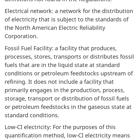
Electrical network: a network for the distribution
of electricity that is subject to the standards of
the North American Electric Reliability
Corporation.
Fossil Fuel Facility: a facility that produces,
processes, stores, transports or distributes fossil
fuels that are in the liquid state at standard
conditions or petroleum feedstocks upstream of
refining. It does not include a facility that
primarily engages in the production, process,
storage, transport or distribution of fossil fuels
or petroleum feedstocks in the gaseous state at
standard conditions.
Low-CI electricity: For the purposes of this
quantification method, low-CI electricity means