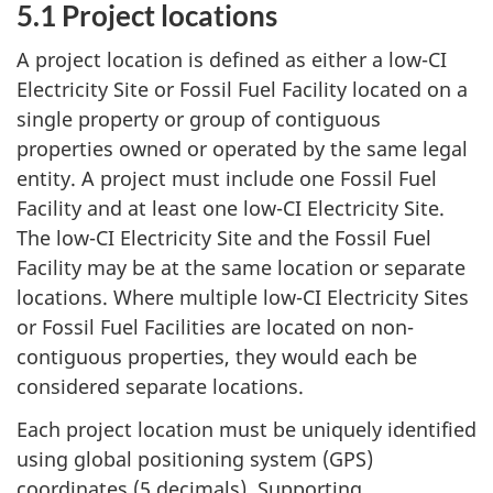
5.1 Project locations
A project location is defined as either a low-CI
Electricity Site or Fossil Fuel Facility located on a
single property or group of contiguous
properties owned or operated by the same legal
entity. A project must include one Fossil Fuel
Facility and at least one low-CI Electricity Site.
The low-CI Electricity Site and the Fossil Fuel
Facility may be at the same location or separate
locations. Where multiple low-CI Electricity Sites
or Fossil Fuel Facilities are located on non-
contiguous properties, they would each be
considered separate locations.
Each project location must be uniquely identified
using global positioning system (GPS)
coordinates (5 decimals). Supporting