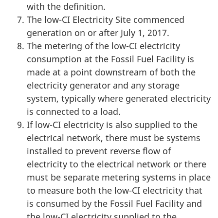
with the definition.
The low-CI Electricity Site commenced
generation on or after July 1, 2017.
The metering of the low-CI electricity
consumption at the Fossil Fuel Facility is
made at a point downstream of both the
electricity generator and any storage
system, typically where generated electricity
is connected to a load.
If low-CI electricity is also supplied to the
electrical network, there must be systems
installed to prevent reverse flow of
electricity to the electrical network or there
must be separate metering systems in place
to measure both the
low-CI
electricity that
is consumed by the Fossil Fuel Facility and
the low-CI electricity supplied to the