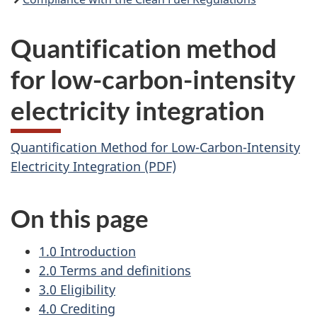
Quantification method
for low-carbon-intensity
electricity integration
Quantification Method for Low-Carbon-Intensity
Electricity Integration (PDF)
On this page
1.0 Introduction
2.0 Terms and definitions
3.0 Eligibility
4.0 Crediting