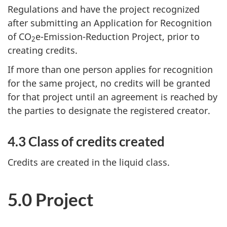
Regulations and have the project recognized
after submitting an Application for Recognition
of CO
e-Emission-Reduction Project, prior to
2
creating credits.
If more than one person applies for recognition
for the same project, no credits will be granted
for that project until an agreement is reached by
the parties to designate the registered creator.
4.3 Class of credits created
Credits are created in the liquid class.
5.0 Project