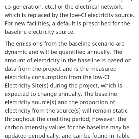
co-generation, etc.) or the electrical network,
which is replaced by the low-CI electricity source.
For new facilities, a default is prescribed for the
baseline electricity source.
The emissions from the baseline scenario are
dynamic and will be quantified annually. The
amount of electricity in the baseline is based on
data from the project and is the measured
electricity consumption from the low-CI
Electricity Site(s) during the project, which is
expected to change annually. The baseline
electricity source(s) and the proportion of
electricity from the source(s) will remain static
throughout the crediting period; however, the
carbon intensity values for the baseline may be
updated periodically, and can be found in Table