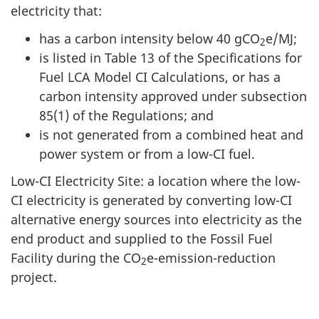
electricity that:
has a carbon intensity below 40 gCO
e/MJ;
2
is listed in Table 13 of the Specifications for
Fuel LCA Model CI Calculations, or has a
carbon intensity approved under subsection
85(1) of the Regulations; and
is not generated from a combined heat and
power system or from a low-CI fuel.
Low-CI Electricity Site: a location where the low-
CI electricity is generated by converting low-CI
alternative energy sources into electricity as the
end product and supplied to the Fossil Fuel
Facility during the CO
e-emission-reduction
2
project.