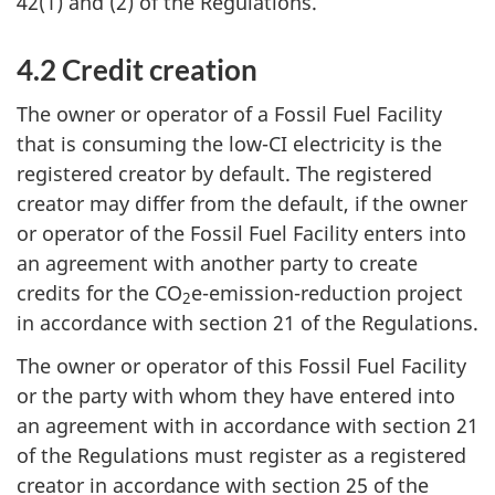
42(1) and (2) of the Regulations.
4.2 Credit creation
The owner or operator of a Fossil Fuel Facility
that is consuming the low-CI electricity is the
registered creator by default. The registered
creator may differ from the default, if the owner
or operator of the Fossil Fuel Facility enters into
an agreement with another party to create
credits for the CO
e-emission-reduction project
2
in accordance with section 21 of the Regulations.
The owner or operator of this Fossil Fuel Facility
or the party with whom they have entered into
an agreement with in accordance with section 21
of the Regulations must register as a registered
creator in accordance with section 25 of the