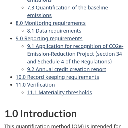
7.3 Quantification of the baseline
emissions
8.0 Monitoring requirements
8.1 Data requirements
9.0 Reporting requirements
9.1 Application for recognition of CO2e-
Emission-Reduction Project (section 34
and Schedule 4 of the Regulations)
9.2 Annual credit creation report
10.0 Record keeping requirements
11.0 Verification
11.1 Materiality thresholds
1.0 Introduction
This quantification method (QM) is intended for