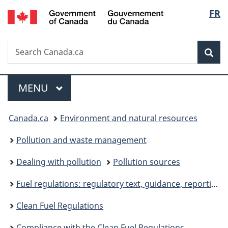
/
Langu
FR
Skip
Skip
Skip
Switch
Gouvernement
to
to
to
to
select
du
Invitation
main
"About
basic
Canada
Search
Search
Manager
content
government"
HTML
Sea
Canada.ca
Popup
version
Menu
MAIN
MENU
You
Canada.ca
Environment and natural resources
are
Pollution and waste management
here:
Dealing with pollution
Pollution sources
Fuel regulations: regulatory text, guidance, reporting
Clean Fuel Regulations
Compliance with the Clean Fuel Regulations