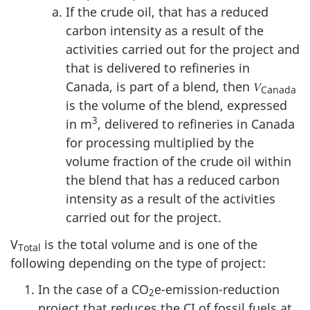
If the crude oil, that has a reduced
carbon intensity as a result of the
activities carried out for the project and
that is delivered to refineries in
Canada, is part of a blend, then 𝑉
Canada
is the volume of the blend, expressed
3
in m
, delivered to refineries in Canada
for processing multiplied by the
volume fraction of the crude oil within
the blend that has a reduced carbon
intensity as a result of the activities
carried out for the project.
V
is the total volume and is one of the
Total
following depending on the type of project:
In the case of a CO
e-emission-reduction
2
project that reduces the CI of fossil fuels at