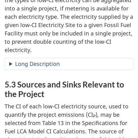
the types of low-CI electricity can be aggregated
into a single project, if metering is available for
each electricity type. The electricity supplied by a
given low-CI Electricity Site to a given Fossil Fuel
Facility must only be included in a single project,
to prevent double counting of the low-CI
electricity.
Long Description
5.3 Sources and Sinks Relevant to
the Project
The CI of each low-CI electricity source, used to
quantify the project emissions (CI
), may be
P
selected from Table 13 in the Specifications for
Fuel LCA Model CI Calculations. The source of