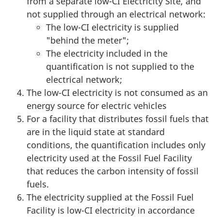
from a separate low-CI Electricity Site, and
not supplied through an electrical network:
The low-CI electricity is supplied
"behind the meter";
The electricity included in the
quantification is not supplied to the
electrical network;
The low-CI electricity is not consumed as an
energy source for electric vehicles
For a facility that distributes fossil fuels that
are in the liquid state at standard
conditions, the quantification includes only
electricity used at the Fossil Fuel Facility
that reduces the carbon intensity of fossil
fuels.
The electricity supplied at the Fossil Fuel
Facility is low-CI electricity in accordance