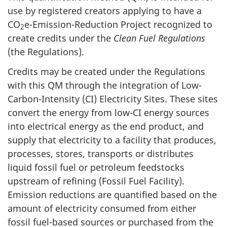
use by registered creators applying to have a
CO
e-Emission-Reduction Project recognized to
2
create credits under the
Clean Fuel Regulations
(the Regulations).
Credits may be created under the Regulations
with this QM through the integration of Low-
Carbon-Intensity (CI) Electricity Sites. These sites
convert the energy from low-CI energy sources
into electrical energy as the end product, and
supply that electricity to a facility that produces,
processes, stores, transports or distributes
liquid fossil fuel or petroleum feedstocks
upstream of refining (Fossil Fuel Facility).
Emission reductions are quantified based on the
amount of electricity consumed from either
fossil fuel-based sources or purchased from the