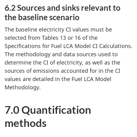
6.2 Sources and sinks relevant to
the baseline scenario
The baseline electricity CI values must be
selected from Tables 13 or 16 of the
Specifications for Fuel LCA Model CI Calculations.
The methodology and data sources used to
determine the CI of electricity, as well as the
sources of emissions accounted for in the CI
values are detailed in the Fuel LCA Model
Methodology.
7.0 Quantification
methods