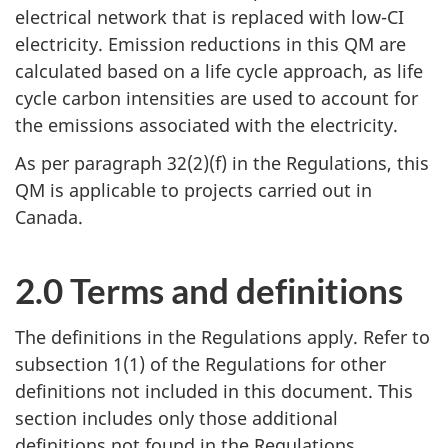
electrical network that is replaced with low-CI
electricity. Emission reductions in this QM are
calculated based on a life cycle approach, as life
cycle carbon intensities are used to account for
the emissions associated with the electricity.
As per paragraph 32(2)(f) in the Regulations, this
QM is applicable to projects carried out in
Canada.
2.0 Terms and definitions
The definitions in the Regulations apply. Refer to
subsection 1(1) of the Regulations for other
definitions not included in this document. This
section includes only those additional
definitions not found in the Regulations.