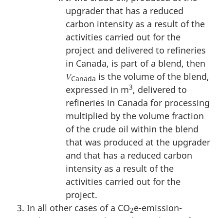
upgrader that has a reduced
carbon intensity as a result of the
activities carried out for the
project and delivered to refineries
in Canada, is part of a blend, then
𝑉
is the volume of the blend,
Canada
3
expressed in m
, delivered to
refineries in Canada for processing
multiplied by the volume fraction
of the crude oil within the blend
that was produced at the upgrader
and that has a reduced carbon
intensity as a result of the
activities carried out for the
project.
In all other cases of a CO
e-emission-
2