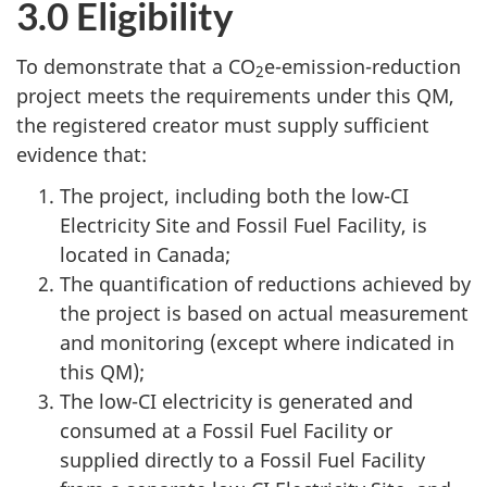
3.0 Eligibility
To demonstrate that a CO
e-emission-reduction
2
project meets the requirements under this QM,
the registered creator must supply sufficient
evidence that:
The project, including both the low-CI
Electricity Site and Fossil Fuel Facility, is
located in Canada;
The quantification of reductions achieved by
the project is based on actual measurement
and monitoring (except where indicated in
this QM);
The low-CI electricity is generated and
consumed at a Fossil Fuel Facility or
supplied directly to a Fossil Fuel Facility