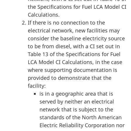
the Specifications for Fuel LCA Model CI
Calculations.
If there is no connection to the
electrical network, new facilities may
consider the baseline electricity source
to be from diesel, with a CI set out in
Table 13 of the Specifications for Fuel
LCA Model CI Calculations, in the case
where supporting documentation is
provided to demonstrate that the
facility:
is in a geographic area that is
served by neither an electrical
network that is subject to the
standards of the North American
Electric Reliability Corporation nor