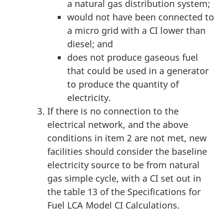
a natural gas distribution system;
would not have been connected to
a micro grid with a CI lower than
diesel; and
does not produce gaseous fuel
that could be used in a generator
to produce the quantity of
electricity.
If there is no connection to the
electrical network, and the above
conditions in item 2 are not met, new
facilities should consider the baseline
electricity source to be from natural
gas simple cycle, with a CI set out in
the table 13 of the Specifications for
Fuel LCA Model CI Calculations.