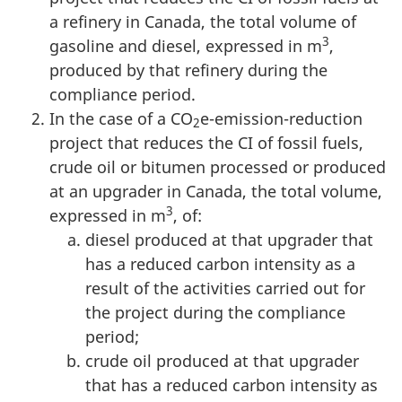
a refinery in Canada, the total volume of
3
gasoline and diesel, expressed in m
,
produced by that refinery during the
compliance period.
In the case of a CO
e-emission-reduction
2
project that reduces the CI of fossil fuels,
crude oil or bitumen processed or produced
at an upgrader in Canada, the total volume,
3
expressed in m
, of:
diesel produced at that upgrader that
has a reduced carbon intensity as a
result of the activities carried out for
the project during the compliance
period;
crude oil produced at that upgrader
that has a reduced carbon intensity as