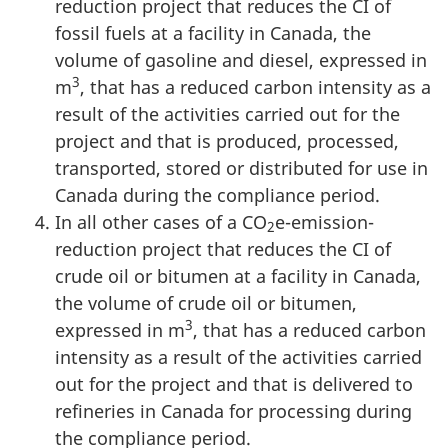
reduction project that reduces the CI of
fossil fuels at a facility in Canada, the
volume of gasoline and diesel, expressed in
3
m
, that has a reduced carbon intensity as a
result of the activities carried out for the
project and that is produced, processed,
transported, stored or distributed for use in
Canada during the compliance period.
In all other cases of a CO
e-emission-
2
reduction project that reduces the CI of
crude oil or bitumen at a facility in Canada,
the volume of crude oil or bitumen,
3
expressed in m
, that has a reduced carbon
intensity as a result of the activities carried
out for the project and that is delivered to
refineries in Canada for processing during
the compliance period.