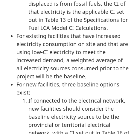
displaced is from fossil fuels, the CI of
that electricity is the applicable CI set
out in Table 13 of the Specifications for
Fuel LCA Model CI Calculations.
For existing facilities that have increased
electricity consumption on site and that are
using low-CI electricity to meet the
increased demand, a weighted average of
all electricity sources consumed prior to the
project will be the baseline.
For new facilities, three baseline options
exist:
If connected to the electrical network,
new facilities should consider the
baseline electricity source to be the
provincial or territorial electrical
network, with a CI set out in Table 16 of