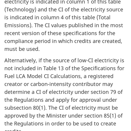
electricity is indicated in column 1 of this table
(Technology) and the CI of the electricity source
is indicated in column 4 of this table (Total
Emissions). The CI values published in the most
recent version of these specifications for the
compliance period in which credits are created,
must be used.
Alternatively, if the source of low-CI electricity is
not included in Table 13 of the Specifications for
Fuel LCA Model CI Calculations, a registered
creator or carbon-intensity contributor may
determine a CI of electricity under section 79 of
the Regulations and apply for approval under
subsection 80(1). The CI of electricity must be
approved by the Minister under section 85(1) of
the Regulations in order to be used to create