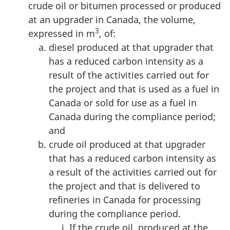
crude oil or bitumen processed or produced
at an upgrader in Canada, the volume,
3
expressed in m
, of:
diesel produced at that upgrader that
has a reduced carbon intensity as a
result of the activities carried out for
the project and that is used as a fuel in
Canada or sold for use as a fuel in
Canada during the compliance period;
and
crude oil produced at that upgrader
that has a reduced carbon intensity as
a result of the activities carried out for
the project and that is delivered to
refineries in Canada for processing
during the compliance period.
If the crude oil, produced at the