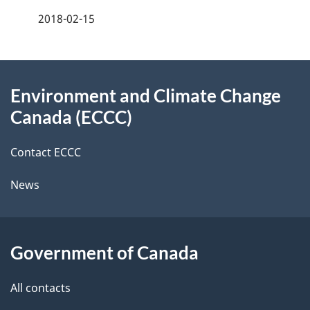
f
2018-02-15
d
e
e
e
d
About
t
b
Environment and Climate Change
this
a
a
Canada (ECCC)
site
c
i
k
Contact ECCC
l
a
News
b
s
o
u
Government of Canada
t
t
All contacts
h