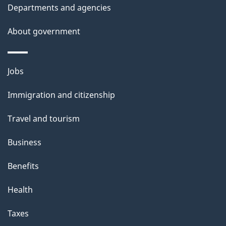
Departments and agencies
i
s
About government
p
a
Themes
g
Jobs
and
e
Immigration and citizenship
topics
Travel and tourism
Business
Benefits
Health
Taxes