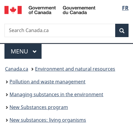
/
Langu
FR
Skip
Skip
Switch
Gouvernement
to
to
to
select
du
main
"About
basic
Canada
Search
Search
content
government"
HTML
Sea
Canada.ca
version
Menu
MAIN
MENU
You
Canada.ca
Environment and natural resources
are
Pollution and waste management
here:
Managing substances in the environment
New Substances program
New substances: living organisms