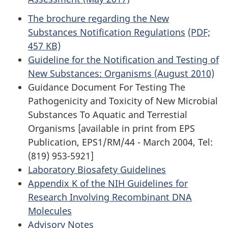
The brochure regarding the New
Substances Notification Regulations
(PDF;
457 KB)
Guideline for the Notification and Testing of
New Substances: Organisms (August 2010)
Guidance Document For Testing The
Pathogenicity and Toxicity of New Microbial
Substances To Aquatic and Terrestial
Organisms [available in print from EPS
Publication, EPS1/RM/44 - March 2004, Tel:
(819) 953-5921]
Laboratory Biosafety Guidelines
Appendix K of the NIH Guidelines for
Research Involving Recombinant DNA
Molecules
Advisory Notes