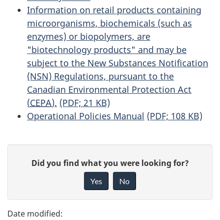
Information on retail products containing
microorganisms, biochemicals (such as
enzymes) or biopolymers, are
"biotechnology products" and may be
subject to the New Substances Notification
(NSN) Regulations, pursuant to the
Canadian Environmental Protection Act
(
CEPA
).
(PDF; 21 KB)
Operational Policies Manual
(PDF; 108 KB)
P
G
Did you find what you were looking for?
a
i
Yes
No
v
g
e
e