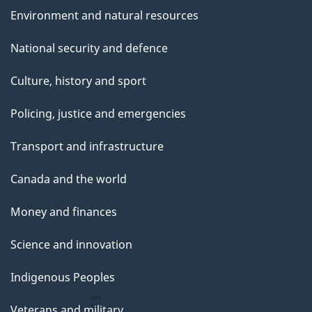
Environment and natural resources
National security and defence
Culture, history and sport
Policing, justice and emergencies
Transport and infrastructure
Canada and the world
Money and finances
Science and innovation
Indigenous Peoples
Veterans and military