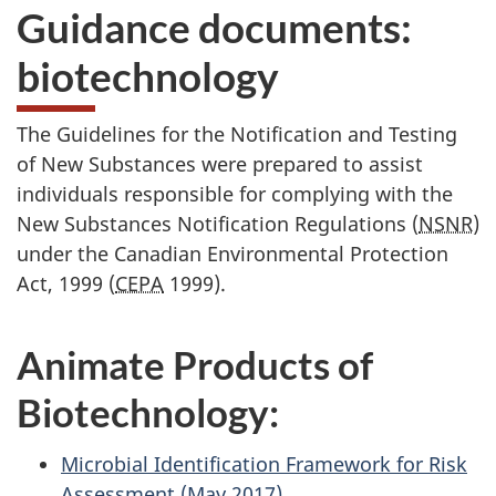
Guidance documents:
biotechnology
The Guidelines for the Notification and Testing
of New Substances were prepared to assist
individuals responsible for complying with the
New Substances Notification Regulations (
NSNR
)
under the Canadian Environmental Protection
Act, 1999 (
CEPA
1999).
Animate Products of
Biotechnology:
Microbial Identification Framework for Risk
Assessment (May 2017)