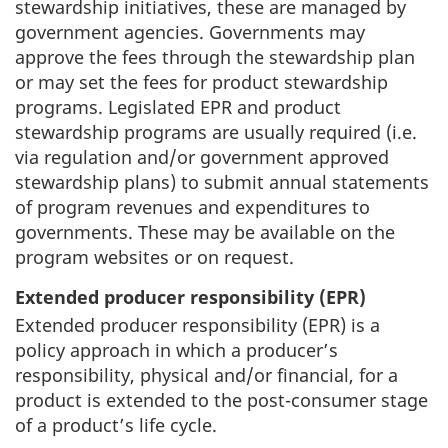
stewardship initiatives, these are managed by
government agencies. Governments may
approve the fees through the stewardship plan
or may set the fees for product stewardship
programs. Legislated EPR and product
stewardship programs are usually required (i.e.
via regulation and/or government approved
stewardship plans) to submit annual statements
of program revenues and expenditures to
governments. These may be available on the
program websites or on request.
Extended producer responsibility (EPR)
Extended producer responsibility (EPR) is a
policy approach in which a producer’s
responsibility, physical and/or financial, for a
product is extended to the post-consumer stage
of a product’s life cycle.