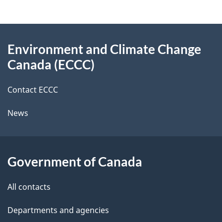
e
e
d
About
t
b
Environment and Climate Change
this
a
a
Canada (ECCC)
site
c
i
k
Contact ECCC
l
a
News
b
s
o
u
Government of Canada
t
t
All contacts
h
Departments and agencies
i