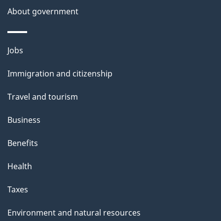
s
About government
p
a
Themes
g
Jobs
and
e
Immigration and citizenship
topics
Travel and tourism
Business
Benefits
Health
Taxes
Environment and natural resources