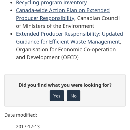
Recycling program inventory
Canada-wide Action Plan on Extended
Producer Responsibility
, Canadian Council
of Ministers of the Environment
Extended Producer Responsibility: Updated
Guidance for Efficient Waste Management
,
Organisation for Economic Co-operation
and Development (OECD)
P
G
Did you find what you were looking for?
a
i
Yes
No
v
g
e
e
f
2017-12-13
d
e