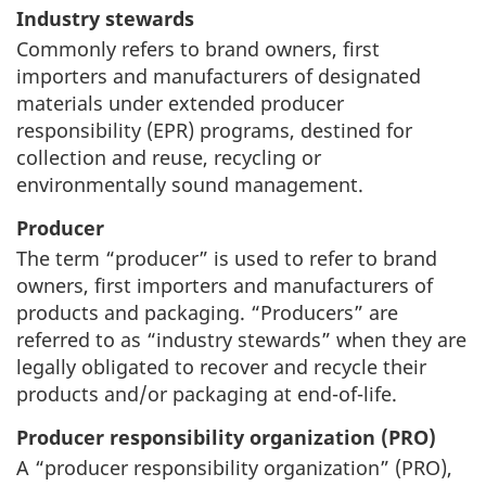
Industry stewards
Commonly refers to brand owners, first
importers and manufacturers of designated
materials under extended producer
responsibility (EPR) programs, destined for
collection and reuse, recycling or
environmentally sound management.
Producer
The term “producer” is used to refer to brand
owners, first importers and manufacturers of
products and packaging. “Producers” are
referred to as “industry stewards” when they are
legally obligated to recover and recycle their
products and/or packaging at end-of-life.
Producer responsibility organization (PRO)
A “producer responsibility organization” (PRO),