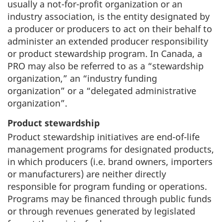
usually a not-for-profit organization or an
industry association, is the entity designated by
a producer or producers to act on their behalf to
administer an extended producer responsibility
or product stewardship program. In Canada, a
PRO may also be referred to as a “stewardship
organization,” an “industry funding
organization” or a “delegated administrative
organization”.
Product stewardship
Product stewardship initiatives are end-of-life
management programs for designated products,
in which producers (i.e. brand owners, importers
or manufacturers) are neither directly
responsible for program funding or operations.
Programs may be financed through public funds
or through revenues generated by legislated