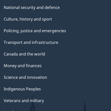
National security and defence
Culture, history and sport
Policing, justice and emergencies
Transport and infrastructure
Canada and the world
Money and finances
Science and innovation
Indigenous Peoples
Veterans and military