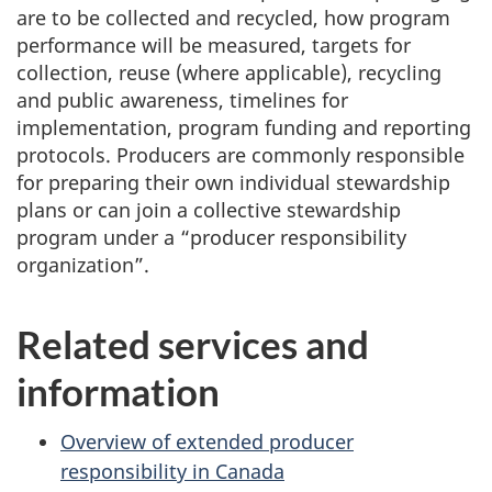
are to be collected and recycled, how program
performance will be measured, targets for
collection, reuse (where applicable), recycling
and public awareness, timelines for
implementation, program funding and reporting
protocols. Producers are commonly responsible
for preparing their own individual stewardship
plans or can join a collective stewardship
program under a “producer responsibility
organization”.
Related services and
information
Overview of extended producer
responsibility in Canada