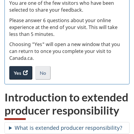
W
You are one of the few visitors who have been
selected to share your feedback.
s
Please answer 6 questions about your online
(
experience at the end of your visit. This will take
less than 5 minutes.
ke
Choosing "Yes" will open a new window that you
can return to once you complete your visit to
Canada.ca.
Yes
access
No
the
I
.
website
do
Introduction to extended
survey.
not
want
producer responsibility
to
take
the
What is extended producer responsibility?
website