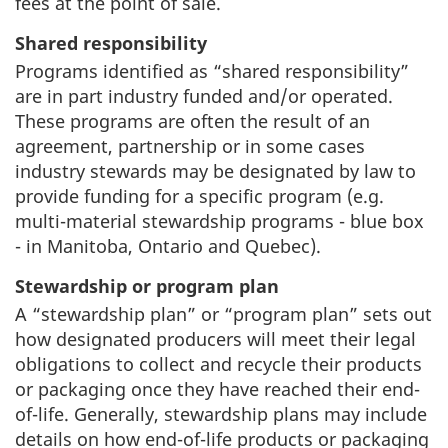
fees at the point of sale.
Shared responsibility
Programs identified as “shared responsibility”
are in part industry funded and/or operated.
These programs are often the result of an
agreement, partnership or in some cases
industry stewards may be designated by law to
provide funding for a specific program (e.g.
multi-material stewardship programs - blue box
- in Manitoba, Ontario and Quebec).
Stewardship or program plan
A “stewardship plan” or “program plan” sets out
how designated producers will meet their legal
obligations to collect and recycle their products
or packaging once they have reached their end-
of-life. Generally, stewardship plans may include
details on how end-of-life products or packaging