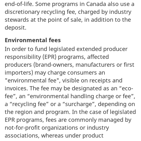
end-of-life. Some programs in Canada also use a
discretionary recycling fee, charged by industry
stewards at the point of sale, in addition to the
deposit.
Environmental fees
In order to fund legislated extended producer
responsibility (EPR) programs, affected
producers (brand-owners, manufacturers or first
importers) may charge consumers an
"environmental fee", visible on receipts and
invoices. The fee may be designated as an “eco-
fee”, an “environmental handling charge or fee”,
a “recycling fee” or a “surcharge”, depending on
the region and program. In the case of legislated
EPR programs, fees are commonly managed by
not-for-profit organizations or industry
associations, whereas under product