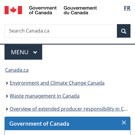
/
Langu
FR
Skip
Skip
Skip
Switch
Gouvernement
to
to
to
to
select
du
Invitation
main
"About
basic
Canada
Search
Search
Manager
content
government"
HTML
Sea
Canada.ca
Popup
version
Menu
MAIN
MENU
You
Canada.ca
are
Environment and Climate Change Canada
here:
Waste management in Canada
Overview of extended producer responsibility in Canada
×
Cl
Government of Canada