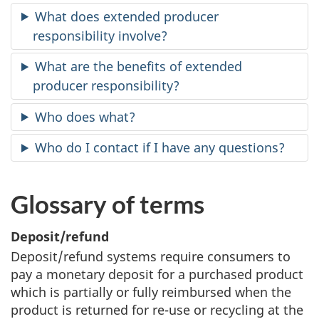
survey,
What does extended producer
responsibility involve?
What are the benefits of extended
producer responsibility?
Who does what?
Who do I contact if I have any questions?
Glossary of terms
Deposit/refund
Deposit/refund systems require consumers to
pay a monetary deposit for a purchased product
which is partially or fully reimbursed when the
product is returned for re-use or recycling at the