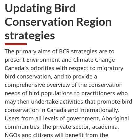
Updating Bird
Conservation Region
strategies
The primary aims of BCR strategies are to
present Environment and Climate Change
Canada’s priorities with respect to migratory
bird conservation, and to provide a
comprehensive overview of the conservation
needs of bird populations to practitioners who
may then undertake activities that promote bird
conservation in Canada and internationally.
Users from all levels of government, Aboriginal
communities, the private sector, academia,
NGOs and citizens will benefit from the