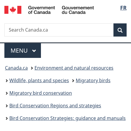
/
Langu
FR
Skip
Skip
Switch
Gouvernement
to
to
to
select
du
main
"About
basic
Canada
Search
Search
content
government"
HTML
Sea
Canada.ca
version
Menu
MAIN
MENU
You
Canada.ca
Environment and natural resources
are
Wildlife, plants and species
Migratory birds
here:
Migratory bird conservation
Bird Conservation Regions and strategies
Bird Conservation Strategies: guidance and manuals