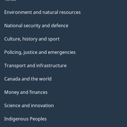
Environment and natural resources
National security and defence
Culture, history and sport
Policing, justice and emergencies
Transport and infrastructure
Canada and the world
Money and finances
Science and innovation
Indigenous Peoples