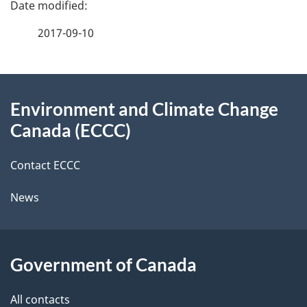
e
f
2017-09-10
d
e
e
e
d
About
t
b
Environment and Climate Change
this
a
a
Canada (ECCC)
site
c
i
k
Contact ECCC
l
a
News
b
s
o
u
Government of Canada
t
t
All contacts