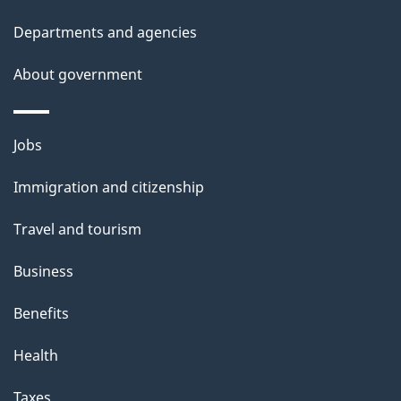
h
Departments and agencies
i
s
About government
p
a
Themes
g
Jobs
and
e
Immigration and citizenship
topics
Travel and tourism
Business
Benefits
Health
Taxes