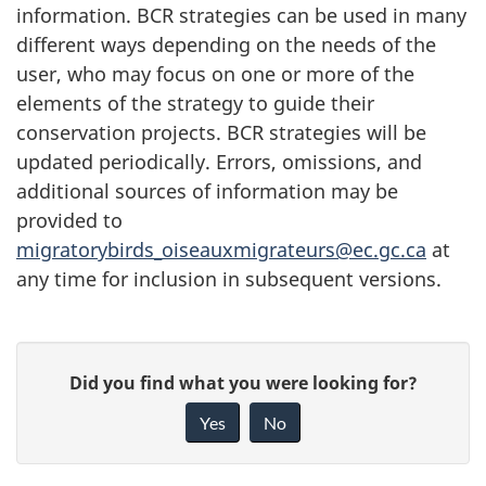
information. BCR strategies can be used in many
different ways depending on the needs of the
user, who may focus on one or more of the
elements of the strategy to guide their
conservation projects. BCR strategies will be
updated periodically. Errors, omissions, and
additional sources of information may be
provided to
migratorybirds_oiseauxmigrateurs@ec.gc.ca
at
any time for inclusion in subsequent versions.
P
G
Did you find what you were looking for?
a
i
Yes
No
v
g
e