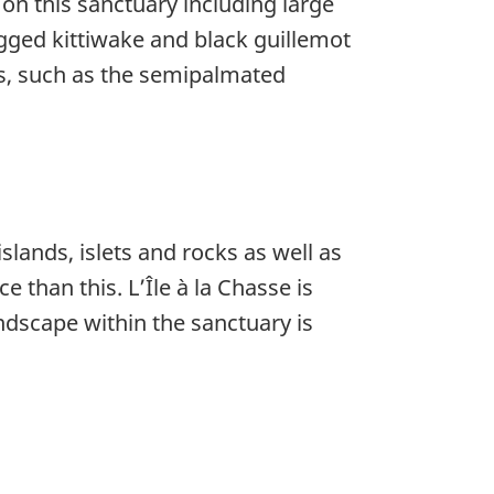
on this sanctuary including large
legged kittiwake and black guillemot
ds, such as the semipalmated
ands, islets and rocks as well as
than this. L’Île à la Chasse is
andscape within the sanctuary is