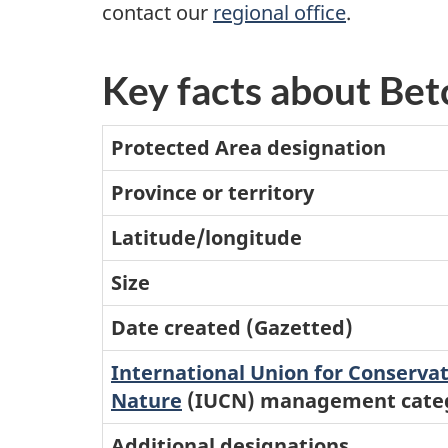
contact our
regional office
.
Key facts about Be
Protected Area designation
Province or territory
Latitude/longitude
Size
Date created (Gazetted)
International Union for Conservat
Nature
(IUCN) management cate
Additional designations