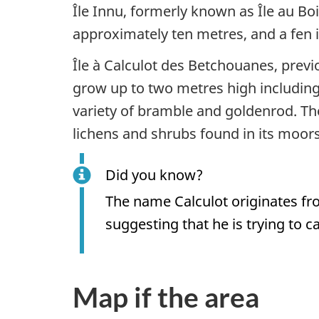
Île Innu, formerly known as Île au Bo
approximately ten metres, and a fen 
Île à Calculot des Betchouanes, previo
grow up to two metres high including
variety of bramble and goldenrod. Th
lichens and shrubs found in its moors
Did you know?
The name Calculot originates fr
suggesting that he is trying to ca
Map if the area