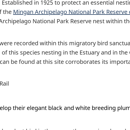
. Established in 1925 to protect an essential nes
of the
Mingan Archipelago National Park Reserve
 Archipelago National Park Reserve nest within t
were recorded within this migratory bird sanctu
f this species nesting in the Estuary and in the 
n be found at this site corroborates its import
Rail
op their elegant black and white breeding pluma