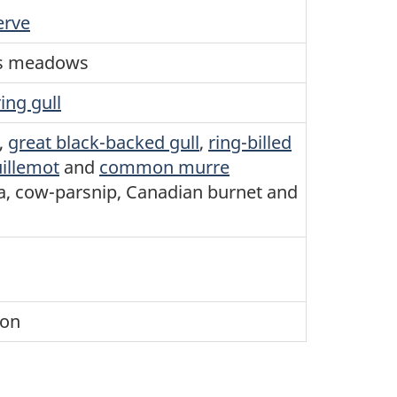
erve
us meadows
ing gull
,
great black-backed gull
,
ring-billed
uillemot
and
common murre
a, cow-parsnip, Canadian burnet and
ion