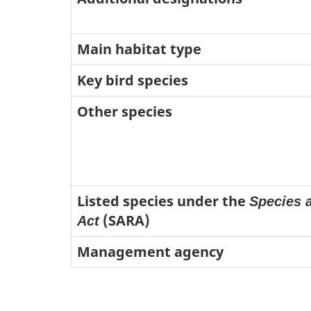
Main habitat type
Key bird species
Other species
Listed species under the
Species a
(SARA)
Act
Management agency