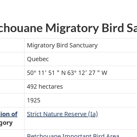
tchouane Migratory Bird S
Migratory Bird Sanctuary
Quebec
50° 11' 51 " N 63° 12' 27 " W
492 hectares
1925
ion of
Strict Nature Reserve (Ia)
gory
Betchouane Important Bird Area