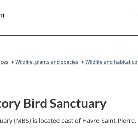
Skip
Skip
Switch
to
to
to
/
S
main
"About
basic
Gouvernement
C
content
government"
HTML
du
version
Canada
rces
Wildlife, plants and species
Wildlife and habitat c
ory Bird Sanctuary
ry (MBS) is located east of Havre-Saint-Pierre, 