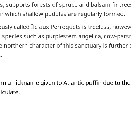
is, supports forests of spruce and balsam fir tr
in which shallow puddles are regularly formed.
usly called Île aux Perroquets is treeless, howev
 species such as purplestem angelica, cow-parsn
e northern character of this sanctuary is furthe
.
om a nickname given to Atlantic puffin due to 
lculate.