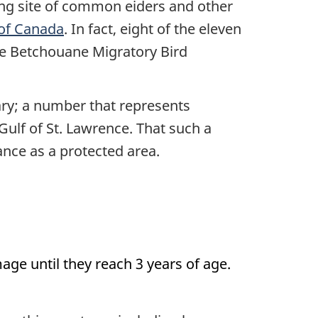
ting site of common eiders and other
 of Canada
. In fact, eight of the eleven
he Betchouane Migratory Bird
ary; a number that represents
Gulf of St. Lawrence. That such a
ance as a protected area.
ge until they reach 3 years of age.