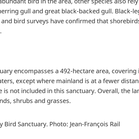
undant bird in the area, other species also rely 
 herring gull and great black-backed gull. Black-
e and bird surveys have confirmed that shorebir
.
ary encompasses a 492-hectare area, covering isl
rs, except where mainland is at a fewer distance 
is not included in this sanctuary. Overall, the l
nds, shrubs and grasses.
 Bird Sanctuary. Photo: Jean-François Rail