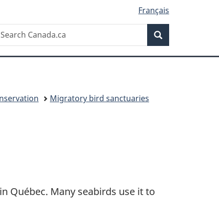
Français
Search
earch
Search
anada.ca
onservation
Migratory bird sanctuaries
in Québec. Many seabirds use it to