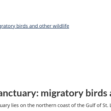
ratory birds and other wildlife
anctuary: migratory birds 
ary lies on the northern coast of the Gulf of St