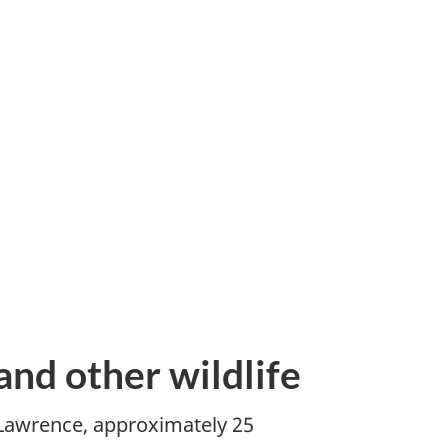
and other wildlife
. Lawrence, approximately 25