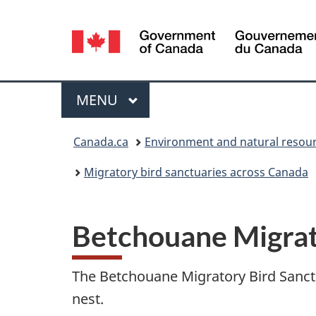
Language
selection
Menu
MAIN
MENU
You
Canada.ca
Environment and natural resou
are
Migratory bird sanctuaries across Canada
here:
Betchouane Migrat
The Betchouane Migratory Bird Sanctua
nest.