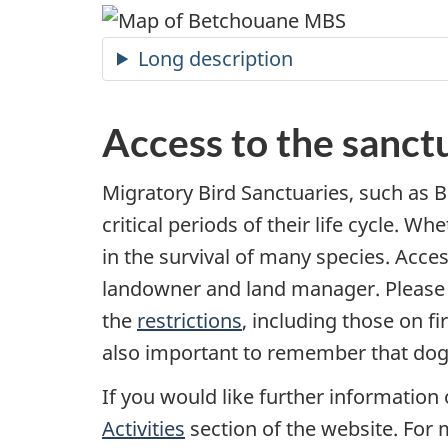
Long description
Access to the sanct
Migratory Bird Sanctuaries, such as B
critical periods of their life cycle. W
in the survival of many species. Acces
landowner and land manager. Please e
the
restrictions
, including those on fi
also important to remember that dogs
If you would like further information 
Activities
section of the website. For 