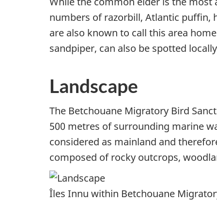
While the common eider is the most ab
numbers of razorbill, Atlantic puffin,
are also known to call this area hom
sandpiper, can also be spotted locally
Landscape
The Betchouane Migratory Bird Sanctu
500 metres of surrounding marine wate
considered as mainland and therefore 
composed of rocky outcrops, woodla
Îles Innu within Betchouane Migratory