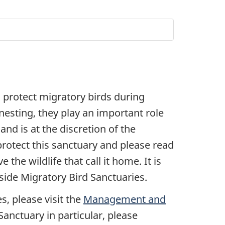
 protect migratory birds during
 nesting, they play an important role
and is at the discretion of the
rotect this sanctuary and please read
the wildlife that call it home. It is
side Migratory Bird Sanctuaries.
s, please visit the
Management and
anctuary in particular, please