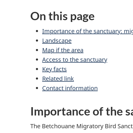
On this page
Importance of the sanctuary: mig
Landscape
Map if the area
Access to the sanctuary
Key facts
Related link
Contact information
Importance of the s
The Betchouane Migratory Bird Sanctu