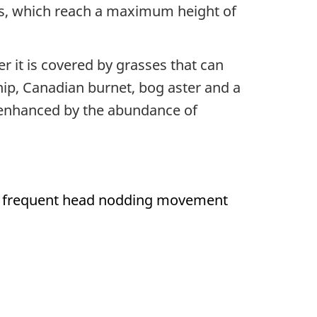
ees, which reach a maximum height of
er it is covered by grasses that can
ip, Canadian burnet, bog aster and a
r enhanced by the abundance of
the frequent head nodding movement