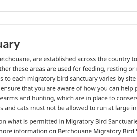
uary
etchouane, are established across the country to
hether these areas are used for feeding, resting or
s to each migratory bird sanctuary varies by site 
nsure that you are aware of how you can help p
rearms and hunting, which are in place to conserve 
 and cats must not be allowed to run at large in
on what is permitted in Migratory Bird Sanctuarie
more information on Betchouane Migratory Bird S