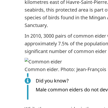
kilometres east of Havre-Saint-Pierre
seabirds, this protected area is part 
species of birds found in the Mingan
Sanctuary.
In 2010, 3000 pairs of common eider 
approximately 7.5% of the population o
significant number of common eider ca
Common eider. Photo: Jean-François 
Did you know?
Male common eiders do not devel