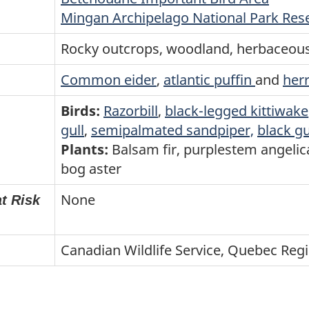
Mingan Archipelago National Park Res
Rocky outcrops, woodland, herbaceo
Common eider
,
atlantic puffin
and
herr
Birds:
Razorbill
,
black-legged kittiwake
gull
,
semipalmated sandpiper,
black g
Plants:
Balsam fir, purplestem angelic
bog aster
None
t Risk
Canadian Wildlife Service, Quebec Reg