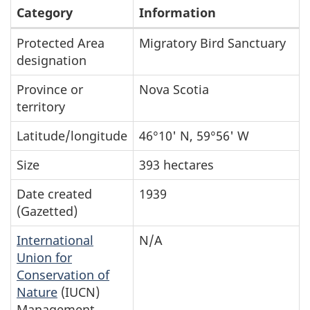
Category
Information
Summary
Protected Area
Migratory Bird Sanctuary
designation
table
for
Province or
Nova Scotia
Big
territory
Glace
Latitude/longitude
46°10' N, 59°56' W
Bay
Size
393 hectares
Lake
MBS
Date created
1939
(Gazetted)
International
N/A
Union for
Conservation of
Nature
(IUCN)
Management