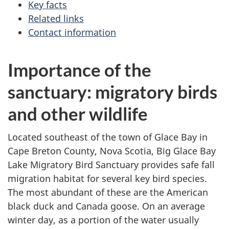
Key facts
Related links
Contact information
Importance of the
sanctuary: migratory birds
and other wildlife
Located southeast of the town of Glace Bay in
Cape Breton County, Nova Scotia, Big Glace Bay
Lake Migratory Bird Sanctuary provides safe fall
migration habitat for several key bird species.
The most abundant of these are the American
black duck and Canada goose. On an average
winter day, as a portion of the water usually