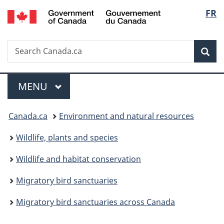
/
Langu
FR
Skip
Skip
Switch
Gouvernement
to
to
to
select
du
main
"About
basic
Canada
Search
Search
content
government"
HTML
Sea
Canada.ca
version
Menu
MAIN
MENU
You
Canada.ca
Environment and natural resources
are
Wildlife, plants and species
here:
Wildlife and habitat conservation
Migratory bird sanctuaries
Migratory bird sanctuaries across Canada