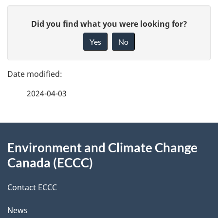
P
G
Did you find what you were looking for?
a
i
Yes
No
v
g
e
e
f
2024-04-03
d
e
e
e
d
About
t
b
Environment and Climate Change
this
a
a
Canada (ECCC)
site
c
i
k
Contact ECCC
l
a
News