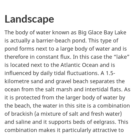
Landscape
The body of water known as Big Glace Bay Lake
is actually a barrier-beach pond. This type of
pond forms next to a large body of water and is
therefore in constant flux. In this case the “lake”
is located next to the Atlantic Ocean and is
influenced by daily tidal fluctuations. A 1.5-
kilometre sand and gravel beach separates the
ocean from the salt marsh and intertidal flats. As
it is protected from the larger body of water by
the beach, the water in this site is a combination
of brackish (a mixture of salt and fresh water)
and saline and it supports beds of eelgrass. This
combination makes it particularly attractive to