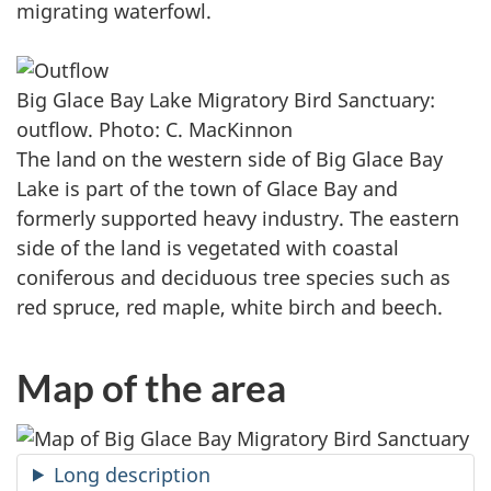
migrating waterfowl.
Big Glace Bay Lake Migratory Bird Sanctuary:
outflow. Photo: C. MacKinnon
The land on the western side of Big Glace Bay
Lake is part of the town of Glace Bay and
formerly supported heavy industry. The eastern
side of the land is vegetated with coastal
coniferous and deciduous tree species such as
red spruce, red maple, white birch and beech.
Map of the area
Long description