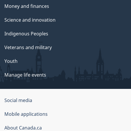
Money and finances
Science and innovation
Indigenous Peoples
Veterans and military
Youth
Manage life events
Government
Social media
of
Mobile applications
Canada
Corporate
About Canada.ca