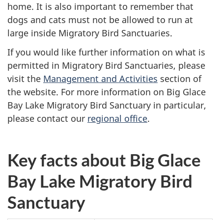
home. It is also important to remember that
dogs and cats must not be allowed to run at
large inside Migratory Bird Sanctuaries.
If you would like further information on what is
permitted in Migratory Bird Sanctuaries, please
visit the
Management and Activities
section of
the website. For more information on Big Glace
Bay Lake Migratory Bird Sanctuary in particular,
please contact our
regional office
.
Key facts about Big Glace
Bay Lake Migratory Bird
Sanctuary