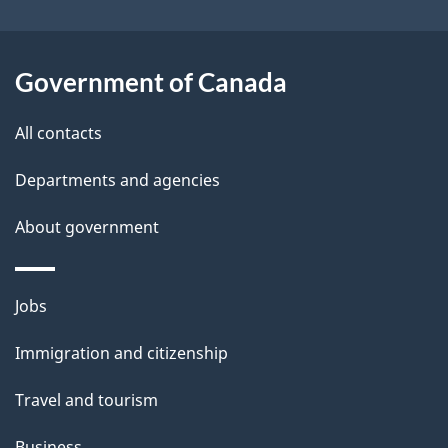
b
s
o
u
Government of Canada
t
t
All contacts
h
Departments and agencies
i
s
About government
p
a
Themes
g
Jobs
and
e
Immigration and citizenship
topics
Travel and tourism
Business