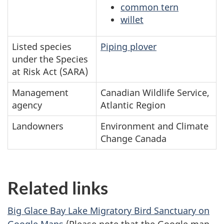
common tern
willet
Listed species
Piping plover
under the Species
at Risk Act (SARA)
Management
Canadian Wildlife Service,
agency
Atlantic Region
Landowners
Environment and Climate
Change Canada
Related links
Big Glace Bay Lake Migratory Bird Sanctuary on