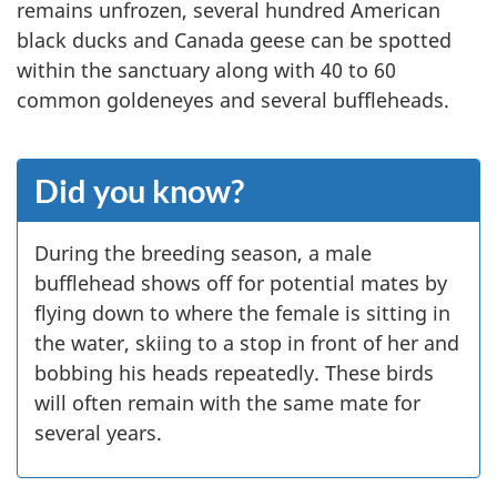
remains unfrozen, several hundred American
black ducks and Canada geese can be spotted
within the sanctuary along with 40 to 60
common goldeneyes and several buffleheads.
Did you know?
During the breeding season, a male
bufflehead shows off for potential mates by
flying down to where the female is sitting in
the water, skiing to a stop in front of her and
bobbing his heads repeatedly. These birds
will often remain with the same mate for
several years.