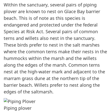
Within the sanctuary, several pairs of piping
plover are known to nest on Glace Bay barrier
beach. This is of note as this species is
endangered and protected under the federal
Species at Risk Act. Several pairs of common
terns and willets also nest in the sanctuary.
These birds prefer to nest in the salt marshes
where the common terns make their nests in the
hummocks within the marsh and the willets
along the edges of the marsh. Common terns
nest at the high-water mark and adjacent to the
marram grass dune at the northern tip of the
barrier beach. Willets prefer to nest along the
edges of the saltmarsh.
Piping plover