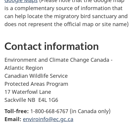
Google Maps
(Please note that the Google map
is a complementary source of information that
can help locate the migratory bird sanctuary and
does not represent the official map or site name)
Contact information
Environment and Climate Change Canada -
Atlantic Region
Canadian Wildlife Service
Protected Areas Program
17 Waterfowl Lane
Sackville NB E4L 1G6
Toll-free:
1-800-668-6767 (in Canada only)
Email:
enviroinfo@ec.gc.ca