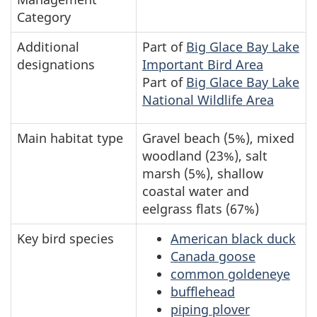
Category
Additional
Part of
Big Glace Bay Lake
designations
Important Bird Area
Part of
Big Glace Bay Lake
National Wildlife Area
Main habitat type
Gravel beach (5%), mixed
woodland (23%), salt
marsh (5%), shallow
coastal water and
eelgrass flats (67%)
Key bird species
American black duck
Canada goose
common goldeneye
bufflehead
piping plover