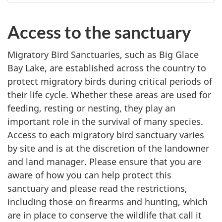
Access to the sanctuary
Migratory Bird Sanctuaries, such as Big Glace
Bay Lake, are established across the country to
protect migratory birds during critical periods of
their life cycle. Whether these areas are used for
feeding, resting or nesting, they play an
important role in the survival of many species.
Access to each migratory bird sanctuary varies
by site and is at the discretion of the landowner
and land manager. Please ensure that you are
aware of how you can help protect this
sanctuary and please read the restrictions,
including those on firearms and hunting, which
are in place to conserve the wildlife that call it