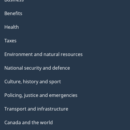
Benefits
Health
Taxes
Environment and natural resources
National security and defence
Culture, history and sport
Policing, justice and emergencies
Transport and infrastructure
Canada and the world