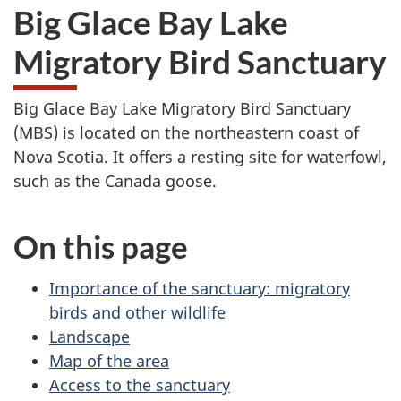
Big Glace Bay Lake
Migratory Bird Sanctuary
Big Glace Bay Lake Migratory Bird Sanctuary
(MBS) is located on the northeastern coast of
Nova Scotia. It offers a resting site for waterfowl,
such as the Canada goose.
On this page
Importance of the sanctuary: migratory
birds and other wildlife
Landscape
Map of the area
Access to the sanctuary