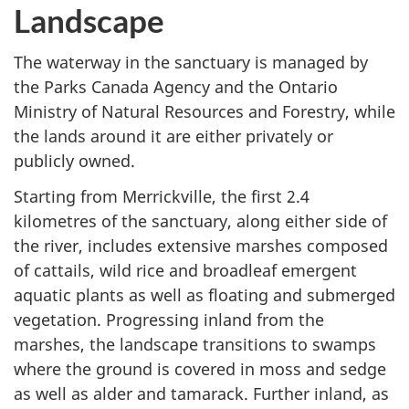
Landscape
The waterway in the sanctuary is managed by
the Parks Canada Agency and the Ontario
Ministry of Natural Resources and Forestry, while
the lands around it are either privately or
publicly owned.
Starting from Merrickville, the first 2.4
kilometres of the sanctuary, along either side of
the river, includes extensive marshes composed
of cattails, wild rice and broadleaf emergent
aquatic plants as well as floating and submerged
vegetation. Progressing inland from the
marshes, the landscape transitions to swamps
where the ground is covered in moss and sedge
as well as alder and tamarack. Further inland, as