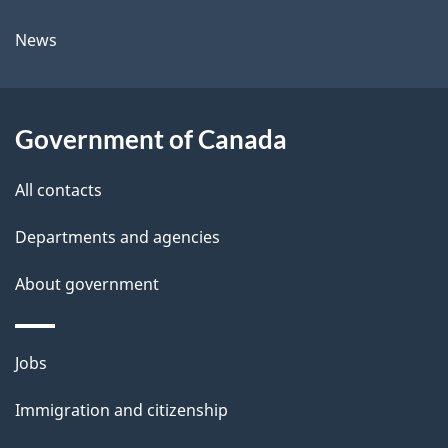
l
a
News
b
s
o
u
Government of Canada
t
t
All contacts
h
Departments and agencies
i
s
About government
p
a
Themes
g
Jobs
and
e
Immigration and citizenship
topics