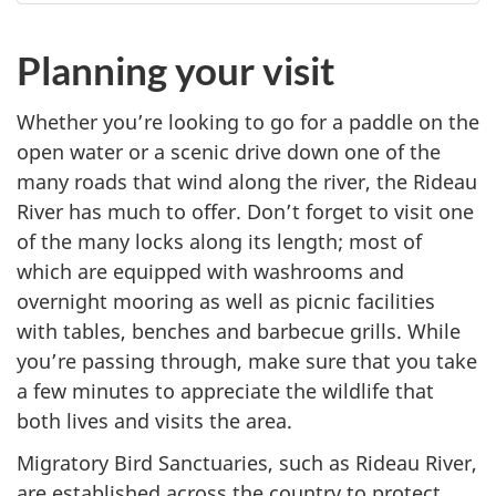
Planning your visit
Whether you’re looking to go for a paddle on the
open water or a scenic drive down one of the
many roads that wind along the river, the Rideau
River has much to offer. Don’t forget to visit one
of the many locks along its length; most of
which are equipped with washrooms and
overnight mooring as well as picnic facilities
with tables, benches and barbecue grills. While
you’re passing through, make sure that you take
a few minutes to appreciate the wildlife that
both lives and visits the area.
Migratory Bird Sanctuaries, such as Rideau River,
are established across the country to protect