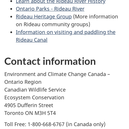
Learn about the Rideau River History
Ontario Parks - Rideau River
Rideau Heritage Group
(More information
on Rideau community groups)
Information on visiting and paddling the
Rideau Canal
Contact information
Environment and Climate Change Canada –
Ontario Region
Canadian Wildlife Service
Ecosystem Conservation
4905 Dufferin Street
Toronto ON M3H 5T4
Toll Free: 1-800-668-6767 (in Canada only)