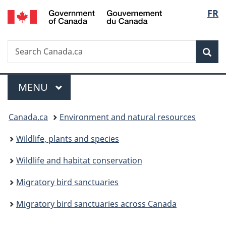
/
Langu
FR
Skip
Skip
Switch
Gouvernement
to
to
to
select
du
main
"About
basic
Canada
Search
Search
content
government"
HTML
Sea
Canada.ca
version
Menu
MAIN
MENU
You
Canada.ca
Environment and natural resources
are
Wildlife, plants and species
here:
Wildlife and habitat conservation
Migratory bird sanctuaries
Migratory bird sanctuaries across Canada