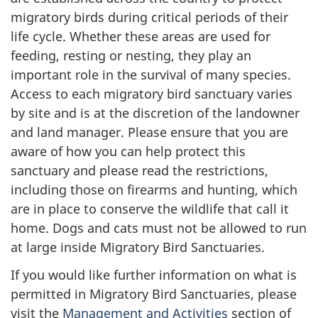
migratory birds during critical periods of their
life cycle. Whether these areas are used for
feeding, resting or nesting, they play an
important role in the survival of many species.
Access to each migratory bird sanctuary varies
by site and is at the discretion of the landowner
and land manager. Please ensure that you are
aware of how you can help protect this
sanctuary and please read the restrictions,
including those on firearms and hunting, which
are in place to conserve the wildlife that call it
home. Dogs and cats must not be allowed to run
at large inside Migratory Bird Sanctuaries.
If you would like further information on what is
permitted in Migratory Bird Sanctuaries, please
visit the
Management and Activities
section of