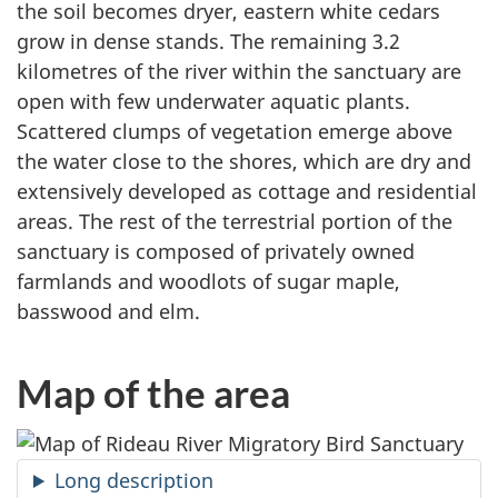
the soil becomes dryer, eastern white cedars
grow in dense stands. The remaining 3.2
kilometres of the river within the sanctuary are
open with few underwater aquatic plants.
Scattered clumps of vegetation emerge above
the water close to the shores, which are dry and
extensively developed as cottage and residential
areas. The rest of the terrestrial portion of the
sanctuary is composed of privately owned
farmlands and woodlots of sugar maple,
basswood and elm.
Map of the area
Long description