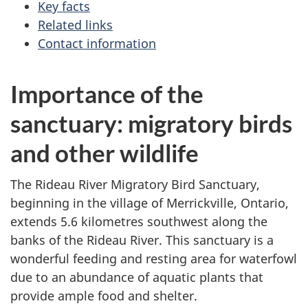
Key facts
Related links
Contact information
Importance of the
sanctuary: migratory birds
and other wildlife
The Rideau River Migratory Bird Sanctuary,
beginning in the village of Merrickville, Ontario,
extends 5.6 kilometres southwest along the
banks of the Rideau River. This sanctuary is a
wonderful feeding and resting area for waterfowl
due to an abundance of aquatic plants that
provide ample food and shelter.