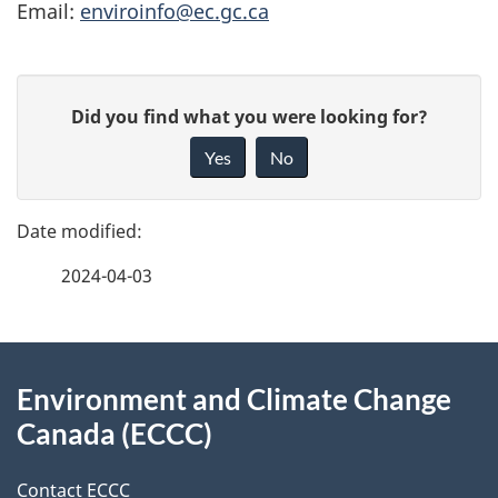
Email:
enviroinfo@ec.gc.ca
P
G
Did you find what you were looking for?
a
i
Yes
No
v
g
e
e
f
2024-04-03
d
e
e
e
d
About
t
b
Environment and Climate Change
this
a
a
Canada (ECCC)
site
c
i
k
Contact ECCC