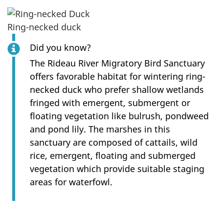
Ring-necked duck
Did you know?
The Rideau River Migratory Bird Sanctuary
offers favorable habitat for wintering ring-
necked duck who prefer shallow wetlands
fringed with emergent, submergent or
floating vegetation like bulrush, pondweed
and pond lily. The marshes in this
sanctuary are composed of cattails, wild
rice, emergent, floating and submerged
vegetation which provide suitable staging
areas for waterfowl.