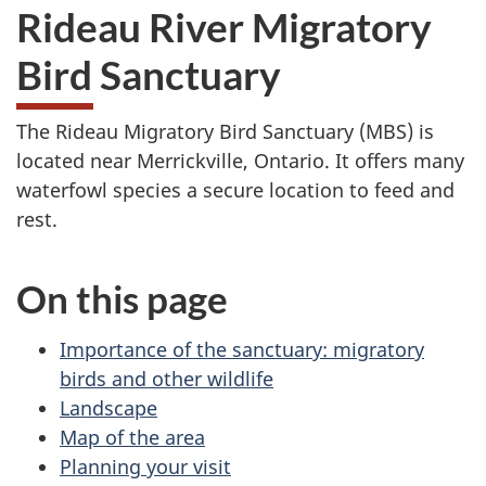
Rideau River Migratory
Bird Sanctuary
The Rideau Migratory Bird Sanctuary (MBS) is
located near Merrickville, Ontario. It offers many
waterfowl species a secure location to feed and
rest.
On this page
Importance of the sanctuary: migratory
birds and other wildlife
Landscape
Map of the area
Planning your visit