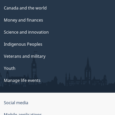
Canada and the world
Money and finances
Science and innovation
Indigenous Peoples
Veterans and military
Youth
Manage life events
Government
Social media
of
Mobile applications