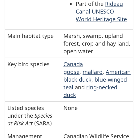
Part of the
Rideau
Canal UNESCO
World Heritage Site
Main habitat type
Marsh, swamp, upland
forest, crop and hay land,
open water
Key bird species
Canada
goose
,
mallard
,
American
black duck
,
blue-winged
teal
and
ring-necked
duck
Listed species
None
under the
Species
at Risk Act
(SARA)
Management
Canadian Wildlife Service,