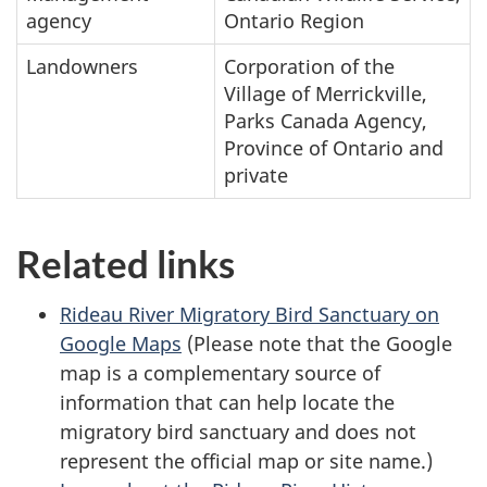
agency
Ontario Region
Landowners
Corporation of the
Village of Merrickville,
Parks Canada Agency,
Province of Ontario and
private
Related links
Rideau River Migratory Bird Sanctuary on
Google Maps
(Please note that the Google
map is a complementary source of
information that can help locate the
migratory bird sanctuary and does not
represent the official map or site name.)