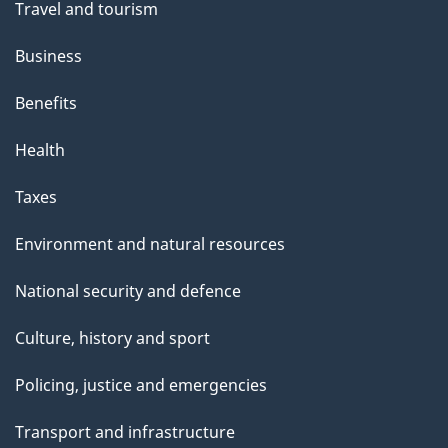
Travel and tourism
Business
Benefits
Health
Taxes
Environment and natural resources
National security and defence
Culture, history and sport
Policing, justice and emergencies
Transport and infrastructure