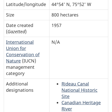
Latitude/longitude
44°54' N, 75°52' W
Size
800 hectares
Date created
1957
(
Gazetted
)
International
N/A
Union for
Conservation of
Nature
(IUCN)
management
category
Additional
Rideau Canal
designations
National Historic
Site
Canadian Heritage
River