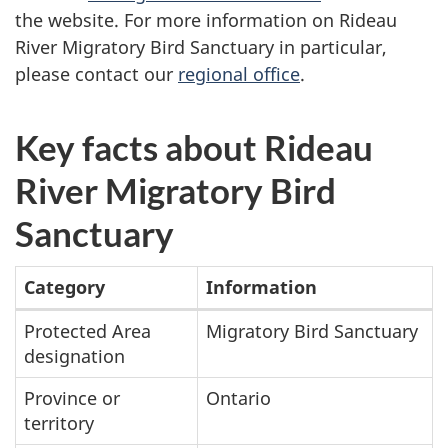
the website. For more information on Rideau
River Migratory Bird Sanctuary in particular,
please contact our
regional office
.
Key facts about Rideau
River Migratory Bird
Sanctuary
Category
Information
Summary
Protected Area
Migratory Bird Sanctuary
designation
table
Province or
Ontario
territory