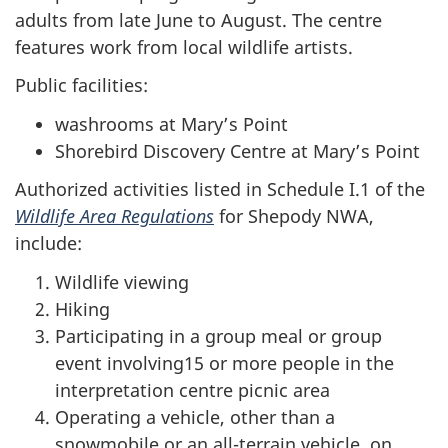
adults from late June to August. The centre
features work from local wildlife artists.
Public facilities:
washrooms at Mary’s Point
Shorebird Discovery Centre at Mary’s Point
Authorized activities listed in Schedule I.1 of the
Wildlife Area Regulations
for Shepody NWA,
include:
Wildlife viewing
Hiking
Participating in a group meal or group
event involving15 or more people in the
interpretation centre picnic area
Operating a vehicle, other than a
snowmobile or an all-terrain vehicle, on