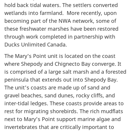
hold back tidal waters. The settlers converted
wetlands into farmland. More recently, upon
becoming part of the NWA network, some of
these freshwater marshes have been restored
through work completed in partnership with
Ducks Unlimited Canada.
The Mary's Point unit is located on the coast
where Shepody and Chignecto Bay converge. It
is comprised of a large salt marsh and a forested
peninsula that extends out into Shepody Bay.
The unit’s coasts are made up of sand and
gravel beaches, sand dunes, rocky cliffs, and
inter-tidal ledges. These coasts provide areas to
rest for migrating shorebirds. The rich mudflats
next to Mary’s Point support marine algae and
invertebrates that are critically important to