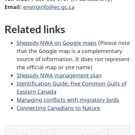
Email:
enviroinfo@ec.gc.ca
Related links
Shepody NWA on Google maps
(Please note
that the Google map is a complementary
source of information. It does not represent
the official map or site name)
Shepody NWA management plan
Identification Guide: Five Common Gulls of
Eastern Canada
Managing conflicts with migratory birds
Connecting Canadians to Nature
P