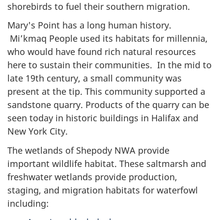
shorebirds to fuel their southern migration.
Mary's Point has a long human history.
Mi’kmaq People used its habitats for millennia,
who would have found rich natural resources
here to sustain their communities. In the mid to
late 19th century, a small community was
present at the tip. This community supported a
sandstone quarry. Products of the quarry can be
seen today in historic buildings in Halifax and
New York City.
The wetlands of Shepody NWA provide
important wildlife habitat. These saltmarsh and
freshwater wetlands provide production,
staging, and migration habitats for waterfowl
including: