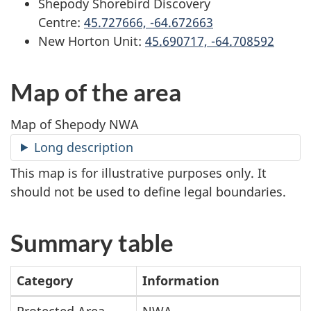
Shepody Shorebird Discovery
Centre:
45.727666, -64.672663
New Horton Unit:
45.690717, -64.708592
Map of the area
Map of Shepody NWA
Long description
This map is for illustrative purposes only. It
should not be used to define legal boundaries.
Summary table
Category
Information
Protected Area
NWA