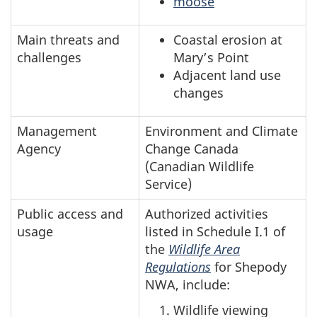
moose
Main threats and
Coastal erosion at
challenges
Mary’s Point
Adjacent land use
changes
Management
Environment and Climate
Agency
Change Canada
(Canadian Wildlife
Service)
Public access and
Authorized activities
usage
listed in Schedule I.1 of
the
Wildlife Area
Regulations
for Shepody
NWA, include:
Wildlife viewing