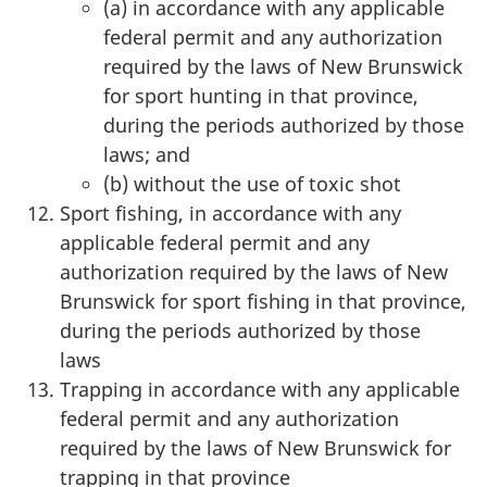
(a) in accordance with any applicable
federal permit and any authorization
required by the laws of New Brunswick
for sport hunting in that province,
during the periods authorized by those
laws; and
(b) without the use of toxic shot
Sport fishing, in accordance with any
applicable federal permit and any
authorization required by the laws of New
Brunswick for sport fishing in that province,
during the periods authorized by those
laws
Trapping in accordance with any applicable
federal permit and any authorization
required by the laws of New Brunswick for
trapping in that province