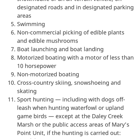
designated roads and in designated parking
areas
Swimming
Non-commercial picking of edible plants
and edible mushrooms
Boat launching and boat landing
Motorized boating with a motor of less than
10 horsepower
Non-motorized boating
Cross-country skiing, snowshoeing and
skating
Sport hunting — including with dogs off-
leash when hunting waterfowl or upland
game birds — except at the Daley Creek
Marsh or the public access areas of Mary’s
Point Unit, if the hunting is carried out: