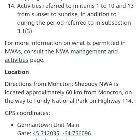
Activities referred to in items 1 to 10 and 13
from sunset to sunrise, in addition to
during the period referred to in subsection
3.1(3)
For more information on what is permitted in
NWAs, consult the NWA
management and
activities
page.
Location
Directions from Moncton: Shepody NWA is
located approximately 60 km from Moncton, on
the way to Fundy National Park on Highway 114.
GPS coordinates:
Germantown Unit Main
Gate:
45.712035, -64.756096