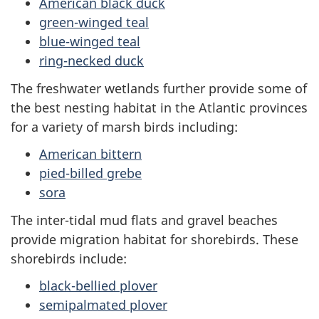
American black duck
green-winged teal
blue-winged teal
ring-necked duck
The freshwater wetlands further provide some of
the best nesting habitat in the Atlantic provinces
for a variety of marsh birds including:
American bittern
pied-billed grebe
sora
The inter-tidal mud flats and gravel beaches
provide migration habitat for shorebirds. These
shorebirds include:
black-bellied plover
semipalmated plover