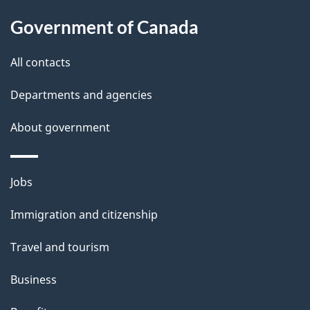
u
Government of Canada
t
t
All contacts
h
Departments and agencies
i
s
About government
p
a
Themes
g
Jobs
and
e
Immigration and citizenship
topics
Travel and tourism
Business