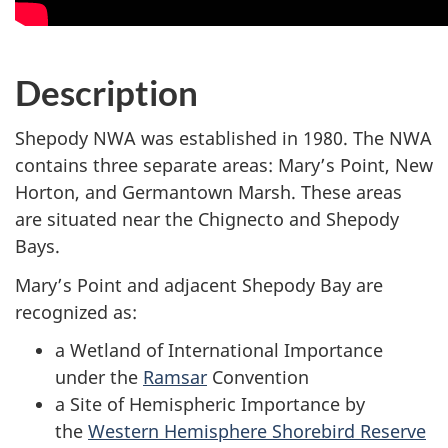
Description
Shepody NWA was established in 1980. The NWA
contains three separate areas: Mary’s Point, New
Horton, and Germantown Marsh. These areas
are situated near the Chignecto and Shepody
Bays.
Mary’s Point and adjacent Shepody Bay are
recognized as:
a Wetland of International Importance
under the
Ramsar
Convention
a Site of Hemispheric Importance by
the
Western Hemisphere Shorebird Reserve