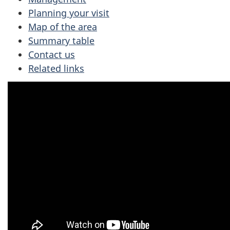
Planning your visit
Map of the area
Summary table
Contact us
Related links