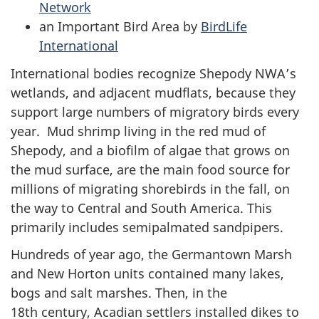
Network
an Important Bird Area by
BirdLife
International
International bodies recognize Shepody NWA’s
wetlands, and adjacent mudflats, because they
support large numbers of migratory birds every
year. Mud shrimp living in the red mud of
Shepody, and a biofilm of algae that grows on
the mud surface, are the main food source for
millions of migrating shorebirds in the fall, on
the way to Central and South America. This
primarily includes semipalmated sandpipers.
Hundreds of year ago, the Germantown Marsh
and New Horton units contained many lakes,
bogs and salt marshes. Then, in the
18th century, Acadian settlers installed dikes to