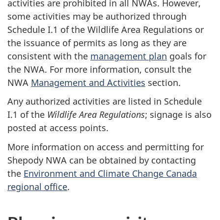
activities are prohibited in all NWAs. However,
some activities may be authorized through
Schedule I.1 of the Wildlife Area Regulations or
the issuance of permits as long as they are
consistent with the
management plan
goals for
the NWA. For more information, consult the
NWA
Management and Activities
section.
Any authorized activities are listed in Schedule
I.1 of the
Wildlife Area Regulations
; signage is also
posted at access points.
More information on access and permitting for
Shepody NWA can be obtained by contacting
the
Environment and Climate Change Canada
regional office
.