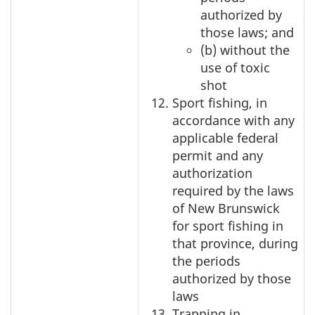
authorized by
those laws; and
(b) without the
use of toxic
shot
Sport fishing, in
accordance with any
applicable federal
permit and any
authorization
required by the laws
of New Brunswick
for sport fishing in
that province, during
the periods
authorized by those
laws
Trapping in