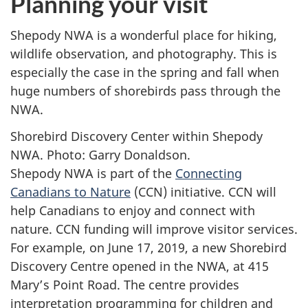
Planning your visit
Shepody NWA is a wonderful place for hiking,
wildlife observation, and photography. This is
especially the case in the spring and fall when
huge numbers of shorebirds pass through the
NWA.
Shorebird Discovery Center within Shepody
NWA. Photo: Garry Donaldson.
Shepody NWA is part of the
Connecting
Canadians to Nature
(CCN) initiative. CCN will
help Canadians to enjoy and connect with
nature. CCN funding will improve visitor services.
For example, on June 17, 2019, a new Shorebird
Discovery Centre opened in the NWA, at 415
Mary’s Point Road. The centre provides
interpretation programming for children and