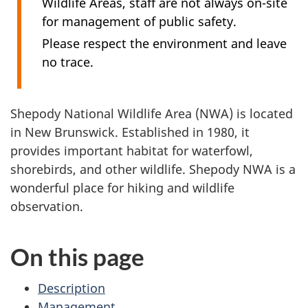
Wildlife Areas, staff are not always on-site
for management of public safety.
Please respect the environment and leave
no trace.
Shepody National Wildlife Area (NWA) is located
in New Brunswick. Established in 1980, it
provides important habitat for waterfowl,
shorebirds, and other wildlife. Shepody NWA is a
wonderful place for hiking and wildlife
observation.
On this page
Description
Management