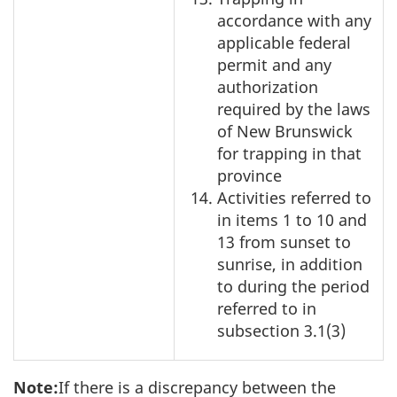
accordance with any
applicable federal
permit and any
authorization
required by the laws
of New Brunswick
for trapping in that
province
Activities referred to
in items 1 to 10 and
13 from sunset to
sunrise, in addition
to during the period
referred to in
subsection 3.1(3)
Note:
If there is a discrepancy between the