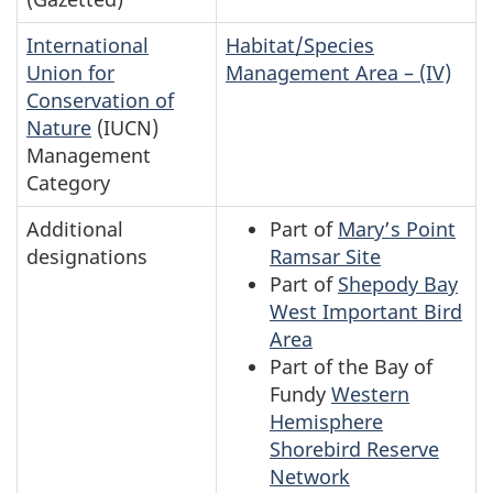
International
Habitat/Species
Union for
Management Area – (IV)
Conservation of
Nature
(IUCN)
Management
Category
Additional
Part of
Mary’s Point
designations
Ramsar Site
Part of
Shepody Bay
West Important Bird
Area
Part of the Bay of
Fundy
Western
Hemisphere
Shorebird Reserve
Network