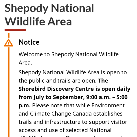
Shepody National
Wildlife Area
Notice
Welcome to Shepody National Wildlife
Area.
Shepody National Wildlife Area is open to
the public and trails are open.
The
Shorebird Discovery Centre is open daily
from July to September, 9:00 a.m. – 5:00
p.m.
Please note that while Environment
and Climate Change Canada establishes
trails and infrastructure to support visitor
access and use of selected National