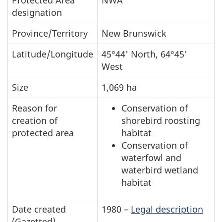
Summary
designation
table
of
Province/Territory
New Brunswick
Shepody
Latitude/Longitude
45°44' North, 64°45'
National
West
Wildlife
Size
1,069 ha
Area
Reason for
Conservation of
creation of
shorebird roosting
protected area
habitat
Conservation of
waterfowl and
waterbird wetland
habitat
Date created
1980 –
Legal description
(Gazetted)