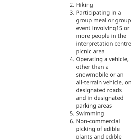
Hiking
Participating in a
group meal or group
event involving15 or
more people in the
interpretation centre
picnic area
Operating a vehicle,
other than a
snowmobile or an
all-terrain vehicle, on
designated roads
and in designated
parking areas
Swimming
Non-commercial
picking of edible
plants and edible