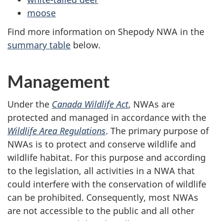
moose
Find more information on Shepody NWA in the
summary table
below.
Management
Under the
Canada Wildlife Act
, NWAs are
protected and managed in accordance with the
Wildlife Area Regulations
. The primary purpose of
NWAs is to protect and conserve wildlife and
wildlife habitat. For this purpose and according
to the legislation, all activities in a NWA that
could interfere with the conservation of wildlife
can be prohibited. Consequently, most NWAs
are not accessible to the public and all other