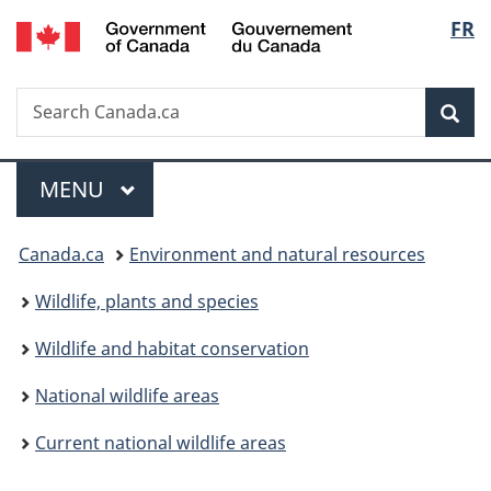
/
Langu
FR
Skip
Skip
Switch
Gouvernement
to
to
to
select
du
main
"About
basic
Canada
Search
Search
content
government"
HTML
Sea
Canada.ca
version
Menu
MAIN
MENU
You
Canada.ca
Environment and natural resources
are
Wildlife, plants and species
here:
Wildlife and habitat conservation
National wildlife areas
Current national wildlife areas