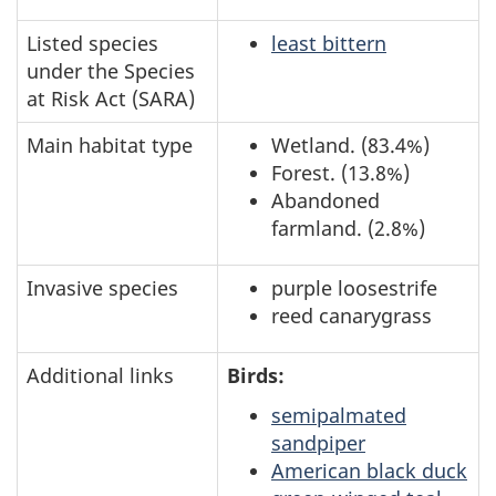
Listed species
least bittern
under the Species
at Risk Act (SARA)
Main habitat type
Wetland. (83.4%)
Forest. (13.8%)
Abandoned
farmland. (2.8%)
Invasive species
purple loosestrife
reed canarygrass
Additional links
Birds:
semipalmated
sandpiper
American black duck