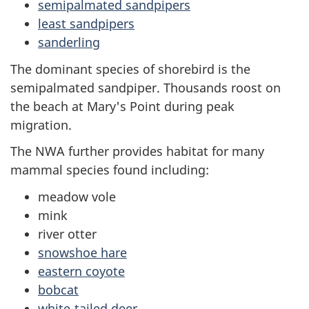
semipalmated sandpipers
least sandpipers
sanderling
The dominant species of shorebird is the
semipalmated sandpiper. Thousands roost on
the beach at Mary's Point during peak
migration.
The NWA further provides habitat for many
mammal species found including:
meadow vole
mink
river otter
snowshoe hare
eastern coyote
bobcat
white-tailed deer