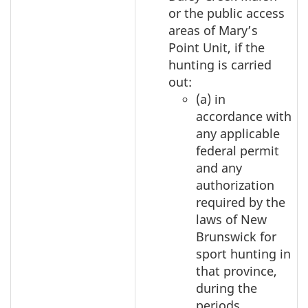
or the public access
areas of Mary’s
Point Unit, if the
hunting is carried
out:
(a) in
accordance with
any applicable
federal permit
and any
authorization
required by the
laws of New
Brunswick for
sport hunting in
that province,
during the
periods