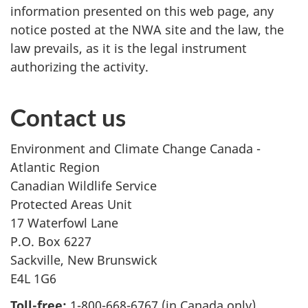
information presented on this web page, any
notice posted at the NWA site and the law, the
law prevails, as it is the legal instrument
authorizing the activity.
Contact us
Environment and Climate Change Canada -
Atlantic Region
Canadian Wildlife Service
Protected Areas Unit
17 Waterfowl Lane
P.O. Box 6227
Sackville, New Brunswick
E4L 1G6
Toll-free:
1-800-668-6767 (in Canada only)