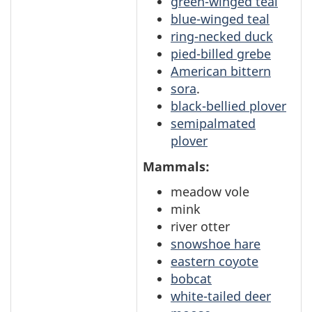
green-winged teal
blue-winged teal
ring-necked duck
pied-billed grebe
American bittern
sora
.
black-bellied plover
semipalmated
plover
Mammals:
meadow vole
mink
river otter
snowshoe hare
eastern coyote
bobcat
white-tailed deer