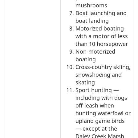
mushrooms
Boat launching and
boat landing
Motorized boating
with a motor of less
than 10 horsepower
Non-motorized
boating
Cross-country skiing,
snowshoeing and
skating
Sport hunting —
including with dogs
off-leash when
hunting waterfowl or
upland game birds
— except at the
Daley Creek Marsh