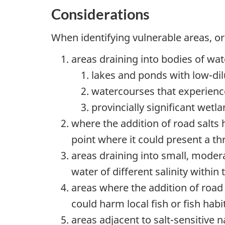
Considerations
When identifying vulnerable areas, o
areas draining into bodies of wat
lakes and ponds with
low-dil
watercourses that experienc
provincially significant wet
where the addition of road salts h
point where it could present a th
areas draining into small, modera
water of different salinity within
areas where the addition of road s
could harm local fish or fish habi
areas adjacent to
salt-sensitive
na