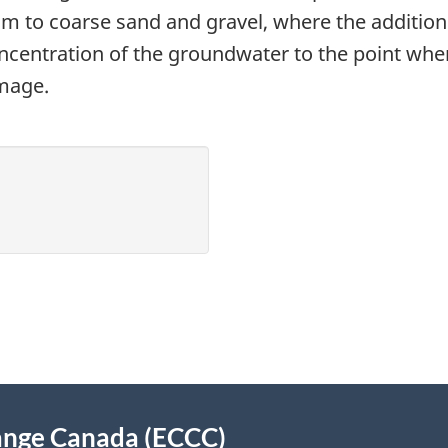
m to coarse sand and gravel, where the addition o
concentration of the groundwater to the point wher
amage.
ange Canada (ECCC)