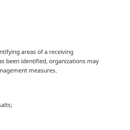
tifying areas of a receiving
as been identified, organizations may
 management measures.
alts;