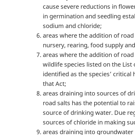
cause severe reductions in flower
in germination and seedling estab
sodium and chloride;
areas where the addition of road s
nursery, rearing, food supply and
areas where the addition of road 
wildlife species listed on the List
identified as the species’ critica
that Act;
areas draining into sources of dr
road salts has the potential to ra
source of drinking water. Due re
sources of chloride in making su
areas draining into groundwater 