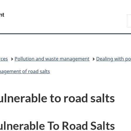
Skip
Skip
Switch
to
to
to
/
S
main
"About
basic
Gouvernement
C
content
government"
HTML
du
version
Canada
rces
Pollution and waste management
Dealing with po
nagement of road salts
ulnerable to road salts
ulnerable To Road Salts