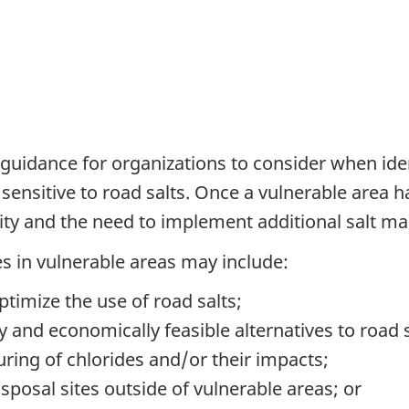
guidance for organizations to consider when iden
sensitive to road salts. Once a vulnerable area h
ility and the need to implement additional salt
 in vulnerable areas may include:
ptimize the use of road salts;
y and economically feasible alternatives to road s
ring of chlorides
and/or
their impacts;
sposal sites outside of vulnerable areas; or