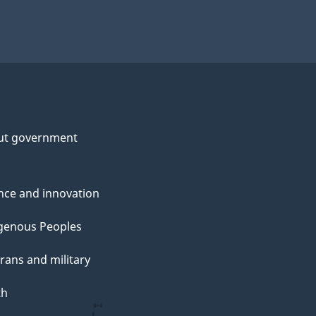
ut government
nce and innovation
genous Peoples
rans and military
th