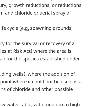
jury, growth reductions, or reductions
m and chloride or aerial spray of
ife cycle (
e.g.
spawning grounds,
y for the survival or recovery of a
cies at Risk Act) where the area is
 plan for the species established under
uding wells), where the addition of
 point where it could not be used as a
ns of chloride and other possible
ow water table, with medium to high