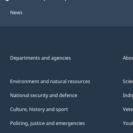
News
Departments and agencies
Abo
Environment and natural resources
Scie
National security and defence
Indi
Culture, history and sport
Vete
Policing, justice and emergencies
You