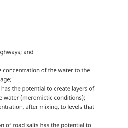
highways; and
de concentration of the water to the
mage;
has the potential to create layers of
the water (meromictic conditions);
ntration, after mixing, to levels that
n of road salts has the potential to