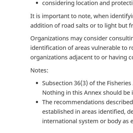
considering location and protect
It is important to note, when identify
addition of road salts or to light but 
Organizations may consider consulting
identification of areas vulnerable to
organizations adjacent to or having c
Notes:
Subsection 36(3)
of the Fisheries
Nothing in this Annex should be 
The recommendations described 
established in areas identified, de
international system or body as ec