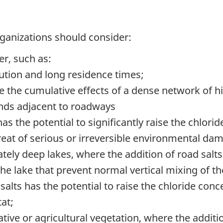
rganizations should consider:
er, such as:
ution
and long residence times;
e the cumulative effects of a dense network of 
lands adjacent to roadways
as the potential to significantly raise the chlori
reat of serious or irreversible environmental da
tely deep lakes, where the addition of road salts 
 the lake that prevent normal vertical mixing of 
alts has the potential to raise the chloride conce
tat;
tive or agricultural vegetation, where the additio