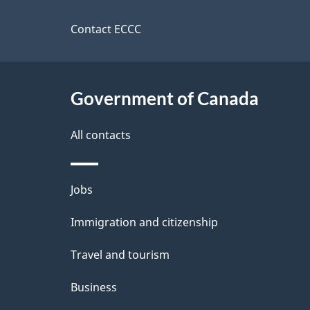
t
this
d
a
site
Contact ECCC
b
a
i
c
l
Government of Canada
k
s
All contacts
a
b
Themes
Jobs
o
and
u
Immigration and citizenship
topics
t
Travel and tourism
t
Business
h