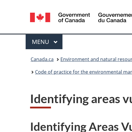
Language
selection
Menu
MAIN
MENU
You
Canada.ca
Environment and natural resou
are
Code of practice for the environmental ma
here:
Identifying areas v
Identifying Areas V