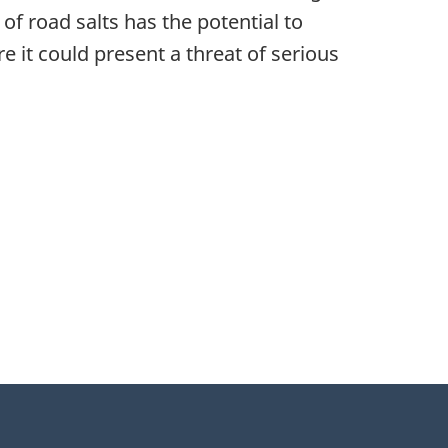
f road salts has the potential to
e it could present a threat of serious