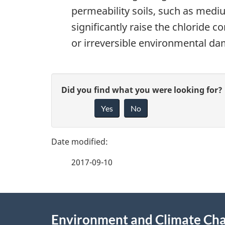
permeability soils, such as mediu
significantly raise the chloride 
or irreversible environmental d
P
G
Did you find what you were looking for?
a
Yes
No
i
g
v
e
e
2017-09-10
f
d
e
e
About
e
Environment and Climate Ch