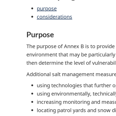
purpose
considerations
Purpose
The purpose of Annex B is to provide 
environment that may be particularly 
then determine the level of vulnerab
Additional salt management measures
using technologies that further o
using environmentally, technicall
increasing monitoring and measu
locating patrol yards and snow di