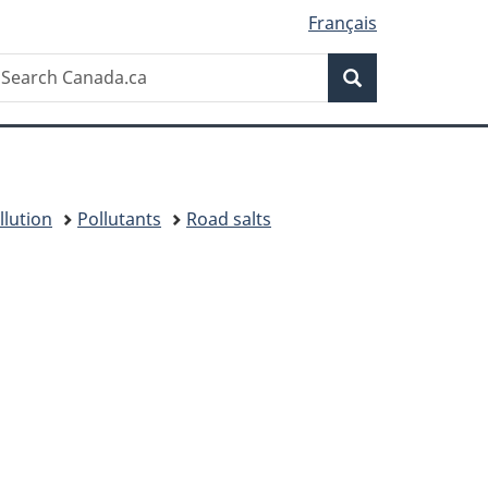
Français
Search
earch
Search
anada.ca
llution
Pollutants
Road salts