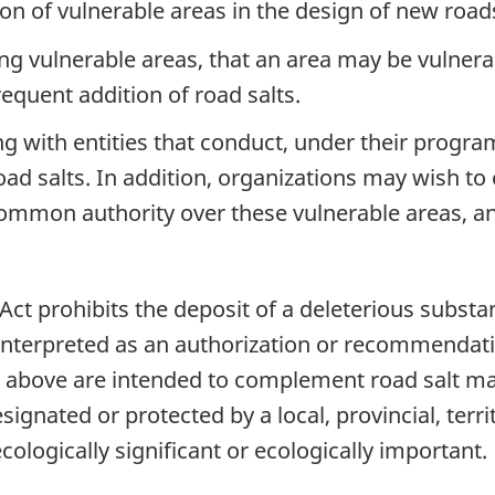
ion of vulnerable areas in the design of new roa
ing vulnerable areas, that an area may be vulnera
frequent addition of road salts.
 with entities that conduct, under their program
 road salts. In addition, organizations may wish 
ommon authority over these vulnerable areas, and
 Act prohibits the deposit of a deleterious substa
interpreted as an authorization or recommendatio
above are intended to complement road salt m
signated or protected by a local, provincial, territ
ologically significant or ecologically important.