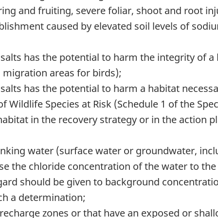
ing and fruiting, severe foliar, shoot and root in
lishment caused by elevated soil levels of sodiu
alts has the potential to harm the integrity of a l
 migration areas for birds);
salts has the potential to harm a habitat necessar
 of Wildlife Species at Risk (Schedule 1 of the Spe
l habitat in the recovery strategy or in the action
inking water (surface water or groundwater, incl
ise the chloride concentration of the water to the
gard should be given to background concentratio
ch a determination;
recharge zones or that have an exposed or shall