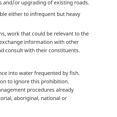
ds
and/or
upgrading of existing roads.
ble either to infrequent but heavy
s, work that could be relevant to the
to exchange information with other
 consult with their constituents.
nce into water frequented by fish.
n to ignore this prohibition.
anagement procedures already
orial, aboriginal, national or