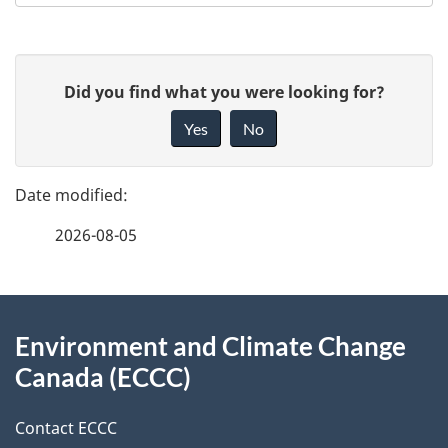
P
G
Did you find what you were looking for?
a
i
Yes
No
v
g
e
e
f
2026-08-05
d
e
e
e
d
About
t
b
Environment and Climate Change
this
a
a
Canada (ECCC)
site
c
i
k
Contact ECCC