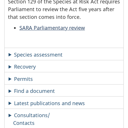
Section 129 of the Species at Risk Act requires
Parliament to review the Act five years after
that section comes into force.
SARA Parliamentary review
Species assessment
Recovery
Permits
Find a document
Latest publications and news
Consultations/
Contacts