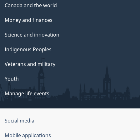
Canada and the world
Money and finances
Science and innovation
Indigenous Peoples
Veterans and military
Youth
Manage life events
Government
Social media
of
Mobile applications