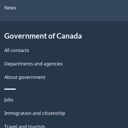
l
a
News
b
s
o
u
Government of Canada
t
t
All contacts
h
Departments and agencies
i
s
About government
p
a
Themes
g
Jobs
and
e
Immigration and citizenship
topics
Travel and tourism