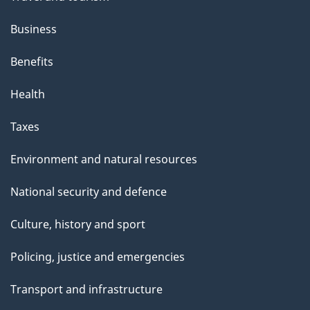
Business
Benefits
Health
Taxes
Environment and natural resources
National security and defence
Culture, history and sport
Policing, justice and emergencies
Transport and infrastructure