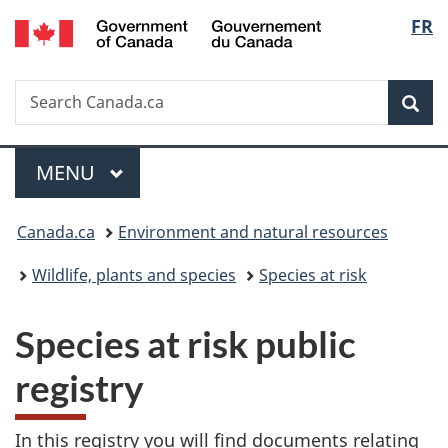
/
Langu
FR
Skip
Skip
Switch
Gouvernement
to
to
to
select
du
main
"About
basic
Canada
Search
Search
content
government"
HTML
Sea
Canada.ca
version
Menu
MAIN
MENU
You
Canada.ca
Environment and natural resources
are
Wildlife, plants and species
Species at risk
here:
Species at risk public
registry
In this registry you will find documents relating