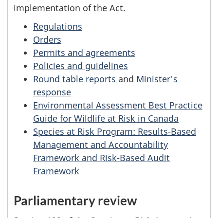
implementation of the Act.
Regulations
Orders
Permits and agreements
Policies and guidelines
Round table reports
and
Minister's
response
Environmental Assessment Best Practice
Guide for Wildlife at Risk in Canada
Species at Risk Program: Results-Based
Management and Accountability
Framework and Risk-Based Audit
Framework
Parliamentary review