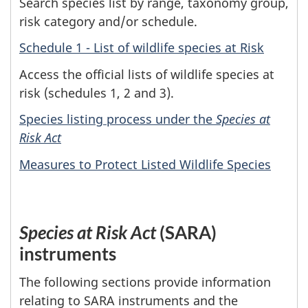
Search species list by range, taxonomy group,
risk category and/or schedule.
Schedule 1 - List of wildlife species at Risk
Access the official lists of wildlife species at
risk (schedules 1, 2 and 3).
Species listing process under the
Species at
Risk Act
Measures to Protect Listed Wildlife Species
Species at Risk Act
(SARA)
instruments
The following sections provide information
relating to SARA instruments and the