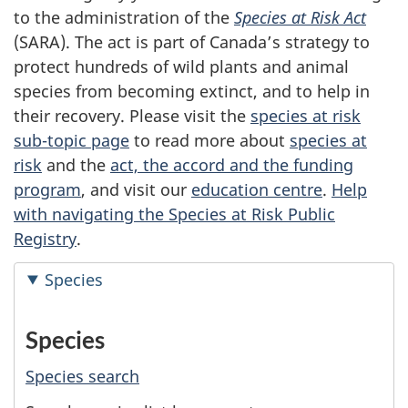
to the administration of the
Species at Risk Act
(SARA). The act is part of Canada’s strategy to
protect hundreds of wild plants and animal
species from becoming extinct, and to help in
their recovery. Please visit the
species at risk
sub-topic page
to read more about
species at
risk
and the
act, the accord and the funding
program
, and visit our
education centre
.
Help
with navigating the Species at Risk Public
Registry
.
Species
Species
Species search