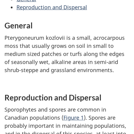
Reproduction and Dispersal
General
Pterygoneurum kozlovii is a small, acrocarpous
moss that usually grows on soil in small to
medium sized patches or turfs along the edges
of seasonally wet, alkaline areas in semi-arid
shrub-steppe and grassland environments.
Reproduction and Dispersal
Sporophytes and spores are common in
Canadian populations (
Figure 1
). Spores are
probably important in maintaining populations,
and in the dispersal of this species, at least into