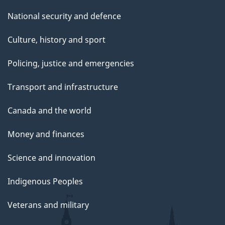
National security and defence
Culture, history and sport
Policing, justice and emergencies
Transport and infrastructure
Canada and the world
Money and finances
Science and innovation
Indigenous Peoples
Veterans and military