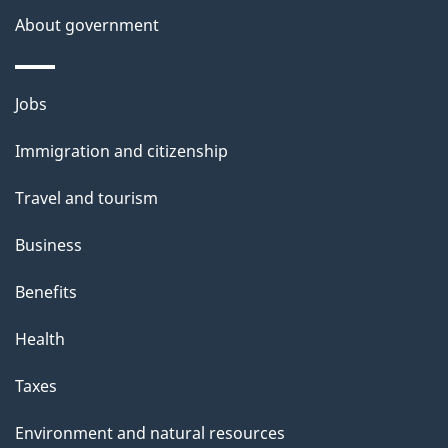
s
About government
p
a
Themes
g
Jobs
and
e
Immigration and citizenship
topics
Travel and tourism
Business
Benefits
Health
Taxes
Environment and natural resources