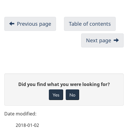
Previous page
Table of contents
Next page
P
G
Did you find what you were looking for?
a
i
Yes
No
v
g
e
e
f
2018-01-02
e