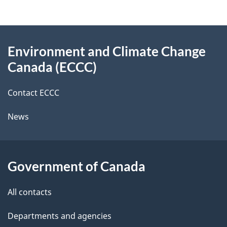
d
e
e
d
About
t
b
Environment and Climate Change
this
a
a
Canada (ECCC)
site
c
i
k
Contact ECCC
l
a
News
b
s
o
u
Government of Canada
t
t
All contacts
h
Departments and agencies
i