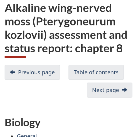
Alkaline wing-nerved
moss (Pterygoneurum
kozlovii) assessment and
status report: chapter 8
Previous page
Table of contents
Next page
Biology
General