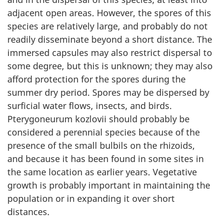
adjacent open areas. However, the spores of this
species are relatively large, and probably do not
readily disseminate beyond a short distance. The
immersed capsules may also restrict dispersal to
some degree, but this is unknown; they may also
afford protection for the spores during the
summer dry period. Spores may be dispersed by
surficial water flows, insects, and birds.
Pterygoneurum kozlovii should probably be
considered a perennial species because of the
presence of the small bulbils on the rhizoids,
and because it has been found in some sites in
the same location as earlier years. Vegetative
growth is probably important in maintaining the
population or in expanding it over short
distances.