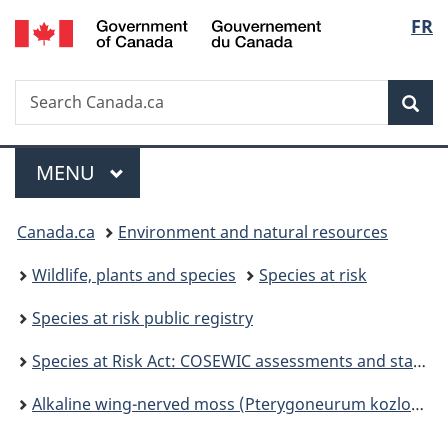
/
Langu
FR
Skip
Skip
Switch
Gouvernement
to
to
to
select
du
main
"About
basic
Canada
Search
Search
content
government"
HTML
Sea
Canada.ca
version
Menu
MAIN
MENU
You
Canada.ca
Environment and natural resources
are
Wildlife, plants and species
Species at risk
here:
Species at risk public registry
Species at Risk Act: COSEWIC assessments and status reports
Alkaline wing-nerved moss (Pterygoneurum kozlovii) assessment and status report