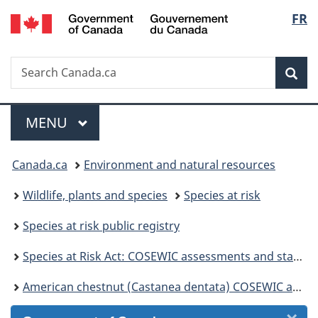
/
Langu
FR
Skip
Skip
Skip
Switch
Gouvernement
to
to
to
to
select
du
Invitation
main
"About
basic
Canada
Search
Search
Manager
content
government"
HTML
Sea
Canada.ca
Popup
version
Menu
MAIN
MENU
You
Canada.ca
Environment and natural resources
are
Wildlife, plants and species
Species at risk
here:
Species at risk public registry
Species at Risk Act: COSEWIC assessments and status reports
American chestnut (Castanea dentata) COSEWIC assessment and status report