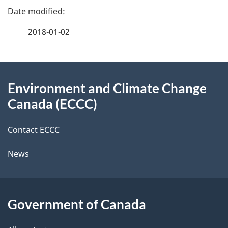
e
e
f
2018-01-02
d
e
e
e
d
About
t
b
Environment and Climate Change
this
a
a
Canada (ECCC)
site
c
i
k
Contact ECCC
l
a
News
b
s
o
u
Government of Canada
t
t