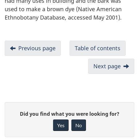
had many uses in building and the bark was
used to make a brown dye (Native American
Ethnobotany Database, accessed May 2001).
Previous page
Table of contents
Next page
P
G
Did you find what you were looking for?
a
i
Yes
No
v
g