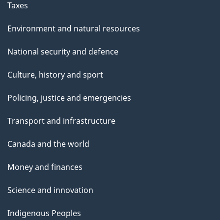
Taxes
Environment and natural resources
National security and defence
Culture, history and sport
Policing, justice and emergencies
Transport and infrastructure
Canada and the world
Money and finances
Science and innovation
Indigenous Peoples