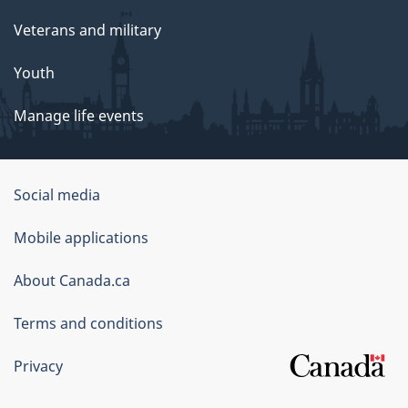
Veterans and military
Youth
Manage life events
Government
Social media
of
Mobile applications
Canada
Corporate
About Canada.ca
Terms and conditions
Privacy