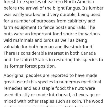
forest tree species of eastern North America
before the arrival of the blight fungus. Its lumber
was easily worked and very durable, being used
for a number of purposes from cabinetry and
farm equipment to fence posts and rails. The
nuts were an important food source for various
wild mammals and birds as well as being
valuable for both human and livestock food.
There is considerable interest in both Canada
and the United States in restoring this species to
its former forest position.
Aboriginal peoples are reported to have made
great use of this species in numerous medicinal
remedies and as a staple food; the nuts were
used directly or made into bread, a beverage or
mixed with other staples such as corn. The wood