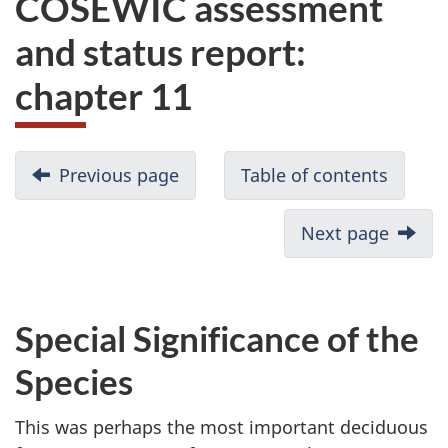
COSEWIC assessment
website
and status report:
survey,
chapter 11
Previous page
Table of contents
Next page
Special Significance of the
Species
This was perhaps the most important deciduous