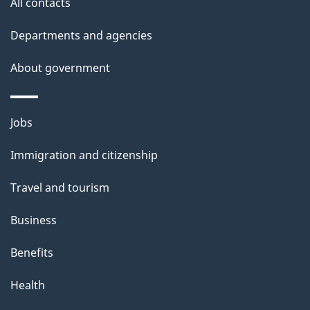
All contacts
h
Departments and agencies
i
s
About government
p
a
Themes
g
Jobs
and
e
Immigration and citizenship
topics
Travel and tourism
Business
Benefits
Health