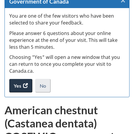
×
Cl
Government of Canada
W
You are one of the few visitors who have been
selected to share your feedback.
s
Please answer 6 questions about your online
(
experience at the end of your visit. This will take
less than 5 minutes.
ke
Choosing "Yes" will open a new window that you
can return to once you complete your visit to
Canada.ca.
Yes
access
No
the
I
.
website
do
American chestnut
survey.
not
want
(Castanea dentata)
to
take
the