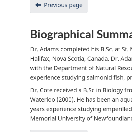
Previous page
Biographical Summa
Dr. Adams completed his B.Sc. at St. 
Halifax, Nova Scotia, Canada. Dr. A
with the Department of Natural Reso
experience studying salmonid fish, pr
Dr. Cote received a B.Sc in Biology fr
Waterloo (2000). He has been an aqua
years experience studying emperilled
Memorial University of Newfoundland