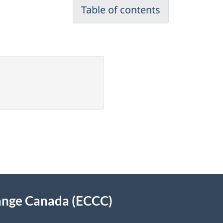
Table of contents
ange Canada (ECCC)