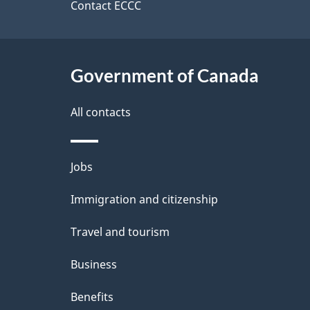
a
site
Contact ECCC
b
a
i
c
l
Government of Canada
k
s
All contacts
a
b
Themes
Jobs
o
and
u
Immigration and citizenship
topics
t
Travel and tourism
t
Business
h
Benefits
i