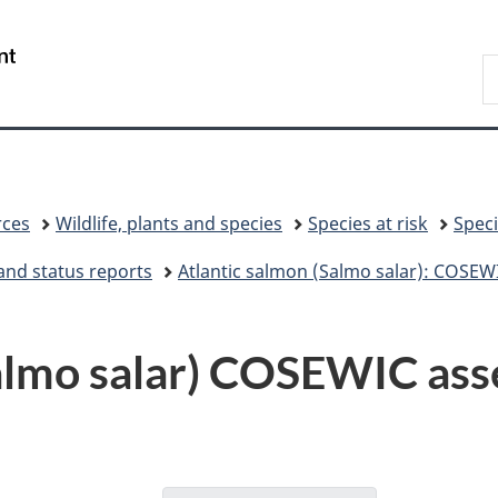
Skip
Skip
Switch
to
to
to
/
S
main
"About
basic
Gouvernement
C
content
government"
HTML
du
version
Canada
rces
Wildlife, plants and species
Species at risk
Speci
and status reports
Atlantic salmon (Salmo salar): COSEW
Salmo salar) COSEWIC ass