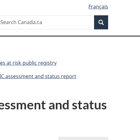
Français
Search
earch
Search
anada.ca
es at risk public registry
IC assessment and status report
essment and status