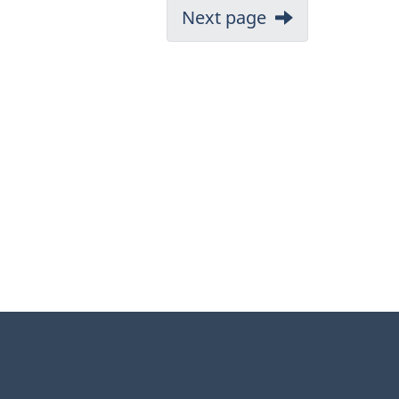
Next page