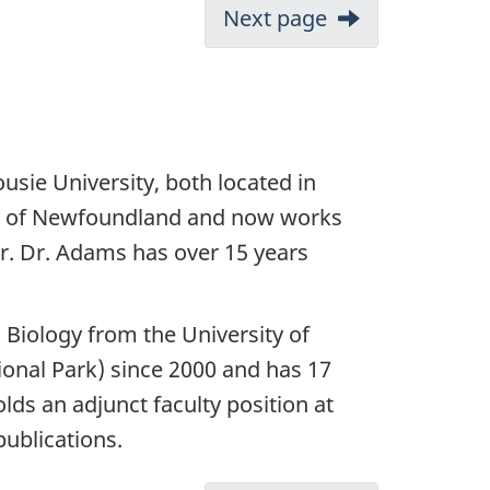
Next page
usie University, both located in
ty of Newfoundland and now works
. Dr. Adams has over 15 years
n Biology from the University of
ional Park) since 2000 and has 17
ds an adjunct faculty position at
ublications.