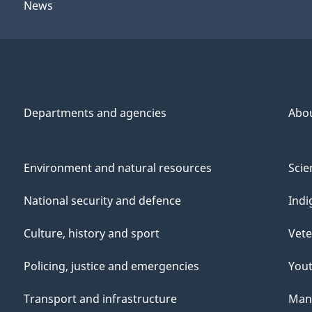
News
Departments and agencies
Abo
Environment and natural resources
Scie
National security and defence
Indi
Culture, history and sport
Vete
Policing, justice and emergencies
You
Transport and infrastructure
Mana