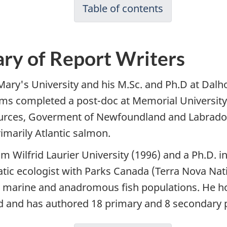
Table of contents
ry of Report Writers
Mary's University and his M.Sc. and Ph.D at Dalho
dams completed a post-doc at Memorial Universi
urces, Goverment of Newfoundland and Labrador
imarily Atlantic salmon.
om Wilfrid Laurier University (1996) and a Ph.D. i
tic ecologist with Parks Canada (Terra Nova Nat
 marine and anadromous fish populations. He hol
 and has authored 18 primary and 8 secondary p