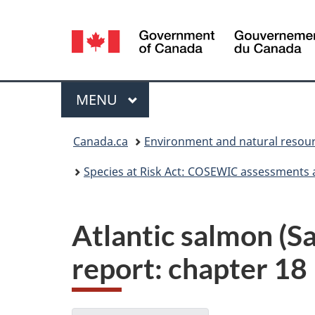
Language
selection
Menu
MAIN
MENU
You
Canada.ca
Environment and natural resou
are
Species at Risk Act: COSEWIC assessments 
here:
Atlantic salmon (
report: chapter 18