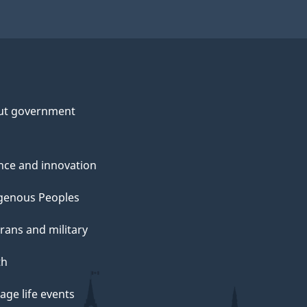
ut government
nce and innovation
genous Peoples
rans and military
th
ge life events