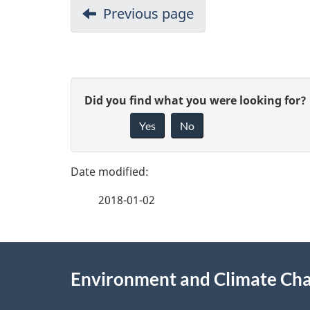
Previous page
P
G
Did you find what you were looking for?
a
Yes
No
i
g
v
e
e
2018-01-02
f
d
e
e
About
e
Environment and Climate Ch
t
this
d