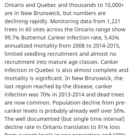
Ontario and Quebec and thousands to 10,000+
are in New Brunswick, but numbers are
declining rapidly. Monitoring data from 1,221
trees in 60 sites across the Ontario range show
99.7% Butternut Canker infection rate, 5.43%
annualized mortality from 2008 to 2014-2015,
limited seedling recruitment and almost no
recruitment into mature age classes. Canker
infection in Quebec is also almost complete and
mortality is significant. In New Brunswick, the
last region reached by the disease, canker
infection was 70% in 2013-2014 and dead trees
are now common. Population decline from pre-
canker levels is probably already well over 50%.
The well documented (but single time interval)
decline rate in Ontario translates to 91% loss