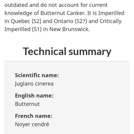
outdated and do not account for current
knowledge of Butternut Canker. It is Imperilled
in Quebec (S2) and Ontario (S2?) and Critically
Imperilled (S1) in New Brunswick.
Technical summary
Scientific name:
Juglans cinerea
English name:
Butternut
French name:
Noyer cendré