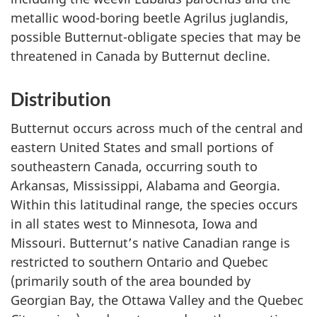
metallic wood-boring beetle
Agrilus juglandis
,
possible Butternut-obligate species that may be
threatened in Canada by Butternut decline.
Distribution
Butternut occurs across much of the central and
eastern United States and small portions of
southeastern Canada, occurring south to
Arkansas, Mississippi, Alabama and Georgia.
Within this latitudinal range, the species occurs
in all states west to Minnesota, Iowa and
Missouri. Butternut’s native Canadian range is
restricted to southern Ontario and Quebec
(primarily south of the area bounded by
Georgian Bay, the Ottawa Valley and the Quebec