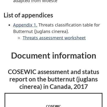
adapted from Woeste
List of appendices
Appendix 1.
Threats classification table for
Butternut (
Juglans cinerea
).
Threats assessment worksheet
Document information
COSEWIC assessment and status
report on the butternut (
juglans
cinerea
) in Canada, 2017