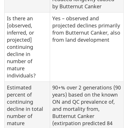
by Butternut Canker
Is there an
Yes – observed and
[observed,
projected declines primarily
inferred, or
from Butternut Canker, also
projected]
from land development
continuing
decline in
number of
mature
individuals?
Estimated
90+% over 2 generations (90
percent of
years) based on the known
continuing
ON and QC prevalence of,
decline in total
and mortality from,
number of
Butternut Canker
mature
(extirpation predicted 84