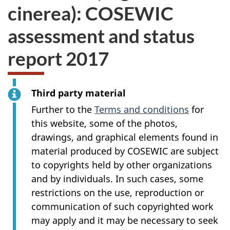
cinerea): COSEWIC
assessment and status
report 2017
Third party material
Further to the
Terms and conditions
for
this website, some of the photos,
drawings, and graphical elements found in
material produced by COSEWIC are subject
to copyrights held by other organizations
and by individuals. In such cases, some
restrictions on the use, reproduction or
communication of such copyrighted work
may apply and it may be necessary to seek