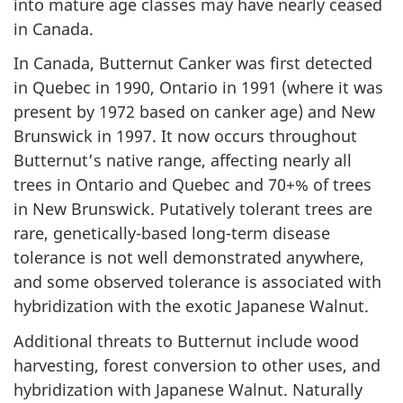
into mature age classes may have nearly ceased
in Canada.
In Canada, Butternut Canker was first detected
in Quebec in 1990, Ontario in 1991 (where it was
present by 1972 based on canker age) and New
Brunswick in 1997. It now occurs throughout
Butternut’s native range, affecting nearly all
trees in Ontario and Quebec and 70+% of trees
in New Brunswick. Putatively tolerant trees are
rare, genetically-based long-term disease
tolerance is not well demonstrated anywhere,
and some observed tolerance is associated with
hybridization with the exotic Japanese Walnut.
Additional threats to Butternut include wood
harvesting, forest conversion to other uses, and
hybridization with Japanese Walnut. Naturally