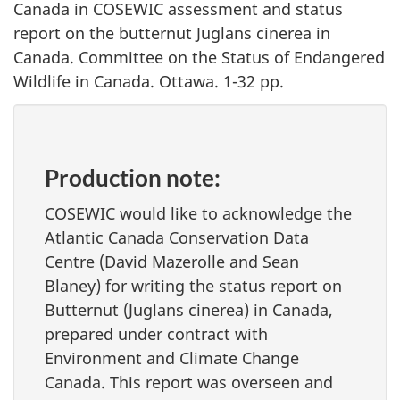
Canada
in
COSEWIC assessment and status
report on the butternut
Juglans cinerea
in
Canada. Committee on the Status of Endangered
Wildlife in Canada. Ottawa. 1-32 pp.
Production note:
COSEWIC would like to acknowledge the
Atlantic Canada Conservation Data
Centre (David Mazerolle and Sean
Blaney) for writing the status report on
Butternut (
Juglans cinerea
) in Canada,
prepared under contract with
Environment and Climate Change
Canada. This report was overseen and