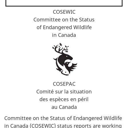
COSEWIC
Committee on the Status
of Endangered Wildlife
in Canada
COSEPAC
Comité sur la situation
des espèces en péril
au Canada
Committee on the Status of Endangered Wildlife
in Canada (COSEWIC) status reports are working