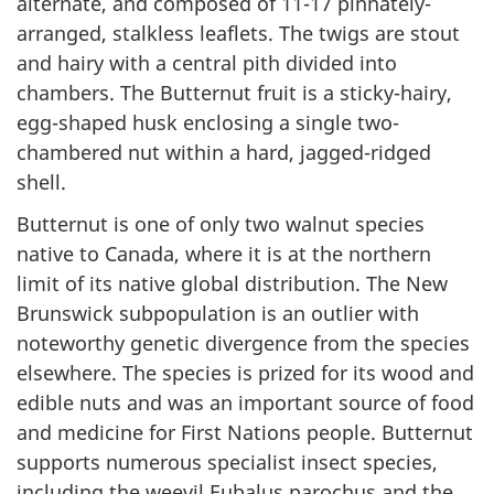
alternate, and composed of 11-17 pinnately-
arranged, stalkless leaflets. The twigs are stout
and hairy with a central pith divided into
chambers. The Butternut fruit is a sticky-hairy,
egg-shaped husk enclosing a single two-
chambered nut within a hard, jagged-ridged
shell.
Butternut is one of only two walnut species
native to Canada, where it is at the northern
limit of its native global distribution. The New
Brunswick subpopulation is an outlier with
noteworthy genetic divergence from the species
elsewhere. The species is prized for its wood and
edible nuts and was an important source of food
and medicine for First Nations people. Butternut
supports numerous specialist insect species,
including the weevil
Eubalus parochus
and the