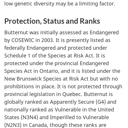
low genetic diversity may be a limiting factor.
Protection, Status and Ranks
Butternut was initially assessed as Endangered
by COSEWIC in 2003. It is presently listed as
federally Endangered and protected under
Schedule 1 of the
Species at Risk Act
. It is
protected under the provincial
Endangered
Species Act
in Ontario, and it is listed under the
New Brunswick Species at Risk Act
but with no
prohibitions in place. It is not protected through
provincial legislation in Quebec. Butternut is
globally ranked as Apparently Secure (G4) and
nationally ranked as Vulnerable in the United
States (N3N4) and Imperilled to Vulnerable
(N2N3) in Canada, though these ranks are