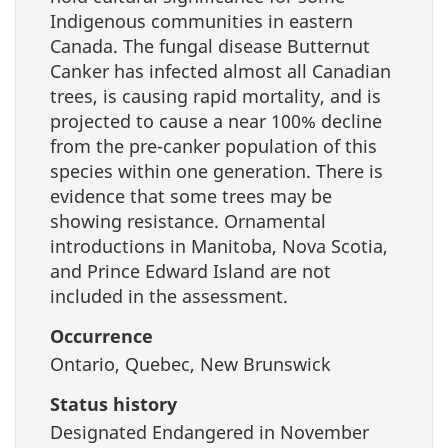
Indigenous communities in eastern
Canada. The fungal disease Butternut
Canker has infected almost all Canadian
trees, is causing rapid mortality, and is
projected to cause a near 100% decline
from the pre-canker population of this
species within one generation. There is
evidence that some trees may be
showing resistance. Ornamental
introductions in Manitoba, Nova Scotia,
and Prince Edward Island are not
included in the assessment.
Occurrence
Ontario, Quebec, New Brunswick
Status history
Designated Endangered in November