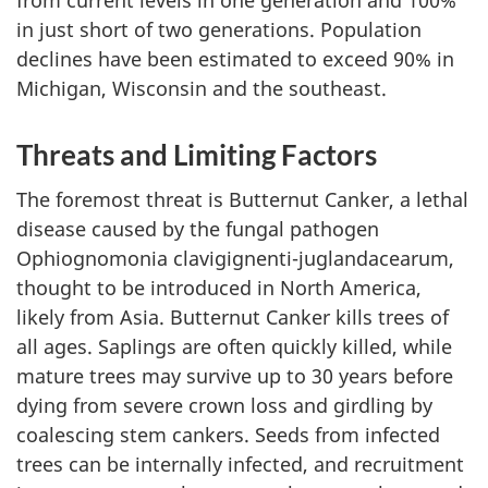
from current levels in one generation and 100%
in just short of two generations. Population
declines have been estimated to exceed 90% in
Michigan, Wisconsin and the southeast.
Threats and Limiting Factors
The foremost threat is Butternut Canker, a lethal
disease caused by the fungal pathogen
Ophiognomonia clavigignenti-juglandacearum
,
thought to be introduced in North America,
likely from Asia. Butternut Canker kills trees of
all ages. Saplings are often quickly killed, while
mature trees may survive up to 30 years before
dying from severe crown loss and girdling by
coalescing stem cankers. Seeds from infected
trees can be internally infected, and recruitment