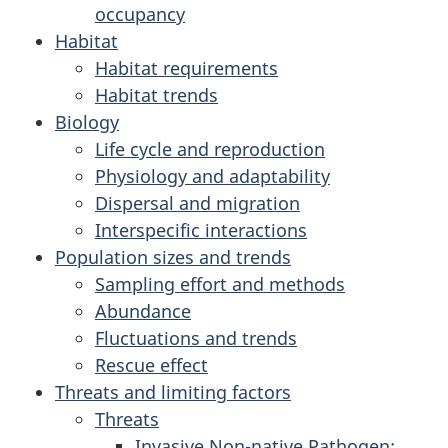
occupancy
Habitat
Habitat requirements
Habitat trends
Biology
Life cycle and reproduction
Physiology and adaptability
Dispersal and migration
Interspecific interactions
Population sizes and trends
Sampling effort and methods
Abundance
Fluctuations and trends
Rescue effect
Threats and limiting factors
Threats
Invasive Non-native Pathogen: