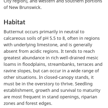
City region), and western and southern portions
of New Brunswick.
Habitat
Butternut occurs primarily in neutral to
calcareous soils of pH 5.5 to 8, often in regions
with underlying limestone, and is generally
absent from acidic regions. It tends to reach
greatest abundance in rich well-drained mesic
loams in floodplains, streambanks, terraces and
ravine slopes, but can occur in a wide range of
other situations. In closed-canopy stands, it
must be in the overstory to thrive. Seedling
establishment, growth and survival to maturity
are most frequent in stand openings, riparian
zones and forest edges.