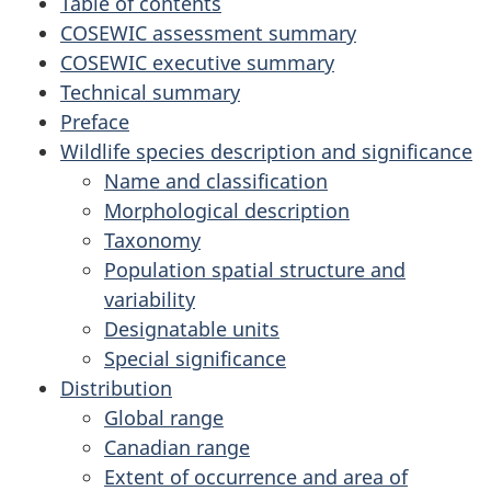
Table of contents
COSEWIC assessment summary
COSEWIC executive summary
Technical summary
Preface
Wildlife species description and significance
Name and classification
Morphological description
Taxonomy
Population spatial structure and
variability
Designatable units
Special significance
Distribution
Global range
Canadian range
Extent of occurrence and area of