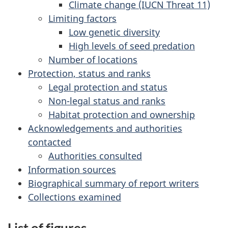
Climate change (IUCN Threat 11)
Limiting factors
Low genetic diversity
High levels of seed predation
Number of locations
Protection, status and ranks
Legal protection and status
Non-legal status and ranks
Habitat protection and ownership
Acknowledgements and authorities
contacted
Authorities consulted
Information sources
Biographical summary of report writers
Collections examined