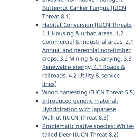
Butternut Canker Fungus (IUCN
Threat 8.1)
Habitat Conversion (IUCN Threats
1.1 Housing & urban areas, 1.2
Commercial & industrial areas, 2.1
Annual and perennial non-timber
crops, 3.2 Mining & quarrying, 3.3
Renewable energy, 4.1 Roads &
railroads, 4.2 Utility & service
lines)
Wood harvesting (IUCN Threat 5.5)
Introduced genetic material:
Hybridization with Japanese
Walnut (IUCN Threat 8.3)
Problematic native species: White-
tailed Deer (IUCN Threat 8.2)