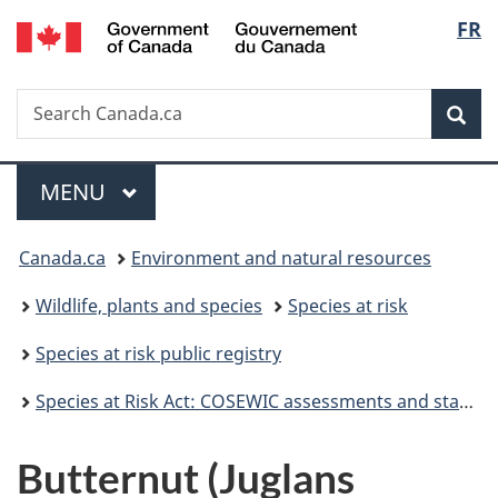
/
Langu
FR
Skip
Skip
Skip
Switch
Gouvernement
to
to
to
to
select
du
Invitation
main
"About
basic
Canada
Search
Search
Manager
content
government"
HTML
Sea
Canada.ca
Popup
version
Menu
MAIN
MENU
You
Canada.ca
Environment and natural resources
are
Wildlife, plants and species
Species at risk
here:
Species at risk public registry
Species at Risk Act: COSEWIC assessments and status reports
Butternut (Juglans