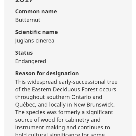
Common name
Butternut
Scientific name
Juglans cinerea
Status
Endangered
Reason for designation
This widespread early-successional tree
of the Eastern Deciduous Forest occurs
throughout southern Ontario and
Québec, and locally in New Brunswick.
The species was formerly a significant
source of wood for cabinetry and
instrument making and continues to
hold cultural significance for some