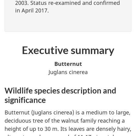
2003. Status re-examined and confirmed
in April 2017.
Executive summary
Butternut
Juglans cinerea
Wildlife species description and
significance
Butternut (
Juglans cinerea
) is a medium to large,
deciduous tree of the walnut family reaching a
height of up to 30 m. Its leaves are densely hairy,