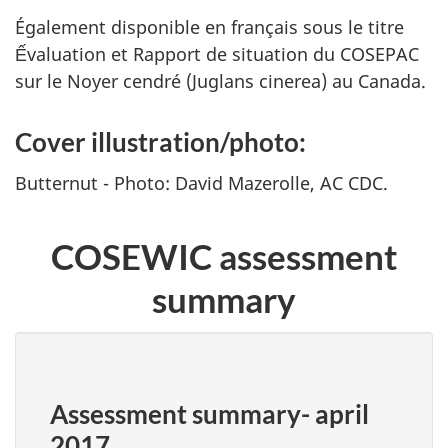
Également disponible en français sous le titre
Ếvaluation et Rapport de situation du COSEPAC
sur le Noyer cendré (
Juglans cinerea
) au Canada.
Cover illustration/photo:
Butternut - Photo: David Mazerolle, AC CDC.
COSEWIC assessment
summary
Assessment summary- april
2017