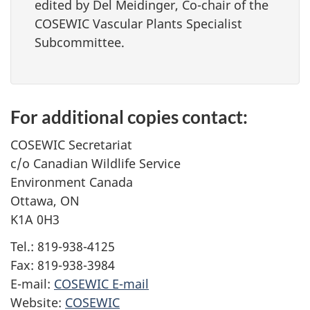
edited by Del Meidinger, Co-chair of the
COSEWIC Vascular Plants Specialist
Subcommittee.
For additional copies contact:
COSEWIC Secretariat
c/o Canadian Wildlife Service
Environment Canada
Ottawa, ON
K1A 0H3
Tel.: 819-938-4125
Fax: 819-938-3984
E-mail:
COSEWIC E-mail
Website:
COSEWIC