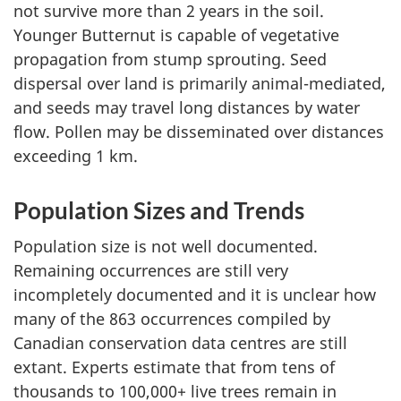
not survive more than 2 years in the soil.
Younger Butternut is capable of vegetative
propagation from stump sprouting. Seed
dispersal over land is primarily animal-mediated,
and seeds may travel long distances by water
flow. Pollen may be disseminated over distances
exceeding 1 km.
Population Sizes and Trends
Population size is not well documented.
Remaining occurrences are still very
incompletely documented and it is unclear how
many of the 863 occurrences compiled by
Canadian conservation data centres are still
extant. Experts estimate that from tens of
thousands to 100,000+ live trees remain in