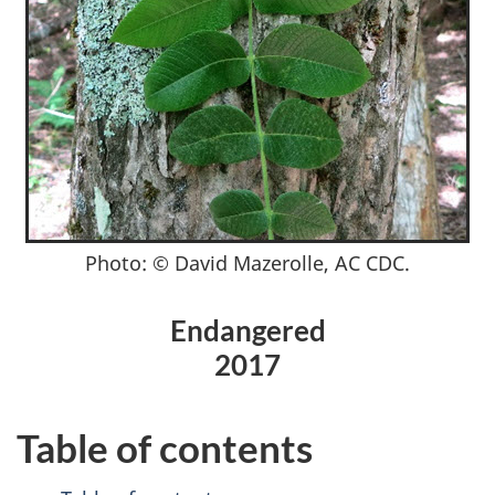
Photo: © David Mazerolle, AC CDC.
Endangered
2017
Table of contents