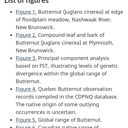
List of figures
Figure 1.
Butternut (
Juglans cinerea
) at edge
of floodplain meadow, Nashwaak River,
New Brunswick.
Figure 2.
Compound leaf and bark of
Butternut (
Juglans cinerea
) at Plymouth,
New Brunswick.
Figure 3.
Principal component analysis
based on FST, illustrating levels of genetic
divergence within the global range of
Butternut.
Figure 4.
Quebec Butternut observation
records compiled in the CDPNQ database.
The native origin of some outlying
occurrences is uncertain.
Figure 5.
Global range of Butternut.
Figure 6.
Canadian native range of