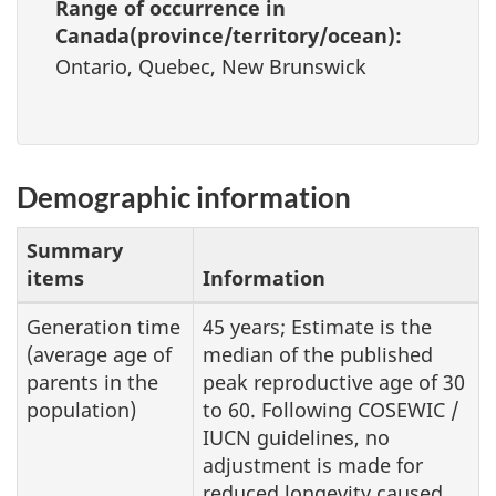
Range of occurrence in
Canada(province/territory/ocean):
Ontario, Quebec, New Brunswick
Demographic information
Summary
items
Information
Demographic
Generation time
45 years; Estimate is the
(average age of
median of the published
information
parents in the
peak reproductive age of 30
population)
to 60. Following COSEWIC /
IUCN guidelines, no
adjustment is made for
reduced longevity caused