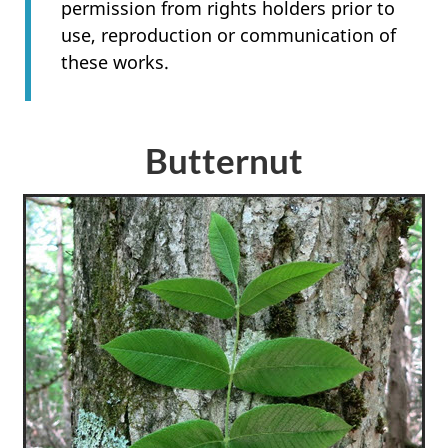
permission from rights holders prior to
use, reproduction or communication of
these works.
Butternut