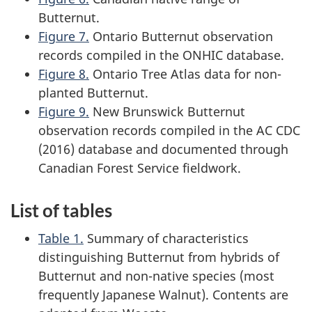
Butternut.
Figure 7.
Ontario Butternut observation
records compiled in the ONHIC database.
Figure 8.
Ontario Tree Atlas data for non-
planted Butternut.
Figure 9.
New Brunswick Butternut
observation records compiled in the AC CDC
(2016) database and documented through
Canadian Forest Service fieldwork.
List of tables
Table 1.
Summary of characteristics
distinguishing Butternut from hybrids of
Butternut and non-native species (most
frequently Japanese Walnut). Contents are