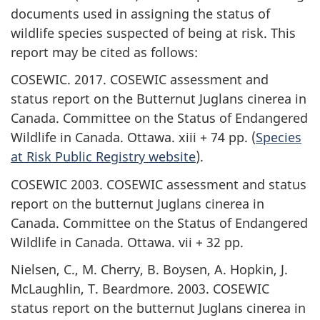
documents used in assigning the status of
wildlife species suspected of being at risk. This
report may be cited as follows:
COSEWIC. 2017. COSEWIC assessment and
status report on the Butternut
Juglans cinerea
in
Canada. Committee on the Status of Endangered
Wildlife in Canada. Ottawa. xiii + 74 pp. (
Species
at Risk Public Registry website
).
COSEWIC 2003. COSEWIC assessment and status
report on the butternut
Juglans cinerea
in
Canada. Committee on the Status of Endangered
Wildlife in Canada. Ottawa. vii + 32 pp.
Nielsen, C., M. Cherry, B. Boysen, A. Hopkin, J.
McLaughlin, T. Beardmore. 2003. COSEWIC
status report on the butternut
Juglans cinerea
in