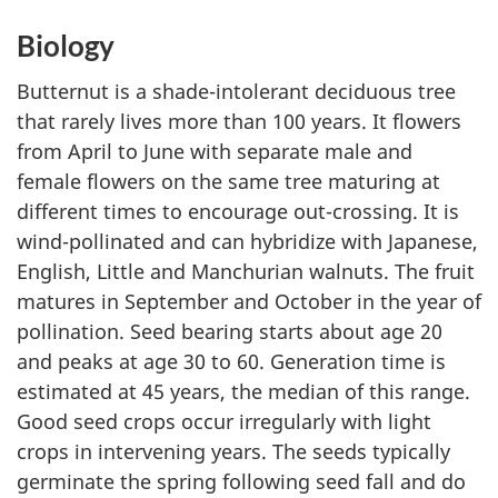
Biology
Butternut is a shade-intolerant deciduous tree
that rarely lives more than 100 years. It flowers
from April to June with separate male and
female flowers on the same tree maturing at
different times to encourage out-crossing. It is
wind-pollinated and can hybridize with Japanese,
English, Little and Manchurian walnuts. The fruit
matures in September and October in the year of
pollination. Seed bearing starts about age 20
and peaks at age 30 to 60. Generation time is
estimated at 45 years, the median of this range.
Good seed crops occur irregularly with light
crops in intervening years. The seeds typically
germinate the spring following seed fall and do