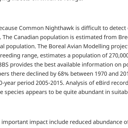
because Common Nighthawk is difficult to detect
ed. The Canadian population is estimated from Bre
al population. The Boreal Avian Modelling project
breeding range, estimates a population of 270,000
BBS provides the best available information on po
rs there declined by 68% between 1970 and 2015,
0-year period 2005-2015. Analysis of eBird recor
he species appears to be quite abundant in suitab
important impact include reduced abundance of a