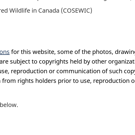
ed Wildlife in Canada (COSEWIC)
ions
for this website, some of the photos, drawin
e subject to copyrights held by other organizati
 use, reproduction or communication of such co
 from rights holders prior to use, reproduction