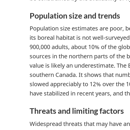
Population size and trends
Population size estimates are poor, 
its boreal habitat is not well-survey
900,000 adults, about 10% of the glob
sources in the northern parts of the 
value is likely an underestimate. The 
southern Canada. It shows that numbe
slowed appreciably to 12% over the 1
have stabilized in recent years, and t
Threats and limiting factors
Widespread threats that may have an 