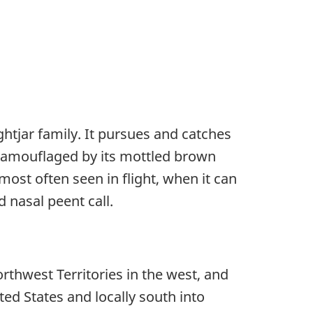
htjar family. It pursues and catches
l-camouflaged by its mottled brown
st often seen in flight, when it can
d nasal peent call.
thwest Territories in the west, and
ted States and locally south into