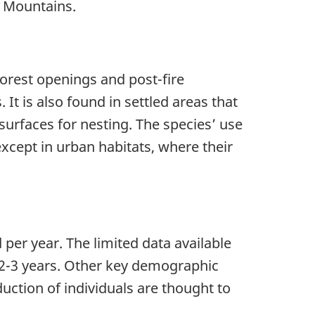
s Mountains.
orest openings and post-fire
 It is also found in settled areas that
surfaces for nesting. The species’ use
 except in urban habitats, where their
er year. The limited data available
t 2-3 years. Other key demographic
duction of individuals are thought to