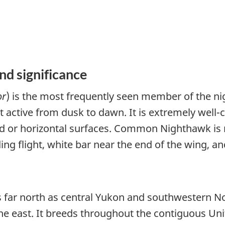
nd significance
or
) is the most frequently seen member of the nig
st active from dusk to dawn. It is extremely wel
or horizontal surfaces. Common Nighthawk is mo
ing flight, white bar near the end of the wing, an
 far north as central Yukon and southwestern Nor
 the east. It breeds throughout the contiguous Uni