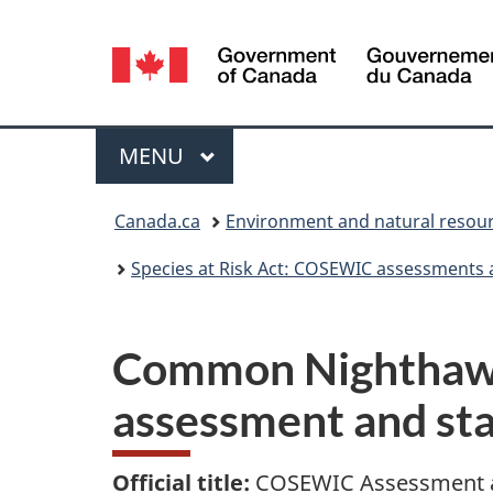
Language
selection
Menu
MAIN
MENU
You
Canada.ca
Environment and natural resou
are
Species at Risk Act: COSEWIC assessments 
here:
Common Nighthawk
assessment and st
Official title:
COSEWIC Assessment a