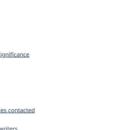
significance
es contacted
writers