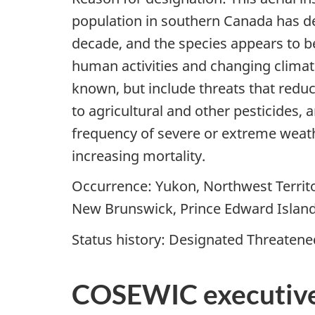
population in southern Canada has dec
decade, and the species appears to be
human activities and changing climates
known, but include threats that reduc
to agricultural and other pesticides,
frequency of severe or extreme weathe
increasing mortality.
Occurrence: Yukon, Northwest Territo
New Brunswick, Prince Edward Islan
Status history: Designated Threatened
COSEWIC executiv