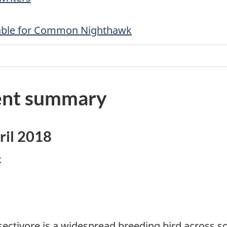
 table for Common Nighthawk
nt summary
ril 2018
k
nsectivore is a widespread breeding bird across 