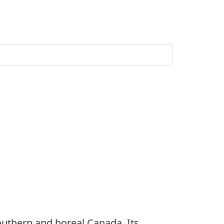
southern and boreal Canada. Its