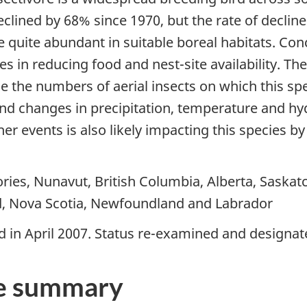
lined by 68% since 1970, but the rate of declin
 quite abundant in suitable boreal habitats. Con
 in reducing food and nest-site availability. The
e the numbers of aerial insects on which this sp
 and changes in precipitation, temperature and hy
r events is also likely impacting this species by
ries, Nunavut, British Columbia, Alberta, Saska
d, Nova Scotia, Newfoundland and Labrador
 in April 2007. Status re-examined and designate
e summary