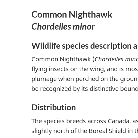
Common Nighthawk
Chordeiles minor
Wildlife species description a
Common Nighthawk (
Chordeiles min
flying insects on the wing, and is mo
plumage when perched on the ground 
be recognized by its distinctive bound
Distribution
The species breeds across Canada, as
slightly north of the Boreal Shield in