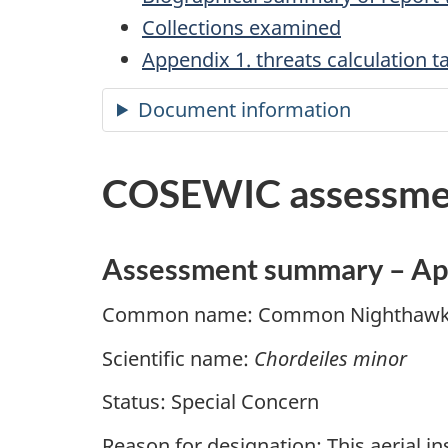
Collections examined
Appendix 1. threats calculation
Document information
COSEWIC assessme
Assessment summary – Ap
Common name: Common Nighthaw
Scientific name:
Chordeiles minor
Status: Special Concern
Reason for designation: This aerial i