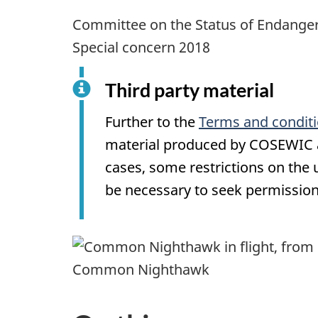
Committee on the Status of Endanger
Special concern 2018
Third party material
Further to the
Terms and condit
material produced by COSEWIC ar
cases, some restrictions on the
be necessary to seek permission
Common Nighthawk