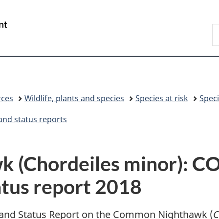
Skip
Skip
Switch
to
to
to
/
S
main
"About
basic
Gouvernement
C
content
government"
HTML
du
version
Canada
rces
Wildlife, plants and species
Species at risk
Speci
and status reports
 (Chordeiles minor): 
atus report 2018
nd Status Report on the Common Nighthawk (
C