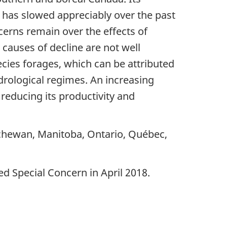
e has slowed appreciably over the past
cerns remain over the effects of
 causes of decline are not well
ecies forages, which can be attributed
drological regimes. An increasing
 reducing its productivity and
tchewan, Manitoba, Ontario, Québec,
d Special Concern in April 2018.