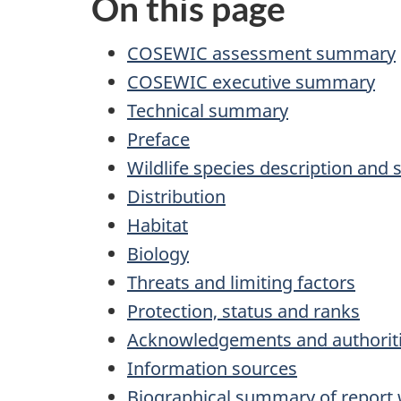
On this page
COSEWIC assessment summary
COSEWIC executive summary
Technical summary
Preface
Wildlife species description and 
Distribution
Habitat
Biology
Threats and limiting factors
Protection, status and ranks
Acknowledgements and authoriti
Information sources
Biographical summary of report 