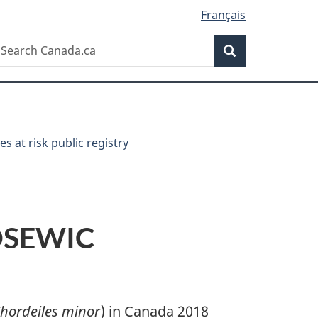
Français
Search
earch
Search
anada.ca
es at risk public registry
COSEWIC
hordeiles minor
) in Canada 2018