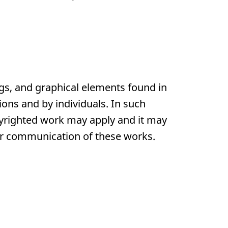
gs, and graphical elements found in
ons and by individuals. In such
pyrighted work may apply and it may
 or communication of these works.