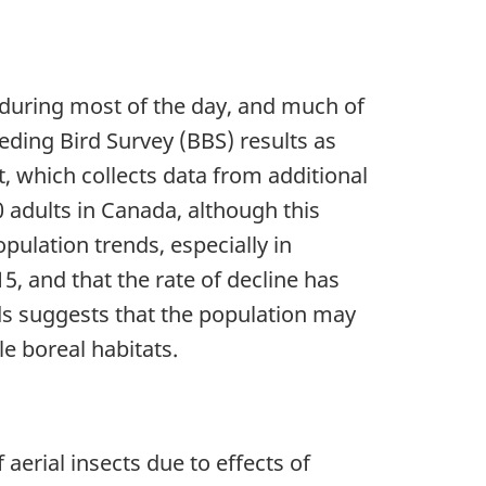
 during most of the day, and much of
eding Bird Survey (BBS) results as
, which collects data from additional
 adults in Canada, although this
pulation trends, especially in
 and that the rate of decline has
ds suggests that the population may
le boreal habitats.
erial insects due to effects of