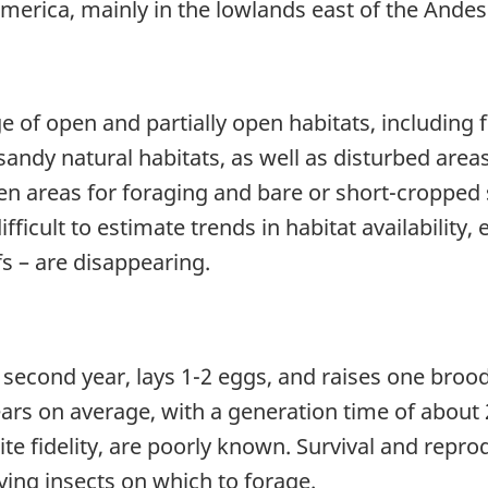
America, mainly in the lowlands east of the Ande
f open and partially open habitats, including f
sandy natural habitats, as well as disturbed areas.
en areas for foraging and bare or short-cropped 
fficult to estimate trends in habitat availability,
fs – are disappearing.
cond year, lays 1-2 eggs, and raises one brood p
 years on average, with a generation time of abou
site fidelity, are poorly known. Survival and repro
lying insects on which to forage.