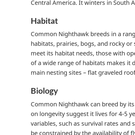
Central America. It winters in South 
Habitat
Common Nighthawk breeds in a range o
habitats, prairies, bogs, and rocky or 
meet its habitat needs, those with op
of a wide range of habitats makes it di
main nesting sites – flat graveled roo
Biology
Common Nighthawk can breed by its se
on longevity suggest it lives for 4-5
variables, such as survival rates and 
be constrained by the availability of f