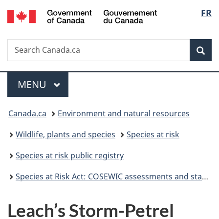
/
Langu
FR
Skip
Skip
Switch
Gouvernement
to
to
to
select
du
main
"About
basic
Canada
Search
Search
content
government"
HTML
Sea
Canada.ca
version
Menu
MAIN
MENU
You
Canada.ca
Environment and natural resources
are
Wildlife, plants and species
Species at risk
here:
Species at risk public registry
Species at Risk Act: COSEWIC assessments and status reports
Leach’s Storm-Petrel