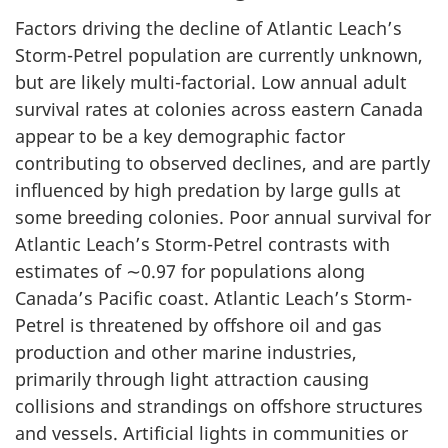
Factors driving the decline of Atlantic Leach’s
Storm-Petrel population are currently unknown,
but are likely multi-factorial. Low annual adult
survival rates at colonies across eastern Canada
appear to be a key demographic factor
contributing to observed declines, and are partly
influenced by high predation by large gulls at
some breeding colonies. Poor annual survival for
Atlantic Leach’s Storm-Petrel contrasts with
estimates of ∼0.97 for populations along
Canada’s Pacific coast. Atlantic Leach’s Storm-
Petrel is threatened by offshore oil and gas
production and other marine industries,
primarily through light attraction causing
collisions and strandings on offshore structures
and vessels. Artificial lights in communities or