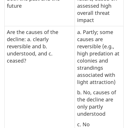
future
assessed high
overall threat
impact
Are the causes of the
a. Partly; some
decline: a. clearly
causes are
reversible and b.
reversible (e.g.,
understood, and c.
high predation at
ceased?
colonies and
strandings
associated with
light attraction)
b. No, causes of
the decline are
only partly
understood
c. No