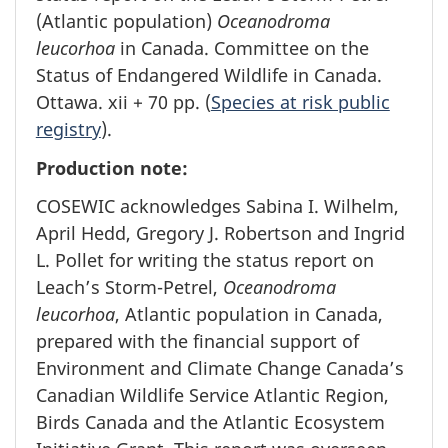
(Atlantic population)
Oceanodroma
leucorhoa
in Canada. Committee on the
Status of Endangered Wildlife in Canada.
Ottawa. xii + 70 pp. (
Species at risk public
registry
).
Production note:
COSEWIC acknowledges Sabina I. Wilhelm,
April Hedd, Gregory J. Robertson and Ingrid
L. Pollet for writing the status report on
Leach’s Storm-Petrel,
Oceanodroma
leucorhoa
, Atlantic population in Canada,
prepared with the financial support of
Environment and Climate Change Canada’s
Canadian Wildlife Service Atlantic Region,
Birds Canada and the Atlantic Ecosystem