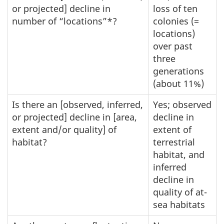
or projected] decline in
loss of ten
number of “locations”*?
colonies (=
locations)
over past
three
generations
(about 11%)
Is there an [observed, inferred,
Yes; observed
or projected] decline in [area,
decline in
extent and/or quality] of
extent of
habitat?
terrestrial
habitat, and
inferred
decline in
quality of at-
sea habitats