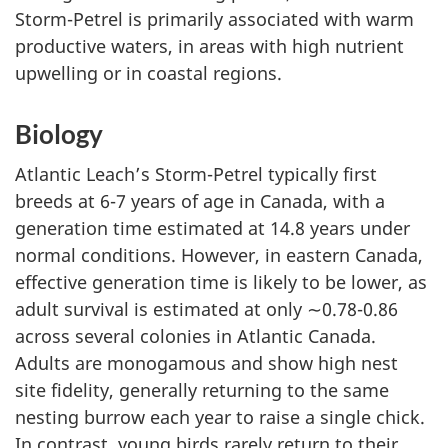
Storm-Petrel is primarily associated with warm
productive waters, in areas with high nutrient
upwelling or in coastal regions.
Biology
Atlantic Leach’s Storm-Petrel typically first
breeds at 6-7 years of age in Canada, with a
generation time estimated at 14.8 years under
normal conditions. However, in eastern Canada,
effective generation time is likely to be lower, as
adult survival is estimated at only ∼0.78-0.86
across several colonies in Atlantic Canada.
Adults are monogamous and show high nest
site fidelity, generally returning to the same
nesting burrow each year to raise a single chick.
In contrast, young birds rarely return to their