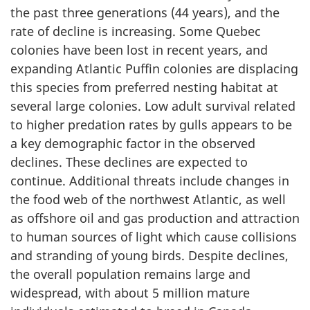
the past three generations (44 years), and the
rate of decline is increasing. Some Quebec
colonies have been lost in recent years, and
expanding Atlantic Puffin colonies are displacing
this species from preferred nesting habitat at
several large colonies. Low adult survival related
to higher predation rates by gulls appears to be
a key demographic factor in the observed
declines. These declines are expected to
continue. Additional threats include changes in
the food web of the northwest Atlantic, as well
as offshore oil and gas production and attraction
to human sources of light which cause collisions
and stranding of young birds. Despite declines,
the overall population remains large and
widespread, with about 5 million mature