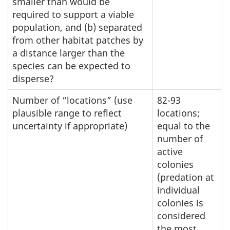
smaller than would be
required to support a viable
population, and (b) separated
from other habitat patches by
a distance larger than the
species can be expected to
disperse?
Number of “locations” (use
82-93
plausible range to reflect
locations;
uncertainty if appropriate)
equal to the
number of
active
colonies
(predation at
individual
colonies is
considered
the most