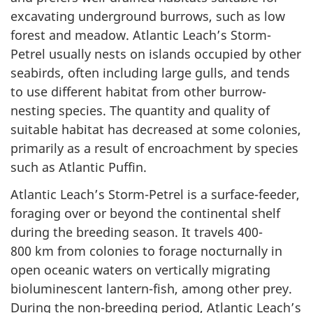
excavating underground burrows, such as low
forest and meadow. Atlantic Leach’s Storm-
Petrel usually nests on islands occupied by other
seabirds, often including large gulls, and tends
to use different habitat from other burrow-
nesting species. The quantity and quality of
suitable habitat has decreased at some colonies,
primarily as a result of encroachment by species
such as Atlantic Puffin.
Atlantic Leach’s Storm-Petrel is a surface-feeder,
foraging over or beyond the continental shelf
during the breeding season. It travels 400-
800 km from colonies to forage nocturnally in
open oceanic waters on vertically migrating
bioluminescent lantern-fish, among other prey.
During the non-breeding period, Atlantic Leach’s