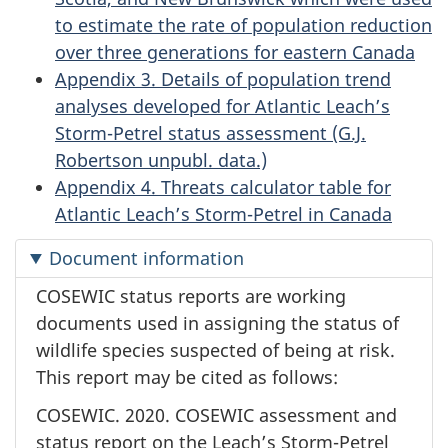
to estimate the rate of population reduction
over three generations for eastern Canada
Appendix 3. Details of population trend
analyses developed for Atlantic Leach’s
Storm-Petrel status assessment (G.J.
Robertson unpubl. data.)
Appendix 4. Threats calculator table for
Atlantic Leach’s Storm-Petrel in Canada
Document information
COSEWIC status reports are working
documents used in assigning the status of
wildlife species suspected of being at risk.
This report may be cited as follows:
COSEWIC. 2020. COSEWIC assessment and
status report on the Leach’s Storm-Petrel