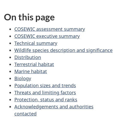
On this page
COSEWIC assessment summary
COSEWIC executive summary
Technical summary
Wildlife species description and significance
Distribution
Terrestrial habitat
Marine habitat
Biology
Population sizes and trends
Threats and limiting factors
Protection, status and ranks
Acknowledgements and authorities
contacted