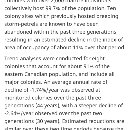
colonies with over 2,000 mature individuals
collectively host 99.7% of the population. Ten
colony sites which previously hosted breeding
storm-petrels are known to have been
abandoned within the past three generations,
resulting in an estimated decline in the index of
area of occupancy of about 11% over that period.
Trend analyses were conducted for eight
colonies that account for about 91% of the
eastern Canadian population, and include all
major colonies. An average annual rate of
decline of -1.74%/year was observed at
monitored colonies over the past three
generations (44 years), with a steeper decline of
-2.64%/year observed over the past two
generations (30 years). Estimated reductions are
similar over these two time periods because the