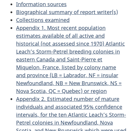
Information sources
Biographical summary of report writer(s)
Collections examined
Appendix 1. Most recent population
estimates available of all active and
historical (not assessed since 1970) Atlantic
Leach’s Storm-Petrel breeding colonies in
eastern Canada and Saint-Pierre et
Miquelon, France, listed by colony name
and province (LB = Labrador, NF = insular
Newfoundland, NB = New Brunswick, NS =
Nova Scotia, QC = Quebec) or region
Appendix 2. Estimated number of mature
individuals and associated 95% confidence
intervals, for the ten Atlantic Leach’s Storm-
Petrel colonies in Newfoundland, Nova
Scotia, and New Brunswick which were used