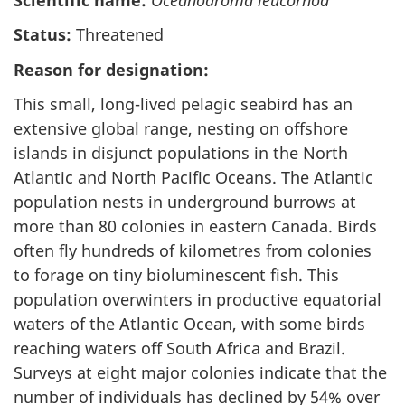
Status:
Threatened
Reason for designation:
This small, long-lived pelagic seabird has an
extensive global range, nesting on offshore
islands in disjunct populations in the North
Atlantic and North Pacific Oceans. The Atlantic
population nests in underground burrows at
more than 80 colonies in eastern Canada. Birds
often fly hundreds of kilometres from colonies
to forage on tiny bioluminescent fish. This
population overwinters in productive equatorial
waters of the Atlantic Ocean, with some birds
reaching waters off South Africa and Brazil.
Surveys at eight major colonies indicate that the
number of individuals has declined by 54% over