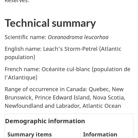
Reserves.
Technical summary
Scientific name:
Oceanodroma leucorhoa
English name: Leach’s Storm-Petrel (Atlantic
population)
French name:
Océanite cul-blanc (population de
l’Atlantique)
Range of occurrence in Canada: Quebec, New
Brunswick, Prince Edward Island, Nova Scotia,
Newfoundland and Labrador, Atlantic Ocean
Demographic information
Summary items
Information