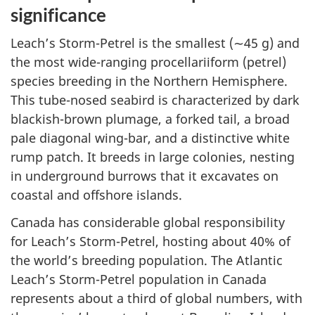
significance
Leach’s Storm-Petrel is the smallest (∼45 g) and
the most wide-ranging procellariiform (petrel)
species breeding in the Northern Hemisphere.
This tube-nosed seabird is characterized by dark
blackish-brown plumage, a forked tail, a broad
pale diagonal wing-bar, and a distinctive white
rump patch. It breeds in large colonies, nesting
in underground burrows that it excavates on
coastal and offshore islands.
Canada has considerable global responsibility
for Leach’s Storm-Petrel, hosting about 40% of
the world’s breeding population. The Atlantic
Leach’s Storm-Petrel population in Canada
represents about a third of global numbers, with