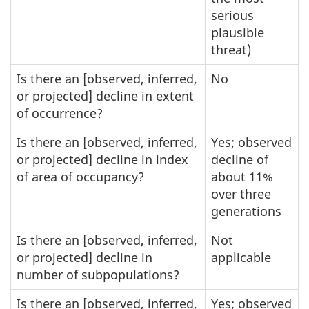
serious
plausible
threat)
Is there an [observed, inferred,
No
or projected] decline in extent
of occurrence?
Is there an [observed, inferred,
Yes; observed
or projected] decline in index
decline of
of area of occupancy?
about 11%
over three
generations
Is there an [observed, inferred,
Not
or projected] decline in
applicable
number of subpopulations?
Is there an [observed, inferred,
Yes; observed