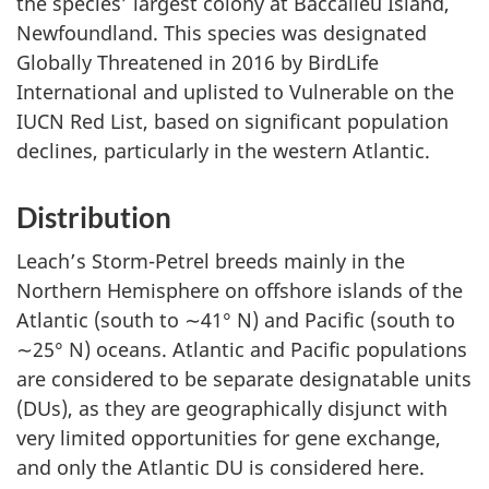
the species’ largest colony at Baccalieu Island,
Newfoundland. This species was designated
Globally Threatened in 2016 by BirdLife
International and uplisted to Vulnerable on the
IUCN Red List, based on significant population
declines, particularly in the western Atlantic.
Distribution
Leach’s Storm-Petrel breeds mainly in the
Northern Hemisphere on offshore islands of the
Atlantic (south to ∼41° N) and Pacific (south to
∼25° N) oceans. Atlantic and Pacific populations
are considered to be separate designatable units
(DUs), as they are geographically disjunct with
very limited opportunities for gene exchange,
and only the Atlantic DU is considered here.