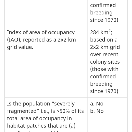
confirmed
breeding
since 1970)
2
Index of area of occupancy
284 km
;
(IAO); reported as a 2x2 km
based on a
grid value.
2x2 km grid
over recent
colony sites
(those with
confirmed
breeding
since 1970)
Is the population “severely
a. No
fragmented” i.e., is >50% of its
b. No
total area of occupancy in
habitat patches that are (a)