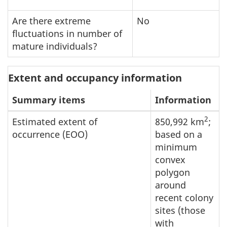
Are there extreme
No
fluctuations in number of
mature individuals?
Extent and occupancy information
Summary items
Information
2
Estimated extent of
850,992 km
;
occurrence (EOO)
based on a
minimum
convex
polygon
around
recent colony
sites (those
with