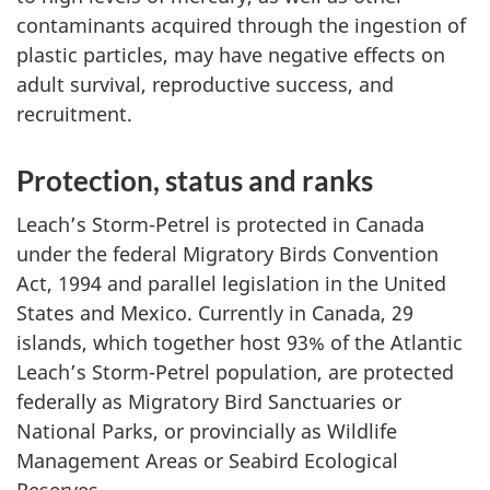
contaminants acquired through the ingestion of
plastic particles, may have negative effects on
adult survival, reproductive success, and
recruitment.
Protection, status and ranks
Leach’s Storm-Petrel is protected in Canada
under the federal Migratory Birds Convention
Act, 1994 and parallel legislation in the United
States and Mexico. Currently in Canada, 29
islands, which together host 93% of the Atlantic
Leach’s Storm-Petrel population, are protected
federally as Migratory Bird Sanctuaries or
National Parks, or provincially as Wildlife
Management Areas or Seabird Ecological