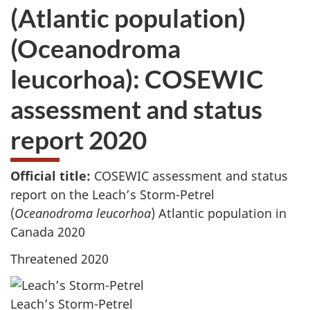
(Atlantic population)
(Oceanodroma
leucorhoa): COSEWIC
assessment and status
report 2020
Official title:
COSEWIC assessment and status
report on the Leach’s Storm-Petrel
(
Oceanodroma leucorhoa
) Atlantic population in
Canada 2020
Threatened 2020
Leach’s Storm-Petrel