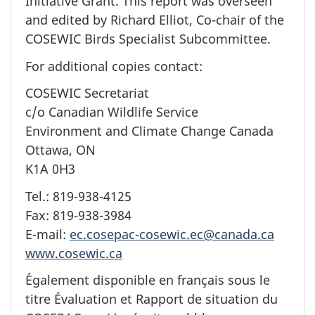
Initiative Grant. This report was overseen
and edited by Richard Elliot, Co-chair of the
COSEWIC Birds Specialist Subcommittee.
For additional copies contact:
COSEWIC Secretariat
c/o Canadian Wildlife Service
Environment and Climate Change Canada
Ottawa, ON
K1A 0H3
Tel.: 819-938-4125
Fax: 819-938-3984
E-mail:
ec.cosepac-cosewic.ec@canada.ca
www.cosewic.ca
Également disponible en français sous le
titre Évaluation et Rapport de situation du