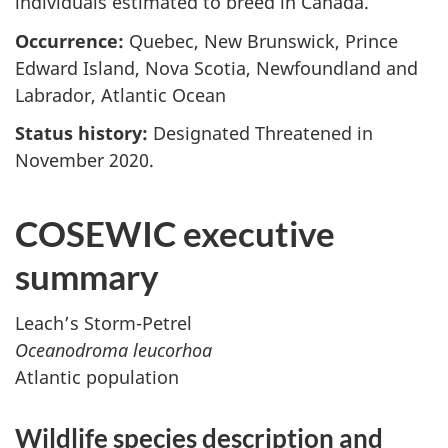
individuals estimated to breed in Canada.
Occurrence:
Quebec, New Brunswick, Prince
Edward Island, Nova Scotia, Newfoundland and
Labrador, Atlantic Ocean
Status history:
Designated Threatened in
November 2020.
COSEWIC executive
summary
Leach’s Storm-Petrel
Oceanodroma leucorhoa
Atlantic population
Wildlife species description and