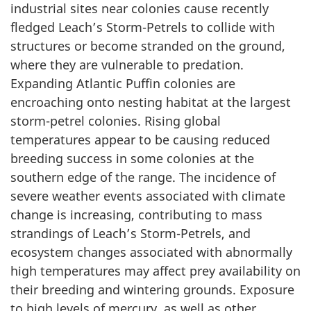
industrial sites near colonies cause recently
fledged Leach’s Storm-Petrels to collide with
structures or become stranded on the ground,
where they are vulnerable to predation.
Expanding Atlantic Puffin colonies are
encroaching onto nesting habitat at the largest
storm-petrel colonies. Rising global
temperatures appear to be causing reduced
breeding success in some colonies at the
southern edge of the range. The incidence of
severe weather events associated with climate
change is increasing, contributing to mass
strandings of Leach’s Storm-Petrels, and
ecosystem changes associated with abnormally
high temperatures may affect prey availability on
their breeding and wintering grounds. Exposure
to high levels of mercury, as well as other