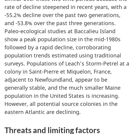
rate of decline steepened in recent years, with a
-55.2% decline over the past two generations,
and -53.8% over the past three generations.
Paleo-ecological studies at Baccalieu Island
show a peak population size in the mid-1980s
followed by a rapid decline, corroborating
population trends estimated using traditional
surveys. Populations of Leach’s Storm-Petrel at a
colony in Saint-Pierre et Miquelon, France,
adjacent to Newfoundland, appear to be
generally stable, and the much smaller Maine
population in the United States is increasing.
However, all potential source colonies in the
eastern Atlantic are declining.
Threats and limiting factors