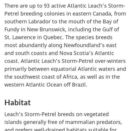
There are up to 93 active Atlantic Leach’s Storm-
Petrel breeding colonies in eastern Canada, from
southern Labrador to the mouth of the Bay of
Fundy in New Brunswick, including the Gulf of
St. Lawrence in Quebec. The species breeds
most abundantly along Newfoundland’s east
and south coasts and Nova Scotia’s Atlantic
coast. Atlantic Leach’s Storm-Petrel over-winters
primarily between equatorial Atlantic waters and
the southwest coast of Africa, as well as in the
western Atlantic Ocean off Brazil.
Habitat
Leach’s Storm-Petrel breeds on vegetated
islands generally free of mammalian predators,
and prefers well-drained habitats suitable for