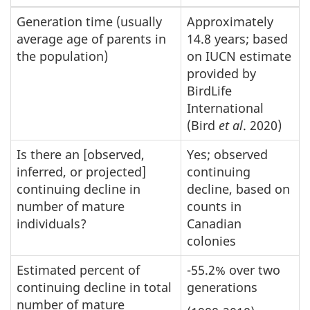
Generation time (usually
Approximately
average age of parents in
14.8 years; based
the population)
on IUCN estimate
provided by
BirdLife
International
(Bird
et al
. 2020)
Is there an [observed,
Yes; observed
inferred, or projected]
continuing
continuing decline in
decline, based on
number of mature
counts in
individuals?
Canadian
colonies
Estimated percent of
-55.2% over two
continuing decline in total
generations
number of mature