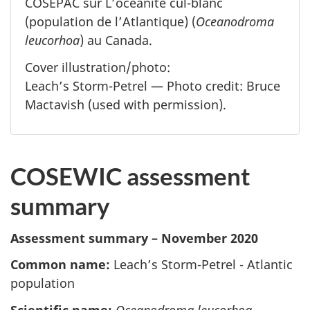
COSEPAC sur L’océanite cul-blanc
(population de l’Atlantique) (
Oceanodroma
leucorhoa
) au Canada.
Cover illustration/photo:
Leach’s Storm-Petrel — Photo credit: Bruce
Mactavish (used with permission).
COSEWIC assessment
summary
Assessment summary – November 2020
Common name:
Leach’s Storm-Petrel - Atlantic
population
Scientific name:
Oceanodroma leucorhoa