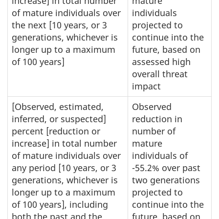
increase] in total number
mature
of mature individuals over
individuals
the next [10 years, or 3
projected to
generations, whichever is
continue into the
longer up to a maximum
future, based on
of 100 years]
assessed high
overall threat
impact
[Observed, estimated,
Observed
inferred, or suspected]
reduction in
percent [reduction or
number of
increase] in total number
mature
of mature individuals over
individuals of
any period [10 years, or 3
-55.2% over past
generations, whichever is
two generations
longer up to a maximum
projected to
of 100 years], including
continue into the
both the past and the
future, based on