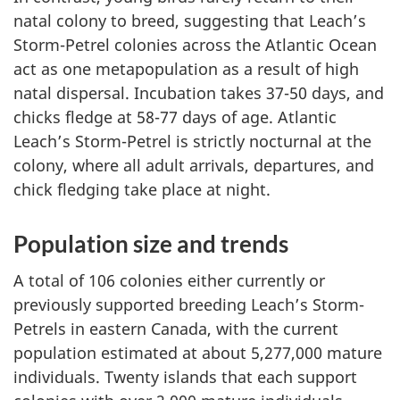
natal colony to breed, suggesting that Leach’s
Storm-Petrel colonies across the Atlantic Ocean
act as one metapopulation as a result of high
natal dispersal. Incubation takes 37-50 days, and
chicks fledge at 58-77 days of age. Atlantic
Leach’s Storm-Petrel is strictly nocturnal at the
colony, where all adult arrivals, departures, and
chick fledging take place at night.
Population size and trends
A total of 106 colonies either currently or
previously supported breeding Leach’s Storm-
Petrels in eastern Canada, with the current
population estimated at about 5,277,000 mature
individuals. Twenty islands that each support