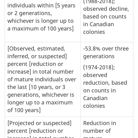
(1988-2018);
individuals within [5 years
observed decline,
or 2 generations,
based on counts
whichever is longer up to
in Canadian
a maximum of 100 years]
colonies
[Observed, estimated,
-53.8% over three
inferred, or suspected]
generations
percent [reduction or
(1974-2018);
increase] in total number
observed
of mature individuals over
reduction, based
the last [10 years, or 3
on counts in
generations, whichever is
Canadian
longer up to a maximum
colonies
of 100 years]
[Projected or suspected]
Reduction in
percent [reduction or
number of